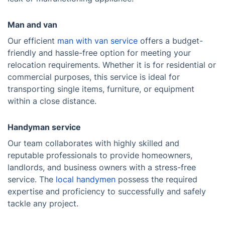
Man and van
Our efficient
man with van service
offers a budget-
friendly and hassle-free option for meeting your
relocation requirements. Whether it is for residential or
commercial purposes, this service is ideal for
transporting single items, furniture, or equipment
within a close distance.
Handyman service
Our team collaborates with highly skilled and
reputable professionals to provide homeowners,
landlords, and business owners with a stress-free
service. The
local handymen
possess the required
expertise and proficiency to successfully and safely
tackle any project.