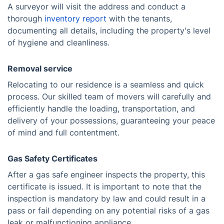
A surveyor will visit the address and conduct a
thorough
inventory report
with the tenants,
documenting all details, including the property's level
of hygiene and cleanliness.
Removal service
Relocating to our residence is a seamless and quick
process. Our skilled team of movers will carefully and
efficiently handle the loading, transportation, and
delivery of your possessions, guaranteeing your peace
of mind and full contentment.
Gas Safety Certificates
After a gas safe engineer inspects the property, this
certificate is issued. It is important to note that the
inspection is mandatory by law and could result in a
pass or fail depending on any potential risks of a gas
leak or malfunctioning appliance.