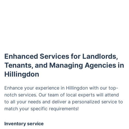
Enhanced Services for Landlords,
Tenants, and Managing Agencies in
Hillingdon
Enhance your experience in Hillingdon with our top-
notch services. Our team of local experts will attend
to all your needs and deliver a personalized service to
match your specific requirements!
Inventory service