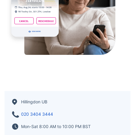
Hillingdon UB
020 3404 3444
Mon-Sat 8:00 AM to 10:00 PM BST