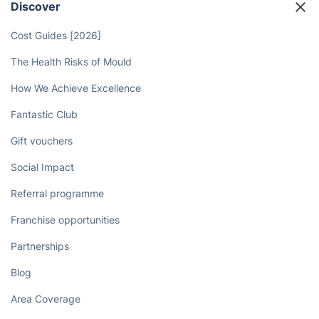
Discover
Cost Guides [2026]
The Health Risks of Mould
How We Achieve Excellence
Fantastic Club
Gift vouchers
Social Impact
Referral programme
Franchise opportunities
Partnerships
Blog
Area Coverage