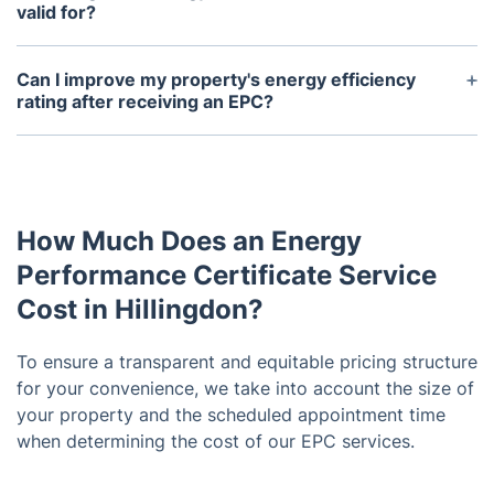
environmental impact of a property. It is also
valid for?
required for certain government incentives and
EPCs are valid for 10 years from the date of issue.
schemes.
However, if significant changes are made to the
Can I improve my property's energy efficiency
property, a new EPC may need to be obtained.
rating after receiving an EPC?
Yes, the EPC will include recommendations for
improvements that can increase your property's
energy efficiency and potentially raise its rating.
You can also obtain a new EPC to reflect any
How Much Does an Energy
upgrades you make.
Performance Certificate Service
Cost in Hillingdon?
To ensure a transparent and equitable pricing structure
for your convenience, we take into account the size of
your property and the scheduled appointment time
when determining the cost of our EPC services.