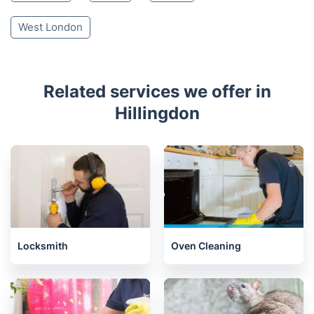
West London
Related services we offer in
Hillingdon
Locksmith
Oven Cleaning