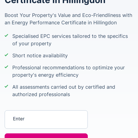
Certificate in Hillingdon
Boost Your Property's Value and Eco-Friendliness with
an Energy Performance Certificate in Hillingdon
Specialised EPC services tailored to the specifics
of your property
Short notice availability
Professional recommendations to optimize your
property's energy efficiency
All assessments carried out by certified and
authorized professionals
Enter your postcode