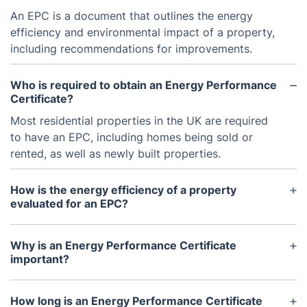
An EPC is a document that outlines the energy
efficiency and environmental impact of a property,
including recommendations for improvements.
Who is required to obtain an Energy Performance
Certificate?
Most residential properties in the UK are required
to have an EPC, including homes being sold or
rented, as well as newly built properties.
How is the energy efficiency of a property
evaluated for an EPC?
Trained and certified Domestic Energy Assessors
conduct on-site surveys to collect data on the
Why is an Energy Performance Certificate
property's construction, insulation, heating, and
important?
lighting systems.
An EPC can help potential buyers or tenants make
informed decisions about the energy costs and
How long is an Energy Performance Certificate