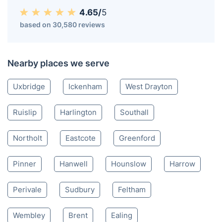
4.65/
5
based on 30,580 reviews
Nearby places we serve
Uxbridge
Ickenham
West Drayton
Ruislip
Harlington
Southall
Northolt
Eastcote
Greenford
Pinner
Hanwell
Hounslow
Harrow
Perivale
Sudbury
Feltham
Wembley
Brent
Ealing