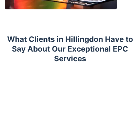
What Clients in Hillingdon Have to
Say About Our Exceptional EPC
Services
Trustpilot