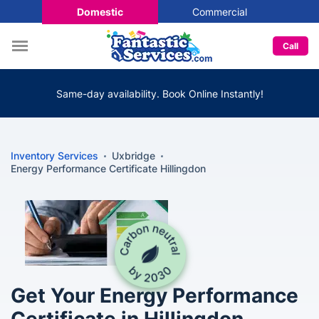
Domestic
Commercial
Call
Same-day availability. Book Online Instantly!
Inventory Services
Uxbridge
Energy Performance Certificate Hillingdon
Get Your Energy Performance