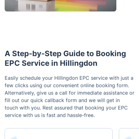
A Step-by-Step Guide to Booking
EPC Service in Hillingdon
Easily schedule your Hillingdon EPC service with just a
few clicks using our convenient online booking form.
Alternatively, give us a call for immediate assistance or
fill out our quick callback form and we will get in
touch with you. Rest assured that booking your EPC
service with us is fast and hassle-free.