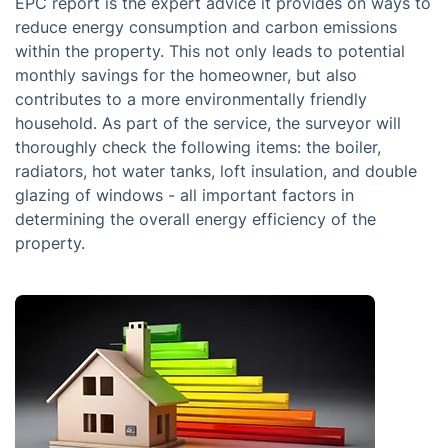
EPC report is the expert advice it provides on ways to
reduce energy consumption and carbon emissions
within the property. This not only leads to potential
monthly savings for the homeowner, but also
contributes to a more environmentally friendly
household. As part of the service, the surveyor will
thoroughly check the following items: the boiler,
radiators, hot water tanks, loft insulation, and double
glazing of windows - all important factors in
determining the overall energy efficiency of the
property.