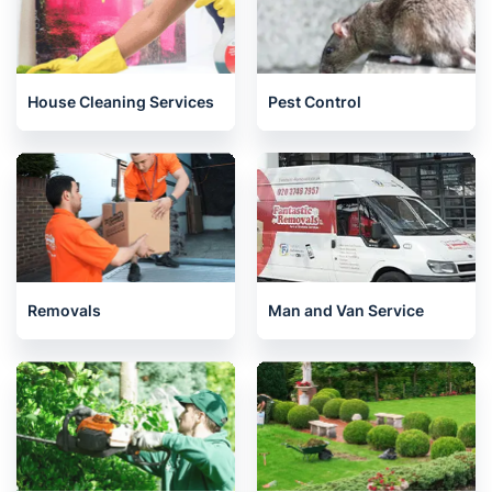
House Cleaning Services
Pest Control
Removals
Man and Van Service