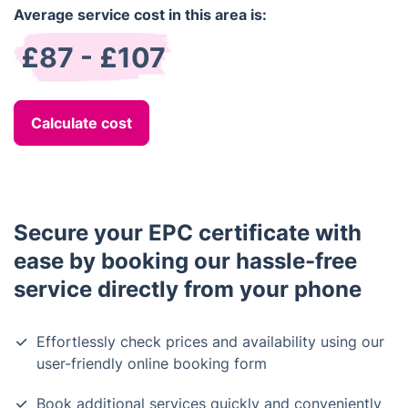
Average service cost in this area is:
£87 - £107
Calculate cost
Secure your EPC certificate with
ease by booking our hassle-free
service directly from your phone
Effortlessly check prices and availability using our
user-friendly online booking form
Book additional services quickly and conveniently