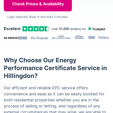
Login required. Book in less than 3 minutes.
AS SEEN IN
Why Choose Our Energy
Performance Certificate Service in
Hillingdon?
Our efficient and reliable EPC service offers
convenience and ease as it can be easily booked for
both residential properties whether you are in the
process of selling or letting, and regardless of any
external circumstances that may arise, we are able to