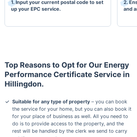
1. Input your current postal code to set
2. En
up your EPC service.
and an
Top Reasons to Opt for Our Energy
Performance Certificate Service in
Hillingdon.
Suitable for any type of property
– you can book
the service for your home, but you can also book it
for your place of business as well. All you need to
do is to provide access to the property, and the
rest will be handled by the clerk we send to carry