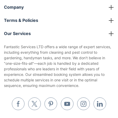
Company
About us
Terms & Policies
Reviews
Company policies
Our Services
Contact us
Sustainability policy
House Cleaning Services
Fantastic Services LTD offers a wide range of expert services,
Privacy policy
including everything from cleaning and pest control to
Gardening
gardening, handyman tasks, and more. We don't believe in
Website’s terms of use
"one-size-fits-all"—each job is handled by a dedicated
Landscaping
professionals who are leaders in their field with years of
Cookies policy
Tradespeople and Odd Jobs
experience. Our streamlined booking system allows you to
schedule multiple services in one visit or in the optimal
Builders
sequence, ensuring maximum convenience.
Removals & storage
Waste removal
Inventory services