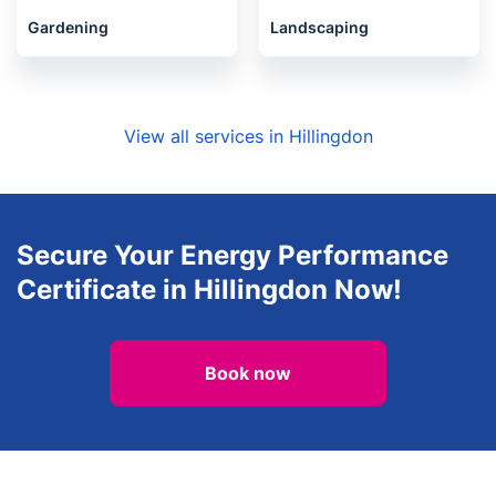
Gardening
Landscaping
View all services in Hillingdon
Secure Your Energy Performance
Certificate in Hillingdon Now!
Book now