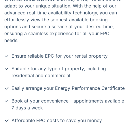
adapt to your unique situation. With the help of our
advanced real-time availability technology, you can
effortlessly view the soonest available booking
options and secure a service at your desired time,
ensuring a seamless experience for all your EPC
needs.
Ensure reliable EPC for your rental property
Suitable for any type of property, including
residential and commercial
Easily arrange your Energy Performance Certificate
Book at your convenience - appointments available
7 days a week
Affordable EPC costs to save you money