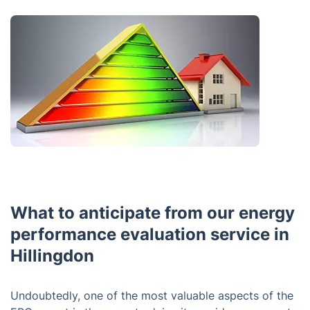
What to anticipate from our energy
performance evaluation service in
Hillingdon
Undoubtedly, one of the most valuable aspects of the