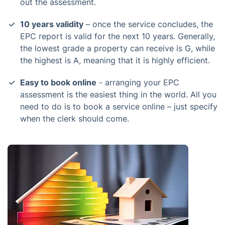
out the assessment.
10 years validity
– once the service concludes, the
EPC report is valid for the next 10 years. Generally,
the lowest grade a property can receive is G, while
the highest is A, meaning that it is highly efficient.
Easy to book online
- arranging your EPC
assessment is the easiest thing in the world. All you
need to do is to book a service online – just specify
when the clerk should come.