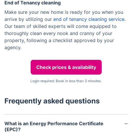
End of Tenancy cleaning
Make sure your new home is ready for you when you
arrive by utilizing our
end of tenancy cleaning service
.
Our team of skilled experts will come equipped to
thoroughly clean every nook and cranny of your
property, following a checklist approved by your
agency.
Check prices & availability
Login required. Book in less than 3 minutes.
Frequently asked questions
What is an Energy Performance Certificate
(EPC)?