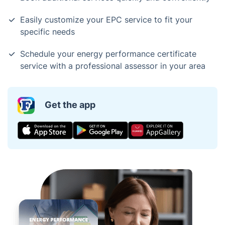
Easily customize your EPC service to fit your
specific needs
Schedule your energy performance certificate
service with a professional assessor in your area
Get the app