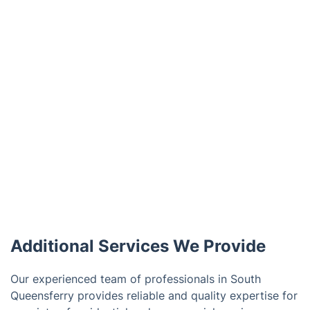
Additional Services We Provide
Our experienced team of professionals in South
Queensferry provides reliable and quality expertise for