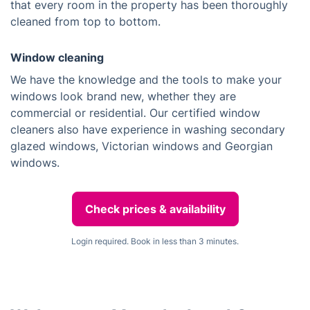
that every room in the property has been thoroughly
cleaned from top to bottom.
Window cleaning
We have the knowledge and the tools to make your
windows look brand new, whether they are
commercial or residential. Our certified window
cleaners also have experience in washing secondary
glazed windows, Victorian windows and Georgian
windows.
Check prices & availability
Login required. Book in less than 3 minutes.