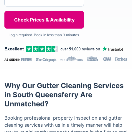
Login required. Book in less than 3 minutes.
AS SEEN IN
Why Our Gutter Cleaning Services
in South Queensferry Are
Unmatched?
Booking professional property inspection and gutter
cleaning services with us in a timely manner will help