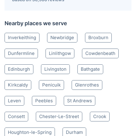
South Queensferry EH
020 3404 3444
Mon-Sat 8:00 AM to 10:00 PM BST
4.65/
5
based on 30,580 reviews
Nearby places we serve
Inverkeithing
Newbridge
Broxburn
Dunfermline
Linlithgow
Cowdenbeath
Edinburgh
Livingston
Bathgate