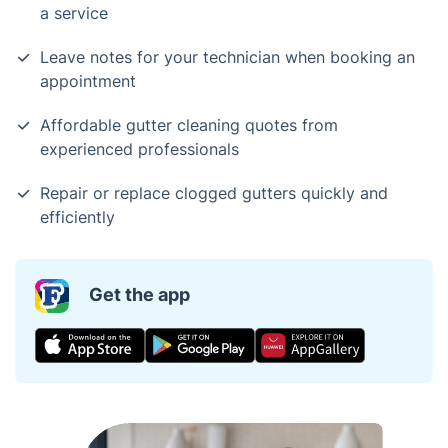
a service
Leave notes for your technician when booking an
appointment
Affordable gutter cleaning quotes from
experienced professionals
Repair or replace clogged gutters quickly and
efficiently
Get the app