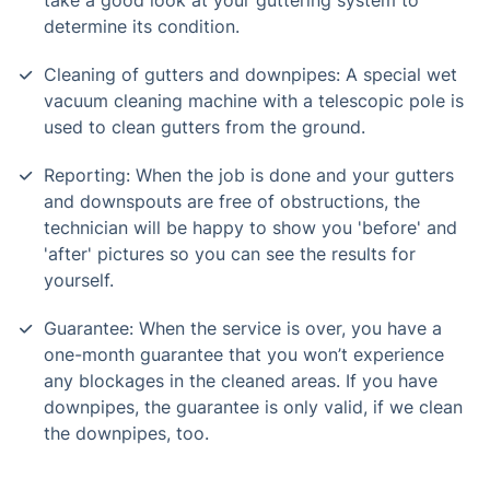
take a good look at your guttering system to
determine its condition.
Cleaning of gutters and downpipes: A special wet
vacuum cleaning machine with a telescopic pole is
used to clean gutters from the ground.
Reporting: When the job is done and your gutters
and downspouts are free of obstructions, the
technician will be happy to show you 'before' and
'after' pictures so you can see the results for
yourself.
Guarantee: When the service is over, you have a
one-month guarantee that you won’t experience
any blockages in the cleaned areas. If you have
downpipes, the guarantee is only valid, if we clean
the downpipes, too.