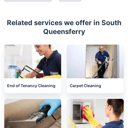
Kirkcaldy
Penicuik
Glenrothes
Leven
Peebles
St Andrews
Consett
Chester-Le-Street
Crook
Houghton-le-Spring
Durham
Related services we offer in South
Queensferry