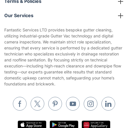
Partnerships
Blog
Area Coverage
Company
About us
Terms & Policies
Reviews
Company policies
Our Services
Contact us
Sustainability policy
House Cleaning Services
Fantastic Services LTD provides bespoke gutter cleaning,
Privacy policy
utilizing industrial-grade Gutter Vac technology and digital
Gardening
camera inspections. We maintain strict role specialization,
Website’s terms of use
ensuring that every service is performed by a dedicated gutter
Landscaping
technician who specializes exclusively in drainage restoration
Cookies policy
Tradespeople and Odd Jobs
and roofline sanitation. By focusing strictly on technical
execution—including high-reach clearance and downpipe flow
Builders