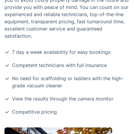
you to avoid costly property damage in the future and
provide you with peace of mind. You can count on our
experienced and reliable technicians, top-of-the-line
equipment, transparent pricing, fast turnaround time,
excellent customer service and guaranteed
satisfaction.
7 day a week availability for easy bookings
Competent technicians with full insurance
No need for scaffolding or ladders with the high-
grade vacuum cleaner
View the results through the camera monitor
Competitive pricing