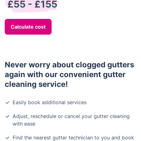
£55 - £155
Calculate cost
Never worry about clogged gutters
again with our convenient gutter
cleaning service!
Easily book additional services
Adjust, reschedule or cancel your gutter cleaning
with ease
Find the nearest gutter technician to you and book