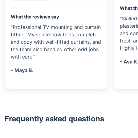
What th
What the reviews say
"Skille
plasteri
"Professional TV mounting and curtain
and com
fitting. My space now feels complete
fresh a
and cozy with well-fitted curtains, and
Highly 
the team also handled other odd jobs
with care."
- Ava K
- Maya B.
Frequently asked questions