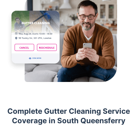
Complete Gutter Cleaning Service
Coverage in South Queensferry