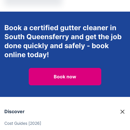
After builders cleaning
Book a certified gutter cleaner in
South Queensferry and get the job
done quickly and safely - book
online today!