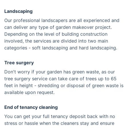
Landscaping
Our professional landscapers are all experienced and
can deliver any type of garden makeover project.
Depending on the level of building construction
involved, the services are divided into two main
categories - soft landscaping and hard landscaping.
Tree surgery
Don't worry if your garden has green waste, as our
tree surgery service can take care of trees up to 65
feet in height - shredding or disposal of green waste is
available upon request.
End of tenancy cleaning
You can get your full tenancy deposit back with no
stress or hassle when the cleaners stay and ensure