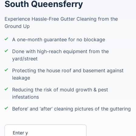
South Queensferry
Experience Hassle-Free Gutter Cleaning from the
Ground Up
A one-month guarantee for no blockage
Done with high-reach equipment from the
yard/street
Protecting the house roof and basement against
leakage
Reducing the risk of mould growth & pest
infestations
Before’ and ‘after’ cleaning pictures of the guttering
Enter your postcode