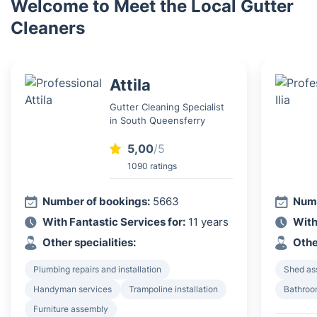
Welcome to Meet the Local Gutter
Cleaners
Attila
Gutter Cleaning Specialist
in South Queensferry
5,00
/5
1090 ratings
Number of bookings:
5663
Numb
With Fantastic Services for:
11 years
With
Other specialities:
Othe
Plumbing repairs and installation
Shed as
Handyman services
Trampoline installation
Bathroom
Furniture assembly