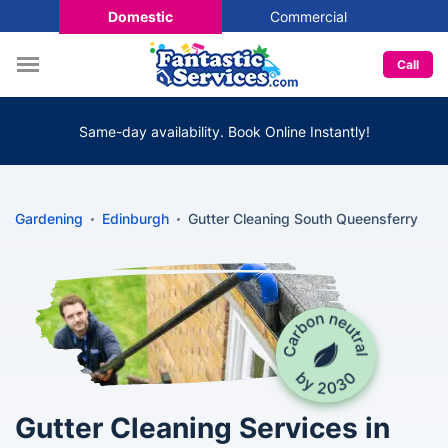
Domestic
Commercial
Call
Same-day availability. Book Online Instantly!
Gardening
Edinburgh
Gutter Cleaning South Queensferry
Gutter Cleaning Services in