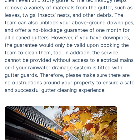
clean even 2nd story gutters. The technology helps
remove a variety of materials from the gutter, such as
leaves, twigs, insects’ nests, and other debris. The
team can also unblock your above-ground downpipes,
and offer a no-blockage guarantee of one month for
all cleaned gutters. However, if you have downpipes,
the guarantee would only be valid upon booking the
team to clean them, too. In addition, the service
cannot be provided without access to electrical mains
or if your rainwater drainage system is fitted with
gutter guards. Therefore, please make sure there are
no obstructions around your property to ensure a safe
and successful gutter cleaning experience.