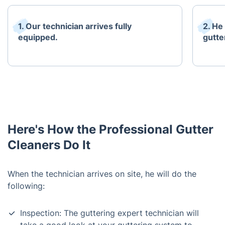
1. Our technician arrives fully
2. He
equipped.
gutte
Here's How the Professional Gutter
Cleaners Do It
When the technician arrives on site, he will do the
following:
Inspection: The guttering expert technician will