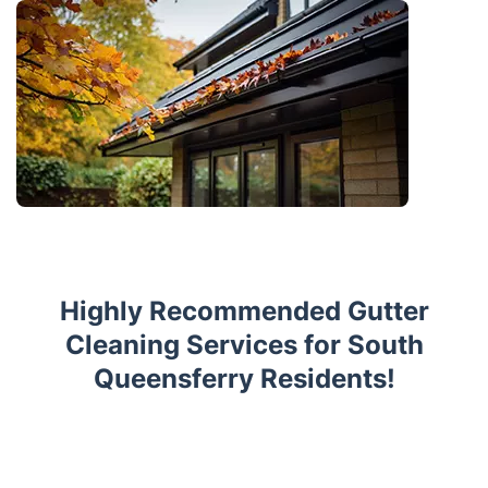
Highly Recommended Gutter
Cleaning Services for South
Queensferry Residents!
Trustpilot