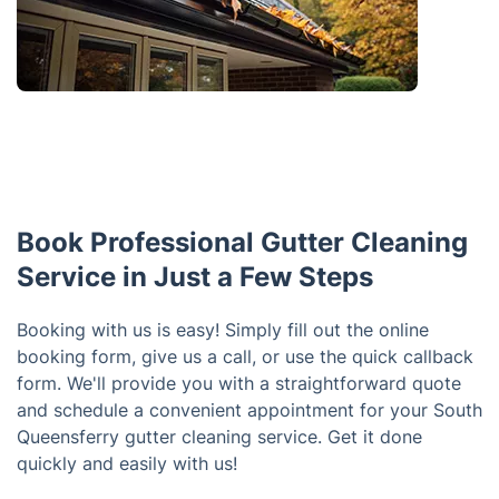
Book Professional Gutter Cleaning
Service in Just a Few Steps
Booking with us is easy! Simply fill out the online
booking form, give us a call, or use the quick callback
form. We'll provide you with a straightforward quote
and schedule a convenient appointment for your South
Queensferry gutter cleaning service. Get it done
quickly and easily with us!