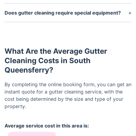
spring, tree blossoms, pollen, and other materials
Safety should be the number one priority when
can also block the flow of water in gutters.
cleaning gutters. When cleaning gutters, it is
Does gutter cleaning require special equipment?
important to use ladders and step platforms that
Gutter cleaning usually requires specialized tools
are sturdy and in good condition. Proper safety
such as a leaf blower, extension poles, and gutter
precautions, such as wearing protective eyewear,
scoopers. It may also require pressure washing or
gloves, and steel-toed shoes, should also be taken.
manual removal of debris depending on the amount
What Are the Average Gutter
and type of debris in the gutters.
Cleaning Costs in South
Queensferry?
By completing the online booking form, you can get an
instant quote for a gutter cleaning service, with the
cost being determined by the size and type of your
property.
Average service cost in this area is: