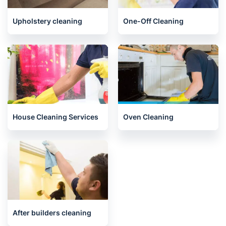
End of Tenancy Cleaning
Carpet Cleaning
Upholstery cleaning
One-Off Cleaning
House Cleaning Services
Oven Cleaning