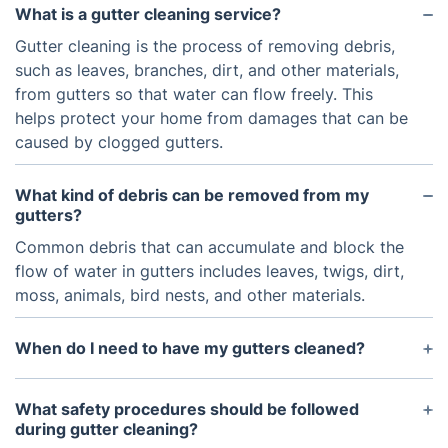
What is a gutter cleaning service?
Gutter cleaning is the process of removing debris,
such as leaves, branches, dirt, and other materials,
from gutters so that water can flow freely. This
helps protect your home from damages that can be
caused by clogged gutters.
What kind of debris can be removed from my
gutters?
Common debris that can accumulate and block the
flow of water in gutters includes leaves, twigs, dirt,
moss, animals, bird nests, and other materials.
When do I need to have my gutters cleaned?
It is recommended to have your gutters cleaned
twice a year. In the fall, leaves are most likely to be
What safety procedures should be followed
the biggest culprits for clogged gutters. In the
during gutter cleaning?