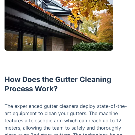
How Does the Gutter Cleaning
Process Work?
The experienced gutter cleaners deploy state-of-the-
art equipment to clean your gutters. The machine
features a telescopic arm which can reach up to 12
meters, allowing the team to safely and thoroughly