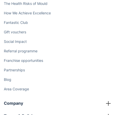
Book now
Discover
Cost Guides [2026]
The Health Risks of Mould
How We Achieve Excellence
Fantastic Club
Gift vouchers
Social Impact
Referral programme
Franchise opportunities