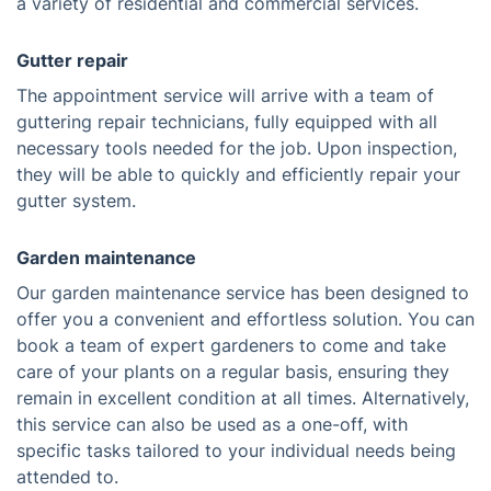
a variety of residential and commercial services.
Gutter repair
The appointment service will arrive with a team of
guttering repair technicians, fully equipped with all
necessary tools needed for the job. Upon inspection,
they will be able to quickly and efficiently repair your
gutter system.
Garden maintenance
Our garden maintenance service has been designed to
offer you a convenient and effortless solution. You can
book a team of expert gardeners to come and take
care of your plants on a regular basis, ensuring they
remain in excellent condition at all times. Alternatively,
this service can also be used as a one-off, with
specific tasks tailored to your individual needs being
attended to.