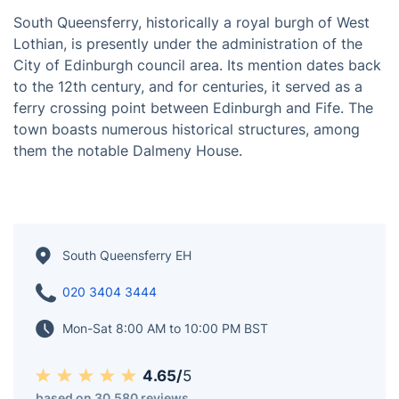
South Queensferry, historically a royal burgh of West
Lothian, is presently under the administration of the
City of Edinburgh council area. Its mention dates back
to the 12th century, and for centuries, it served as a
ferry crossing point between Edinburgh and Fife. The
town boasts numerous historical structures, among
them the notable Dalmeny House.