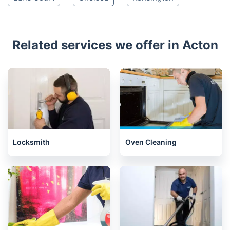
Related services we offer in Acton
Locksmith
Oven Cleaning