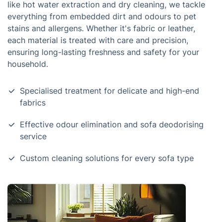
like hot water extraction and dry cleaning, we tackle
everything from embedded dirt and odours to pet
stains and allergens. Whether it's fabric or leather,
each material is treated with care and precision,
ensuring long-lasting freshness and safety for your
household.
Specialised treatment for delicate and high-end
fabrics
Effective odour elimination and sofa deodorising
service
Custom cleaning solutions for every sofa type