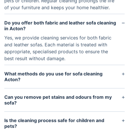
pets or children. Regular cleaning prolongs the life
of your furniture and keeps your home healthier.
Do you offer both fabric and leather sofa cleaning
in Acton?
Yes, we provide cleaning services for both fabric
and leather sofas. Each material is treated with
appropriate, specialised products to ensure the
best result without damage.
What methods do you use for sofa cleaning
Acton?
We use hot water extraction (steam cleaning), dry
cleaning, and specialised techniques for delicate or
Can you remove pet stains and odours from my
suede fabrics. The method depends on the sofa’s
sofa?
material and condition.
Absolutely. We offer targeted pet stain and odour
removal treatments using safe, enzyme-based
Is the cleaning process safe for children and
cleaners that eliminate the source of the smell
pets?