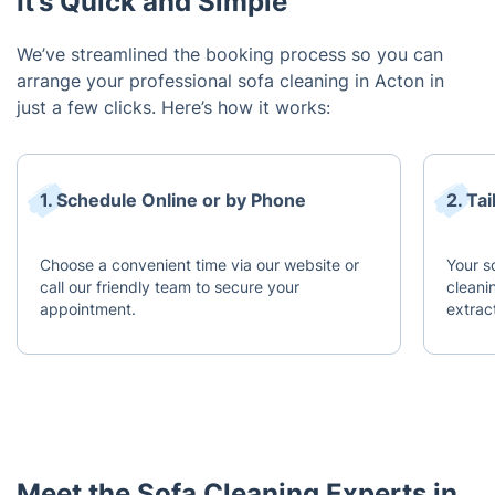
It’s Quick and Simple
We’ve streamlined the booking process so you can
arrange your professional sofa cleaning in Acton in
just a few clicks. Here’s how it works:
1. Schedule Online or by Phone
2. Ta
Choose a convenient time via our website or
Your s
call our friendly team to secure your
cleani
appointment.
extract
Meet the Sofa Cleaning Experts in