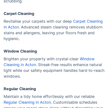
scrubbing.
Carpet Cleaning
Revitalise your carpets with our deep
Carpet Cleaning
in Acton
. Advanced steam cleaning removes stubborn
stains and allergens, leaving your floors fresh and
hygienic.
Window Cleaning
Brighten your property with crystal-clear
Window
Cleaning in Acton
. Streak-free results enhance natural
light while our safety equipment handles hard-to-reach
windows.
Regular Cleaning
Maintain a tidy home effortlessly with our reliable
Regular Cleaning in Acton
. Customisable schedules