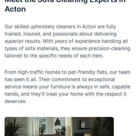
Acton
Our skilled upholstery cleaners in Acton are fully
trained, insured, and passionate about delivering
superior results. With years of experience handling all
types of sofa materials, they ensure precision cleaning
tailored to the specific needs of each item.
From high-traffic homes to pet-friendly flats, our team
has seen it all. Their commitment to exceptional
service means your furniture is always in safe, capable
hands, and they’ll treat your home with the respect it
deserves.