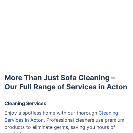
More Than Just Sofa Cleaning –
Our Full Range of Services in Acton
Cleaning Services
Enjoy a spotless home with our thorough
Cleaning
Services in Acton
. Professional cleaners use premium
products to eliminate germs, saving you hours of