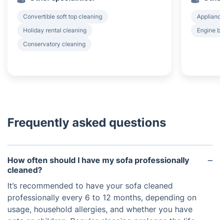
Convertible soft top cleaning
Applian
Holiday rental cleaning
Engine 
Conservatory cleaning
Frequently asked questions
How often should I have my sofa professionally
cleaned?
It’s recommended to have your sofa cleaned
professionally every 6 to 12 months, depending on
usage, household allergies, and whether you have