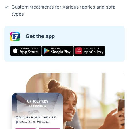
Custom treatments for various fabrics and sofa
types
Get the app