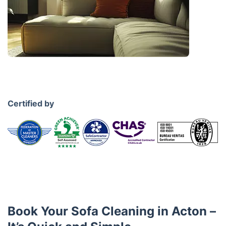
Certified by
Book Your Sofa Cleaning in Acton –