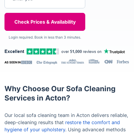
Login required. Book in less than 3 minutes.
AS SEEN IN
Why Choose Our Sofa Cleaning
Services in Acton?
Our local sofa cleaning team in Acton delivers reliable,
deep-cleaning results that
restore the comfort and
hygiene of your upholstery
. Using advanced methods