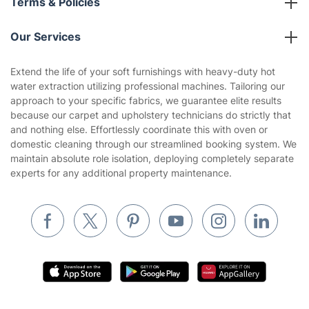
Terms & Policies
Reviews
Company policies
Our Services
Contact us
Sustainability policy
House Cleaning Services
Extend the life of your soft furnishings with heavy-duty hot
Privacy policy
water extraction utilizing professional machines. Tailoring our
Gardening
approach to your specific fabrics, we guarantee elite results
Website’s terms of use
because our carpet and upholstery technicians do strictly that
Landscaping
and nothing else. Effortlessly coordinate this with oven or
Cookies policy
Tradespeople and Odd Jobs
domestic cleaning through our streamlined booking system. We
maintain absolute role isolation, deploying completely separate
Builders
experts for any additional property maintenance.
Removals & storage
Waste removal
Inventory services
Pest control
Appliance repair