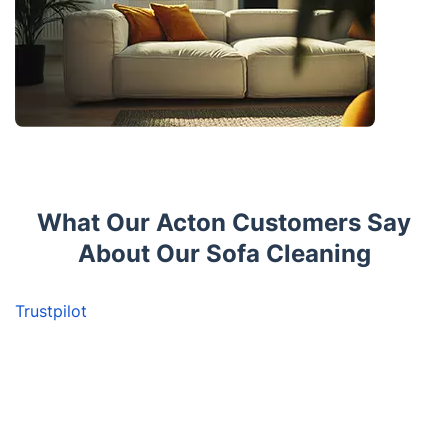
What Our Acton Customers Say
About Our Sofa Cleaning
Trustpilot