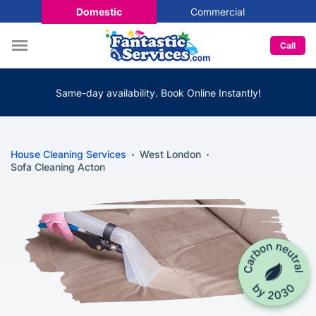
Domestic
Commercial
Call
Same-day availability. Book Online Instantly!
House Cleaning Services
West London
Sofa Cleaning Acton