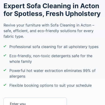
Expert Sofa Cleaning in Acton
for Spotless, Fresh Upholstery
Revive your furniture with Sofa Cleaning in Acton –
safe, efficient, and eco-friendly solutions for every
fabric type.
Professional sofa cleaning for all upholstery types
Eco-friendly, non-toxic detergents safe for the
whole family
Powerful hot water extraction eliminates 99% of
allergens
Flexible booking options to suit your schedule
Enter your postcode