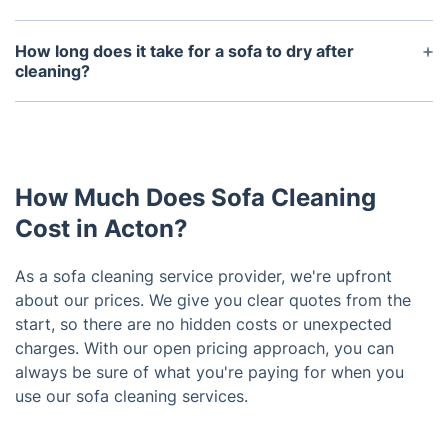
without harming the fabric.
Yes, all our sofa cleaning products are non-toxic,
biodegradable, and safe for homes with children or
How long does it take for a sofa to dry after
pets. We prioritise your family’s health during every
cleaning?
cleaning session.
Drying times vary depending on the method used.
With hot water extraction, sofas typically dry within
4-6 hours. Ventilation and fabric type can affect
drying times as well.
How Much Does Sofa Cleaning
Cost in Acton?
As a sofa cleaning service provider, we're upfront
about our prices. We give you clear quotes from the
start, so there are no hidden costs or unexpected
charges. With our open pricing approach, you can
always be sure of what you're paying for when you
use our sofa cleaning services.