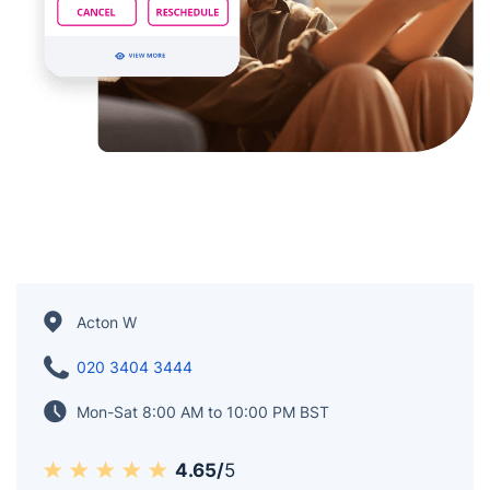
Acton W
020 3404 3444
Mon-Sat 8:00 AM to 10:00 PM BST
4.65/
5