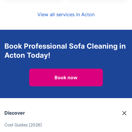
View all services in Acton
Book Professional Sofa Cleaning in
Acton Today!
Book now
Discover
Cost Guides [2026]