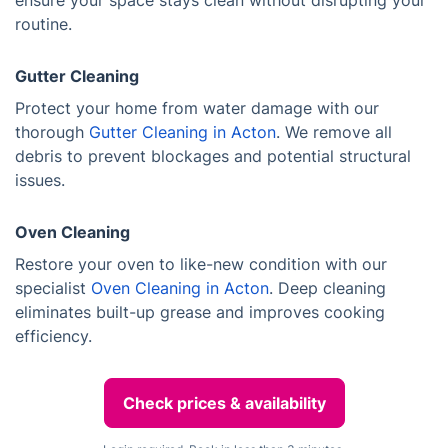
ensure your space stays clean without disrupting your
routine.
Gutter Cleaning
Protect your home from water damage with our
thorough
Gutter Cleaning in Acton
. We remove all
debris to prevent blockages and potential structural
issues.
Oven Cleaning
Restore your oven to like-new condition with our
specialist
Oven Cleaning in Acton
. Deep cleaning
eliminates built-up grease and improves cooking
efficiency.
Check prices & availability