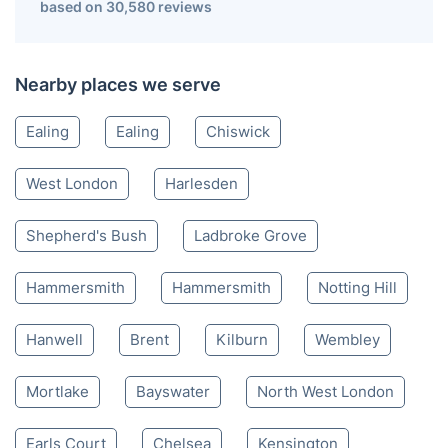
based on 30,580 reviews
Nearby places we serve
Ealing
Ealing
Chiswick
West London
Harlesden
Shepherd's Bush
Ladbroke Grove
Hammersmith
Hammersmith
Notting Hill
Hanwell
Brent
Kilburn
Wembley
Mortlake
Bayswater
North West London
Earls Court
Chelsea
Kensington