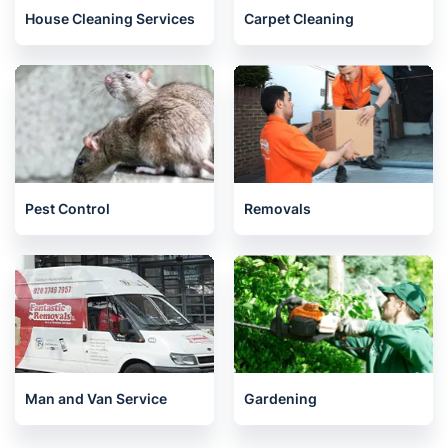
House Cleaning Services
Carpet Cleaning
Pest Control
Removals
Man and Van Service
Gardening