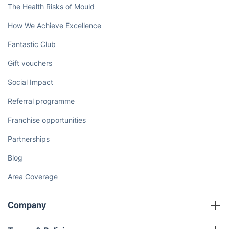
The Health Risks of Mould
How We Achieve Excellence
Fantastic Club
Gift vouchers
Social Impact
Referral programme
Franchise opportunities
Partnerships
Blog
Area Coverage
Company
About us