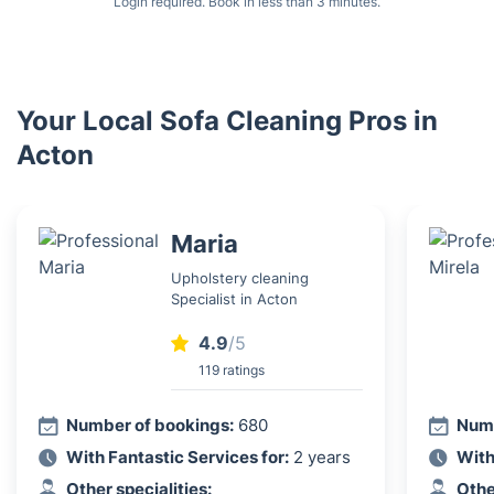
Login required. Book in less than 3 minutes.
Your Local Sofa Cleaning Pros in
Acton
Maria
Upholstery cleaning
Specialist in Acton
4.9
/5
119 ratings
Number of bookings:
680
Numb
With Fantastic Services for:
2 years
With
Other specialities:
Othe