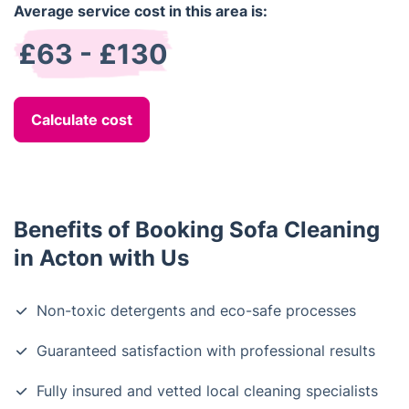
Average service cost in this area is:
£63 - £130
Calculate cost
Benefits of Booking Sofa Cleaning
in Acton with Us
Non-toxic detergents and eco-safe processes
Guaranteed satisfaction with professional results
Fully insured and vetted local cleaning specialists