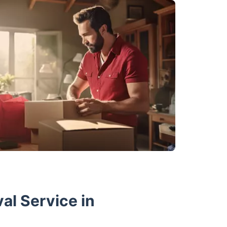
al Service in