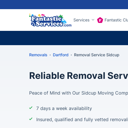
Services
Fantastic Cl
Removals
Dartford
Removal Service Sidcup
Reliable Removal Serv
Peace of Mind with Our Sidcup Moving Com
7 days a week availability
Insured, qualified and fully vetted removal