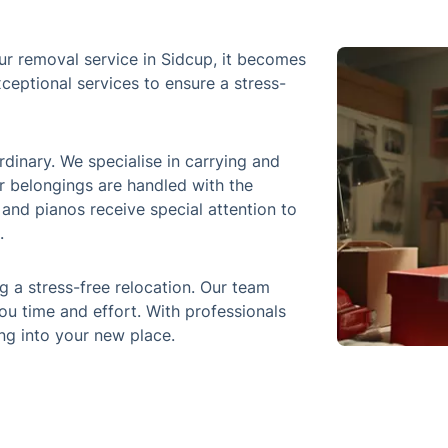
ur removal service in Sidcup, it becomes
ceptional services to ensure a stress-
inary. We specialise in carrying and
r belongings are handled with the
, and pianos receive special attention to
.
 a stress-free relocation. Our team
ou time and effort. With professionals
ing into your new place.