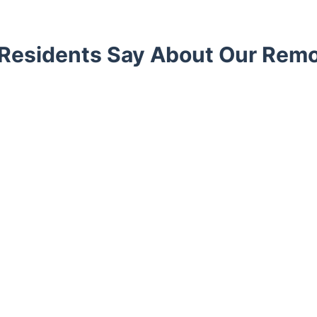
Residents Say About Our Remo