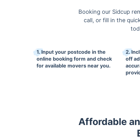
Booking our Sidcup remo
call, or fill in the q
tod
1. Input your postcode in the
2. In
online booking form and check
off a
for available movers near you.
accur
provi
Affordable an