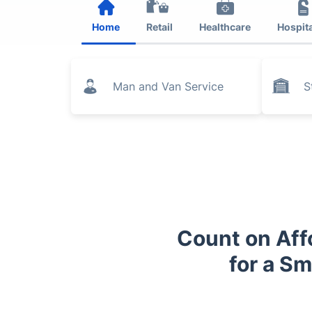
Home
Retail
Healthcare
Hospita
Man and Van Service
S
Count on Aff
for a S