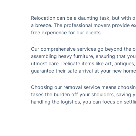
Relocation can be a daunting task, but with o
a breeze. The professional movers provide ex
free experience for our clients.
Our comprehensive services go beyond the ord
assembling heavy furniture, ensuring that you
utmost care. Delicate items like art, antiques
guarantee their safe arrival at your new home
Choosing our removal service means choosing
takes the burden off your shoulders, saving y
handling the logistics, you can focus on settl