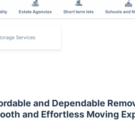
lity
Estate Agencies
Short term lets
Schools and N
torage Services
ordable and Dependable Remov
mooth and Effortless Moving Ex