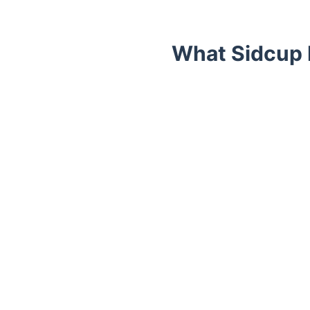
What Sidcup 
Trustpilot