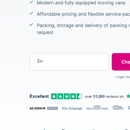
Modern and fully equipped moving vans
Affordable pricing and flexible service p
Packing, storage and delivery of packing m
request
Enter your postcode
Login re
AS SEEN IN