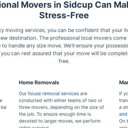
ional Movers in Sidcup Can Ma
Stress-Free
ty moving services, you can be confident that your it
new destination. The professional local movers come 
e to handle any size move. We'll ensure your possess
o you can rest assured that your move will be complet
free.
Home Removals
Man
Our
house removal services
are
If y
se
conducted with either teams of two or
tra
 be
three movers, depending on the size of
a sh
the job. To ensure enough time is
and
devoted to larger moves, we perform
On t
video surveys.
arri