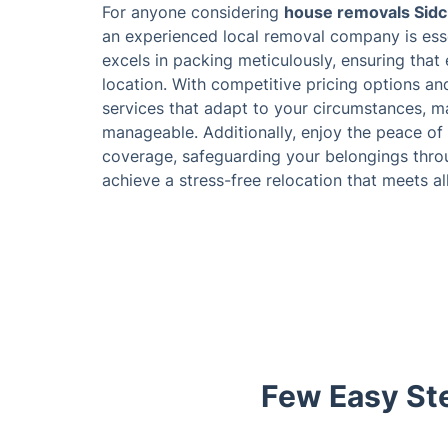
For anyone considering
house removals Sid
an experienced local removal company is esse
excels in packing meticulously, ensuring that
location. With competitive pricing options a
services that adapt to your circumstances, m
manageable. Additionally, enjoy the peace of
coverage, safeguarding your belongings throu
achieve a stress-free relocation that meets a
Few Easy Ste