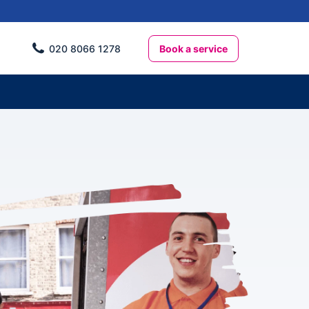
Book a service
020 8066 1278