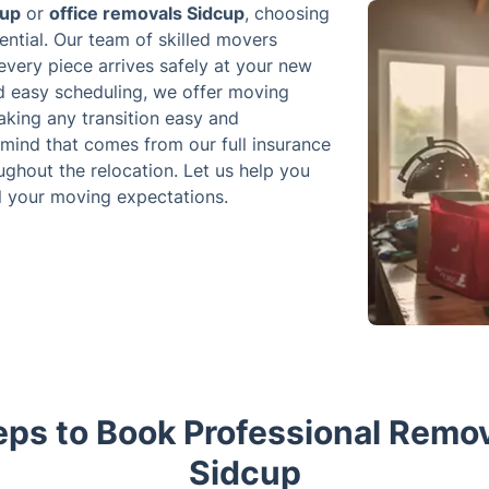
cup
or
office removals Sidcup
, choosing
ntial. Our team of skilled movers
 every piece arrives safely at your new
nd easy scheduling, we offer moving
aking any transition easy and
 mind that comes from our full insurance
ghout the relocation. Let us help you
ll your moving expectations.
ps to Book Professional Remov
Sidcup