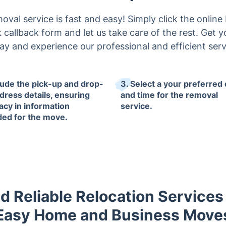
val service is fast and easy! Simply click the online
uick callback form and let us take care of the rest. Get 
ay and experience our professional and efficient serv
clude the pick-up and drop-
3. Select a your preferred
ddress details, ensuring
and time for the removal
acy in information
service.
ded for the move.
d Reliable Relocation Services
Easy Home and Business Move