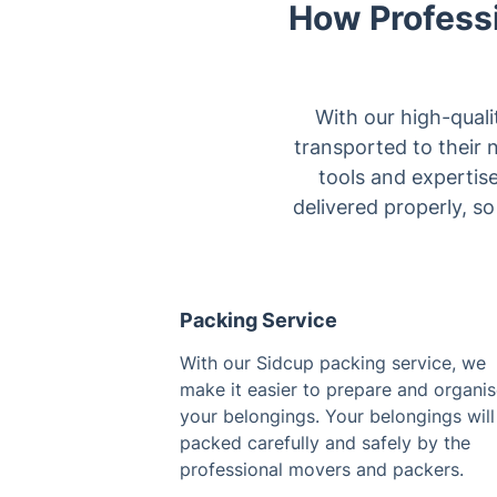
How Profess
With our high-quali
transported to their 
tools and expertis
delivered properly, s
Packing Service
With our Sidcup packing service, we
make it easier to prepare and organi
your belongings. Your belongings will
packed carefully and safely by the
professional movers and packers.