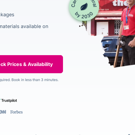
ackages
aterials available on
quired. Book in less than 3 minutes.