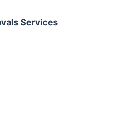
vals Services