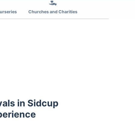
urseries
Churches and Charities
als in Sidcup
perience