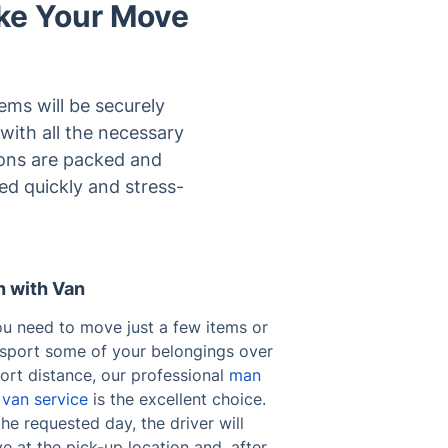
ke Your Move
ems will be securely
with all the necessary
ions are packed and
ed quickly and stress-
 with Van
ou need to move just a few items or
nsport some of your belongings over
ort distance, our professional
man
 van service
is the excellent choice.
he requested day, the driver will
ve at the pick-up location and, after