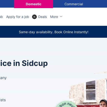
Domestic
Commercial
ub
Apply for a job
Deals
More
Same-day availability. Book Online Instantly!
ice in Sidcup
pany
ists