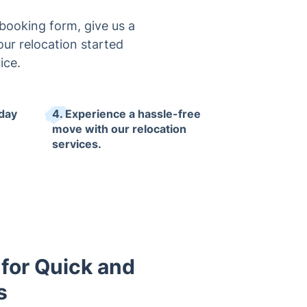
 booking form, give us a
your relocation started
ice.
 day
4. Experience a hassle-free
move with our relocation
services.
 for Quick and
s