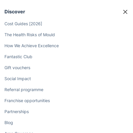
More Time for Yourself with Deep
Cleaners
Book now
Discover
Cost Guides [2026]
The Health Risks of Mould
How We Achieve Excellence
Fantastic Club
Gift vouchers