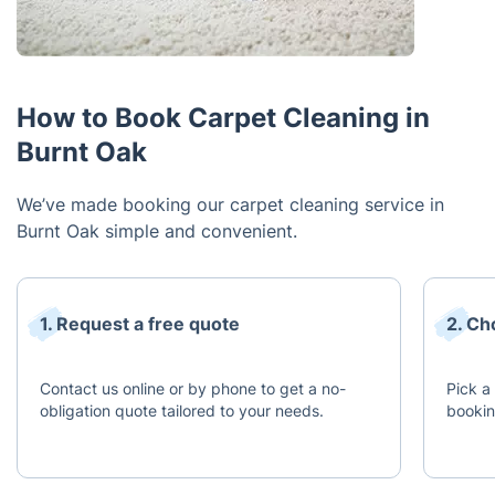
How to Book Carpet Cleaning in
Burnt Oak
We’ve made booking our carpet cleaning service in
Burnt Oak simple and convenient.
1. Request a free quote
2. Ch
Contact us online or by phone to get a no-
Pick a 
obligation quote tailored to your needs.
bookin