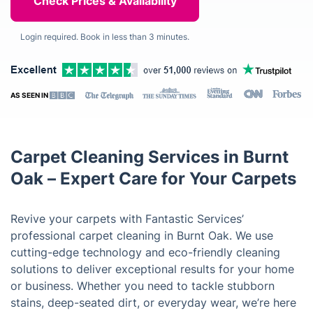
Login required. Book in less than 3 minutes.
AS SEEN IN
Carpet Cleaning Services in Burnt
Oak – Expert Care for Your Carpets
Revive your carpets with Fantastic Services’
professional carpet cleaning in Burnt Oak. We use
cutting-edge technology and eco-friendly cleaning
solutions to deliver exceptional results for your home
or business. Whether you need to tackle stubborn
stains, deep-seated dirt, or everyday wear, we’re here