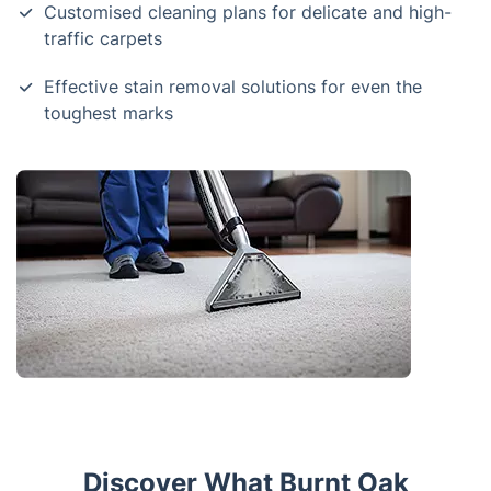
Customised cleaning plans for delicate and high-
traffic carpets
Effective stain removal solutions for even the
toughest marks
Discover What Burnt Oak