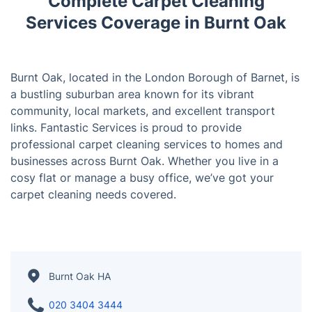
Complete Carpet Cleaning
Services Coverage in Burnt Oak
Burnt Oak, located in the London Borough of Barnet, is
a bustling suburban area known for its vibrant
community, local markets, and excellent transport
links. Fantastic Services is proud to provide
professional carpet cleaning services to homes and
businesses across Burnt Oak. Whether you live in a