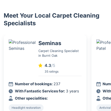
Meet Your Local Carpet Cleaning
Specialists
Seminas
Carpet Cleaning Specialist
in Burnt Oak
4.3
/5
35 ratings
Number of bookings:
237
Numb
With Fantastic Services for:
3 years
With
Other specialities:
Othe
Headlight restoration
Antiviral