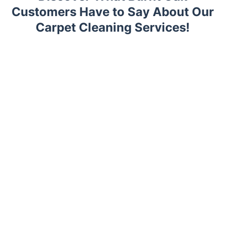
Customers Have to Say About Our
Carpet Cleaning Services!
Trustpilot