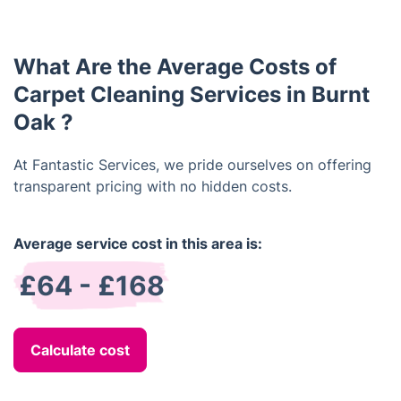
carpet cleaning services. You can find out more
about our current offers by visiting our website or
contacting us directly.
What Are the Average Costs of
Carpet Cleaning Services in Burnt
Oak ?
At Fantastic Services, we pride ourselves on offering
transparent pricing with no hidden costs.
Average service cost in this area is:
£64 - £168
Calculate cost