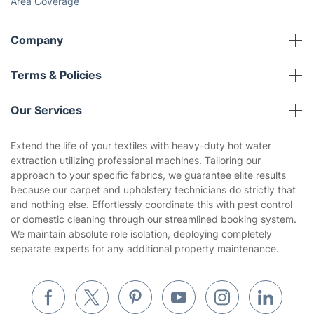
Social Impact
Referral programme
Franchise opportunities
Partnerships
Blog
Area Coverage
Company
About us
Terms & Policies
Reviews
Company policies
Our Services
Contact us
Sustainability policy
House Cleaning Services
Extend the life of your textiles with heavy-duty hot water
Privacy policy
extraction utilizing professional machines. Tailoring our
Gardening