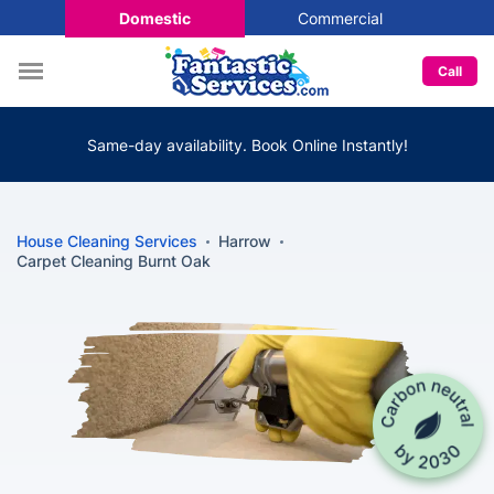
Domestic
Commercial
Call
Same-day availability. Book Online Instantly!
House Cleaning Services
Harrow
Carpet Cleaning Burnt Oak