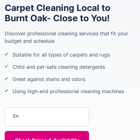
Carpet Cleaning Local to
Burnt Oak- Close to You!
Discover professional cleaning services that fit your
budget and schedule
Suitable for all types of carpets and rugs
Child and pet-safe cleaning detergents
Great against stains and odors
Using high-end professional cleaning machines
Enter your postcode