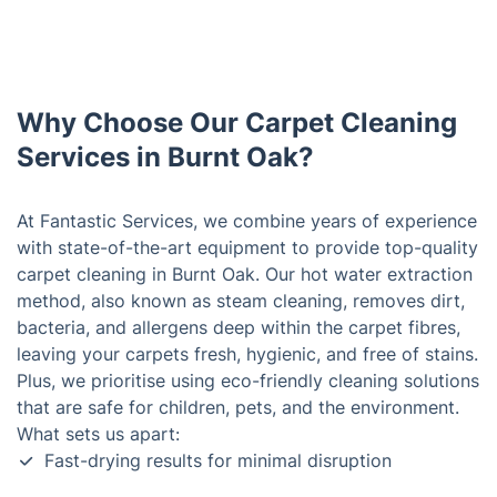
Why Choose Our Carpet Cleaning
Services in Burnt Oak?
At Fantastic Services, we combine years of experience
with state-of-the-art equipment to provide top-quality
carpet cleaning in Burnt Oak. Our hot water extraction
method, also known as steam cleaning, removes dirt,
bacteria, and allergens deep within the carpet fibres,
leaving your carpets fresh, hygienic, and free of stains.
Plus, we prioritise using eco-friendly cleaning solutions
that are safe for children, pets, and the environment.
What sets us apart:
Fast-drying results for minimal disruption