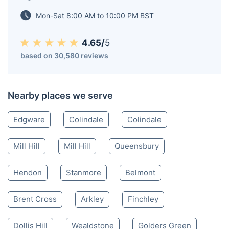
cosy flat or manage a busy office, we’ve got your
carpet cleaning needs covered.
Burnt Oak HA
020 3404 3444
Mon-Sat 8:00 AM to 10:00 PM BST
4.65/
5
based on 30,580 reviews
Nearby places we serve
Edgware
Colindale
Colindale