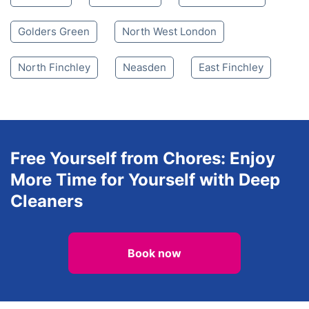
Mill Hill
Mill Hill
Queensbury
Hendon
Stanmore
Belmont
Brent Cross
Arkley
Finchley
Dollis Hill
Wealdstone
Golders Green
Golders Green
North West London
North Finchley
Neasden
East Finchley
Free Yourself from Chores: Enjoy