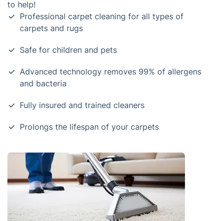
to help!
Professional carpet cleaning for all types of
carpets and rugs
Safe for children and pets
Advanced technology removes 99% of allergens
and bacteria
Fully insured and trained cleaners
Prolongs the lifespan of your carpets