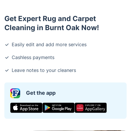
Get Expert Rug and Carpet
Cleaning in Burnt Oak Now!
Easily edit and add more services
Cashless payments
Leave notes to your cleaners
Get the app