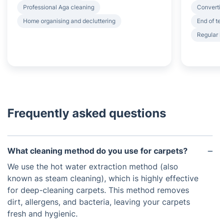
Professional Aga cleaning
Converti
Home organising and decluttering
End of 
Regular
Frequently asked questions
What cleaning method do you use for carpets?
We use the hot water extraction method (also
known as steam cleaning), which is highly effective
for deep-cleaning carpets. This method removes
dirt, allergens, and bacteria, leaving your carpets
fresh and hygienic.