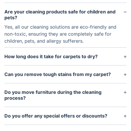
Are your cleaning products safe for children and
pets?
Yes, all our cleaning solutions are eco-friendly and
non-toxic, ensuring they are completely safe for
children, pets, and allergy sufferers.
How long does it take for carpets to dry?
Drying times depend on factors such as carpet
type and ventilation, but typically, carpets dry
Can you remove tough stains from my carpet?
within 4 to 6 hours.
Our experienced cleaners use specialised stain
removal techniques and products to treat even the
Do you move furniture during the cleaning
most stubborn stains. While some stains may not
process?
come out completely, we achieve excellent results
Yes, we can move light furniture like chairs and
in most cases.
tables to clean underneath. However, we
Do you offer any special offers or discounts?
recommend removing fragile or valuable items
Yes, we offer regular specials and discounts for our
beforehand.