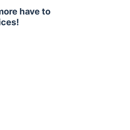
more have to
ices!