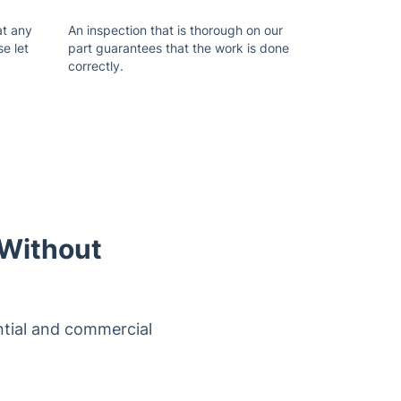
at any
An inspection that is thorough on our
se let
part guarantees that the work is done
correctly.
 Without
ntial and commercial