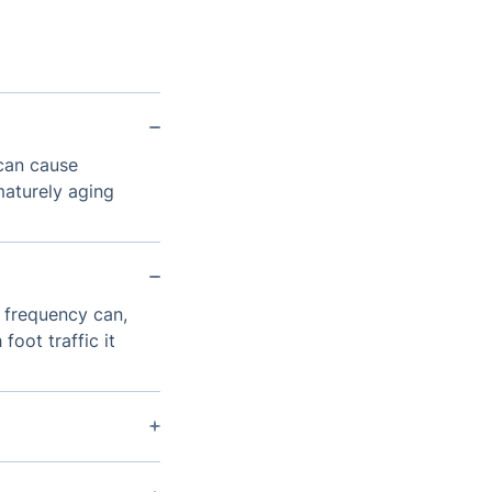
 can cause
maturely aging
 frequency can,
ot traffic it
red machine to
d debris.