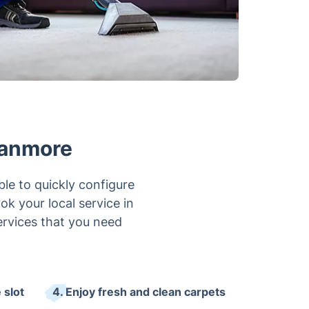
tanmore
le to quickly configure
ok your local service in
ervices that you need
 slot
4. Enjoy fresh and clean carpets