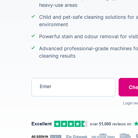
heavy-use areas
Child and pet-safe cleaning solutions for 
environment
Powerful stain and odour removal for visib
Advanced professional-grade machines for
cleaning results
Enter your postcode
Login re
AS SEEN IN