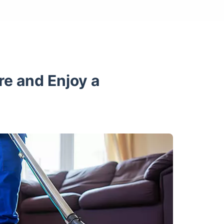
re and Enjoy a