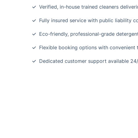
Verified, in-house trained cleaners deliveri
Fully insured service with public liability
Eco-friendly, professional-grade detergen
Flexible booking options with convenient t
Dedicated customer support available 24/