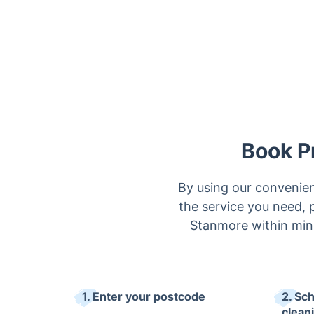
Book P
By using our convenien
the service you need, p
Stanmore within minu
1. Enter your postcode
2. Sc
clean