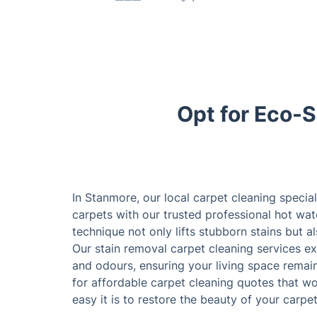
Opt for Eco-S
In Stanmore, our local carpet cleaning special
carpets with our trusted professional hot wat
technique not only lifts stubborn stains but 
Our stain removal carpet cleaning services ex
and odours, ensuring your living space remain
for affordable carpet cleaning quotes that w
easy it is to restore the beauty of your carpet