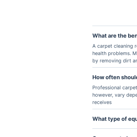
What are the ben
A carpet cleaning r
health problems. M
by removing dirt a
How often shoul
Professional carpe
however, vary dep
receives
What type of equ
Most carpets are c
inject hot water an