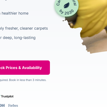
a healthier home
ly fresher, cleaner carpets
 deep, long-lasting
quired. Book in less than 3 minutes.