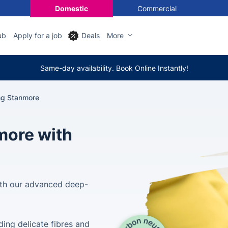
Domestic
Commercial
ub
Apply for a job
Deals
More
Same-day availability. Book Online Instantly!
ng Stanmore
more with
th our advanced deep-
uding delicate fibres and