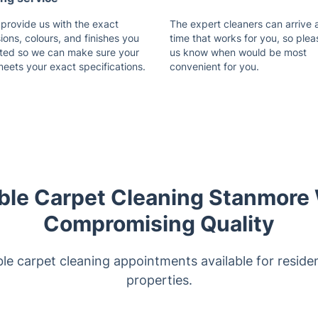
 provide us with the exact
The expert cleaners can arrive 
ons, colours, and finishes you
time that works for you, so plea
ted so we can make sure your
us know when would be most
meets your exact specifications.
convenient for you.
ble Carpet Cleaning Stanmore
Compromising Quality
le carpet cleaning appointments available for reside
properties.