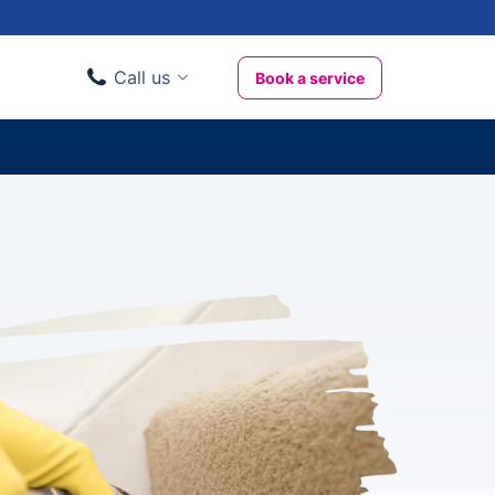
Call us
Book a service
Domestic clients
020 3404 3444
Business clients
020 3746 1062