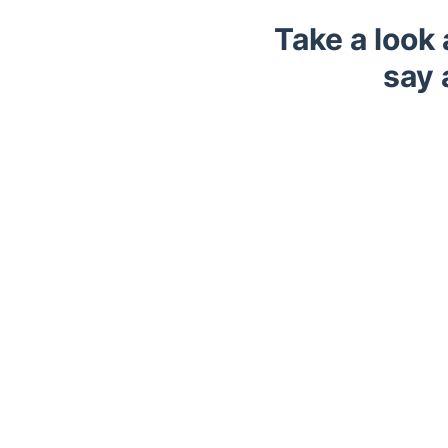
Take a look
say 
Trustpilot