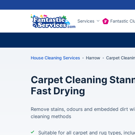
Services
Fantastic Cl
House Cleaning Services
Harrow
Carpet Cleani
Carpet Cleaning Stan
Fast Drying
Remove stains, odours and embedded dirt wi
cleaning methods
Suitable for all carpet and rug types, incl