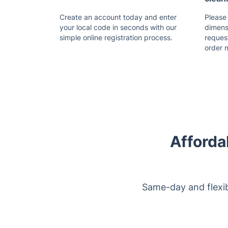
Create an account today and enter
Please
your local code in seconds with our
dimensi
simple online registration process.
reques
order 
Afforda
Same-day and flexib