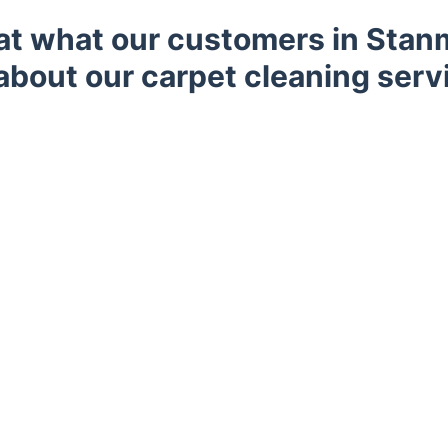
 at what our customers in Stan
about our carpet cleaning serv