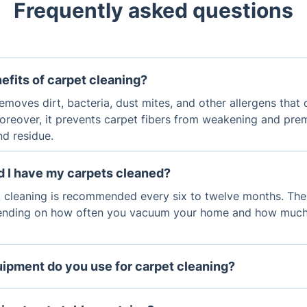
Frequently asked questions
efits of carpet cleaning?
emoves dirt, bacteria, dust mites, and other allergens that
oreover, it prevents carpet fibers from weakening and pre
nd residue.
d I have my carpets cleaned?
t cleaning is recommended every six to twelve months. The
ending on how often you vacuum your home and how much fo
ipment do you use for carpet cleaning?
leaned using hot water extraction, which uses a high-powe
d cleaning solution into the carpet, then extract the dirt an