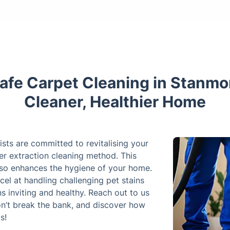
afe Carpet Cleaning in Stanmo
Cleaner, Healthier Home
ists are committed to revitalising your
er extraction cleaning method. This
also enhances the hygiene of your home.
cel at handling challenging pet stains
s inviting and healthy. Reach out to us
on’t break the bank, and discover how
s!