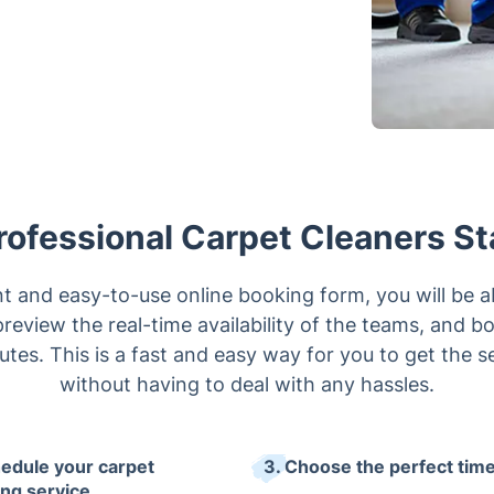
rofessional Carpet Cleaners S
t and easy-to-use online booking form, you will be ab
review the real-time availability of the teams, and bo
tes. This is a fast and easy way for you to get the s
without having to deal with any hassles.
hedule your carpet
3. Choose the perfect time
ing service