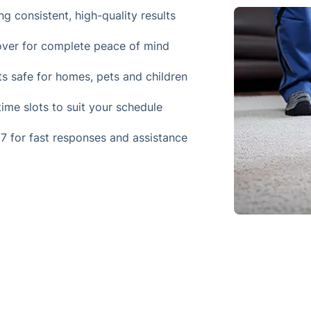
ng consistent, high-quality results
 cover for complete peace of mind
ts safe for homes, pets and children
ime slots to suit your schedule
7 for fast responses and assistance