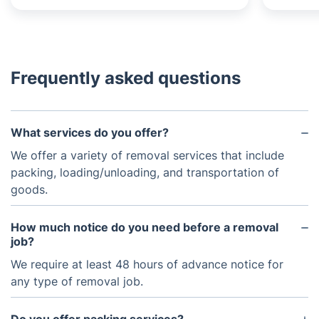
Frequently asked questions
What services do you offer?
We offer a variety of removal services that include
packing, loading/unloading, and transportation of
goods.
How much notice do you need before a removal
job?
We require at least 48 hours of advance notice for
any type of removal job.