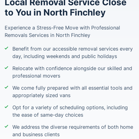
Local Removal Service Close
to You in North Finchley
Experience a Stress-Free Move with Professional
Removals Services in North Finchley
Benefit from our accessible removal services every
day, including weekends and public holidays
Relocate with confidence alongside our skilled and
professional movers
We come fully prepared with all essential tools and
appropriately sized vans
Opt for a variety of scheduling options, including
the ease of same-day choices
We address the diverse requirements of both home
and business clients