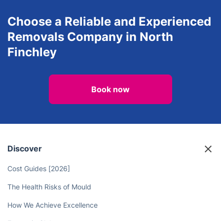
Choose a Reliable and Experienced
Removals Company in North
Finchley
Book now
Discover
Cost Guides [2026]
The Health Risks of Mould
How We Achieve Excellence