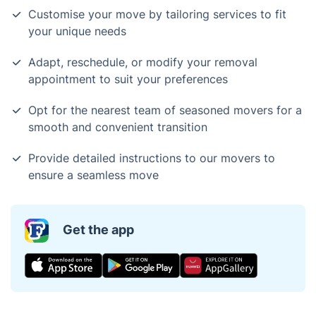
Customise your move by tailoring services to fit
your unique needs
Adapt, reschedule, or modify your removal
appointment to suit your preferences
Opt for the nearest team of seasoned movers for a
smooth and convenient transition
Provide detailed instructions to our movers to
ensure a seamless move
Get the app