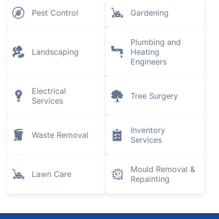
Pest Control
Gardening
Plumbing and
Landscaping
Heating
Engineers
Electrical
Tree Surgery
Services
Inventory
Waste Removal
Services
Mould Removal &
Lawn Care
Repainting