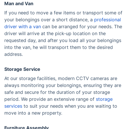
Man and Van
If you need to move a few items or transport some of
your belongings over a short distance, a
professional
driver with a van
can be arranged for your needs. The
driver will arrive at the pick-up location on the
requested day, and after you load all your belongings
into the van, he will transport them to the desired
address.
Storage Service
At our storage facilities, modern CCTV cameras are
always monitoring your belongings, ensuring they are
safe and secure for the duration of your storage
period. We provide an extensive range of
storage
services
to suit your needs when you are waiting to
move into a new property.
Furniture Assembly