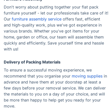
Don't worry about putting together your flat pack
furniture yourself - let our professionals take care of it!
Our
furniture assembly service
offers fast, efficient
and high-quality work, plus we've got experience in
various brands. Whether you've got items for your
home, garden or office, our team will assemble them
quickly and efficiently. Save yourself time and hassle
with us!
Delivery of Packing Materials
To ensure a successful moving experience, we
recommend that you organise your
moving supplies
in
advance and have them at your doorstep at least a
few days before your removal service. We can deliver
the materials to you on a day of your choice, and will
be more than happy to help get you ready for your
move.