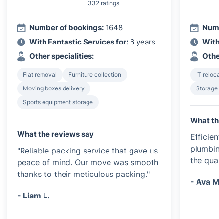
332 ratings
Number of bookings:
1648
Numb
With Fantastic Services for:
6 years
With
Other specialities:
Othe
Flat removal
Furniture collection
IT reloc
Moving boxes delivery
Storage
Sports equipment storage
What th
What the reviews say
Efficie
plumbin
"Reliable packing service that gave us
the qua
peace of mind. Our move was smooth
thanks to their meticulous packing."
- Ava M
- Liam L.