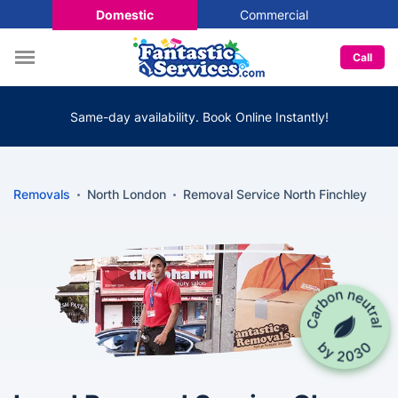
Domestic
Commercial
Call
Same-day availability. Book Online Instantly!
Removals
North London
Removal Service North Finchley