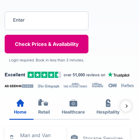
Enter your postcode
Login required. Book in less than 3 minutes.
AS SEEN IN
Home
Retail
Healthcare
Hospitality
Est
Man and Van
Storage Services