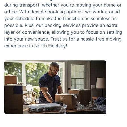
during transport, whether you're moving your home or
office. With flexible booking options, we work around
your schedule to make the transition as seamless as
possible. Plus, our packing services provide an extra
layer of convenience, allowing you to focus on settling
into your new space. Trust us for a hassle-free moving
experience in North Finchley!