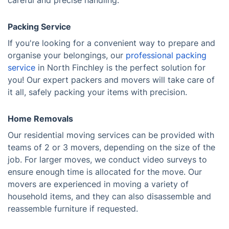
careful and precise handling.
Packing Service
If you're looking for a convenient way to prepare and
organise your belongings, our
professional packing
service
in North Finchley is the perfect solution for
you! Our expert packers and movers will take care of
it all, safely packing your items with precision.
Home Removals
Our residential moving services can be provided with
teams of 2 or 3 movers, depending on the size of the
job. For larger moves, we conduct video surveys to
ensure enough time is allocated for the move. Our
movers are experienced in moving a variety of
household items, and they can also disassemble and
reassemble furniture if requested.