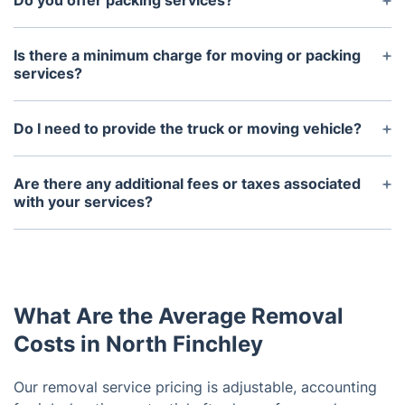
Do you offer packing services?
Yes, we offer full service packing for items of any
quantity or size.
Is there a minimum charge for moving or packing
services?
No, there are no minimum charges associated with
our moving and packing services.
Do I need to provide the truck or moving vehicle?
No, we provide all the necessary vehicles and
equipment to transport your belongings safely.
Are there any additional fees or taxes associated
with your services?
There are no additional fees or taxes associated
with our services, other than any applicable sales
tax.
What Are the Average Removal
Costs in North Finchley
Our removal service pricing is adjustable, accounting