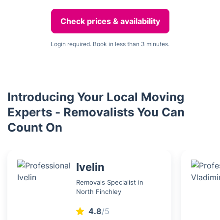
Check prices & availability
Login required. Book in less than 3 minutes.
Introducing Your Local Moving
Experts - Removalists You Can
Count On
Ivelin
Removals Specialist in
North Finchley
4.8
/5