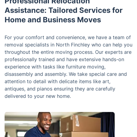
Professional Relocation
Assistance: Tailored Services for
Home and Business Moves
For your comfort and convenience, we have a team of
removal specialists in North Finchley who can help you
throughout the entire moving process. Our experts are
professionally trained and have extensive hands-on
experience with tasks like furniture moving,
disassembly and assembly. We take special care and
attention to detail with delicate items like art,
antiques, and pianos ensuring they are carefully
delivered to your new home.