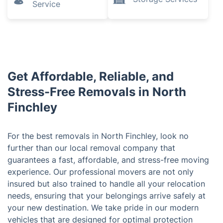
Service
Get Affordable, Reliable, and
Stress-Free Removals in North
Finchley
For the best removals in North Finchley, look no
further than our local removal company that
guarantees a fast, affordable, and stress-free moving
experience. Our professional movers are not only
insured but also trained to handle all your relocation
needs, ensuring that your belongings arrive safely at
your new destination. We take pride in our modern
vehicles that are designed for optimal protection