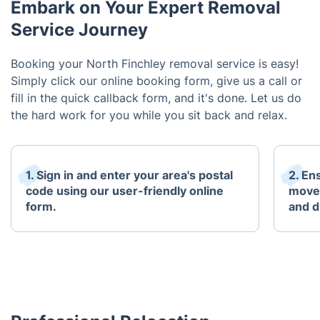
Embark on Your Expert Removal
Service Journey
Booking your North Finchley removal service is easy!
Simply click our online booking form, give us a call or
fill in the quick callback form, and it's done. Let us do
the hard work for you while you sit back and relax.
1. Sign in and enter your area's postal
2. Ens
code using our user-friendly online
move 
form.
and d