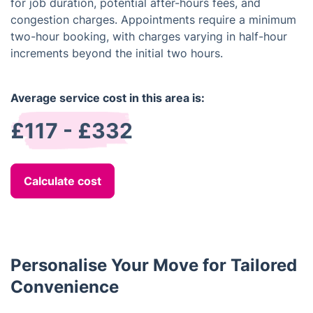
for job duration, potential after-hours fees, and
congestion charges. Appointments require a minimum
two-hour booking, with charges varying in half-hour
increments beyond the initial two hours.
Average service cost in this area is:
£117 - £332
Calculate cost
Personalise Your Move for Tailored
Convenience