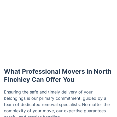
What Professional Movers in North
Finchley Can Offer You
Ensuring the safe and timely delivery of your
belongings is our primary commitment, guided by a
team of dedicated removal specialists. No matter the
complexity of your move, our expertise guarantees