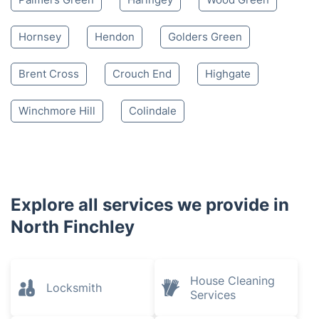
Hornsey
Hendon
Golders Green
Brent Cross
Crouch End
Highgate
Winchmore Hill
Colindale
Explore all services we provide in
North Finchley
House Cleaning
Locksmith
Services