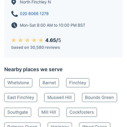
North Finchley N
020 8066 1278
Mon-Sat 8:00 AM to 10:00 PM BST
4.65/
5
based on 30,580 reviews
Nearby places we serve
Whetstone
Barnet
Finchley
East Finchley
Muswell Hill
Bounds Green
Southgate
Mill Hill
Cockfosters
Palmers Green
Haringey
Wood Green