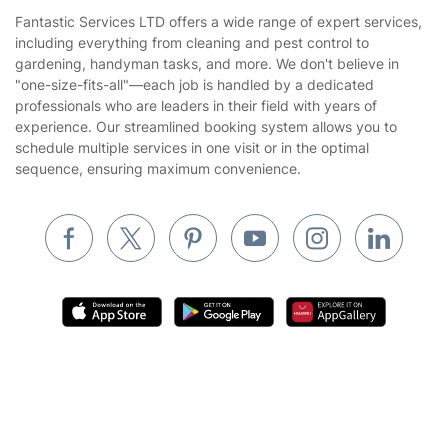
House Cleaning Services
Fantastic Services LTD offers a wide range of expert services,
Privacy policy
including everything from cleaning and pest control to
Gardening
gardening, handyman tasks, and more. We don't believe in
Website’s terms of use
"one-size-fits-all"—each job is handled by a dedicated
Landscaping
professionals who are leaders in their field with years of
Cookies policy
Tradespeople and Odd Jobs
experience. Our streamlined booking system allows you to
schedule multiple services in one visit or in the optimal
Builders
sequence, ensuring maximum convenience.
Removals & storage
Waste removal
Inventory services
Pest control
Appliance repair
Locksmith London
Where else you can find us worldwide
Handyman London
Get
£10 OFF
your 1st booking
Install app
Australia