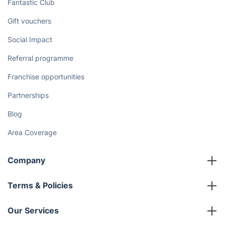
Fantastic Club
Gift vouchers
Social Impact
Referral programme
Franchise opportunities
Partnerships
Blog
Area Coverage
Company
About us
Terms & Policies
Reviews
Company policies
Our Services
Contact us
Sustainability policy