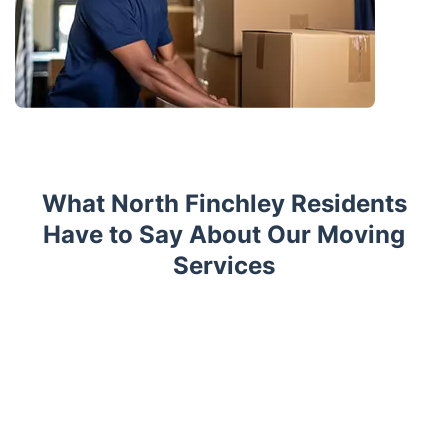
What North Finchley Residents
Have to Say About Our Moving
Services
Trustpilot