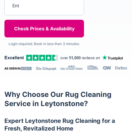
Enter your postcode
Login required. Book in less than 3 minutes.
AS SEEN IN
Why Choose Our Rug Cleaning
Service in Leytonstone?
Expert Leytonstone Rug Cleaning for a
Fresh, Revitalized Home