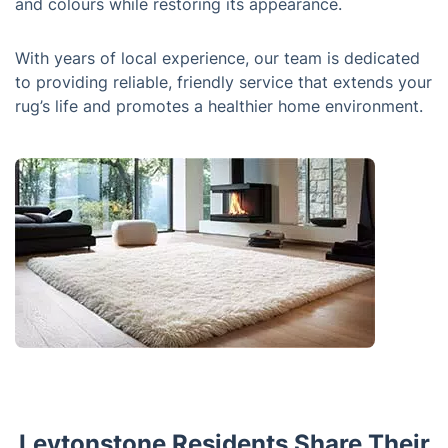
and colours while restoring its appearance.
With years of local experience, our team is dedicated
to providing reliable, friendly service that extends your
rug’s life and promotes a healthier home environment.
Leytonstone Residents Share Their