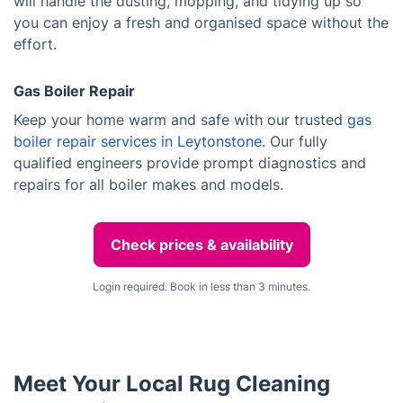
will handle the dusting, mopping, and tidying up so
you can enjoy a fresh and organised space without the
effort.
Gas Boiler Repair
Keep your home warm and safe with our trusted
gas
boiler repair services in Leytonstone
. Our fully
qualified engineers provide prompt diagnostics and
repairs for all boiler makes and models.
Check prices & availability
Login required. Book in less than 3 minutes.
Meet Your Local Rug Cleaning