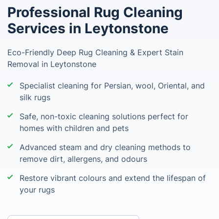
Professional Rug Cleaning
Services in Leytonstone
Eco-Friendly Deep Rug Cleaning & Expert Stain
Removal in Leytonstone
Specialist cleaning for Persian, wool, Oriental, and
silk rugs
Safe, non-toxic cleaning solutions perfect for
homes with children and pets
Advanced steam and dry cleaning methods to
remove dirt, allergens, and odours
Restore vibrant colours and extend the lifespan of
your rugs