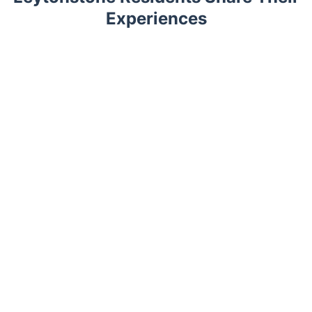
Experiences
Trustpilot