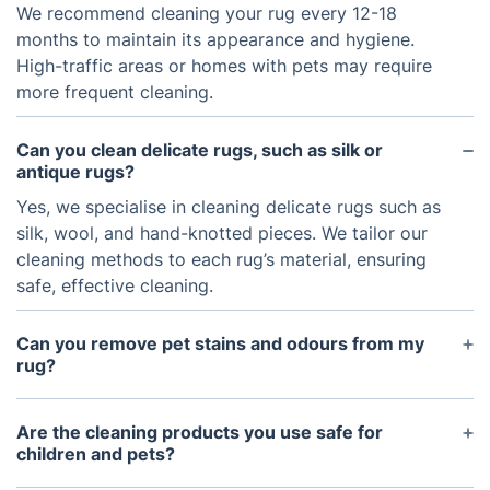
We recommend cleaning your rug every 12-18
months to maintain its appearance and hygiene.
High-traffic areas or homes with pets may require
more frequent cleaning.
Can you clean delicate rugs, such as silk or
antique rugs?
Yes, we specialise in cleaning delicate rugs such as
silk, wool, and hand-knotted pieces. We tailor our
cleaning methods to each rug’s material, ensuring
safe, effective cleaning.
Can you remove pet stains and odours from my
rug?
Yes, our pet stain and odour removal service
targets pet urine, stains, and smells, using eco-
Are the cleaning products you use safe for
friendly solutions that are safe for your rug and
children and pets?
home.
Absolutely! All the cleaning products we use are