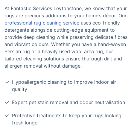
At Fantastic Services Leytonstone, we know that your
rugs are precious additions to your home’s décor. Our
professional rug cleaning service
uses eco-friendly
detergents alongside cutting-edge equipment to
provide deep cleaning while preserving delicate fibres
and vibrant colours. Whether you have a hand-woven
Persian rug or a heavily used wool area rug, our
tailored cleaning solutions ensure thorough dirt and
allergen removal without damage.
Hypoallergenic cleaning to improve indoor air
quality
Expert pet stain removal and odour neutralisation
Protective treatments to keep your rugs looking
fresh longer