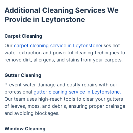
Additional Cleaning Services We
Provide in Leytonstone
Carpet Cleaning
Our
carpet cleaning service in Leytonstone
uses hot
water extraction and powerful cleaning techniques to
remove dirt, allergens, and stains from your carpets.
Gutter Cleaning
Prevent water damage and costly repairs with our
professional
gutter cleaning service in Leytonstone.
Our team uses high-reach tools to clear your gutters
of leaves, moss, and debris, ensuring proper drainage
and avoiding blockages.
Window Cleaning