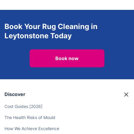
Book Your Rug Cleaning in
Leytonstone Today
Book now
Discover
Cost Guides [2026]
The Health Risks of Mould
How We Achieve Excellence