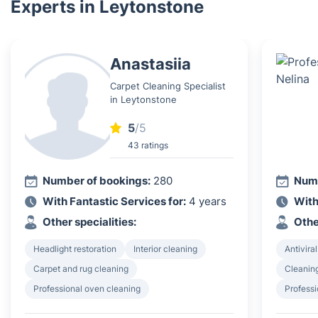
Experts in Leytonstone
Anastasiia
Carpet Cleaning Specialist
in Leytonstone
5
/5
43 ratings
Number of bookings:
280
Numb
With Fantastic Services for:
4 years
With
Other specialities:
Othe
Headlight restoration
Interior cleaning
Antiviral
Carpet and rug cleaning
Cleanin
Professional oven cleaning
Professi