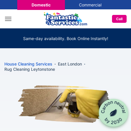
Domestic
Commercial
Call
Same-day availability. Book Online Instantly!
House Cleaning Services
East London
Rug Cleaning Leytonstone