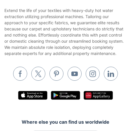
Sustainability policy
House Cleaning Services
Extend the life of your textiles with heavy-duty hot water
Privacy policy
extraction utilizing professional machines. Tailoring our
Gardening
approach to your specific fabrics, we guarantee elite results
Website’s terms of use
because our carpet and upholstery technicians do strictly that
Landscaping
and nothing else. Effortlessly coordinate this with pest control
Cookies policy
Tradespeople and Odd Jobs
or domestic cleaning through our streamlined booking system.
We maintain absolute role isolation, deploying completely
Builders
separate experts for any additional property maintenance.
Removals & storage
Waste removal
Inventory services
Pest control
Appliance repair
Locksmith London
Where else you can find us worldwide
Handyman London