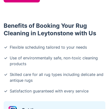
Benefits of Booking Your Rug
Cleaning in Leytonstone with Us
Flexible scheduling tailored to your needs
Use of environmentally safe, non-toxic cleaning
products
Skilled care for all rug types including delicate and
antique rugs
Satisfaction guaranteed with every service