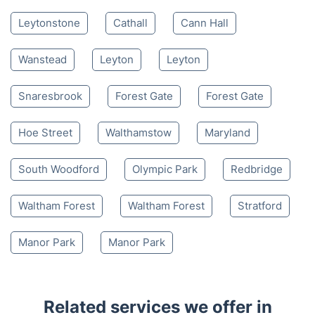
Leytonstone
Cathall
Cann Hall
Wanstead
Leyton
Leyton
Snaresbrook
Forest Gate
Forest Gate
Hoe Street
Walthamstow
Maryland
South Woodford
Olympic Park
Redbridge
Waltham Forest
Waltham Forest
Stratford
Manor Park
Manor Park
Related services we offer in