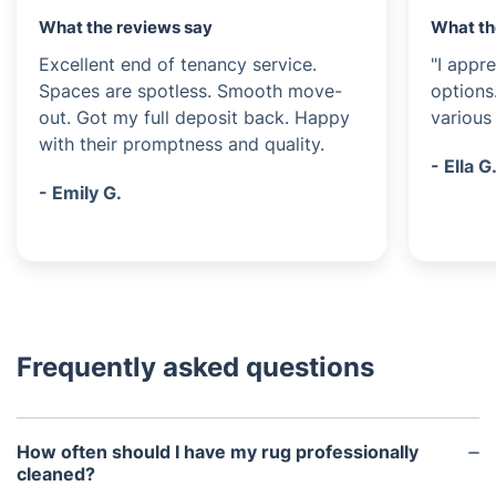
What the reviews say
What th
Excellent end of tenancy service.
"I appre
Spaces are spotless. Smooth move-
options
out. Got my full deposit back. Happy
various 
with their promptness and quality.
- Ella G
- Emily G.
Frequently asked questions
How often should I have my rug professionally
cleaned?