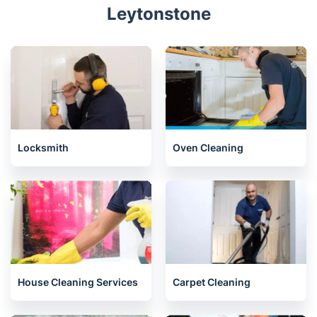
Leytonstone
Locksmith
Oven Cleaning
House Cleaning Services
Carpet Cleaning