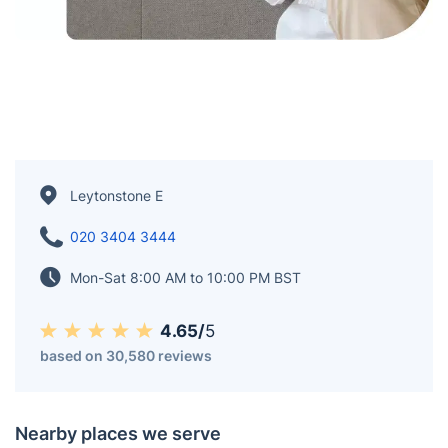
Leytonstone E
020 3404 3444
Mon-Sat 8:00 AM to 10:00 PM BST
4.65/
5
based on 30,580 reviews
Nearby places we serve