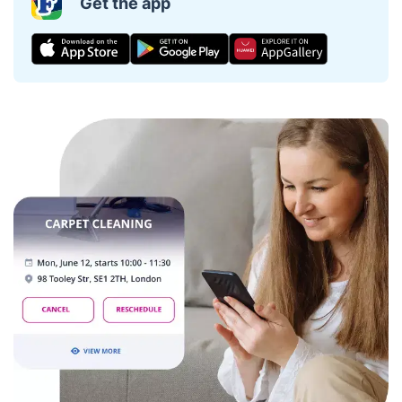
Get the app