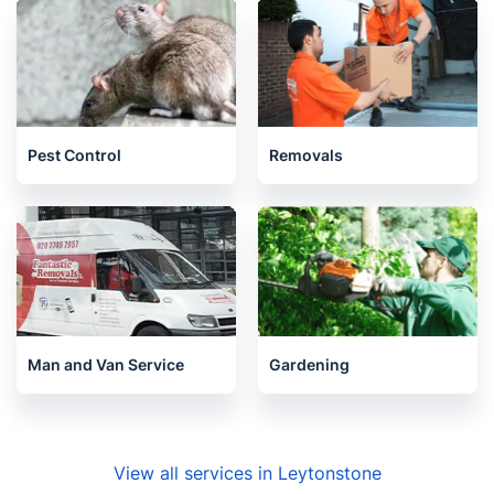
Pest Control
Removals
Man and Van Service
Gardening
View all services in Leytonstone