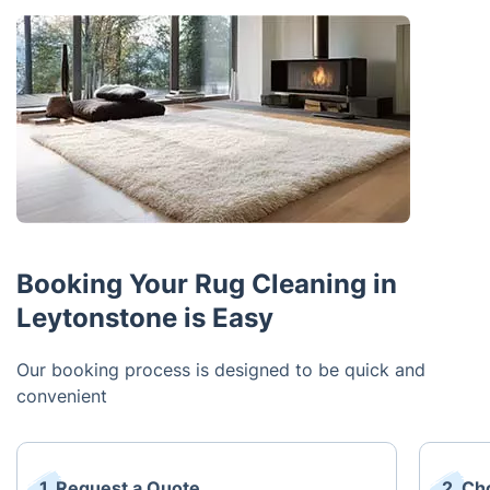
Booking Your Rug Cleaning in
Leytonstone is Easy
Our booking process is designed to be quick and
convenient
1. Request a Quote
2. Ch