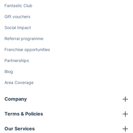
Fantastic Club
Gift vouchers
Social Impact
Referral programme
Franchise opportunities
Partnerships
Blog
Area Coverage
Company
About us
Terms & Policies
Reviews
Company policies
Our Services
Contact us