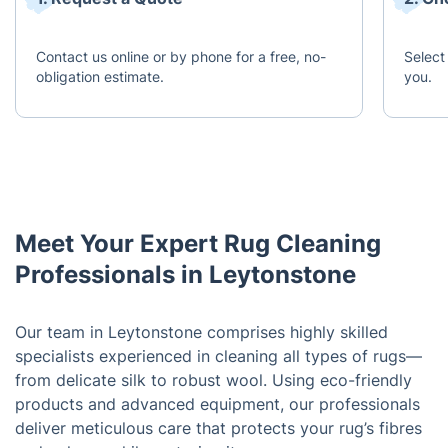
Contact us online or by phone for a free, no-
Select
obligation estimate.
you.
Meet Your Expert Rug Cleaning
Professionals in Leytonstone
Our team in Leytonstone comprises highly skilled
specialists experienced in cleaning all types of rugs—
from delicate silk to robust wool. Using eco-friendly
products and advanced equipment, our professionals
deliver meticulous care that protects your rug’s fibres