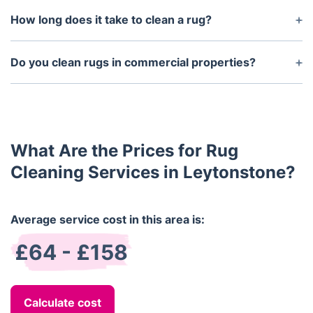
non-toxic, biodegradable, and safe for children and
How long does it take to clean a rug?
pets. We prioritise your family’s health while
Cleaning times can vary depending on the size and
delivering outstanding results.
condition of the rug, but generally, it takes between
Do you clean rugs in commercial properties?
30 minutes to 1.5 hours. Your technician will give
Yes, we offer professional rug cleaning services for
you an estimated time when they arrive.
commercial properties in Clapham, including
offices, hotels, and shops. We work around your
business hours to minimise disruptions.
What Are the Prices for Rug
Cleaning Services in Leytonstone?
Average service cost in this area is:
£64 - £158
Calculate cost