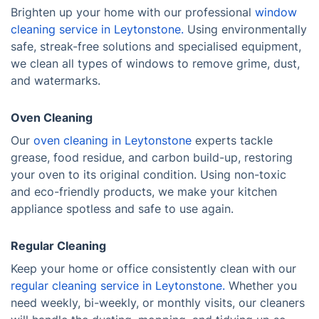
Brighten up your home with our professional
window
cleaning service in Leytonstone.
Using environmentally
safe, streak-free solutions and specialised equipment,
we clean all types of windows to remove grime, dust,
and watermarks.
Oven Cleaning
Our
oven cleaning in Leytonstone
experts tackle
grease, food residue, and carbon build-up, restoring
your oven to its original condition. Using non-toxic
and eco-friendly products, we make your kitchen
appliance spotless and safe to use again.
Regular Cleaning
Keep your home or office consistently clean with our
regular cleaning service in Leytonstone.
Whether you
need weekly, bi-weekly, or monthly visits, our cleaners