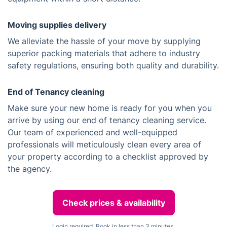
Moving supplies delivery
We alleviate the hassle of your move by supplying
superior packing materials that adhere to industry
safety regulations, ensuring both quality and durability.
End of Tenancy cleaning
Make sure your new home is ready for you when you
arrive by using our end of tenancy cleaning service.
Our team of experienced and well-equipped
professionals will meticulously clean every area of
your property according to a checklist approved by
the agency.
Check prices & availability
Login required. Book in less than 3 minutes.