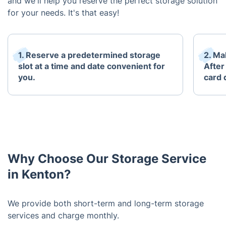
and we'll help you reserve the perfect storage solution
for your needs. It's that easy!
1. Reserve a predetermined storage
2. Mak
slot at a time and date convenient for
After
you.
card 
Why Choose Our Storage Service
in Kenton?
We provide both short-term and long-term storage
services and charge monthly.