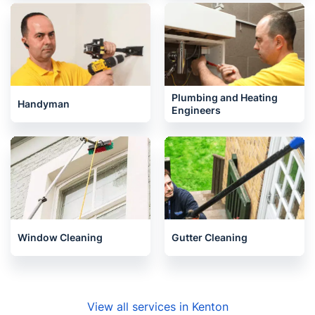
Plumbing and Heating
Handyman
Engineers
Window Cleaning
Gutter Cleaning
View all services in Kenton