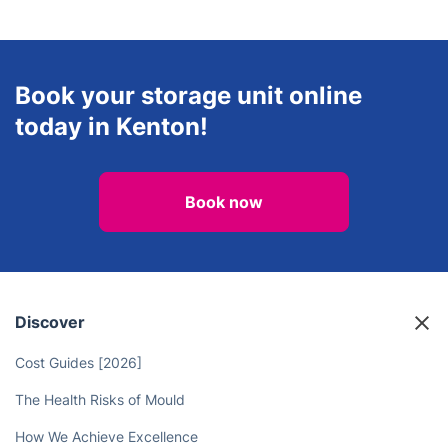
Book your storage unit online
today in Kenton!
Book now
Discover
Cost Guides [2026]
The Health Risks of Mould
How We Achieve Excellence