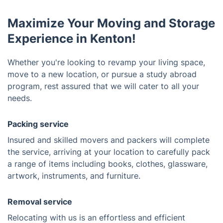
Maximize Your Moving and Storage
Experience in Kenton!
Whether you're looking to revamp your living space,
move to a new location, or pursue a study abroad
program, rest assured that we will cater to all your
needs.
Packing service
Insured and skilled movers and packers will complete
the service, arriving at your location to carefully pack
a range of items including books, clothes, glassware,
artwork, instruments, and furniture.
Removal service
Relocating with us is an effortless and efficient