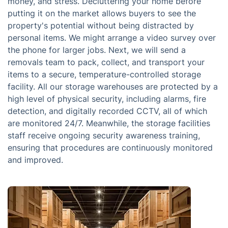
money, and stress. Decluttering your home before
putting it on the market allows buyers to see the
property's potential without being distracted by
personal items. We might arrange a video survey over
the phone for larger jobs. Next, we will send a
removals team to pack, collect, and transport your
items to a secure, temperature-controlled storage
facility. All our storage warehouses are protected by a
high level of physical security, including alarms, fire
detection, and digitally recorded CCTV, all of which
are monitored 24/7. Meanwhile, the storage facilities
staff receive ongoing security awareness training,
ensuring that procedures are continuously monitored
and improved.