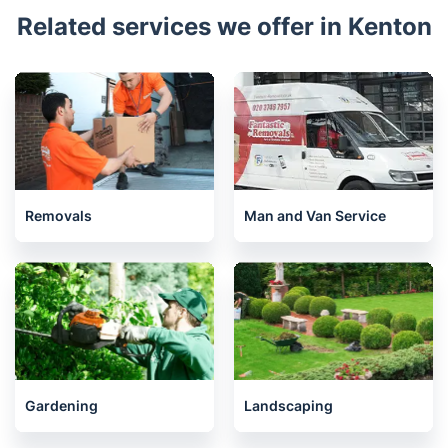
Related services we offer in Kenton
Removals
Man and Van Service
Gardening
Landscaping