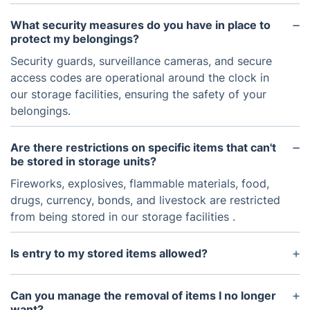
What security measures do you have in place to
protect my belongings?
Security guards, surveillance cameras, and secure
access codes are operational around the clock in
our storage facilities, ensuring the safety of your
belongings.
Are there restrictions on specific items that can't
be stored in storage units?
Fireworks, explosives, flammable materials, food,
drugs, currency, bonds, and livestock are restricted
from being stored in our storage facilities .
Is entry to my stored items allowed?
Immediate access is restricted for security and
safety reasons. However, it can be organized with
Can you manage the removal of items I no longer
a 48-hour notice period. We acknowledge the
want?