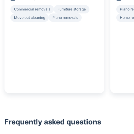
Commercial removals
Furniture storage
Piano r
Move out cleaning
Piano removals
Home r
Frequently asked questions