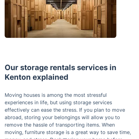
Our storage rentals services in
Kenton explained
Moving houses is among the most stressful
experiences in life, but using storage services
effectively can ease the stress. If you plan to move
abroad, storing your belongings will allow you to
remove the hassle of transporting items. When
moving, furniture storage is a great way to save time,