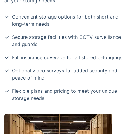
all your storage needs.
Convenient storage options for both short and
long-term needs
Secure storage facilities with CCTV surveillance
and guards
Full insurance coverage for all stored belongings
Optional video surveys for added security and
peace of mind
Flexible plans and pricing to meet your unique
storage needs