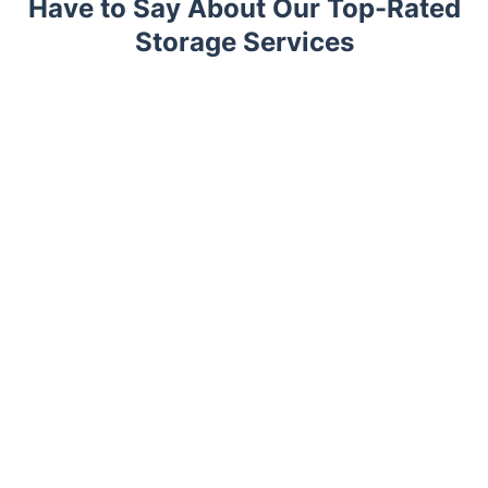
Have to Say About Our Top-Rated
Storage Services
Trustpilot