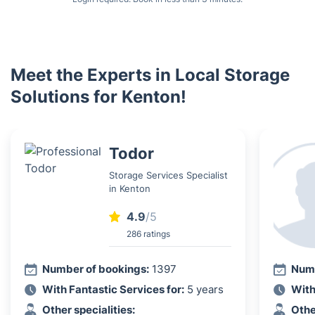
Meet the Experts in Local Storage
Solutions for Kenton!
Todor
Storage Services Specialist
in Kenton
4.9
/5
286 ratings
Number of bookings:
1397
Numb
With Fantastic Services for:
5 years
With
Other specialities:
Othe