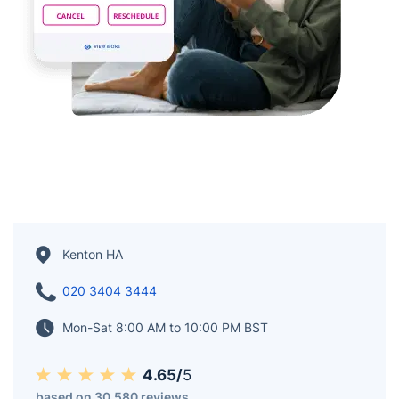
Kenton HA
020 3404 3444
Mon-Sat 8:00 AM to 10:00 PM BST
4.65/
5
based on 30,580 reviews