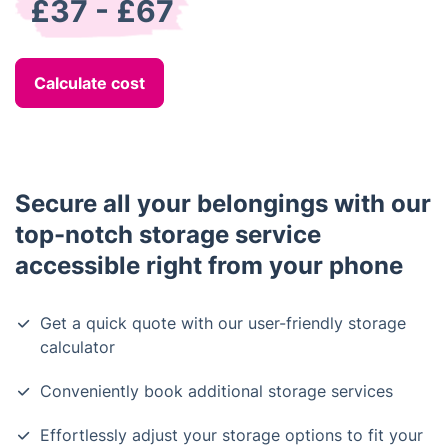
£37 - £67
Calculate cost
Secure all your belongings with our
top-notch storage service
accessible right from your phone
Get a quick quote with our user-friendly storage
calculator
Conveniently book additional storage services
Effortlessly adjust your storage options to fit your