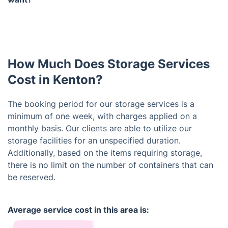
potential necessity to access your stored items.
Of course, we can take care of that for you. Just
Please contact our customer service team for
be aware that it's a separate service that you can
assistance, and we will work towards fulfilling your
easily coordinate.
request.
How Much Does Storage Services
Cost in Kenton?
The booking period for our storage services is a
minimum of one week, with charges applied on a
monthly basis. Our clients are able to utilize our
storage facilities for an unspecified duration.
Additionally, based on the items requiring storage,
there is no limit on the number of containers that can
be reserved.
Average service cost in this area is: