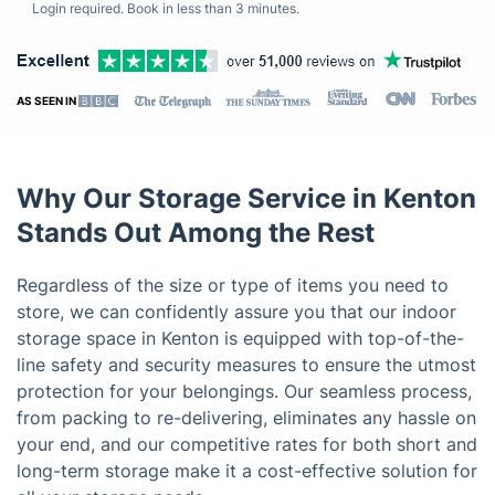
Login required. Book in less than 3 minutes.
AS SEEN IN
Why Our Storage Service in Kenton
Stands Out Among the Rest
Regardless of the size or type of items you need to
store, we can confidently assure you that our indoor
storage space in Kenton is equipped with top-of-the-
line safety and security measures to ensure the utmost
protection for your belongings. Our seamless process,
from packing to re-delivering, eliminates any hassle on
your end, and our competitive rates for both short and
long-term storage make it a cost-effective solution for