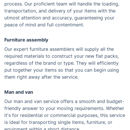
process. Our proficient team will handle the loading,
transportation, and delivery of your items with the
utmost attention and accuracy, guaranteeing your
peace of mind and full contentment.
Furniture assembly
Our expert furniture assemblers will supply all the
required materials to construct your new flat packs,
regardless of the brand or type. They will efficiently
put together your items so that you can begin using
them right away after the service.
Man and van
Our man and van service offers a smooth and budget-
friendly answer to your moving requirements. Whether
it's for residential or commercial purposes, this service
is ideal for transporting single items, furniture, or
equipment within a short distance.