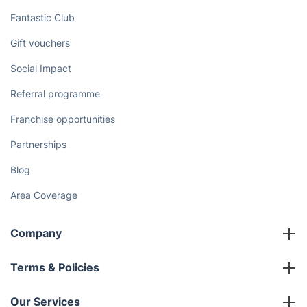
Fantastic Club
Gift vouchers
Social Impact
Referral programme
Franchise opportunities
Partnerships
Blog
Area Coverage
Company
About us
Terms & Policies
Reviews
Company policies
Our Services