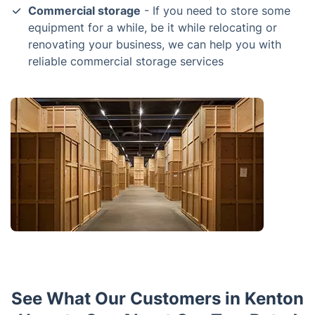
Commercial storage
- If you need to store some
equipment for a while, be it while relocating or
renovating your business, we can help you with
reliable commercial storage services
See What Our Customers in Kenton