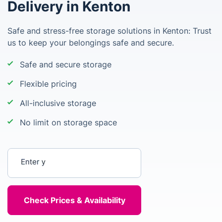
Delivery in Kenton
Safe and stress-free storage solutions in Kenton: Trust
us to keep your belongings safe and secure.
Safe and secure storage
Flexible pricing
All-inclusive storage
No limit on storage space
Enter your postcode