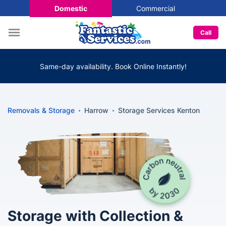
Domestic
Commercial
Call
Same-day availability. Book Online Instantly!
Removals & Storage
Harrow
Storage Services Kenton
Storage with Collection &