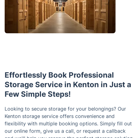
Effortlessly Book Professional
Storage Service in Kenton in Just a
Few Simple Steps!
Looking to secure storage for your belongings? Our
Kenton storage service offers convenience and
flexibility with multiple booking options. Simply fill out
our online form, give us a call, or request a callback