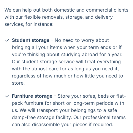
We can help out both domestic and commercial clients
with our flexible removals, storage, and delivery
services, for instance:
Student storage
- No need to worry about
bringing all your items when your term ends or if
you're thinking about studying abroad for a year.
Our student storage service will treat everything
with the utmost care for as long as you need it,
regardless of how much or how little you need to
store.
Furniture storage
- Store your sofas, beds or flat-
pack furniture for short or long-term periods with
us. We will transport your belongings to a safe
damp-free storage facility. Our professional teams
can also disassemble your pieces if required.