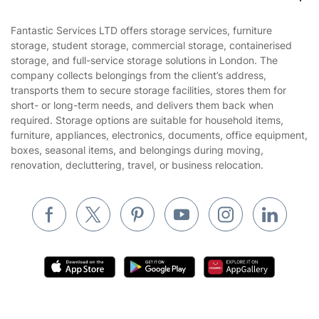
Contact us
Sustainability policy
House Cleaning Services
Fantastic Services LTD offers storage services, furniture
Privacy policy
storage, student storage, commercial storage, containerised
Gardening
storage, and full-service storage solutions in London. The
Website’s terms of use
company collects belongings from the client’s address,
Landscaping
transports them to secure storage facilities, stores them for
Cookies policy
Tradespeople and Odd Jobs
short- or long-term needs, and delivers them back when
required. Storage options are suitable for household items,
Builders
furniture, appliances, electronics, documents, office equipment,
boxes, seasonal items, and belongings during moving,
Removals & storage
renovation, decluttering, travel, or business relocation.
Waste removal
Inventory services
Pest control
Appliance repair
Locksmith London
Handyman London