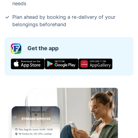
needs
Plan ahead by booking a re-delivery of your
belongings beforehand
Get the app