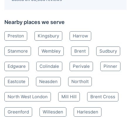
Nearby places we serve
Preston
Kingsbury
Harrow
Stanmore
Wembley
Brent
Sudbury
Edgware
Colindale
Perivale
Pinner
Eastcote
Neasden
Northolt
North West London
Mill Hill
Brent Cross
Greenford
Willesden
Harlesden