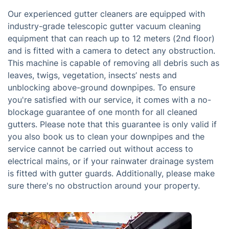
Our experienced gutter cleaners are equipped with
industry-grade telescopic gutter vacuum cleaning
equipment that can reach up to 12 meters (2nd floor)
and is fitted with a camera to detect any obstruction.
This machine is capable of removing all debris such as
leaves, twigs, vegetation, insects’ nests and
unblocking above-ground downpipes. To ensure
you're satisfied with our service, it comes with a no-
blockage guarantee of one month for all cleaned
gutters. Please note that this guarantee is only valid if
you also book us to clean your downpipes and the
service cannot be carried out without access to
electrical mains, or if your rainwater drainage system
is fitted with gutter guards. Additionally, please make
sure there's no obstruction around your property.