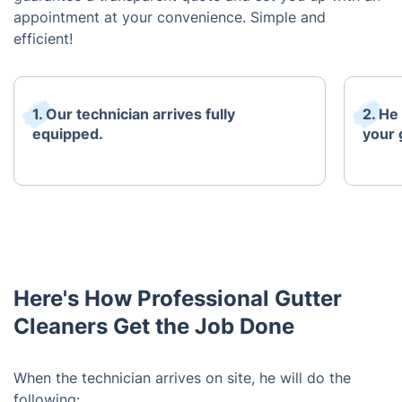
appointment at your convenience. Simple and
efficient!
1. Our technician arrives fully
2. He
equipped.
your 
Here's How Professional Gutter
Cleaners Get the Job Done
When the technician arrives on site, he will do the
following: