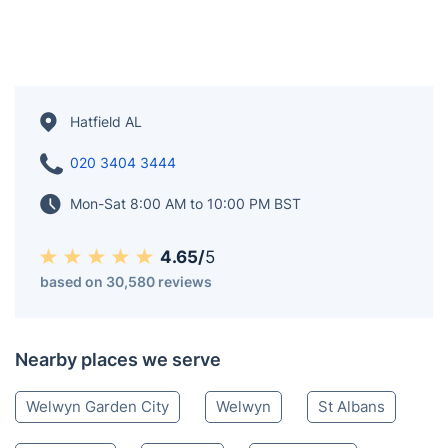
Hatfield AL
020 3404 3444
Mon-Sat 8:00 AM to 10:00 PM BST
4.65/
5
based on 30,580 reviews
Nearby places we serve
Welwyn Garden City
Welwyn
St Albans