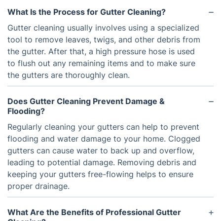
What Is the Process for Gutter Cleaning?
Gutter cleaning usually involves using a specialized
tool to remove leaves, twigs, and other debris from
the gutter. After that, a high pressure hose is used
to flush out any remaining items and to make sure
the gutters are thoroughly clean.
Does Gutter Cleaning Prevent Damage &
Flooding?
Regularly cleaning your gutters can help to prevent
flooding and water damage to your home. Clogged
gutters can cause water to back up and overflow,
leading to potential damage. Removing debris and
keeping your gutters free-flowing helps to ensure
proper drainage.
What Are the Benefits of Professional Gutter