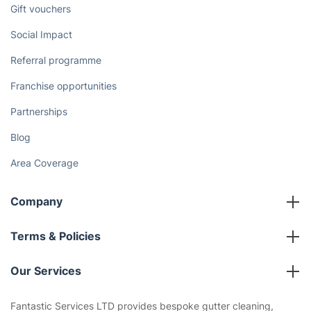
Gift vouchers
Social Impact
Referral programme
Franchise opportunities
Partnerships
Blog
Area Coverage
Company
About us
Terms & Policies
Reviews
Company policies
Our Services
Contact us
Sustainability policy
House Cleaning Services
Fantastic Services LTD provides bespoke gutter cleaning,