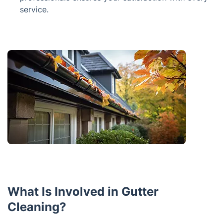
service.
What Is Involved in Gutter
Cleaning?