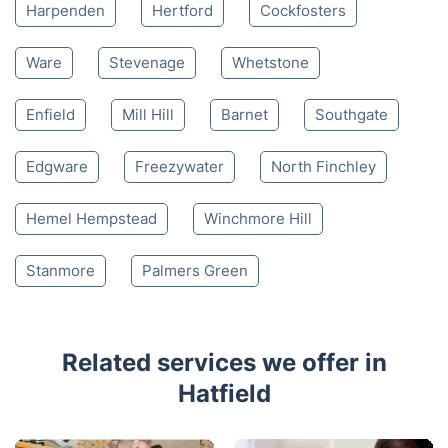
Harpenden
Hertford
Cockfosters
Ware
Stevenage
Whetstone
Enfield
Mill Hill
Barnet
Southgate
Edgware
Freezywater
North Finchley
Hemel Hempstead
Winchmore Hill
Stanmore
Palmers Green
Related services we offer in
Hatfield