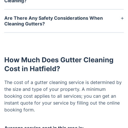
Cleaning?
Hiring a professional to clean your gutters is
beneficial as it ensures that they get a thorough
Are There Any Safety Considerations When
cleaning and can identify any potential issues or
Cleaning Gutters?
damages before they become a problem.
Safety should always be the first priority when
Additionally, professionals have the necessary tools
attempting to clean your gutters. Use a ladder that
and training to safely clean all types of gutters.
is in good condition and that is placed firmly on
even ground, ensuring that all four legs are
How Much Does Gutter Cleaning
secured. Wear protective gear such as gloves,
goggles, and a dust mask, and be aware of electric
Cost in Hatfield?
lines when working near them.
The cost of a gutter cleaning service is determined by
the size and type of your property. A minimum
booking cost applies to all services; you can get an
instant quote for your service by filling out the online
booking form.