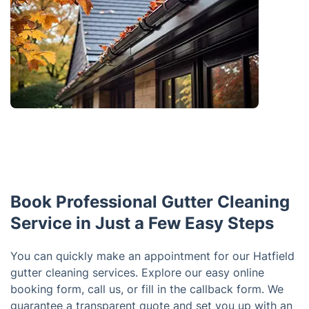
Book Professional Gutter Cleaning
Service in Just a Few Easy Steps
You can quickly make an appointment for our Hatfield
gutter cleaning services. Explore our easy online
booking form, call us, or fill in the callback form. We
guarantee a transparent quote and set you up with an