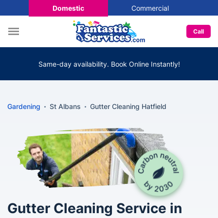
Domestic
Commercial
Call
Same-day availability. Book Online Instantly!
Gardening
St Albans
Gutter Cleaning Hatfield
Gutter Cleaning Service in