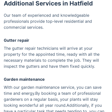
Additional Services in Hatfield
Our team of experienced and knowledgeable
professionals provide top-level residential and
commercial services.
Gutter repair
The gutter repair technicians will arrive at your
property for the appointed time, ready with all the
necessary materials to complete the job. They will
inspect the gutters and have them fixed quickly.
Garden maintenance
With our garden maintenance service, you can save
time and energy.By booking a team of professional
gardeners on a regular basis, your plants will stay
looking wonderful all year round.Additionally, if you
have a particular task that needs tending to, you can