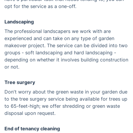
opt for the service as a one-off.
Landscaping
The professional landscapers we work with are
experienced and can take on any type of garden
makeover project. The service can be divided into two
groups - soft landscaping and hard landscaping -
depending on whether it involves building construction
or not.
Tree surgery
Don't worry about the green waste in your garden due
to the tree surgery service being available for trees up
to 65-feet-high; we offer shredding or green waste
disposal upon request.
End of tenancy cleaning