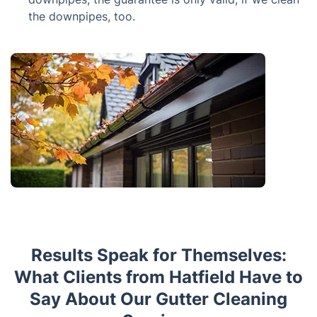
the downpipes, too.
Results Speak for Themselves:
What Clients from Hatfield Have to
Say About Our Gutter Cleaning