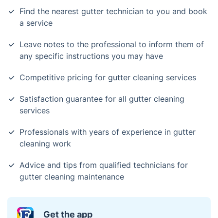
Find the nearest gutter technician to you and book
a service
Leave notes to the professional to inform them of
any specific instructions you may have
Competitive pricing for gutter cleaning services
Satisfaction guarantee for all gutter cleaning
services
Professionals with years of experience in gutter
cleaning work
Advice and tips from qualified technicians for
gutter cleaning maintenance
Get the app