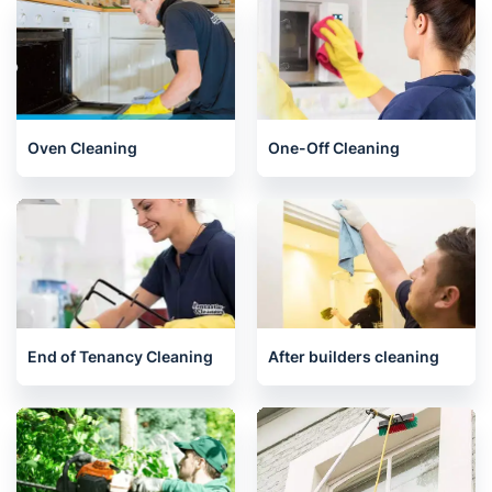
Oven Cleaning
One-Off Cleaning
End of Tenancy Cleaning
After builders cleaning