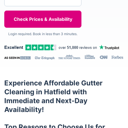
Login required. Book in less than 3 minutes.
AS SEEN IN
Experience Affordable Gutter
Cleaning in Hatfield with
Immediate and Next-Day
Availability!
Top Reasons to Choose Us for