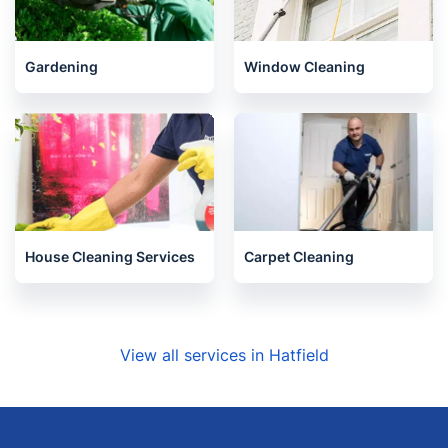
Gardening
Window Cleaning
House Cleaning Services
Carpet Cleaning
View all services in Hatfield