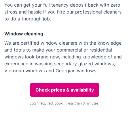
You can get your full tenancy deposit back with zero
stress and hassle if you hire our professional cleaners
to do a thorough job.
Window cleaning
We are certified window cleaners with the knowledge
and tools to make your commercial or residential
windows look brand new, including knowledge of and
experience in washing secondary glazed windows,
Victorian windows and Georgian windows.
Check prices & availability
Login required. Book in less than 3 minutes.