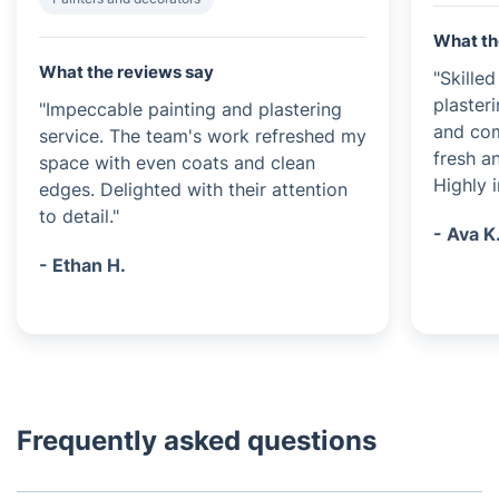
What th
What the reviews say
"Skille
plasteri
"Impeccable painting and plastering
and com
service. The team's work refreshed my
fresh a
space with even coats and clean
Highly 
edges. Delighted with their attention
to detail."
- Ava K
- Ethan H.
Frequently asked questions