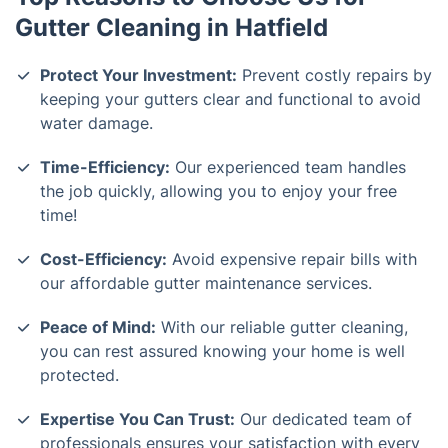
Gutter Cleaning in Hatfield
Protect Your Investment:
Prevent costly repairs by
keeping your gutters clear and functional to avoid
water damage.
Time-Efficiency:
Our experienced team handles
the job quickly, allowing you to enjoy your free
time!
Cost-Efficiency:
Avoid expensive repair bills with
our affordable gutter maintenance services.
Peace of Mind:
With our reliable gutter cleaning,
you can rest assured knowing your home is well
protected.
Expertise You Can Trust:
Our dedicated team of
professionals ensures your satisfaction with every