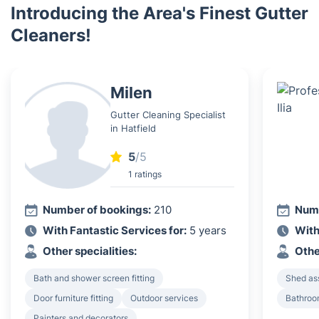
Introducing the Area's Finest Gutter
Cleaners!
Milen
Gutter Cleaning Specialist
in Hatfield
5
/5
1 ratings
Number of bookings:
210
Numb
With Fantastic Services for:
5 years
With
Other specialities:
Othe
Bath and shower screen fitting
Shed as
Door furniture fitting
Outdoor services
Bathroom
Painters and decorators