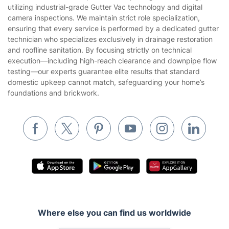
Privacy policy
utilizing industrial-grade Gutter Vac technology and digital
Gardening
camera inspections. We maintain strict role specialization,
Website’s terms of use
ensuring that every service is performed by a dedicated gutter
Landscaping
technician who specializes exclusively in drainage restoration
Cookies policy
Tradespeople and Odd Jobs
and roofline sanitation. By focusing strictly on technical
execution—including high-reach clearance and downpipe flow
Builders
testing—our experts guarantee elite results that standard
domestic upkeep cannot match, safeguarding your home’s
Removals & storage
foundations and brickwork.
Waste removal
Inventory services
Pest control
Appliance repair
Locksmith London
Handyman London
Where else you can find us worldwide
Mobile Beauty & Wellness