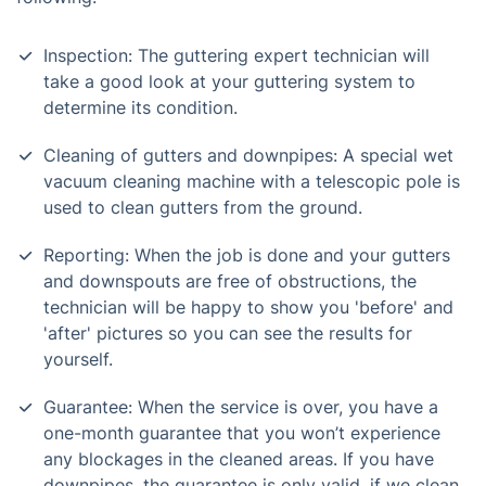
Inspection: The guttering expert technician will
take a good look at your guttering system to
determine its condition.
Cleaning of gutters and downpipes: A special wet
vacuum cleaning machine with a telescopic pole is
used to clean gutters from the ground.
Reporting: When the job is done and your gutters
and downspouts are free of obstructions, the
technician will be happy to show you 'before' and
'after' pictures so you can see the results for
yourself.
Guarantee: When the service is over, you have a
one-month guarantee that you won’t experience
any blockages in the cleaned areas. If you have
downpipes, the guarantee is only valid, if we clean