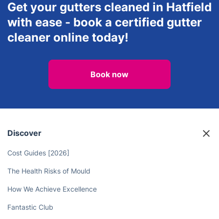
Get your gutters cleaned in Hatfield
with ease - book a certified gutter
cleaner online today!
Book now
Discover
Cost Guides [2026]
The Health Risks of Mould
How We Achieve Excellence
Fantastic Club