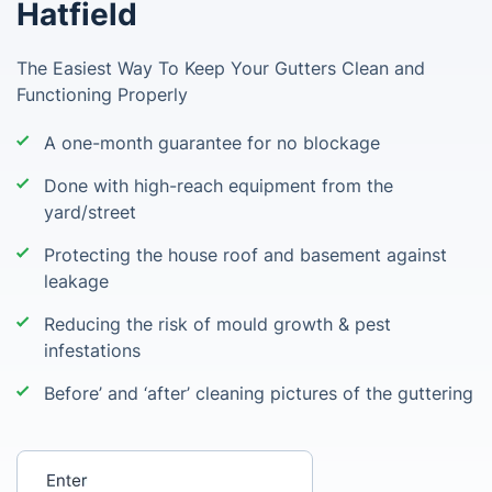
Hatfield
The Easiest Way To Keep Your Gutters Clean and
Functioning Properly
A one-month guarantee for no blockage
Done with high-reach equipment from the
yard/street
Protecting the house roof and basement against
leakage
Reducing the risk of mould growth & pest
infestations
Before’ and ‘after’ cleaning pictures of the guttering
Enter your postcode