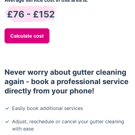
Average service cost in this area is:
£76 - £152
Calculate cost
Never worry about gutter cleaning
again - book a professional service
directly from your phone!
Easily book additional services
Adjust, reschedule or cancel your gutter cleaning
with ease