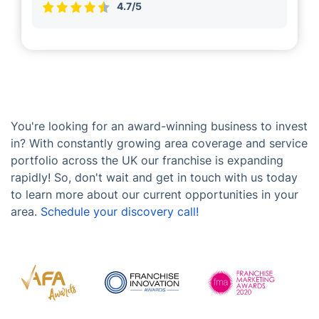
4.7/5
You're looking for an award-winning business to invest
in? With constantly growing area coverage and service
portfolio across the UK our franchise is expanding
rapidly! So, don't wait and get in touch with us today
to learn more about our current opportunities in your
area.
Schedule your discovery call!