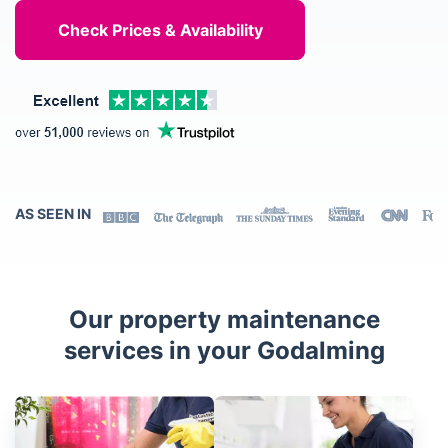
AS SEEN IN
Our property maintenance
services in your Godalming