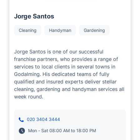
Jorge Santos
Cleaning
Handyman
Gardening
Jorge Santos is one of our successful
franchise partners, who provides a range of
services to local clients in several towns in
Godalming. His dedicated teams of fully
qualified and insured experts deliver stellar
cleaning, gardening and handyman services all
week round.
020 3404 3444
Mon - Sat 08:00 AM to 18:00 PM