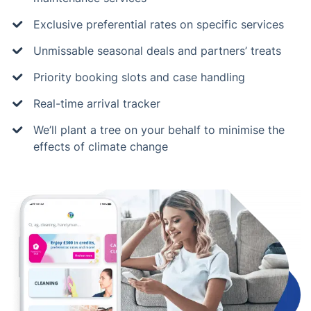
Exclusive preferential rates on specific services
Unmissable seasonal deals and partners’ treats
Priority booking slots and case handling
Real-time arrival tracker
We’ll plant a tree on your behalf to minimise the
effects of climate change