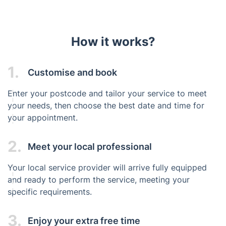
How it works?
1.
Customise and book
Enter your postcode and tailor your service to meet
your needs, then choose the best date and time for
your appointment.
2.
Meet your local professional
Your local service provider will arrive fully equipped
and ready to perform the service, meeting your
specific requirements.
3.
Enjoy your extra free time