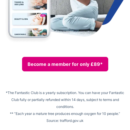
Become a member for only £89*
*The Fantastic Club is a yearly subscription. You can have your Fantastic
Club fully or partially refunded within 14 days, subject to terms and
conditions.
** “Each year a mature tree produces enough oxygen for 10 people.”
Source: trafford.gov.uk