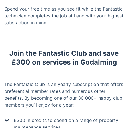
Spend your free time as you see fit while the Fantastic
technician completes the job at hand with your highest
satisfaction in mind.
Join the Fantastic Club and save
£300 on services in Godalming
The Fantastic Club is an yearly subscription that offers
preferential member rates and numerous other
benefits. By becoming one of our 30 000+ happy club
members you’ll enjoy for a year:
£300 in credits to spend on a range of property
maintenance services