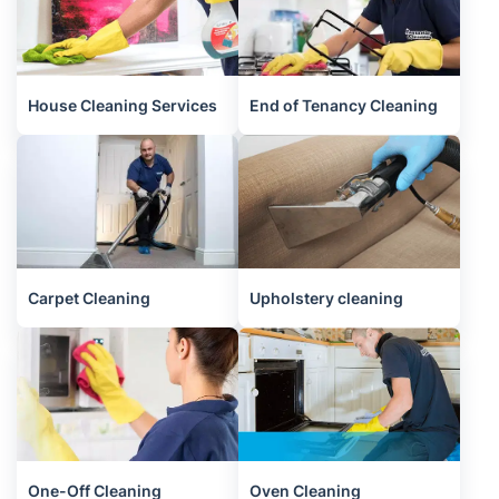
House Cleaning Services
End of Tenancy Cleaning
Carpet Cleaning
Upholstery cleaning
One-Off Cleaning
Oven Cleaning