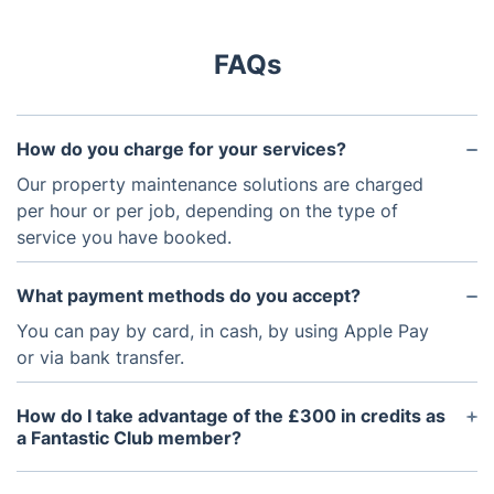
FAQs
How do you charge for your services?
Our property maintenance solutions are charged
per hour or per job, depending on the type of
service you have booked.
What payment methods do you accept?
You can pay by card, in cash, by using Apple Pay
or via bank transfer.
How do I take advantage of the £300 in credits as
a Fantastic Club member?