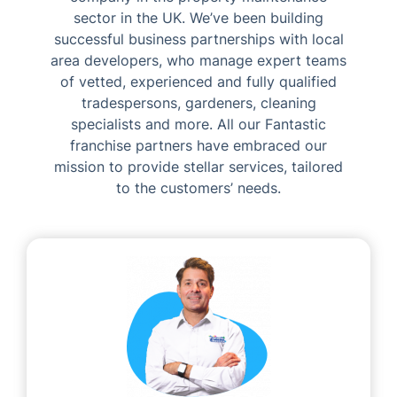
sector in the UK. We’ve been building
successful business partnerships with local
area developers, who manage expert teams
of vetted, experienced and fully qualified
tradespersons, gardeners, cleaning
specialists and more. All our Fantastic
franchise partners have embraced our
mission to provide stellar services, tailored
to the customers’ needs.