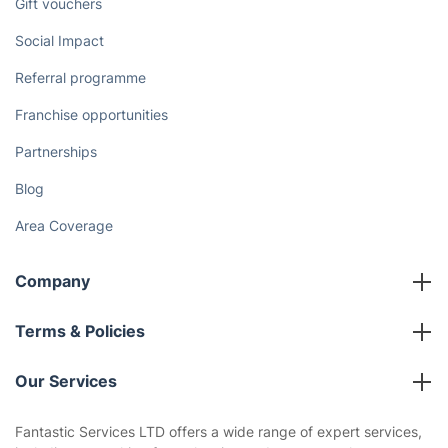
Gift vouchers
Social Impact
Referral programme
Franchise opportunities
Partnerships
Blog
Area Coverage
Company
About us
Terms & Policies
Reviews
Company policies
Our Services
Contact us
Sustainability policy
House Cleaning Services