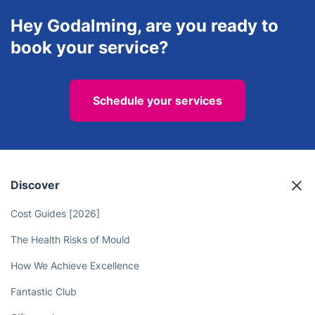
property maintenance business.
Hey Godalming, are you ready to
book your service?
Schedule your services
Discover
Cost Guides [2026]
The Health Risks of Mould
How We Achieve Excellence
Fantastic Club