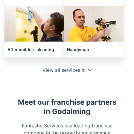
After builders cleaning
Handyman
View all services in
Meet our franchise partners
in Godalming
Fantastic Services is a leading franchise
company in the property maintenance