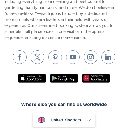
Fantastic Services LTD offers a wide range of expert services,
Privacy policy
including everything from cleaning and pest control to
Gardening
gardening, handyman tasks, and more. We don't believe in
Website’s terms of use
"one-size-fits-all"—each job is handled by a dedicated
Landscaping
professionals who are leaders in their field with years of
Cookies policy
Tradespeople and Odd Jobs
experience. Our streamlined booking system allows you to
schedule multiple services in one visit or in the optimal
Builders
sequence, ensuring maximum convenience.
Removals & storage
Waste removal
Inventory services
Pest control
Appliance repair
Locksmith London
Where else you can find us worldwide
Handyman London
Australia
Mobile Beauty & Wellness
United Kingdom