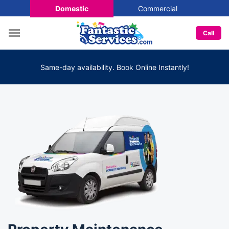
Domestic
Commercial
Call
Same-day availability. Book Online Instantly!