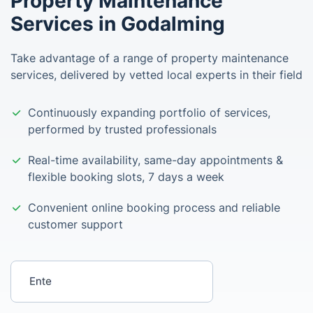
Property Maintenance
Services in Godalming
Take advantage of a range of property maintenance
services, delivered by vetted local experts in their field
Continuously expanding portfolio of services,
performed by trusted professionals
Real-time availability, same-day appointments &
flexible booking slots, 7 days a week
Convenient online booking process and reliable
customer support
Enter your postcode