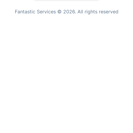
Tutoring Services
New Zealand
Fantastic Services © 2026. All rights reserved
Home Care
United States
Mould Removal
Hungary
Bulgaria