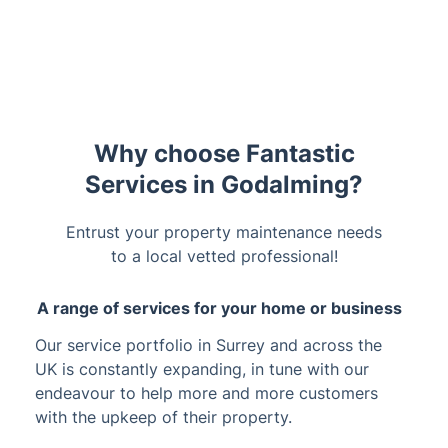
Trustpilot
Why choose Fantastic
Services in Godalming?
Entrust your property maintenance needs
to a local vetted professional!
A range of services for your home or business
Our service portfolio in Surrey and across the
UK is constantly expanding, in tune with our
endeavour to help more and more customers
with the upkeep of their property.