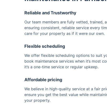
Reliable and Trustworthy
Our team members are fully vetted, trained, 
ensuring consistent, reliable service every t
care for your property as if it were our own.
Flexible scheduling
We offer flexible scheduling options to suit y
book maintenance services when it’s most co
it’s a one-time service or regular upkeep.
Affordable pricing
We believe in high-quality service at a fair pr
ensure you get the best value while maintaini
your property.