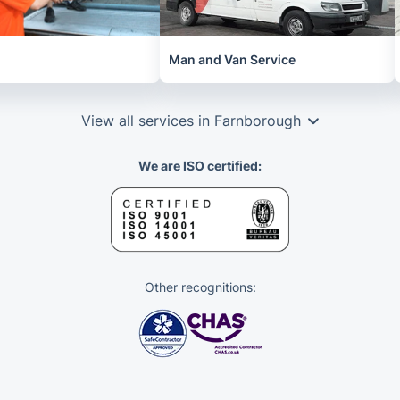
Man and Van Service
View all services in Farnborough
We are ISO certified:
Other recognitions: