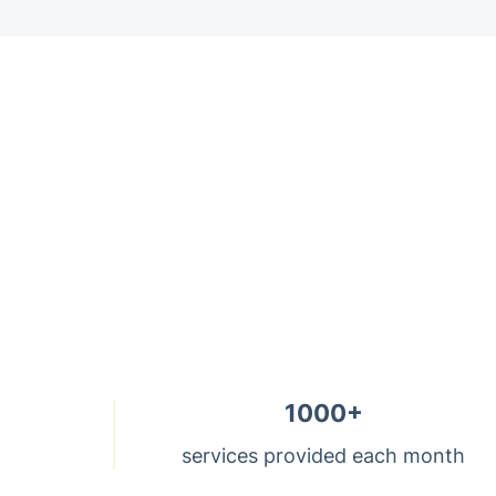
Trustpilot
1000+
services provided each month