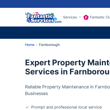
Services
Fantastic Cl
Home
Farnborough
Expert Property Main
Services in Farnboro
Reliable Property Maintenance in Farnb
Businesses
Prompt and professional local service