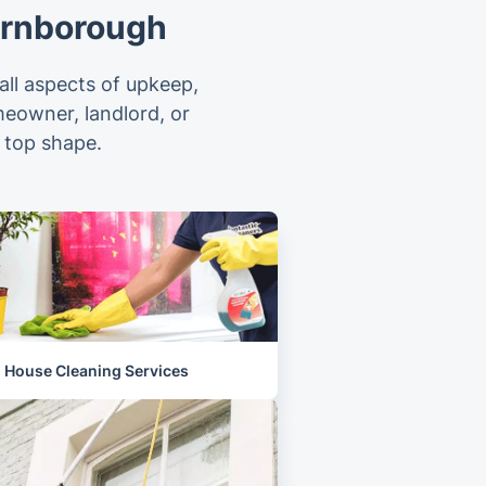
arnborough
ll aspects of upkeep,
meowner, landlord, or
 top shape.
House Cleaning Services