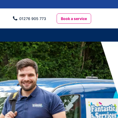
Book a service
01276 905 773