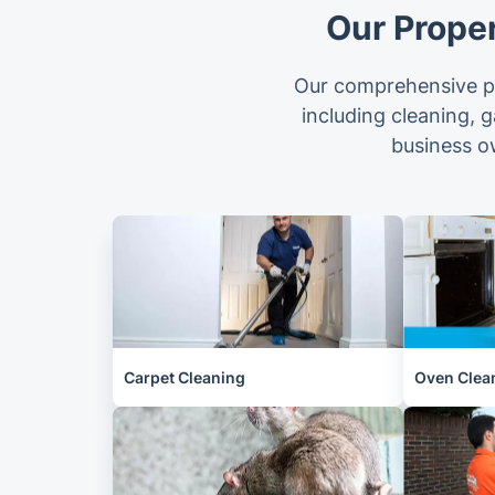
Our Prope
Our comprehensive pr
including cleaning, 
business o
Carpet Cleaning
Oven Clea