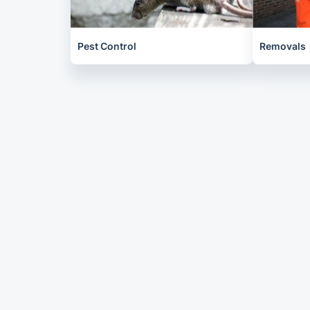
Pest Control
Removals