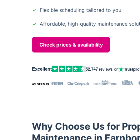
Flexible scheduling tailored to you
Affordable, high-quality maintenance solu
Check prices & availability
Excellent
52,747
reviews on
Trustpilo
Why Choose Us for Pro
Maintenance in Farnbo