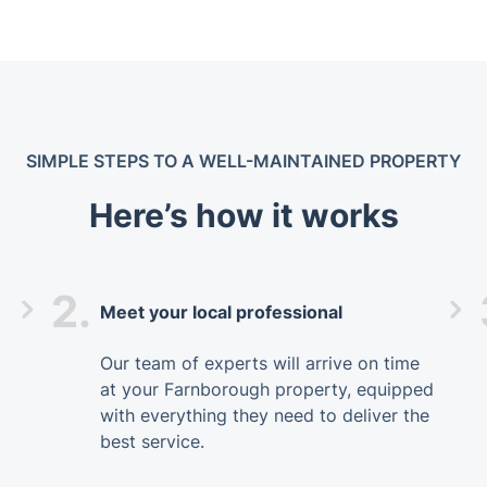
SIMPLE STEPS TO A WELL-MAINTAINED PROPERTY
Here’s how it works
2.
Meet your local professional
Our team of experts will arrive on time
at your Farnborough property, equipped
with everything they need to deliver the
best service.