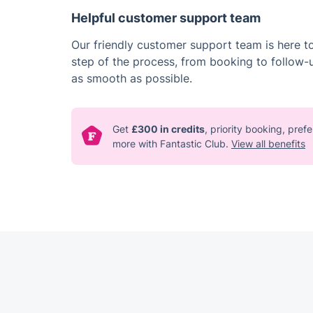
Helpful customer support team
Our friendly customer support team is here t
step of the process, from booking to follow-
as smooth as possible.
Get
£300 in credits
, priority booking, pre
more with Fantastic Club.
View all benefits