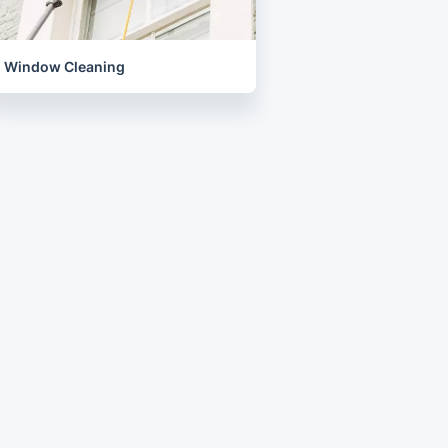
Window Cleaning