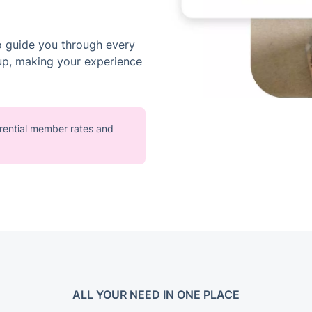
o guide you through every
up, making your experience
ferential member rates and
ALL YOUR NEED IN ONE PLACE