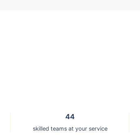
44
skilled teams at your service