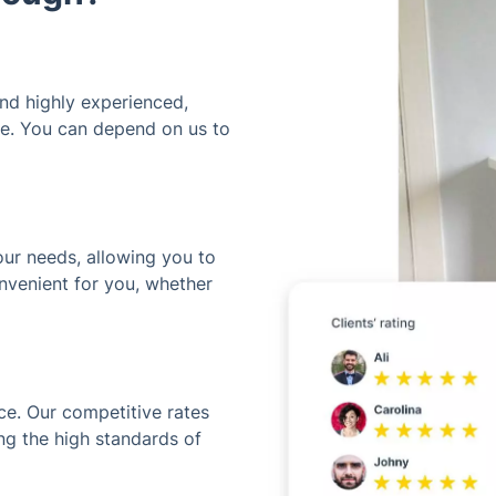
and highly experienced,
ime. You can depend on us to
our needs, allowing you to
nvenient for you, whether
ice. Our competitive rates
ng the high standards of