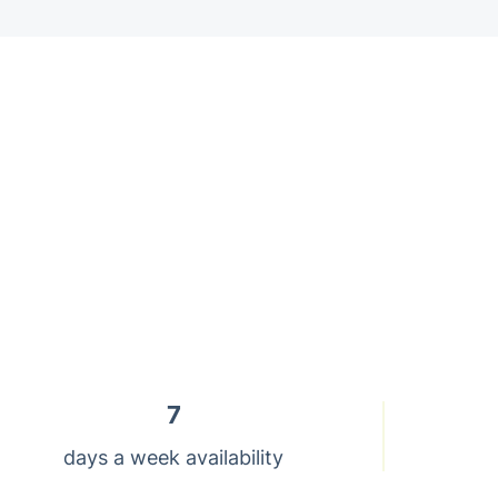
7
days a week availability