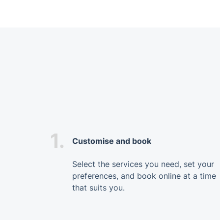
1.
Customise and book
Select the services you need, set your
preferences, and book online at a time
that suits you.