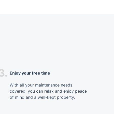
3.
Enjoy your free time
With all your maintenance needs
covered, you can relax and enjoy peace
of mind and a well-kept property.