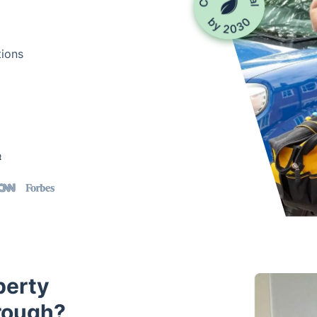
tions
t
perty
rough?