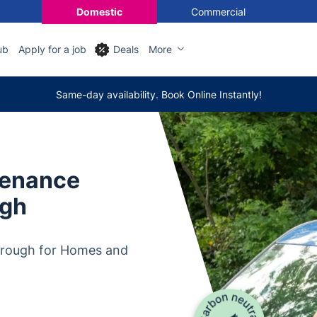
Domestic
Commercial
ub
Apply for a job
Deals
More
Same-day availability. Book Online Instantly!
tenance
ugh
orough for Homes and