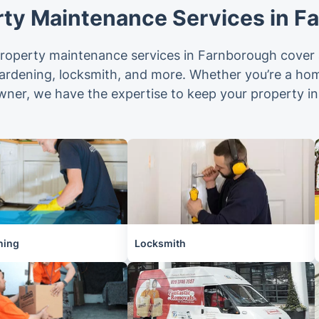
rty Maintenance Services in F
operty maintenance services in Farnborough cover a
gardening, locksmith, and more. Whether you’re a ho
wner, we have the expertise to keep your property in
ning
Locksmith