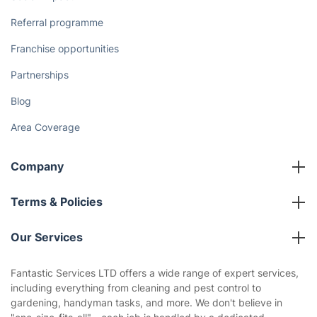
Referral programme
Franchise opportunities
Partnerships
Blog
Area Coverage
Company
About us
Terms & Policies
Reviews
Company policies
Our Services
Contact us
Sustainability policy
House Cleaning Services
Fantastic Services LTD offers a wide range of expert services,
Privacy policy
including everything from cleaning and pest control to
Gardening
gardening, handyman tasks, and more. We don't believe in
Website’s terms of use