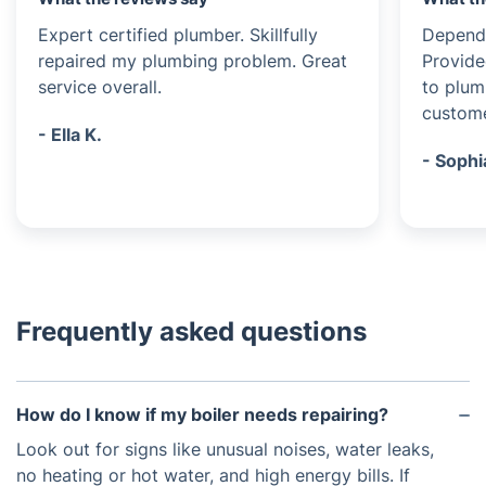
Expert certified plumber. Skillfully
Dependa
repaired my plumbing problem. Great
Provide
service overall.
to plum
custome
- Ella K.
- Sophi
Frequently asked questions
How do I know if my boiler needs repairing?
Look out for signs like unusual noises, water leaks,
no heating or hot water, and high energy bills. If