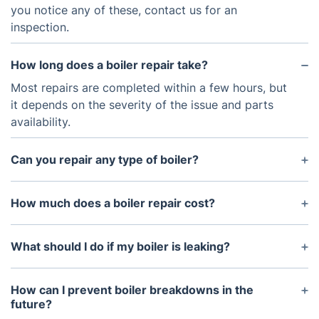
you notice any of these, contact us for an
inspection.
How long does a boiler repair take?
Most repairs are completed within a few hours, but
it depends on the severity of the issue and parts
availability.
Can you repair any type of boiler?
Yes, we work with all major brands and models,
including combi, system, and conventional boilers.
How much does a boiler repair cost?
The cost depends on the nature of the fault and
any replacement parts required. We provide a free
What should I do if my boiler is leaking?
quote before starting any work.
Regular boiler servicing is the best way to prevent
unexpected breakdowns, improve efficiency, and
How can I prevent boiler breakdowns in the
extend your boiler’s lifespan.
future?