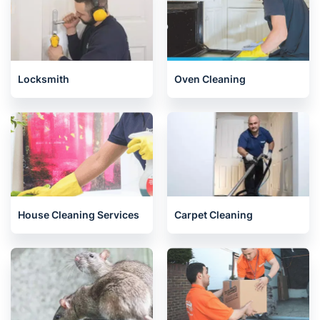
Locksmith
Oven Cleaning
House Cleaning Services
Carpet Cleaning