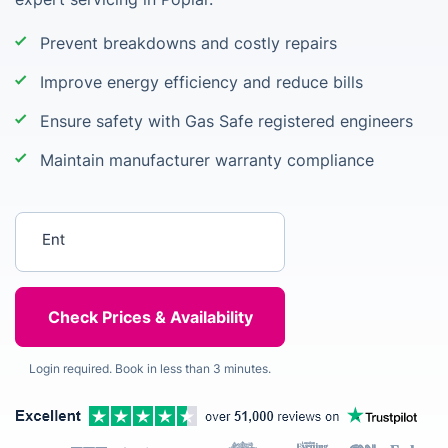
Prevent breakdowns and costly repairs
Improve energy efficiency and reduce bills
Ensure safety with Gas Safe registered engineers
Maintain manufacturer warranty compliance
Enter your postcode
Login required. Book in less than 3 minutes.