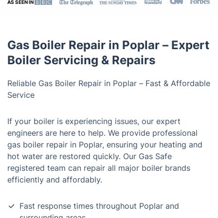
AS SEEN IN
Gas Boiler Repair in Poplar – Expert
Boiler Servicing & Repairs
Reliable Gas Boiler Repair in Poplar – Fast & Affordable
Service
If your boiler is experiencing issues, our expert
engineers are here to help. We provide professional
gas boiler repair in Poplar, ensuring your heating and
hot water are restored quickly. Our Gas Safe
registered team can repair all major boiler brands
efficiently and affordably.
Fast response times throughout Poplar and
surrounding areas