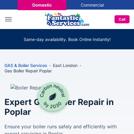
Domestic
Commercial
Call
Same-day availability. Book Online Instantly!
GAS & Boiler Services
East London
Gas Boiler Repair Poplar
Expert Gas Boiler Repair in
Poplar
Ensure your boiler runs safely and efficiently with
expert servicing in Poplar.