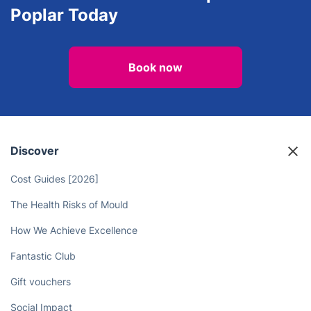
Poplar Today
Book now
Discover
Cost Guides [2026]
The Health Risks of Mould
How We Achieve Excellence
Fantastic Club
Gift vouchers
Social Impact