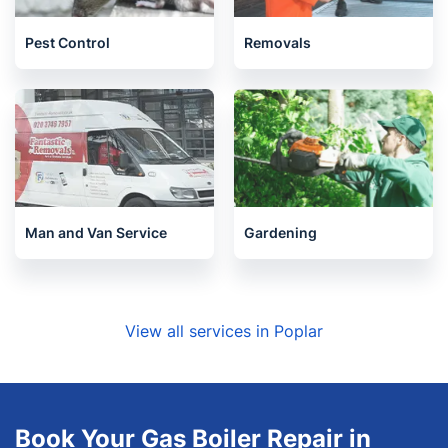
Pest Control
Removals
Man and Van Service
Gardening
View all services in Poplar
Book Your Gas Boiler Repair in