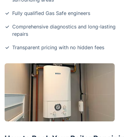
Fully qualified Gas Safe engineers
Comprehensive diagnostics and long-lasting
repairs
Transparent pricing with no hidden fees