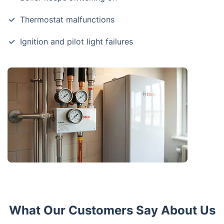
Thermostat malfunctions
Ignition and pilot light failures
What Our Customers Say About Us