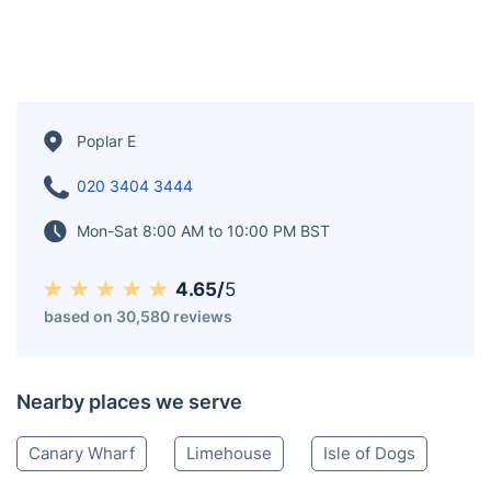
Poplar E
020 3404 3444
Mon-Sat 8:00 AM to 10:00 PM BST
4.65/
5
based on 30,580 reviews
Nearby places we serve
Canary Wharf
Limehouse
Isle of Dogs