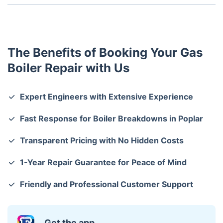
Regular servicing, monitoring pressure levels, and
checking for unusual noises can help prevent major
issues.
The Benefits of Booking Your Gas
Boiler Repair with Us
Expert Engineers with Extensive Experience
Fast Response for Boiler Breakdowns in Poplar
Transparent Pricing with No Hidden Costs
1-Year Repair Guarantee for Peace of Mind
Friendly and Professional Customer Support
Get the app