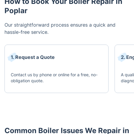
How to Book Your Boiler Repair in
Poplar
Our straightforward process ensures a quick and
hassle-free service.
1. Request a Quote
2. En
Contact us by phone or online for a free, no-
A quali
obligation quote.
diagno
Common Boiler Issues We Repair in