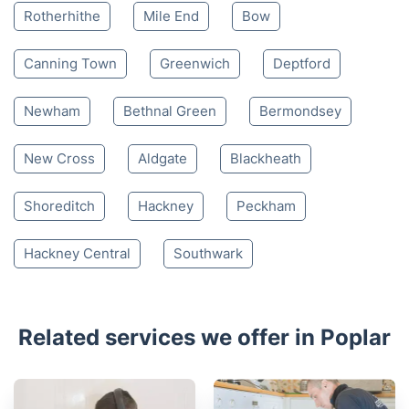
Rotherhithe
Mile End
Bow
Canning Town
Greenwich
Deptford
Newham
Bethnal Green
Bermondsey
New Cross
Aldgate
Blackheath
Shoreditch
Hackney
Peckham
Hackney Central
Southwark
Related services we offer in Poplar