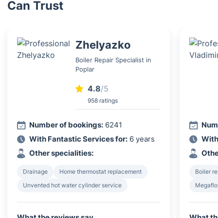
Can Trust
Zhelyazko
Boiler Repair Specialist in
Poplar
4.8
/5
958 ratings
Number of bookings:
6241
Numb
With Fantastic Services for:
6 years
With
Other specialities:
Othe
Drainage
Home thermostat replacement
Boiler re
Unvented hot water cylinder service
Megaflo
What the reviews say
What th