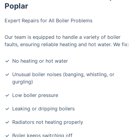
Poplar
Expert Repairs for All Boiler Problems
Our team is equipped to handle a variety of boiler
faults, ensuring reliable heating and hot water. We fix:
No heating or hot water
Unusual boiler noises (banging, whistling, or
gurgling)
Low boiler pressure
Leaking or dripping boilers
Radiators not heating properly
Boiler keeps switching off