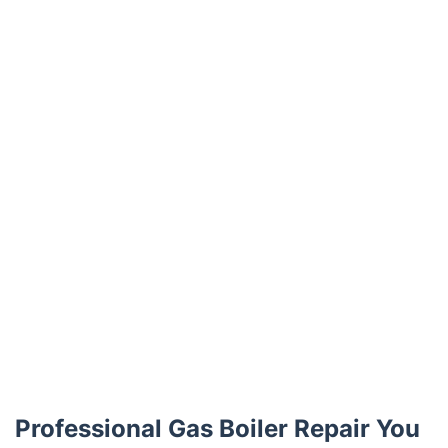
Trustpilot
Professional Gas Boiler Repair You