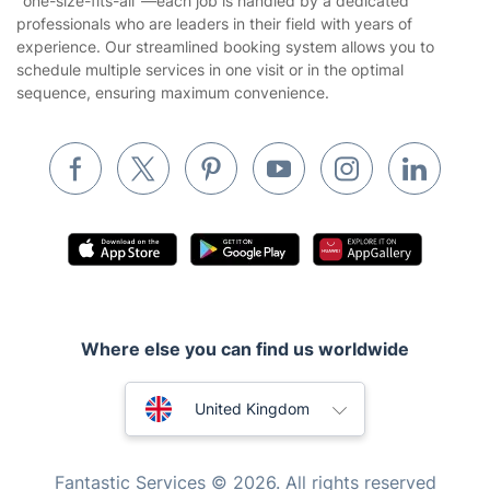
"one-size-fits-all"—each job is handled by a dedicated
Landscaping
professionals who are leaders in their field with years of
Cookies policy
Tradespeople and Odd Jobs
experience. Our streamlined booking system allows you to
schedule multiple services in one visit or in the optimal
Builders
sequence, ensuring maximum convenience.
Removals & storage
Waste removal
Inventory services
Pest control
Appliance repair
Locksmith London
Where else you can find us worldwide
Handyman London
Australia
Mobile Beauty & Wellness
United Kingdom
Tutoring Services
New Zealand
Fantastic Services © 2026. All rights reserved
Home Care