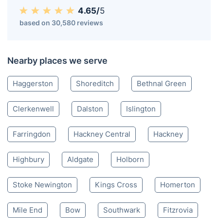
4.65/
5
based on 30,580 reviews
Nearby places we serve
Haggerston
Shoreditch
Bethnal Green
Clerkenwell
Dalston
Islington
Farringdon
Hackney Central
Hackney
Highbury
Aldgate
Holborn
Stoke Newington
Kings Cross
Homerton
Mile End
Bow
Southwark
Fitzrovia