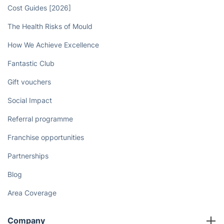
Cost Guides [2026]
The Health Risks of Mould
How We Achieve Excellence
Fantastic Club
Gift vouchers
Social Impact
Referral programme
Franchise opportunities
Partnerships
Blog
Area Coverage
Company