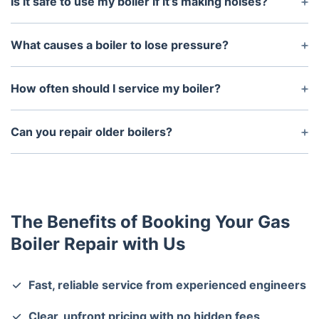
Is it safe to use my boiler if it’s making noises?
No. Strange noises like banging, whistling, or
gurgling could indicate a potentially dangerous
What causes a boiler to lose pressure?
issue. Turn off the boiler and contact us
Leaks, recently bled radiators, or faulty
immediately.
components can cause low pressure. Our engineers
How often should I service my boiler?
will diagnose the cause and fix it.
We recommend an annual boiler service to maintain
efficiency, prevent breakdowns, and keep your
Can you repair older boilers?
warranty valid.
Yes. Our engineers have experience repairing both
older and modern boiler systems.
The Benefits of Booking Your Gas
Boiler Repair with Us
Fast, reliable service from experienced engineers
Clear, upfront pricing with no hidden fees