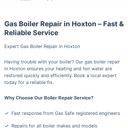
Gas Boiler Repair in Hoxton – Fast &
Reliable Service
Expert Gas Boiler Repair in Hoxton
Having trouble with your boiler? Our gas boiler repair
in Hoxton ensures your heating and hot water are
restored quickly and efficiently. Book a local expert
today for a reliable fix.
Why Choose Our Boiler Repair Service?
Fast response from Gas Safe registered engineers
Repairs for all boiler makes and models