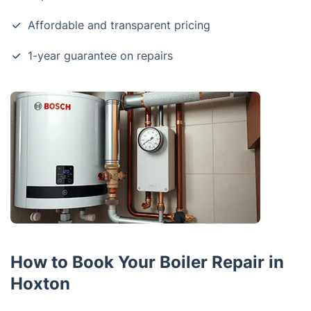
Affordable and transparent pricing
1-year guarantee on repairs
How to Book Your Boiler Repair in
Hoxton