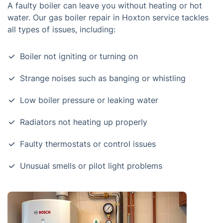
A faulty boiler can leave you without heating or hot
water. Our gas boiler repair in Hoxton service tackles
all types of issues, including:
Boiler not igniting or turning on
Strange noises such as banging or whistling
Low boiler pressure or leaking water
Radiators not heating up properly
Faulty thermostats or control issues
Unusual smells or pilot light problems