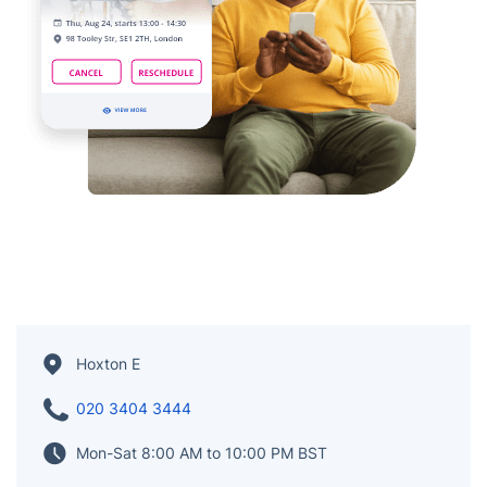
Hoxton E
020 3404 3444
Mon-Sat 8:00 AM to 10:00 PM BST