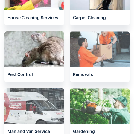
House Cleaning Services
Carpet Cleaning
Pest Control
Removals
Man and Van Service
Gardening