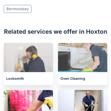
Bermondsey
Related services we offer in Hoxton
Locksmith
Oven Cleaning