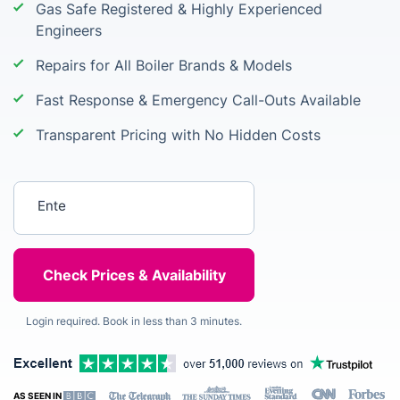
Gas Safe Registered & Highly Experienced
Engineers
Repairs for All Boiler Brands & Models
Fast Response & Emergency Call-Outs Available
Transparent Pricing with No Hidden Costs
Enter your postcode
Login required. Book in less than 3 minutes.
AS SEEN IN