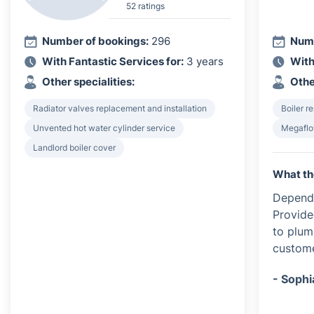
52 ratings
Number of bookings:
296
Numb
With Fantastic Services for:
3 years
With
Other specialities:
Othe
Radiator valves replacement and installation
Boiler re
Unvented hot water cylinder service
Megaflo
Landlord boiler cover
What th
Dependa
Provide
to plum
custome
- Sophi