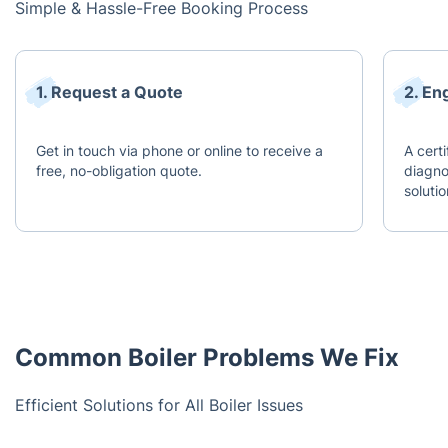
Simple & Hassle-Free Booking Process
1. Request a Quote
2. En
Get in touch via phone or online to receive a
A certi
free, no-obligation quote.
diagn
solutio
Common Boiler Problems We Fix
Efficient Solutions for All Boiler Issues