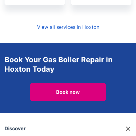
View all services in Hoxton
Book Your Gas Boiler Repair in
Hoxton Today
Book now
Discover