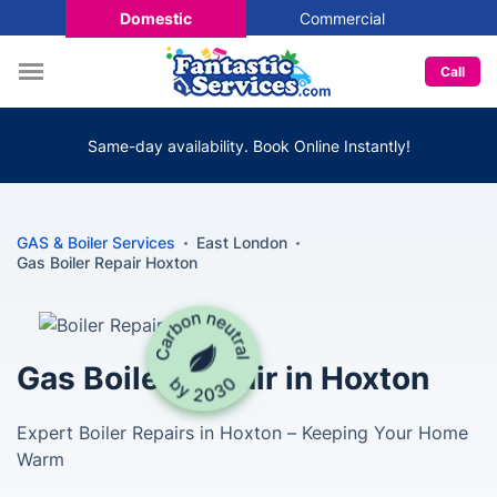
Domestic
Commercial
Call
Same-day availability. Book Online Instantly!
GAS & Boiler Services
East London
Gas Boiler Repair Hoxton
Gas Boiler Repair in Hoxton
Expert Boiler Repairs in Hoxton – Keeping Your Home
Warm