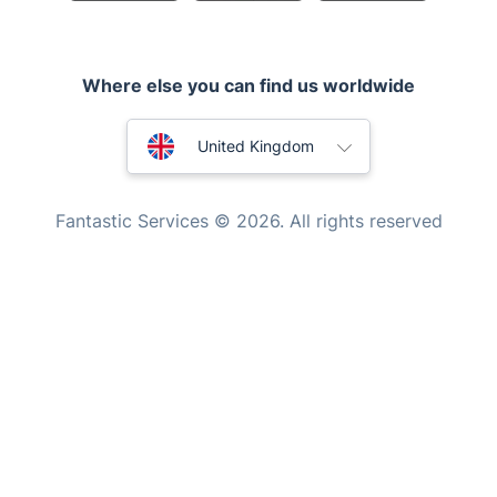
Appliance repair
Locksmith London
Where else you can find us worldwide
Handyman London
Australia
Mobile Beauty & Wellness
United Kingdom
Tutoring Services
New Zealand
Fantastic Services © 2026. All rights reserved
Home Care
United States
Mould Removal
Hungary
Bulgaria