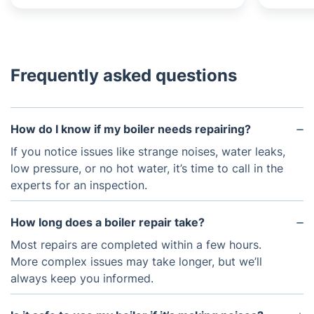
Frequently asked questions
How do I know if my boiler needs repairing?
If you notice issues like strange noises, water leaks,
low pressure, or no hot water, it’s time to call in the
experts for an inspection.
How long does a boiler repair take?
Most repairs are completed within a few hours.
More complex issues may take longer, but we’ll
always keep you informed.