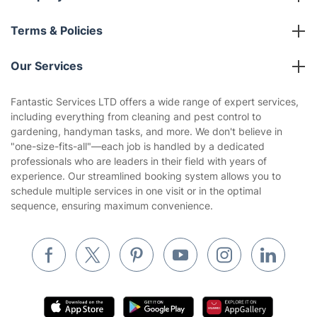
About us
Terms & Policies
Reviews
Company policies
Our Services
Contact us
Sustainability policy
House Cleaning Services
Fantastic Services LTD offers a wide range of expert services,
Privacy policy
including everything from cleaning and pest control to
Gardening
gardening, handyman tasks, and more. We don't believe in
Website’s terms of use
"one-size-fits-all"—each job is handled by a dedicated
Landscaping
professionals who are leaders in their field with years of
Cookies policy
Tradespeople and Odd Jobs
experience. Our streamlined booking system allows you to
schedule multiple services in one visit or in the optimal
Builders
sequence, ensuring maximum convenience.
Removals & storage
Waste removal
Inventory services
Pest control