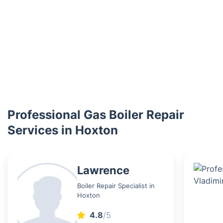
Professional Gas Boiler Repair
Services in Hoxton
Lawrence
Boiler Repair Specialist in
Hoxton
4.8
/5