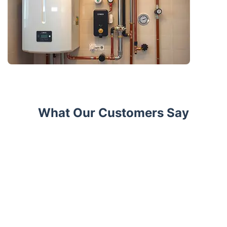
What Our Customers Say
Trustpilot