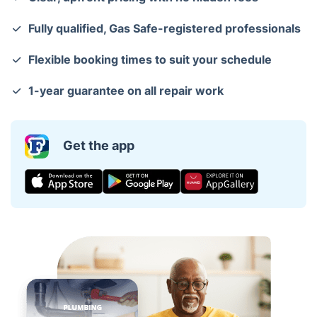
Fully qualified, Gas Safe-registered professionals
Flexible booking times to suit your schedule
1-year guarantee on all repair work
Get the app