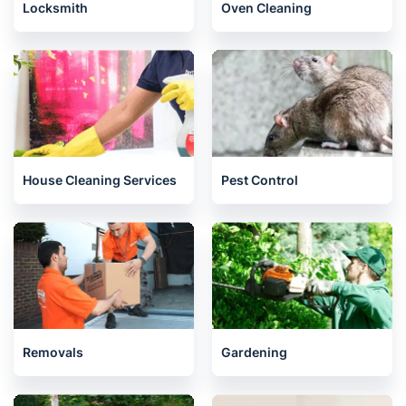
Locksmith
Oven Cleaning
House Cleaning Services
Pest Control
Removals
Gardening