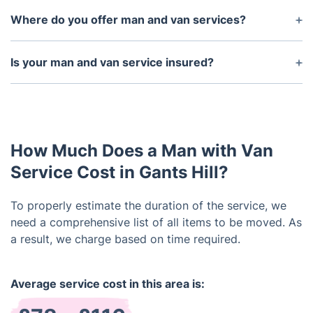
Where do you offer man and van services?
We provide man and van services across London
and its surrounding areas. If you need a removals
Is your man and van service insured?
service for a location beyond our immediate
Yes, our man and van service is fully insured up to
vicinity, get in touch to discuss your specific
£5 million to cover any potential damage to your
requirements.
goods while in transit.
How Much Does a Man with Van
Service Cost in Gants Hill?
To properly estimate the duration of the service, we
need a comprehensive list of all items to be moved. As
a result, we charge based on time required.
Average service cost in this area is: