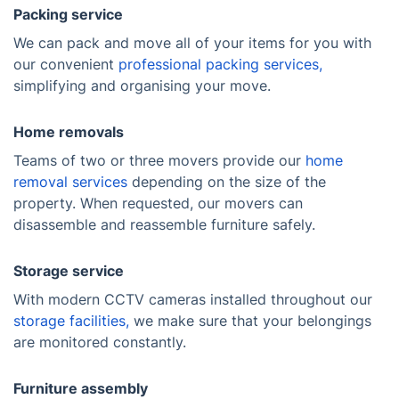
Packing service
We can pack and move all of your items for you with
our convenient
professional packing services,
simplifying and organising your move.
Home removals
Teams of two or three movers provide our
home
removal services
depending on the size of the
property. When requested, our movers can
disassemble and reassemble furniture safely.
Storage service
With modern CCTV cameras installed throughout our
storage facilities,
we make sure that your belongings
are monitored constantly.
Furniture assembly