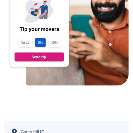
Gants Hill IG