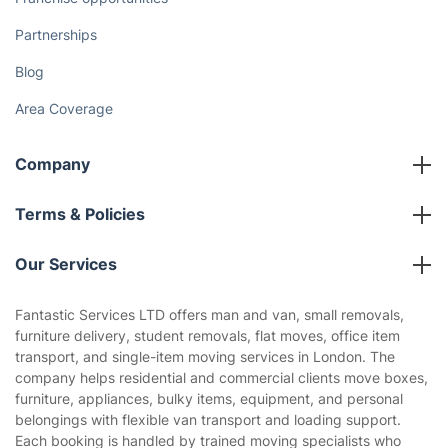
Partnerships
Blog
Area Coverage
Company
About us
Terms & Policies
Reviews
Company policies
Our Services
Contact us
Sustainability policy
House Cleaning Services
Fantastic Services LTD offers man and van, small removals,
Privacy policy
furniture delivery, student removals, flat moves, office item
Gardening
transport, and single-item moving services in London. The
Website’s terms of use
company helps residential and commercial clients move boxes,
Landscaping
furniture, appliances, bulky items, equipment, and personal
Cookies policy
Tradespeople and Odd Jobs
belongings with flexible van transport and loading support.
Each booking is handled by trained moving specialists who