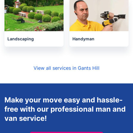
Landscaping
Handyman
View all services in Gants Hill
Make your move easy and hassle-
free with our professional man and
van service!