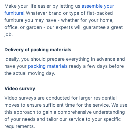
Make your life easier by letting us
assemble your
furniture!
Whatever brand or type of flat-packed
furniture you may have - whether for your home,
office, or garden - our experts will guarantee a great
job.
Delivery of packing materials
Ideally, you should prepare everything in advance and
have your
packing materials
ready a few days before
the actual moving day.
Video survey
Video surveys are conducted for larger residential
moves to ensure sufficient time for the service. We use
this approach to gain a comprehensive understanding
of your needs and tailor our service to your specific
requirements.