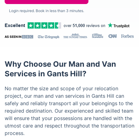
Login required. Book in less than 3 minutes.
AS SEEN IN
Why Choose Our Man and Van
Services in Gants Hill?
No matter the size and scope of your relocation
project, our man and van services in Gants Hill can
safely and reliably transport all your belongings to the
required destination. Our experienced and skilled team
will ensure that your possessions are handled with the
utmost care and respect throughout the transportation
process.