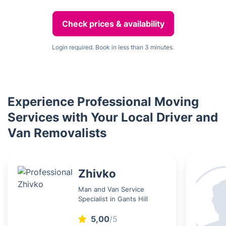
Check prices & availability
Login required. Book in less than 3 minutes.
Experience Professional Moving
Services with Your Local Driver and
Van Removalists
Zhivko
Man and Van Service
Specialist in Gants Hill
5,00
/5