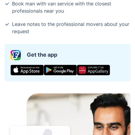
Book man with van service with the closest
professionals near you
Leave notes to the professional movers about your
request
Get the app