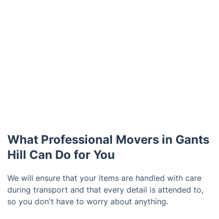
What Professional Movers in Gants
Hill Can Do for You
We will ensure that your items are handled with care
during transport and that every detail is attended to,
so you don't have to worry about anything.