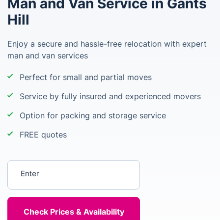
Man and Van Service in Gants
Hill
Enjoy a secure and hassle-free relocation with expert
man and van services
Perfect for small and partial moves
Service by fully insured and experienced movers
Option for packing and storage service
FREE quotes
Enter your postcode