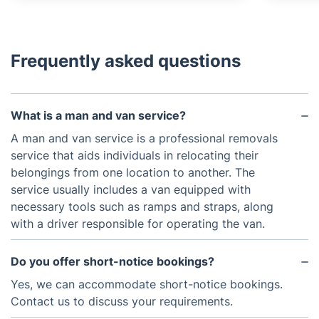
Frequently asked questions
What is a man and van service?
A man and van service is a professional removals
service that aids individuals in relocating their
belongings from one location to another. The
service usually includes a van equipped with
necessary tools such as ramps and straps, along
with a driver responsible for operating the van.
Do you offer short-notice bookings?
Yes, we can accommodate short-notice bookings.
Contact us to discuss your requirements.