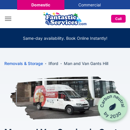
Domestic
Commercial
Call
Same-day availability. Book Online Instantly!
Removals & Storage
Ilford
Man and Van Gants Hill