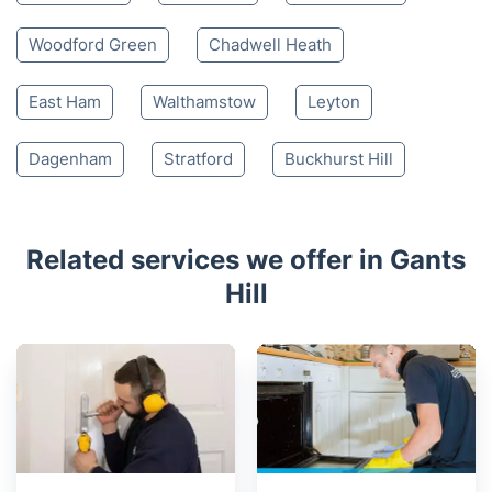
Woodford Green
Chadwell Heath
East Ham
Walthamstow
Leyton
Dagenham
Stratford
Buckhurst Hill
Related services we offer in Gants
Hill