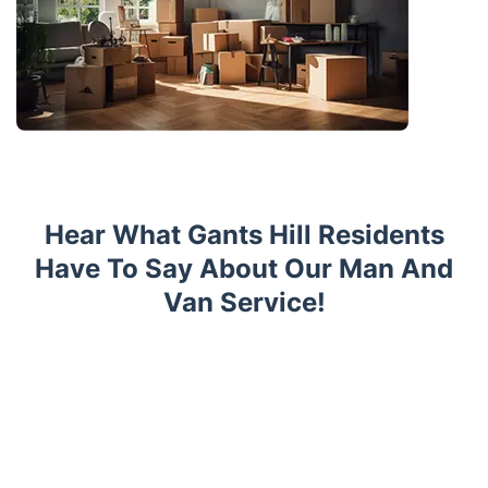
Hear What Gants Hill Residents
Have To Say About Our Man And
Van Service!
Trustpilot