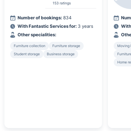
153 ratings
Number of bookings:
834
Numb
With Fantastic Services for:
3 years
With
Other specialities:
Othe
Furniture collection
Furniture storage
Moving 
Student storage
Business storage
Furnitur
Home r