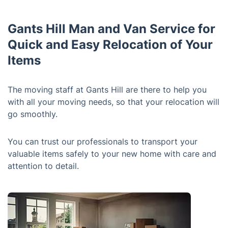
Gants Hill Man and Van Service for
Quick and Easy Relocation of Your
Items
The moving staff at Gants Hill are there to help you
with all your moving needs, so that your relocation will
go smoothly.
You can trust our professionals to transport your
valuable items safely to your new home with care and
attention to detail.