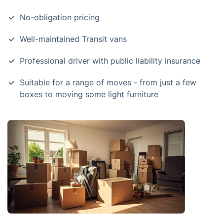
No-obligation pricing
Well-maintained Transit vans
Professional driver with public liability insurance
Suitable for a range of moves - from just a few
boxes to moving some light furniture