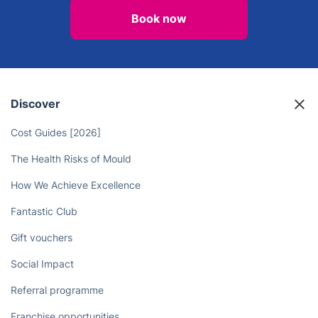
Book now
Discover
Cost Guides [2026]
The Health Risks of Mould
How We Achieve Excellence
Fantastic Club
Gift vouchers
Social Impact
Referral programme
Franchise opportunities