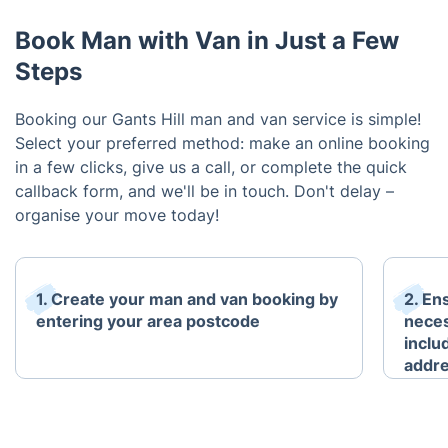
Book Man with Van in Just a Few
Steps
Booking our Gants Hill man and van service is simple!
Select your preferred method: make an online booking
in a few clicks, give us a call, or complete the quick
callback form, and we'll be in touch. Don't delay –
organise your move today!
1. Create your man and van booking by
2. En
entering your area postcode
neces
inclu
addre