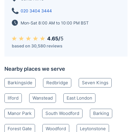
020 3404 3444
Mon-Sat 8:00 AM to 10:00 PM BST
4.65/
5
based on 30,580 reviews
Nearby places we serve
Barkingside
Redbridge
Seven Kings
Ilford
Wanstead
East London
Manor Park
South Woodford
Barking
Forest Gate
Woodford
Leytonstone