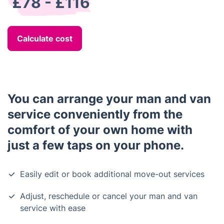
£78 - £116
Calculate cost
You can arrange your man and van
service conveniently from the
comfort of your own home with
just a few taps on your phone.
Easily edit or book additional move-out services
Adjust, reschedule or cancel your man and van
service with ease