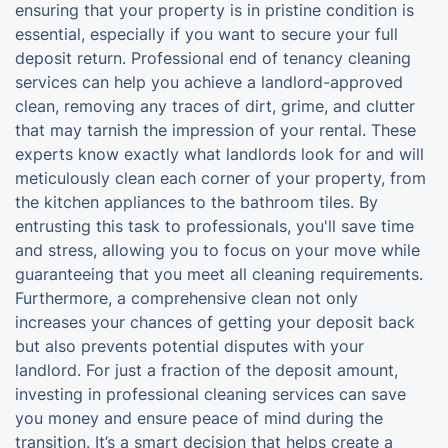
ensuring that your property is in pristine condition is
essential, especially if you want to secure your full
deposit return. Professional end of tenancy cleaning
services can help you achieve a landlord-approved
clean, removing any traces of dirt, grime, and clutter
that may tarnish the impression of your rental. These
experts know exactly what landlords look for and will
meticulously clean each corner of your property, from
the kitchen appliances to the bathroom tiles. By
entrusting this task to professionals, you'll save time
and stress, allowing you to focus on your move while
guaranteeing that you meet all cleaning requirements.
Furthermore, a comprehensive clean not only
increases your chances of getting your deposit back
but also prevents potential disputes with your
landlord. For just a fraction of the deposit amount,
investing in professional cleaning services can save
you money and ensure peace of mind during the
transition. It’s a smart decision that helps create a