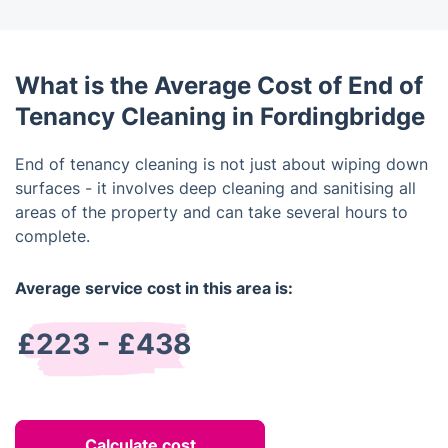
What is the Average Cost of End of
Tenancy Cleaning in Fordingbridge
End of tenancy cleaning is not just about wiping down
surfaces - it involves deep cleaning and sanitising all
areas of the property and can take several hours to
complete.
Average service cost in this area is:
£223 - £438
Calculate cost