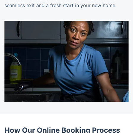
seamless exit and a fresh start in your new home.
How Our Online Booking Process