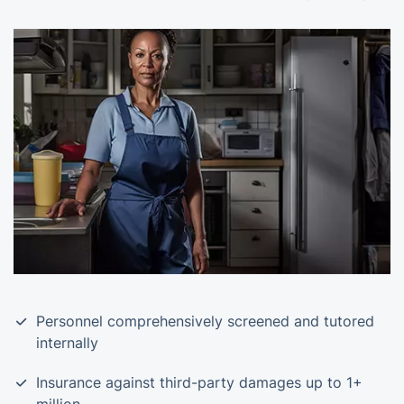
Personnel comprehensively screened and tutored
internally
Insurance against third-party damages up to 1+