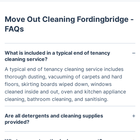
Move Out Cleaning Fordingbridge -
FAQs
What is included in a typical end of tenancy
cleaning service?
A typical end of tenancy cleaning service includes
thorough dusting, vacuuming of carpets and hard
floors, skirting boards wiped down, windows
cleaned inside and out, oven and kitchen appliance
cleaning, bathroom cleaning, and sanitising.
Are all detergents and cleaning supplies
provided?
Yes, all detergents and cleaning supplies are
provided by us so that you donu2019t have to