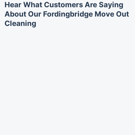
Hear What Customers Are Saying
About Our Fordingbridge Move Out
Cleaning
Trustpilot