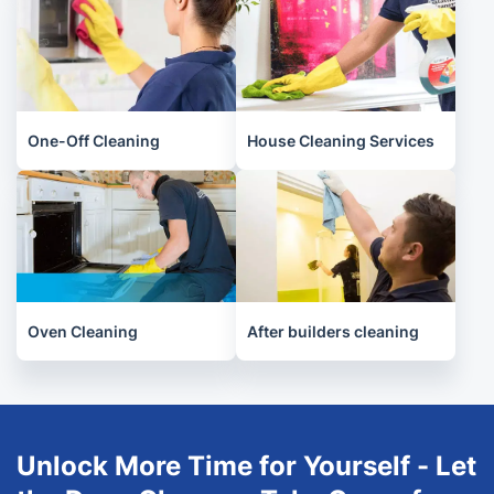
One-Off Cleaning
House Cleaning Services
Oven Cleaning
After builders cleaning
Unlock More Time for Yourself - Let