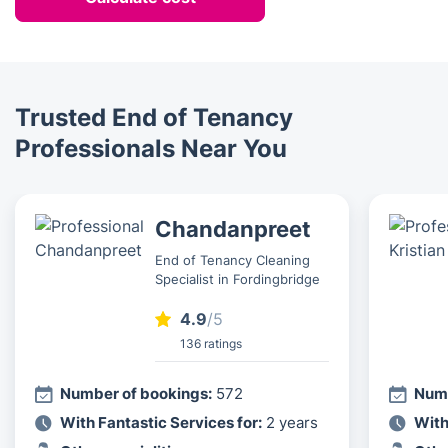
Trusted End of Tenancy
Professionals Near You
Chandanpreet
End of Tenancy Cleaning
Specialist in Fordingbridge
4.9
/5
136 ratings
Number of bookings:
572
Numb
With Fantastic Services for:
2 years
With