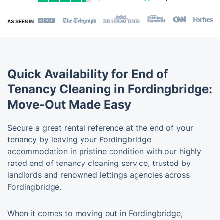
Quick Availability for End of
Tenancy Cleaning in Fordingbridge:
Move-Out Made Easy
Secure a great rental reference at the end of your
tenancy by leaving your Fordingbridge
accommodation in pristine condition with our highly
rated end of tenancy cleaning service, trusted by
landlords and renowned lettings agencies across
Fordingbridge.
When it comes to moving out in Fordingbridge,