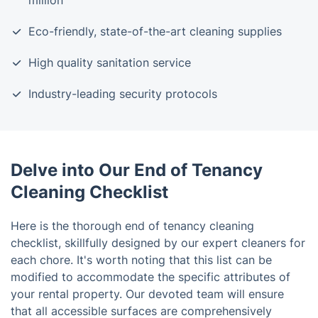
million
Eco-friendly, state-of-the-art cleaning supplies
High quality sanitation service
Industry-leading security protocols
Delve into Our End of Tenancy
Cleaning Checklist
Here is the thorough end of tenancy cleaning
checklist, skillfully designed by our expert cleaners for
each chore. It's worth noting that this list can be
modified to accommodate the specific attributes of
your rental property. Our devoted team will ensure
that all accessible surfaces are comprehensively