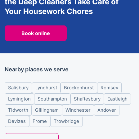
the Deep Cleaners Take Care of
Your Housework Chores
Book online
Nearby places we serve
Salisbury
Lyndhurst
Brockenhurst
Romsey
Lymington
Southampton
Shaftesbury
Eastleigh
Tidworth
Gillingham
Winchester
Andover
Devizes
Frome
Trowbridge