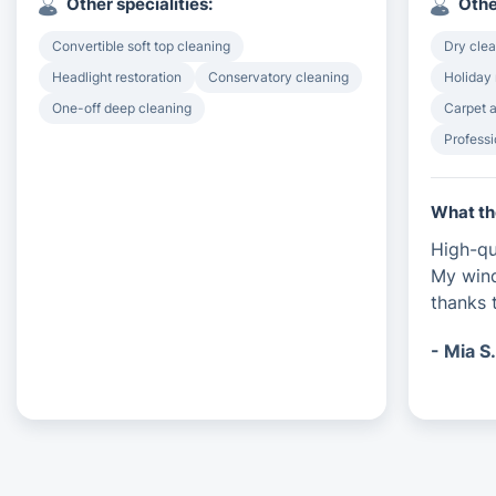
Other specialities:
Othe
Convertible soft top cleaning
Dry clea
Headlight restoration
Conservatory cleaning
Holiday 
One-off deep cleaning
Carpet a
Professi
What th
High-qu
My wind
thanks t
- Mia S