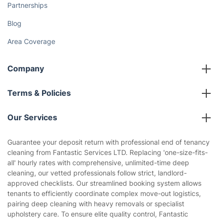
Discover
Cost Guides [2026]
The Health Risks of Mould
How We Achieve Excellence
Fantastic Club
Gift vouchers
Social Impact
Referral programme
Franchise opportunities
Partnerships
Blog
Area Coverage