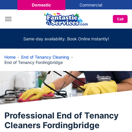
Domestic
Commercial
Call
Same-day availability. Book Online Instantly!
Home
End of Tenancy Cleaning
End of Tenancy Fordingbridge
Professional End of Tenancy
Cleaners Fordingbridge