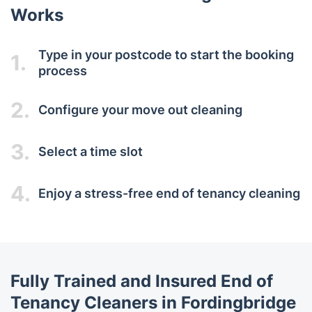
Works
Type in your postcode to start the booking
1.
process
2.
Configure your move out cleaning
3.
Select a time slot
4.
Enjoy a stress-free end of tenancy cleaning
Fully Trained and Insured End of
Tenancy Cleaners in Fordingbridge