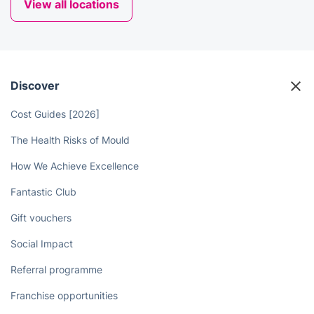
View all locations