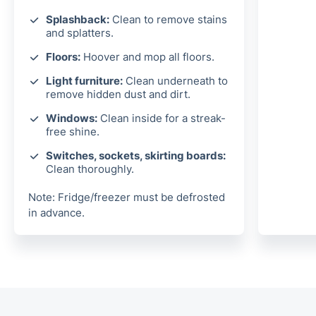
Splashback:
Clean to remove stains
and splatters.
Floors:
Hoover and mop all floors.
Light furniture:
Clean underneath to
remove hidden dust and dirt.
Windows:
Clean inside for a streak-
free shine.
Switches, sockets, skirting boards:
Clean thoroughly.
Note: Fridge/freezer must be defrosted
in advance.