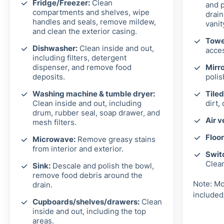
Fridge/Freezer:
Clean
and p
compartments and shelves, wipe
drain
handles and seals, remove mildew,
vanit
and clean the exterior casing.
Towel
Dishwasher:
Clean inside and out,
acces
including filters, detergent
dispenser, and remove food
Mirro
deposits.
polis
Washing machine & tumble dryer:
Tiled
Clean inside and out, including
dirt,
drum, rubber seal, soap drawer, and
Air v
mesh filters.
Floor
Microwave:
Remove greasy stains
from interior and exterior.
Switc
Clea
Sink:
Descale and polish the bowl,
remove food debris around the
Note: Mo
drain.
included
Cupboards/shelves/drawers:
Clean
inside and out, including the top
areas.