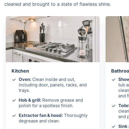
cleaned and brought to a state of flawless shine.
Kitchen
Bathroo
Oven:
Clean inside and out,
Show
including door, panels, racks, and
tub 
trays.
clean
and f
Hob & grill:
Remove grease and
polish for a spotless finish.
Toile
clean
Extractor fan & hood:
Thoroughly
and p
degrease and clean.
Sink