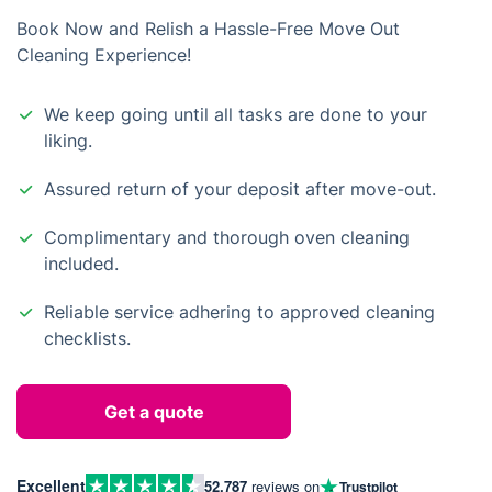
Book Now and Relish a Hassle-Free Move Out
Cleaning Experience!
We keep going until all tasks are done to your
liking.
Assured return of your deposit after move-out.
Complimentary and thorough oven cleaning
included.
Reliable service adhering to approved cleaning
checklists.
Get a quote
Excellent
52,787
reviews on
Trustpilot