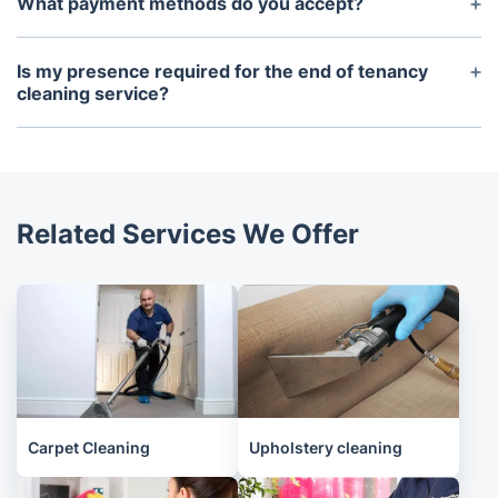
What payment methods do you accept?
worry about sourcing these items yourself.
Payments can be made using card or bank transfer.
Is my presence required for the end of tenancy
cleaning service?
No, you donu2019t need to be present at the
property for the duration of the cleaning, as long
as we have access to the property.
Related Services We Offer
Carpet Cleaning
Upholstery cleaning