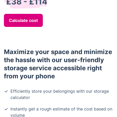
£38 - £114
Calculate cost
Maximize your space and minimize
the hassle with our user-friendly
storage service accessible right
from your phone
Efficiently store your belongings with our storage
calculator
Instantly get a rough estimate of the cost based on
volume