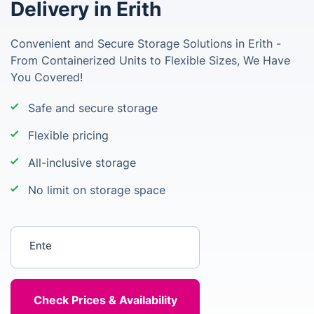
Delivery in Erith
Convenient and Secure Storage Solutions in Erith -
From Containerized Units to Flexible Sizes, We Have
You Covered!
Safe and secure storage
Flexible pricing
All-inclusive storage
No limit on storage space
Enter your postcode