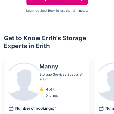
Login required. Book in less than 3 minutes.
Get to Know Erith's Storage
Experts in Erith
Manny
Storage Services Specialist
in Erith
4.4
/5
0 ratings
Number of bookings:
1
Numb