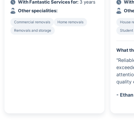
With Fantastic Services for:
3 years
With
Other specialities:
Othe
Commercial removals
Home removals
House r
Removals and storage
Student
What th
"Reliab
exceede
attenti
quality
- Ethan