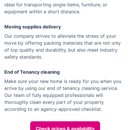
ideal for transporting single items, furniture, or
equipment within a short distance.
Moving supplies delivery
Our company strives to alleviate the stress of your
move by offering packing materials that are not only
of top quality and durability, but also meet industry
safety standards.
End of Tenancy cleaning
Make sure your new home is ready for you when you
arrive by using our end of tenancy cleaning service.
Our team of fully equipped professionals will
thoroughly clean every part of your property
according to an agency-approved checklist.
Check prices & availability