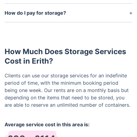
Certainly, we're here to handle that for you.
Nevertheless, please understand it's a separate
How do I pay for storage?
service that you can easily manage.
Our storage services can be paid for using
debit/credit cards or bank transfers.
How Much Does Storage Services
Cost in Erith?
Clients can use our storage services for an indefinite
period of time, with the minimum booking period
being one week. Our rents are on a monthly basis but
depending on the items that need to be stored, you
are able to reserve an unlimited number of containers.
Average service cost in this area is: