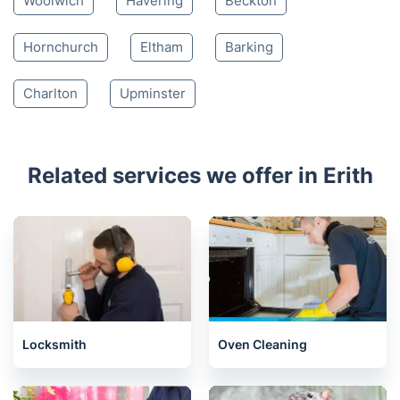
Woolwich
Havering
Beckton
Hornchurch
Eltham
Barking
Charlton
Upminster
Related services we offer in Erith
Locksmith
Oven Cleaning