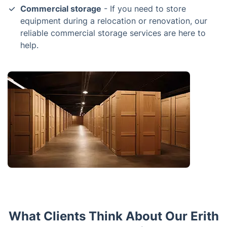
Commercial storage
- If you need to store
equipment during a relocation or renovation, our
reliable commercial storage services are here to
help.
What Clients Think About Our Erith