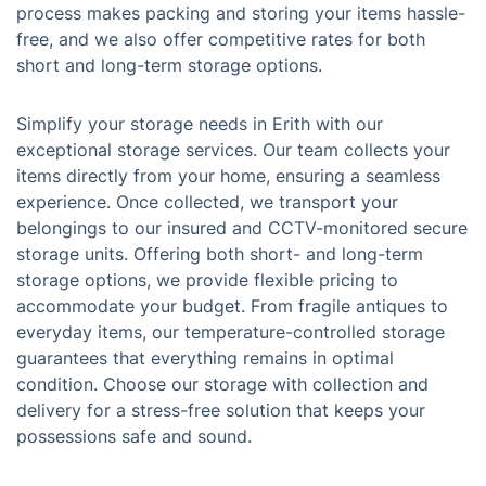
process makes packing and storing your items hassle-
free, and we also offer competitive rates for both
short and long-term storage options.
Simplify your storage needs in Erith with our
exceptional storage services. Our team collects your
items directly from your home, ensuring a seamless
experience. Once collected, we transport your
belongings to our insured and CCTV-monitored secure
storage units. Offering both short- and long-term
storage options, we provide flexible pricing to
accommodate your budget. From fragile antiques to
everyday items, our temperature-controlled storage
guarantees that everything remains in optimal
condition. Choose our storage with collection and
delivery for a stress-free solution that keeps your
possessions safe and sound.