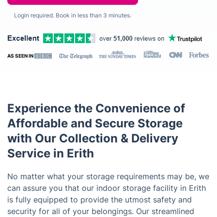
Login required. Book in less than 3 minutes.
AS SEEN IN
Experience the Convenience of
Affordable and Secure Storage
with Our Collection & Delivery
Service in Erith
No matter what your storage requirements may be, we
can assure you that our indoor storage facility in Erith
is fully equipped to provide the utmost safety and
security for all of your belongings. Our streamlined