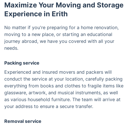
Maximize Your Moving and Storage
Experience in Erith
No matter if you're preparing for a home renovation,
moving to a new place, or starting an educational
journey abroad, we have you covered with all your
needs.
Packing service
Experienced and insured movers and packers will
conduct the service at your location, carefully packing
everything from books and clothes to fragile items like
glassware, artwork, and musical instruments, as well
as various household furniture. The team will arrive at
your address to ensure a secure transfer.
Removal service