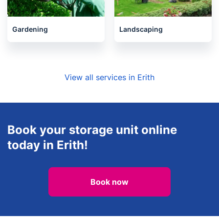
Gardening
Landscaping
View all services in Erith
Book your storage unit online
today in Erith!
Book now