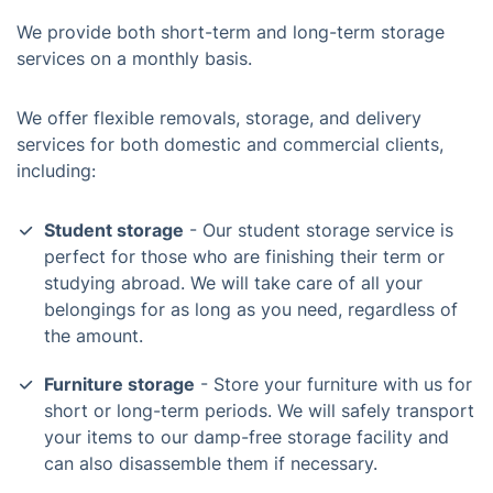
We provide both short-term and long-term storage
services on a monthly basis.
We offer flexible removals, storage, and delivery
services for both domestic and commercial clients,
including:
Student storage
- Our student storage service is
perfect for those who are finishing their term or
studying abroad. We will take care of all your
belongings for as long as you need, regardless of
the amount.
Furniture storage
- Store your furniture with us for
short or long-term periods. We will safely transport
your items to our damp-free storage facility and
can also disassemble them if necessary.