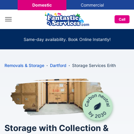
Domestic
Commercial
Call
Same-day availability. Book Online Instantly!
Removals & Storage
Dartford
Storage Services Erith
Storage with Collection &