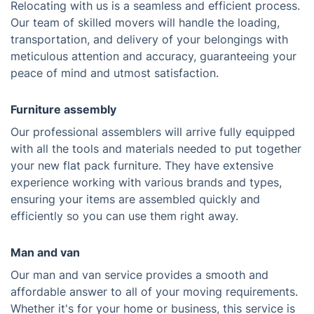
Relocating with us is a seamless and efficient process.
Our team of skilled movers will handle the loading,
transportation, and delivery of your belongings with
meticulous attention and accuracy, guaranteeing your
peace of mind and utmost satisfaction.
Furniture assembly
Our professional assemblers will arrive fully equipped
with all the tools and materials needed to put together
your new flat pack furniture. They have extensive
experience working with various brands and types,
ensuring your items are assembled quickly and
efficiently so you can use them right away.
Man and van
Our man and van service provides a smooth and
affordable answer to all of your moving requirements.
Whether it's for your home or business, this service is