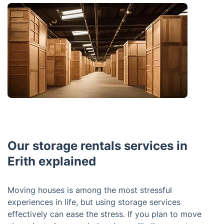
Our storage rentals services in
Erith explained
Moving houses is among the most stressful
experiences in life, but using storage services
effectively can ease the stress. If you plan to move