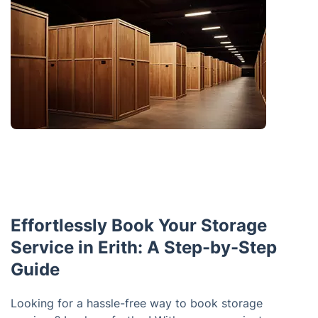
Effortlessly Book Your Storage
Service in Erith: A Step-by-Step
Guide
Looking for a hassle-free way to book storage