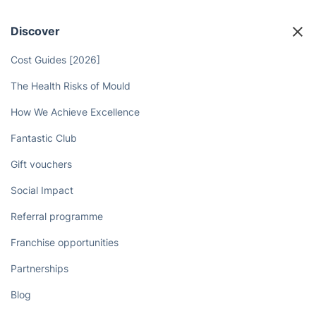
Discover
Cost Guides [2026]
The Health Risks of Mould
How We Achieve Excellence
Fantastic Club
Gift vouchers
Social Impact
Referral programme
Franchise opportunities
Partnerships
Blog