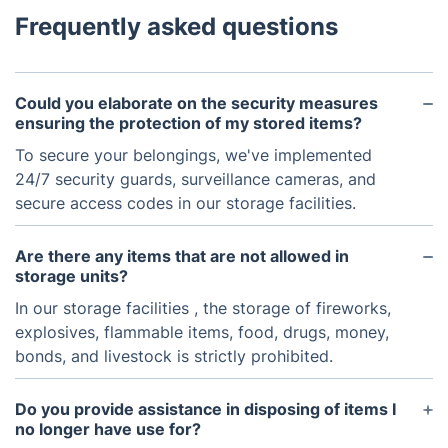
Frequently asked questions
Could you elaborate on the security measures
ensuring the protection of my stored items?
To secure your belongings, we've implemented
24/7 security guards, surveillance cameras, and
secure access codes in our storage facilities.
Are there any items that are not allowed in
storage units?
In our storage facilities , the storage of fireworks,
explosives, flammable items, food, drugs, money,
bonds, and livestock is strictly prohibited.
Do you provide assistance in disposing of items I
no longer have use for?