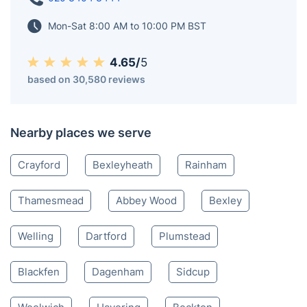
Mon-Sat 8:00 AM to 10:00 PM BST
4.65/
5
based on 30,580 reviews
Nearby places we serve
Crayford
Bexleyheath
Rainham
Thamesmead
Abbey Wood
Bexley
Welling
Dartford
Plumstead
Blackfen
Dagenham
Sidcup