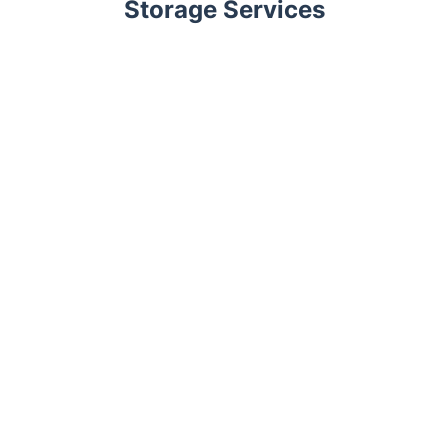
Storage Services
Trustpilot