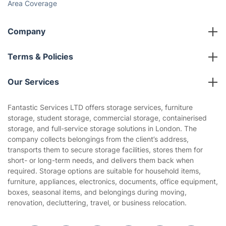
Area Coverage
Company
About us
Terms & Policies
Reviews
Company policies
Our Services
Contact us
Sustainability policy
House Cleaning Services
Fantastic Services LTD offers storage services, furniture
Privacy policy
storage, student storage, commercial storage, containerised
Gardening
storage, and full-service storage solutions in London. The
Website’s terms of use
company collects belongings from the client’s address,
Landscaping
transports them to secure storage facilities, stores them for
Cookies policy
Tradespeople and Odd Jobs
short- or long-term needs, and delivers them back when
required. Storage options are suitable for household items,
Builders
furniture, appliances, electronics, documents, office equipment,
boxes, seasonal items, and belongings during moving,
Removals & storage
renovation, decluttering, travel, or business relocation.
Waste removal