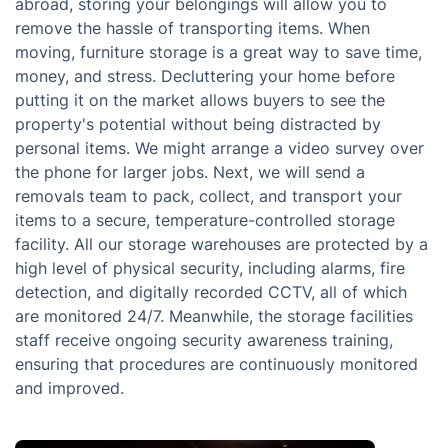
abroad, storing your belongings will allow you to
remove the hassle of transporting items. When
moving, furniture storage is a great way to save time,
money, and stress. Decluttering your home before
putting it on the market allows buyers to see the
property's potential without being distracted by
personal items. We might arrange a video survey over
the phone for larger jobs. Next, we will send a
removals team to pack, collect, and transport your
items to a secure, temperature-controlled storage
facility. All our storage warehouses are protected by a
high level of physical security, including alarms, fire
detection, and digitally recorded CCTV, all of which
are monitored 24/7. Meanwhile, the storage facilities
staff receive ongoing security awareness training,
ensuring that procedures are continuously monitored
and improved.