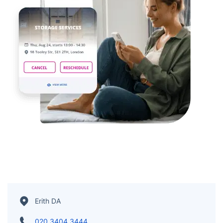
Erith DA
020 3404 3444