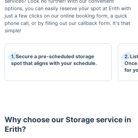
services? Look no further! With our convenient
options, you can easily reserve your spot at Erith with
just a few clicks on our online booking form, a quick
phone call, or by filling out our callback form. It's that
simple!
1. Secure a pre-scheduled storage
2. Li
spot that aligns with your schedule.
Once 
for y
Why choose our Storage service in
Erith?