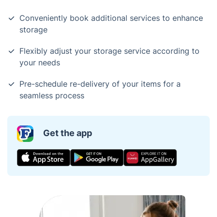
Conveniently book additional services to enhance
storage
Flexibly adjust your storage service according to
your needs
Pre-schedule re-delivery of your items for a
seamless process
Get the app