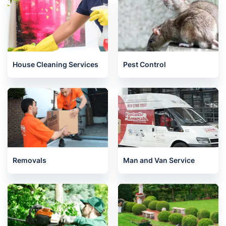
House Cleaning Services
Pest Control
Removals
Man and Van Service