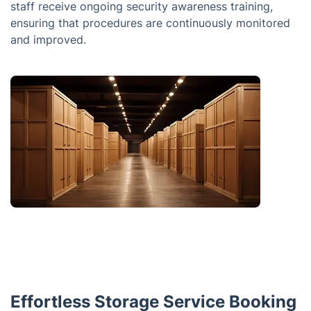
staff receive ongoing security awareness training,
ensuring that procedures are continuously monitored
and improved.
Effortless Storage Service Booking