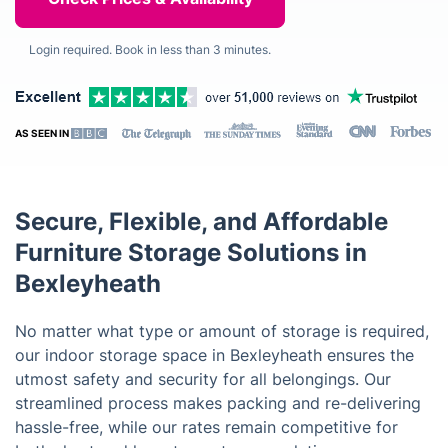
Login required. Book in less than 3 minutes.
AS SEEN IN
Secure, Flexible, and Affordable
Furniture Storage Solutions in
Bexleyheath
No matter what type or amount of storage is required,
our indoor storage space in Bexleyheath ensures the
utmost safety and security for all belongings. Our
streamlined process makes packing and re-delivering
hassle-free, while our rates remain competitive for