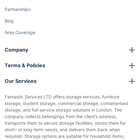
Partnerships
Blog
Area Coverage
Company
About us
Terms & Policies
Reviews
Company policies
Our Services
Contact us
Sustainability policy
House Cleaning Services
Fantastic Services LTD offers storage services, furniture
Privacy policy
storage, student storage, commercial storage, containerised
Gardening
storage, and full-service storage solutions in London. The
Website’s terms of use
company collects belongings from the client’s address,
Landscaping
transports them to secure storage facilities, stores them for
Cookies policy
Tradespeople and Odd Jobs
short- or long-term needs, and delivers them back when
required. Storage options are suitable for household items,
Builders