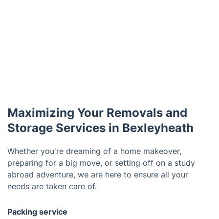
Maximizing Your Removals and
Storage Services in Bexleyheath
Whether you're dreaming of a home makeover,
preparing for a big move, or setting off on a study
abroad adventure, we are here to ensure all your
needs are taken care of.
Packing service