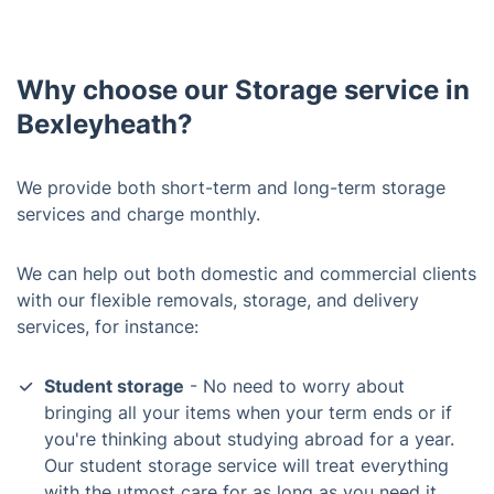
Why choose our Storage service in
Bexleyheath?
We provide both short-term and long-term storage
services and charge monthly.
We can help out both domestic and commercial clients
with our flexible removals, storage, and delivery
services, for instance:
Student storage
- No need to worry about
bringing all your items when your term ends or if
you're thinking about studying abroad for a year.
Our student storage service will treat everything
with the utmost care for as long as you need it,