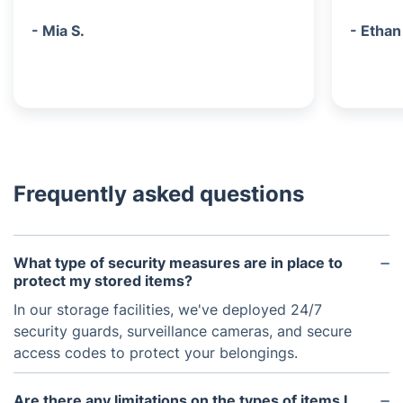
- Mia S.
- Ethan
Frequently asked questions
What type of security measures are in place to
protect my stored items?
In our storage facilities, we've deployed 24/7
security guards, surveillance cameras, and secure
access codes to protect your belongings.
Are there any limitations on the types of items I