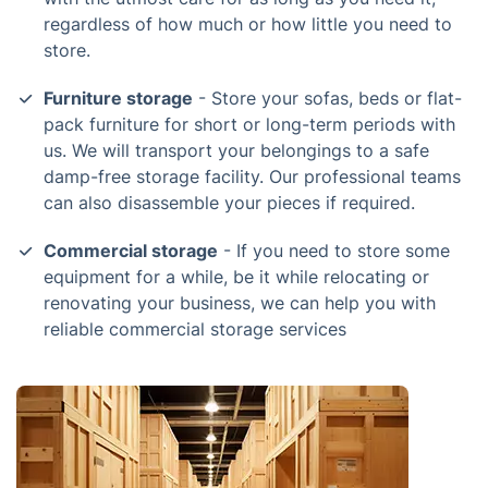
regardless of how much or how little you need to
store.
Furniture storage
- Store your sofas, beds or flat-
pack furniture for short or long-term periods with
us. We will transport your belongings to a safe
damp-free storage facility. Our professional teams
can also disassemble your pieces if required.
Commercial storage
- If you need to store some
equipment for a while, be it while relocating or
renovating your business, we can help you with
reliable commercial storage services