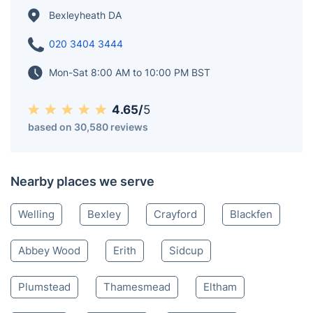
Bexleyheath DA
020 3404 3444
Mon-Sat 8:00 AM to 10:00 PM BST
4.65/
5
based on 30,580 reviews
Nearby places we serve
Welling
Bexley
Crayford
Blackfen
Abbey Wood
Erith
Sidcup
Plumstead
Thamesmead
Eltham