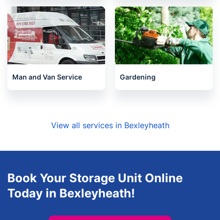
Man and Van Service
Gardening
View all services in Bexleyheath
Book Your Storage Unit Online
Today in Bexleyheath!