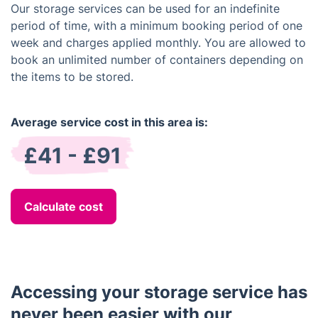
Our storage services can be used for an indefinite
period of time, with a minimum booking period of one
week and charges applied monthly. You are allowed to
book an unlimited number of containers depending on
the items to be stored.
Average service cost in this area is:
£41 - £91
Calculate cost
Accessing your storage service has
never been easier with our