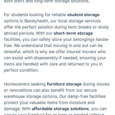
both short and long-term storage solutions.
For students looking for reliable
student storage
options in Bexleyheath, our local storage services
offer the perfect solution during term breaks or study
abroad periods. With our
short-term storage
facilities, you can safely store your belongings hassle-
free. We understand that moving in and out can be
stressful, which is why we offer insured movers who
can assist with disassembly if needed, ensuring your
items are handled with care and returned to you in
perfect condition.
Homeowners seeking
furniture storage
during moves
or renovations can also benefit from our secure
warehouse storage options. Our damp-free facilities
protect your valuable items from moisture and
damage. With
affordable storage solutions
, you can
secure your furniture for as long as needed without