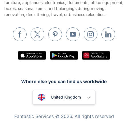
furniture, appliances, electronics, documents, office equipment,
boxes, seasonal items, and belongings during moving,
Removals & storage
renovation, decluttering, travel, or business relocation.
Waste removal
Inventory services
Pest control
Appliance repair
Locksmith London
Handyman London
Where else you can find us worldwide
Mobile Beauty & Wellness
Australia
Tutoring Services
United Kingdom
Home Care
New Zealand
Fantastic Services © 2026. All rights reserved
Mould Removal
United States