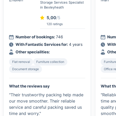
Storage Services Specialist
in Bexleyheath
5,00
/5
120 ratings
Number of bookings:
746
Numb
With Fantastic Services for:
4 years
With
Other specialities:
Othe
Flat removal
Furniture collection
Furnitur
Document storage
Office 
What the reviews say
What th
"Their trustworthy packing help made
"Reliab
our move smoother. Their reliable
time an
service and careful packing saved us
quality
time and worry."
smoothe