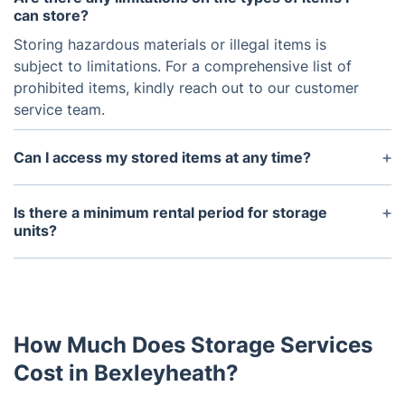
can store?
Storing hazardous materials or illegal items is
subject to limitations. For a comprehensive list of
prohibited items, kindly reach out to our customer
service team.
Can I access my stored items at any time?
While immediate access is not allowed for security
and safety reasons, arranging it with a 48-hour
Is there a minimum rental period for storage
notice period is possible. We understand the
units?
potential need to access your stored items. Please
We offer flexible rental options, with a minimum
reach out to our customer service team for
rental period of one week. You are free to extend
assistance, and we will work towards fulfilling your
your rental as needed.
request.
How Much Does Storage Services
Cost in Bexleyheath?