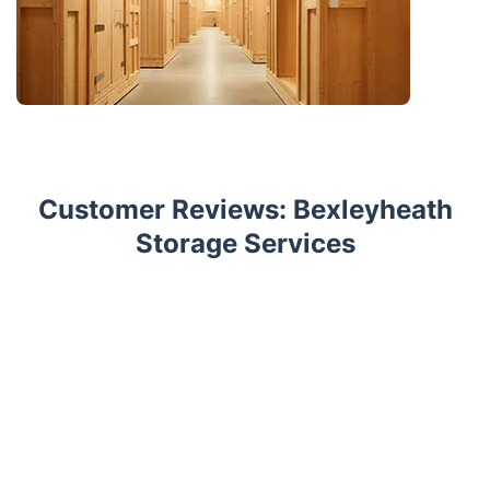
Customer Reviews: Bexleyheath
Storage Services
Trustpilot