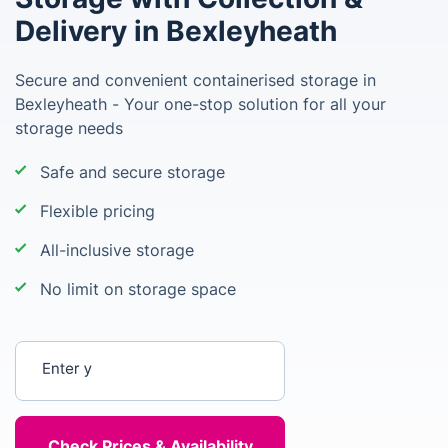
Delivery in Bexleyheath
Secure and convenient containerised storage in
Bexleyheath - Your one-stop solution for all your
storage needs
Safe and secure storage
Flexible pricing
All-inclusive storage
No limit on storage space
Enter your postcode