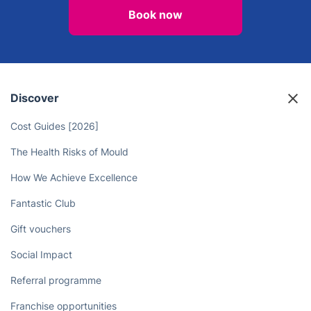
Book now
Discover
Cost Guides [2026]
The Health Risks of Mould
How We Achieve Excellence
Fantastic Club
Gift vouchers
Social Impact
Referral programme
Franchise opportunities