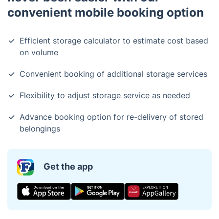
convenient mobile booking option
Efficient storage calculator to estimate cost based
on volume
Convenient booking of additional storage services
Flexibility to adjust storage service as needed
Advance booking option for re-delivery of stored
belongings
Get the app