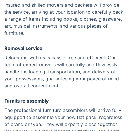
Insured and skilled movers and packers will provide
the service, arriving at your location to carefully pack
a range of items including books, clothes, glassware,
art, musical instruments, and various pieces of
furniture.
Removal service
Relocating with us is hassle-free and efficient. Our
team of expert movers will carefully and flawlessly
handle the loading, transportation, and delivery of
your possessions, guaranteeing your peace of mind
and overall contentment.
Furniture assembly
The professional furniture assemblers will arrive fully
equipped to assemble your new flat pack, regardless
of brand or type. They will expertly piece together