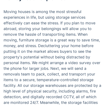
Moving houses is among the most stressful
experiences in life, but using storage services
effectively can ease the stress. If you plan to move
abroad, storing your belongings will allow you to
remove the hassle of transporting items. When
moving, furniture storage is a great way to save time,
money, and stress. Decluttering your home before
putting it on the market allows buyers to see the
property's potential without being distracted by
personal items. We might arrange a video survey over
the phone for larger jobs. Next, we will send a
removals team to pack, collect, and transport your
items to a secure, temperature-controlled storage
facility. All our storage warehouses are protected by a
high level of physical security, including alarms, fire
detection, and digitally recorded CCTV, all of which
are monitored 24/7. Meanwhile, the storage facilities