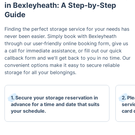
in Bexleyheath: A Step-by-Step
Guide
Finding the perfect storage service for your needs has
never been easier. Simply book with Bexleyheath
through our user-friendly online booking form, give us
a call for immediate assistance, or fill out our quick
callback form and we'll get back to you in no time. Our
convenient options make it easy to secure reliable
storage for all your belongings.
1. Secure your storage reservation in
2. Pl
advance for a time and date that suits
servi
your schedule.
card 