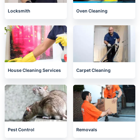
Locksmith
Oven Cleaning
House Cleaning Services
Carpet Cleaning
Pest Control
Removals