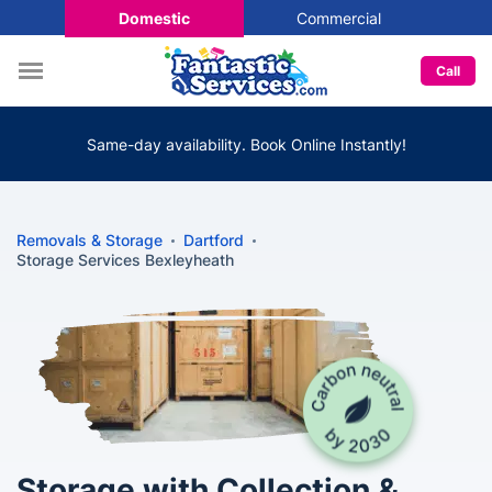
Domestic
Commercial
Call
Same-day availability. Book Online Instantly!
Removals & Storage
Dartford
Storage Services Bexleyheath
Storage with Collection &