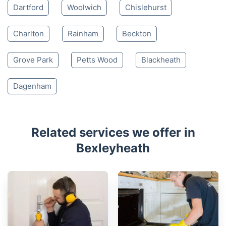
Dartford
Woolwich
Chislehurst
Charlton
Rainham
Beckton
Grove Park
Petts Wood
Blackheath
Dagenham
Related services we offer in
Bexleyheath