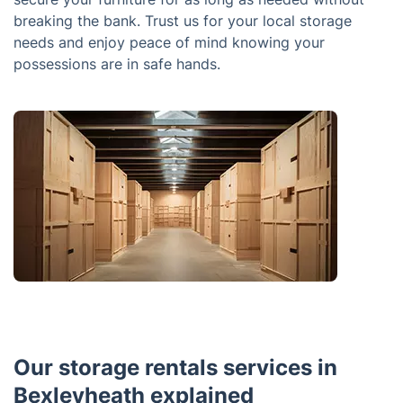
breaking the bank. Trust us for your local storage
needs and enjoy peace of mind knowing your
possessions are in safe hands.
Our storage rentals services in
Bexleyheath explained