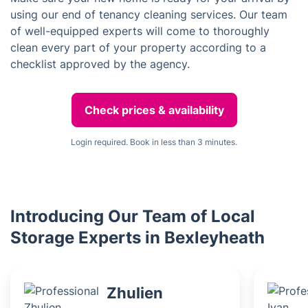
using our end of tenancy cleaning services. Our team
of well-equipped experts will come to thoroughly
clean every part of your property according to a
checklist approved by the agency.
Check prices & availability
Login required. Book in less than 3 minutes.
Introducing Our Team of Local
Storage Experts in Bexleyheath
Zhulien