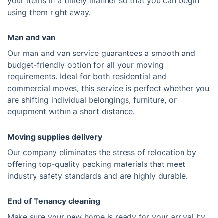
your items in a timely manner so that you can begin
using them right away.
Man and van
Our man and van service guarantees a smooth and
budget-friendly option for all your moving
requirements. Ideal for both residential and
commercial moves, this service is perfect whether you
are shifting individual belongings, furniture, or
equipment within a short distance.
Moving supplies delivery
Our company eliminates the stress of relocation by
offering top-quality packing materials that meet
industry safety standards and are highly durable.
End of Tenancy cleaning
Make sure your new home is ready for your arrival by