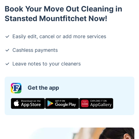
Book Your Move Out Cleaning in
Stansted Mountfitchet Now!
Easily edit, cancel or add more services
Cashless payments
Leave notes to your cleaners
Get the app