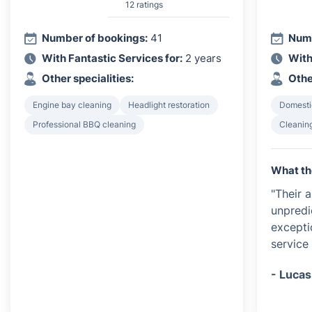
12 ratings
Number of bookings:
41
Numb
With Fantastic Services for:
2 years
With
Other specialities:
Othe
Engine bay cleaning
Headlight restoration
Domesti
Professional BBQ cleaning
Cleanin
What th
"Their 
unpredi
exceptio
service 
- Lucas