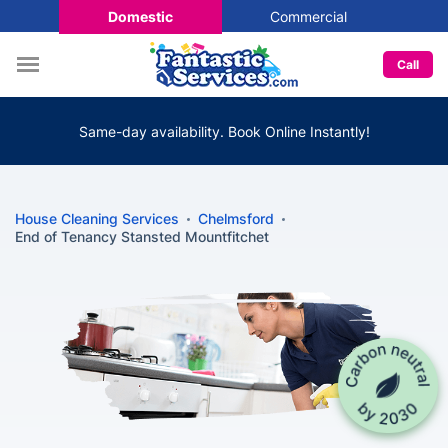
Domestic
Commercial
Call
Same-day availability. Book Online Instantly!
House Cleaning Services
Chelmsford
End of Tenancy Stansted Mountfitchet