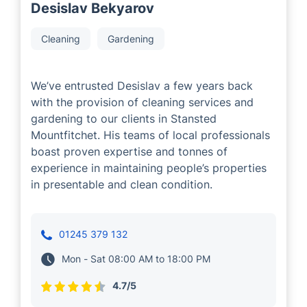
Desislav Bekyarov
Cleaning
Gardening
We’ve entrusted Desislav a few years back
with the provision of cleaning services and
gardening to our clients in Stansted
Mountfitchet. His teams of local professionals
boast proven expertise and tonnes of
experience in maintaining people’s properties
in presentable and clean condition.
01245 379 132
Mon - Sat 08:00 AM to 18:00 PM
4.7/5