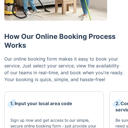
How Our Online Booking Process
Works
Our online booking form makes it easy to book your
service. Just select your service, view the availability
of our teams in real-time, and book when you're ready.
Your booking is quick, simple, and hassle-free!
1. Input your local area code
2. Co
servi
Sign up now and get access to our simple,
Be sur
secure online booking form - just provide your
need s