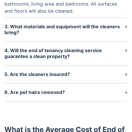
bathrooms, living area and bedrooms. All surfaces
and floors will also be cleaned.
3. What materials and equipment will the cleaners
bring?
The cleaners will bring all necessary cleaning
materials and equipment to complete the job, such
4. Will the end of tenancy cleaning service
as a hoover, mop, cleaning cloths, detergents,
guarantee a clean property?
disinfectants and polishes.
Yes, the end of tenancy cleaning service will
guarantee a clean property by completing all of the
5. Are the cleaners insured?
tasks listed in the agreed upon check list. If any
Yes, all cleaners employed by us are fully insured
problems occur after the service, the cleaners will
and experienced.
6. Are pet hairs removed?
return to re-clean the areas.
Yes, all pet hairs will be removed from the property
during the end of tenancy cleaning service.
What is the Average Cost of End of