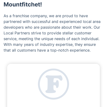
Mountfitchet!
As a franchise company, we are proud to have
partnered with successful and experienced local area
developers who are passionate about their work. Our
Local Partners strive to provide stellar customer
service, meeting the unique needs of each individual.
With many years of industry expertise, they ensure
that all customers have a top-notch experience.