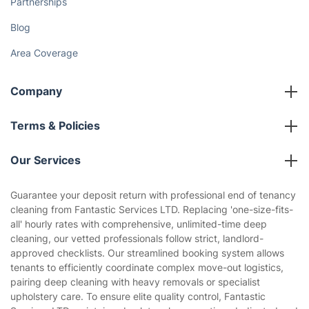
Partnerships
Blog
Area Coverage
Company
About us
Terms & Policies
Reviews
Company policies
Our Services
Contact us
Sustainability policy
House Cleaning Services
Guarantee your deposit return with professional end of tenancy
Privacy policy
cleaning from Fantastic Services LTD. Replacing 'one-size-fits-
Gardening
all' hourly rates with comprehensive, unlimited-time deep
Website’s terms of use
cleaning, our vetted professionals follow strict, landlord-
Landscaping
approved checklists. Our streamlined booking system allows
Cookies policy
Tradespeople and Odd Jobs
tenants to efficiently coordinate complex move-out logistics,
pairing deep cleaning with heavy removals or specialist
Builders
upholstery care. To ensure elite quality control, Fantastic