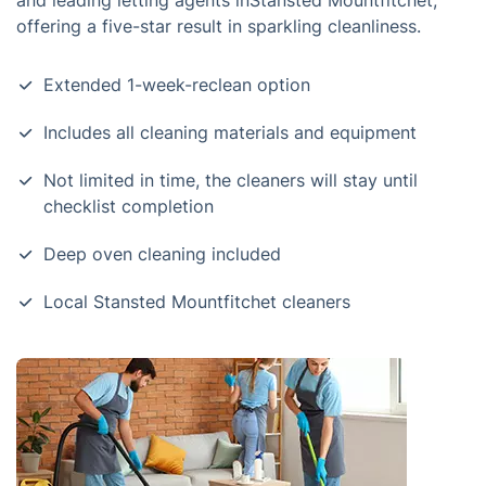
and leading letting agents inStansted Mountfitchet,
offering a five-star result in sparkling cleanliness.
Extended 1-week-reclean option
Includes all cleaning materials and equipment
Not limited in time, the cleaners will stay until
checklist completion
Deep oven cleaning included
Local Stansted Mountfitchet cleaners