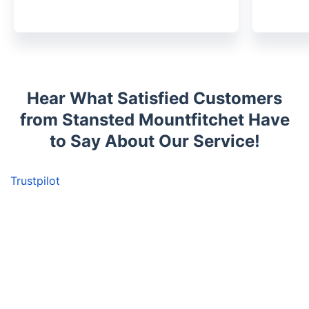
Hear What Satisfied Customers
from Stansted Mountfitchet Have
to Say About Our Service!
Trustpilot