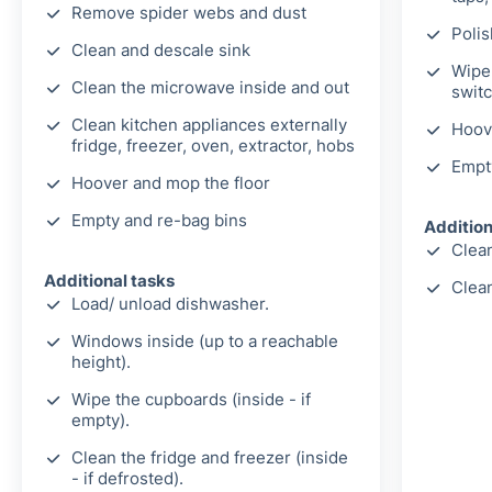
Remove spider webs and dust
Polis
Clean and descale sink
Wipe 
Clean the microwave inside and out
switc
Clean kitchen appliances externally
Hoov
fridge, freezer, oven, extractor, hobs
Empt
Hoover and mop the floor
Empty and re-bag bins
Addition
Clean
Additional tasks
Clea
Load/ unload dishwasher.
Windows inside (up to a reachable
height).
Wipe the cupboards (inside - if
empty).
Clean the fridge and freezer (inside
- if defrosted).