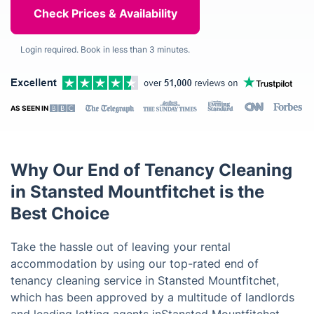
Login required. Book in less than 3 minutes.
AS SEEN IN
Why Our End of Tenancy Cleaning
in Stansted Mountfitchet is the
Best Choice
Take the hassle out of leaving your rental
accommodation by using our top-rated end of
tenancy cleaning service in Stansted Mountfitchet,
which has been approved by a multitude of landlords