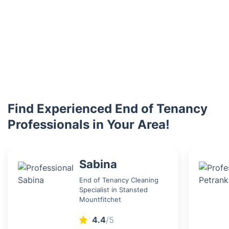
Find Experienced End of Tenancy
Professionals in Your Area!
Sabina
End of Tenancy Cleaning
Specialist in Stansted
Mountfitchet
4.4
/5