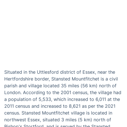
Situated in the Uttlesford district of Essex, near the
Hertfordshire border, Stansted Mountfitchet is a civil
parish and village located 35 miles (56 km) north of
London. According to the 2001 census, the village had
a population of 5,533, which increased to 6,011 at the
2011 census and increased to 8,621 as per the 2021
census. Stansted Mountfitchet village is located in
northwest Essex, situated 3 miles (5 km) north of
Bishop's Stortford, and is served by the Stansted