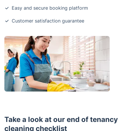
Easy and secure booking platform
Customer satisfaction guarantee
Take a look at our end of tenancy
cleaning checklist