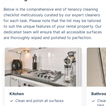
Below is the comprehensive end of tenancy cleaning
checklist meticulously curated by our expert cleaners
for each task. Please note that the list may be tailored
to suit the unique features of your rental property. Our
dedicated team will ensure that all accessible surfaces
are thoroughly wiped and polished to perfection.
Kitchen
Bathro
Clean and polish all surfaces
Clea
taps,