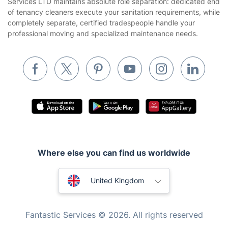
Services LTD maintains absolute role separation: dedicated end
Removals & storage
of tenancy cleaners execute your sanitation requirements, while
completely separate, certified tradespeople handle your
Waste removal
professional moving and specialized maintenance needs.
Inventory services
Pest control
Appliance repair
Locksmith London
Handyman London
Mobile Beauty & Wellness
Where else you can find us worldwide
Tutoring Services
Home Care
Australia
United Kingdom
Mould Removal
New Zealand
Fantastic Services © 2026. All rights reserved