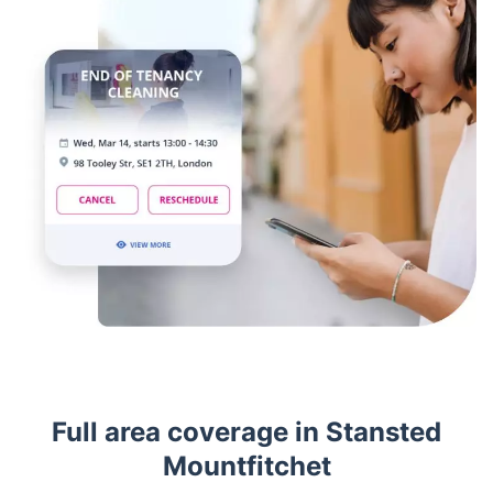
Full area coverage in Stansted
Mountfitchet