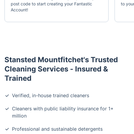
post code to start creating your Fantastic
to your
Account!
Stansted Mountfitchet's Trusted
Cleaning Services - Insured &
Trained
Verified, in-house trained cleaners
Cleaners with public liability insurance for 1+
million
Professional and sustainable detergents