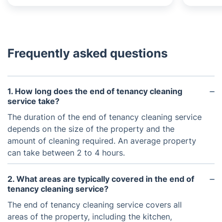
Frequently asked questions
1. How long does the end of tenancy cleaning
service take?
The duration of the end of tenancy cleaning service
depends on the size of the property and the
amount of cleaning required. An average property
can take between 2 to 4 hours.
2. What areas are typically covered in the end of
tenancy cleaning service?
The end of tenancy cleaning service covers all
areas of the property, including the kitchen,