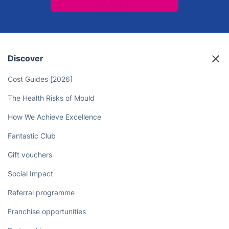
Discover
Cost Guides [2026]
The Health Risks of Mould
How We Achieve Excellence
Fantastic Club
Gift vouchers
Social Impact
Referral programme
Franchise opportunities