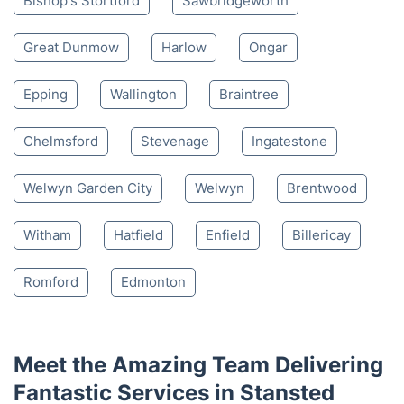
Bishop's Stortford
Sawbridgeworth
Great Dunmow
Harlow
Ongar
Epping
Wallington
Braintree
Chelmsford
Stevenage
Ingatestone
Welwyn Garden City
Welwyn
Brentwood
Witham
Hatfield
Enfield
Billericay
Romford
Edmonton
Meet the Amazing Team Delivering
Fantastic Services in Stansted