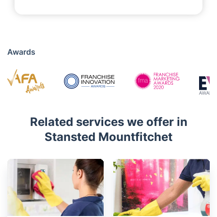
Awards
Related services we offer in
Stansted Mountfitchet