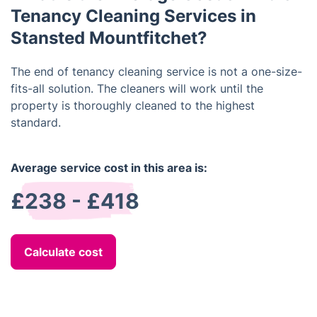
Tenancy Cleaning Services in
Stansted Mountfitchet?
The end of tenancy cleaning service is not a one-size-
fits-all solution. The cleaners will work until the
property is thoroughly cleaned to the highest
standard.
Average service cost in this area is:
£238 - £418
Calculate cost