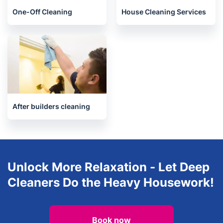
One-Off Cleaning
House Cleaning Services
After builders cleaning
Unlock More Relaxation - Let Deep
Cleaners Do the Heavy Housework!
Book now