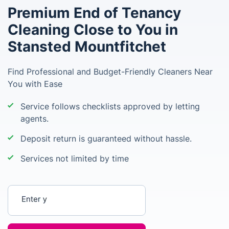
Premium End of Tenancy
Cleaning Close to You in
Stansted Mountfitchet
Find Professional and Budget-Friendly Cleaners Near
You with Ease
Service follows checklists approved by letting
agents.
Deposit return is guaranteed without hassle.
Services not limited by time
Enter your postcode