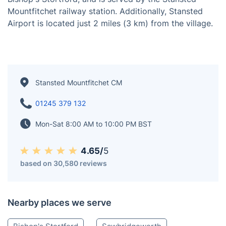
Mountfitchet railway station. Additionally, Stansted
Airport is located just 2 miles (3 km) from the village.
Stansted Mountfitchet CM
01245 379 132
Mon-Sat 8:00 AM to 10:00 PM BST
4.65/
5
based on 30,580 reviews
Nearby places we serve