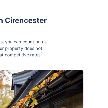
n Cirencester
us, you can count on us
our property does not
at competitive rates.