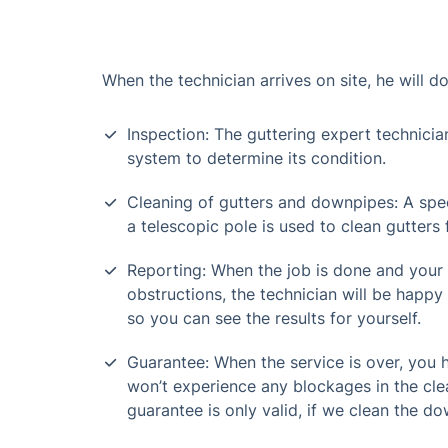
When the technician arrives on site, he will do
Inspection: The guttering expert technicia
system to determine its condition.
Cleaning of gutters and downpipes: A spe
a telescopic pole is used to clean gutters
Reporting: When the job is done and your
obstructions, the technician will be happy 
so you can see the results for yourself.
Guarantee: When the service is over, you
won’t experience any blockages in the cle
guarantee is only valid, if we clean the do