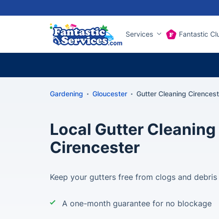
Services
Fantastic Cl
Gardening
Gloucester
Gutter Cleaning Cirencest
Local Gutter Cleaning 
Cirencester
Keep your gutters free from clogs and debris
A one-month guarantee for no blockage