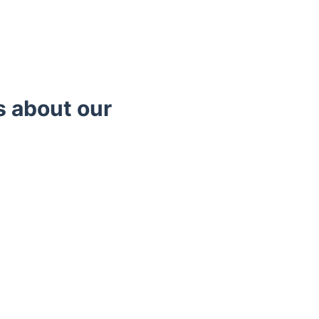
s about our