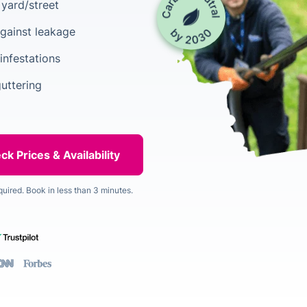
yard/street
gainst leakage
infestations
guttering
quired. Book in less than 3 minutes.