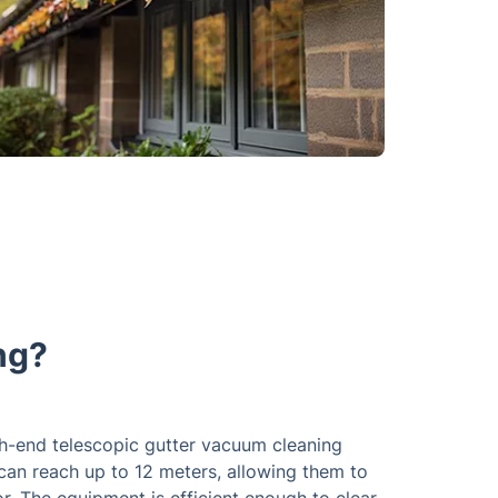
ng?
gh-end telescopic gutter vacuum cleaning
 can reach up to 12 meters, allowing them to