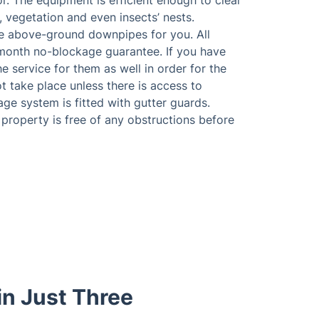
or. The equipment is efficient enough to clear
, vegetation and even insects’ nests.
he above-ground downpipes for you. All
month no-blockage guarantee. If you have
 service for them as well in order for the
t take place unless there is access to
nage system is fitted with gutter guards.
property is free of any obstructions before
in Just Three