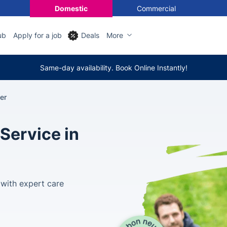
Domestic
Commercial
ub
Apply for a job
Deals
More
Same-day availability. Book Online Instantly!
er
Service in
 with expert care