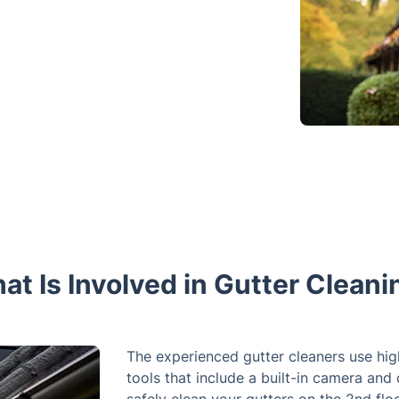
at Is Involved in Gutter Cleani
The experienced gutter cleaners use hi
tools that include a built-in camera and