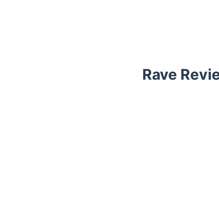
Rave Revie