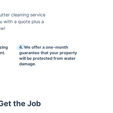
tter cleaning service
you with a quote plus a
ow!
izing
4. We offer a one-month
nt.
guarantee that your property
will be protected from water
damage.
Get the Job