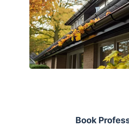
Book Profess