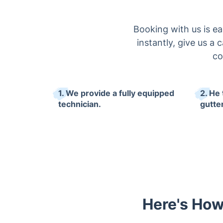
Booking with us is e
instantly, give us a c
co
1. We provide a fully equipped
2. He
technician.
gutte
Here's How