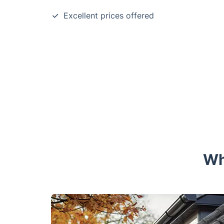
Excellent prices offered
Wh