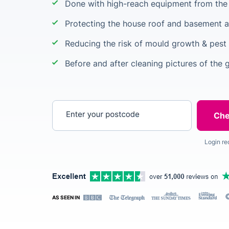
Done with high-reach equipment from the 
Protecting the house roof and basement a
Reducing the risk of mould growth & pest 
Before and after cleaning pictures of the 
Enter your postcode
Login re
AS SEEN IN