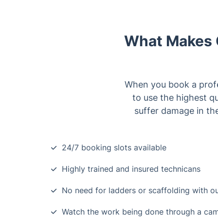
What Makes O
When you book a profes
to use the highest q
suffer damage in the
24/7 booking slots available
Highly trained and insured technicans
No need for ladders or scaffolding with 
Watch the work being done through a ca