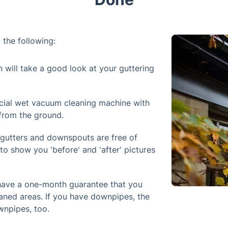
 the following:
n will take a good look at your guttering
cial wet vacuum cleaning machine with
 from the ground.
 gutters and downspouts are free of
to show you 'before' and 'after' pictures
 have a one-month guarantee that you
aned areas. If you have downpipes, the
wnpipes, too.