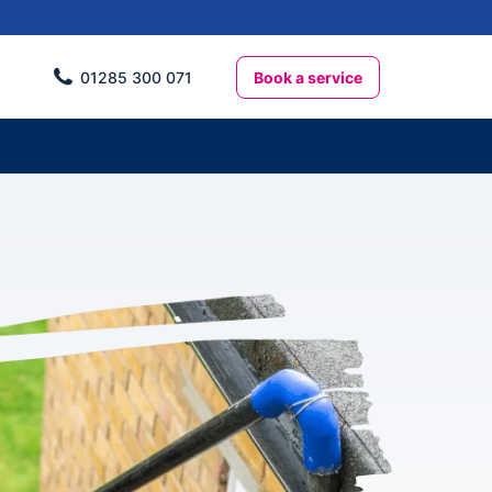
Book a service
01285 300 071