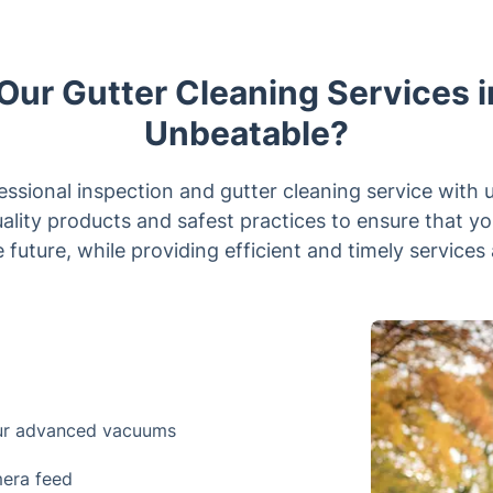
ur Gutter Cleaning Services i
Unbeatable?
sional inspection and gutter cleaning service with 
uality products and safest practices to ensure that y
 future, while providing efficient and timely services 
our advanced vacuums
mera feed