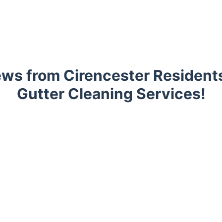
ws from Cirencester Resident
Gutter Cleaning Services!