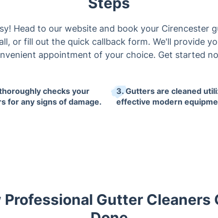
Steps
asy! Head to our website and book your Cirencester gu
all, or fill out the quick callback form. We'll provide 
nvenient appointment of your choice. Get started n
 thoroughly checks your
3. Gutters are cleaned util
rs for any signs of damage.
effective modern equipme
 Professional Gutter Cleaners 
Done