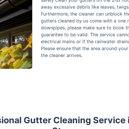
safely clean your gutters on the 2nd flo
away excessive debris like leaves, twigs
Furthermore, the cleaner can unblock t
gutters cleaned by us come with a one 
downpipes, please make sure to book the
guarantee to be valid. The service canno
electrical mains or if the rainwater drai
Please ensure that the area around your 
the cleaner arrives.
ional Gutter Cleaning Service 