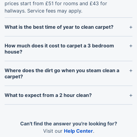
prices start from £51 for rooms and £43 for
hallways. Service fees may apply.
What is the best time of year to clean carpet?
Spring and early autumn are ideal. A spring clean
removes pollen, dust, and winter build-up, while an
How much does it cost to carpet a 3 bedroom
autumn clean freshens your carpets before colder,
house?
damper months arrive in Trowbridge.
We do not install new carpets, but we can deep
clean carpets across a 3-bedroom home. A whole-
Where does the dirt go when you steam clean a
house clean usually depends on the number of
carpet?
rooms, stairs, hallways, and carpet condition.
The dirt is extracted into the machine’s recovery
tank. Our hot water extraction system loosens
What to expect from a 2 hour clean?
grime from the fibres, then removes moisture, dirt,
A 2-hour carpet clean can usually cover 2–3
bacteria, and allergens from the carpet.
standard rooms, depending on size and condition.
The service includes inspection, pre-treatment, hot
Can't find the answer you're looking for?
water extraction, and fibre grooming for better
Visit our
Help Center
.
drying.