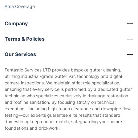
Area Coverage
Company
About us
Terms & Policies
Reviews
Company policies
Our Services
Contact us
Sustainability policy
House Cleaning Services
Fantastic Services LTD provides bespoke gutter cleaning,
Privacy policy
utilizing industrial-grade Gutter Vac technology and digital
Gardening
camera inspections. We maintain strict role specialization,
Website’s terms of use
ensuring that every service is performed by a dedicated gutter
Landscaping
technician who specializes exclusively in drainage restoration
Cookies policy
Tradespeople and Odd Jobs
and roofline sanitation. By focusing strictly on technical
execution—including high-reach clearance and downpipe flow
Builders
testing—our experts guarantee elite results that standard
domestic upkeep cannot match, safeguarding your home’s
Removals & storage
foundations and brickwork.
Waste removal