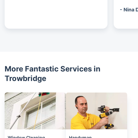
- Nina 
More Fantastic Services in
Trowbridge
Window Cleaning
Handyman