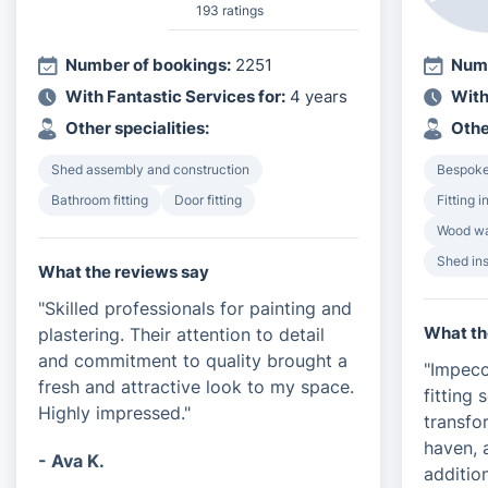
193 ratings
Number of bookings:
2251
Numb
With Fantastic Services for:
4 years
With
Other specialities:
Othe
Shed assembly and construction
Bespoke 
Bathroom fitting
Door fitting
Fitting 
Wood wa
Shed ins
What the reviews say
"Skilled professionals for painting and
What th
plastering. Their attention to detail
and commitment to quality brought a
"Impecc
fresh and attractive look to my space.
fitting
Highly impressed."
transfo
haven, 
- Ava K.
additio