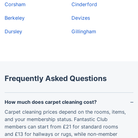
Corsham
Cinderford
Berkeley
Devizes
Dursley
Gillingham
Frequently Asked Questions
How much does carpet cleaning cost?
Carpet cleaning prices depend on the rooms, items,
and your membership status. Fantastic Club
members can start from £21 for standard rooms
and £13 for hallways or rugs, while non-member