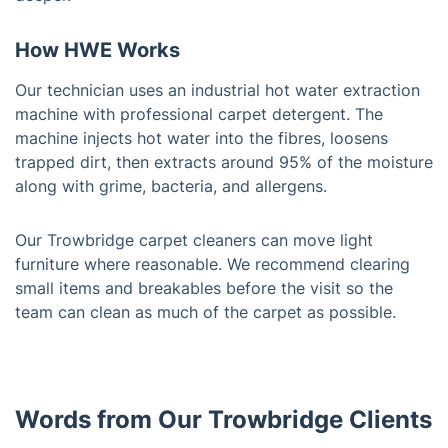
How HWE Works
Our technician uses an industrial hot water extraction
machine with professional carpet detergent. The
machine injects hot water into the fibres, loosens
trapped dirt, then extracts around 95% of the moisture
along with grime, bacteria, and allergens.
Our Trowbridge carpet cleaners can move light
furniture where reasonable. We recommend clearing
small items and breakables before the visit so the
team can clean as much of the carpet as possible.
Words from Our Trowbridge Clients