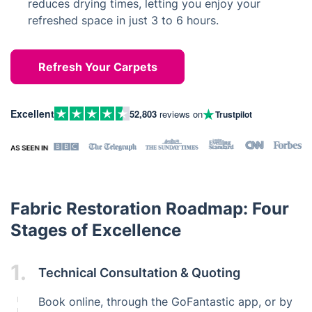
reduces drying times, letting you enjoy your
refreshed space in just 3 to 6 hours.
Refresh Your Carpets
Excellent
52,803
reviews on
Trustpilot
Fabric Restoration Roadmap: Four
Stages of Excellence
1.
Technical Consultation & Quoting
Book online, through the GoFantastic app, or by