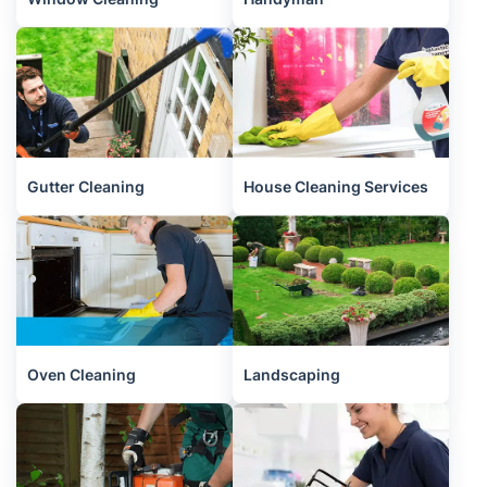
Gutter Cleaning
House Cleaning Services
Oven Cleaning
Landscaping