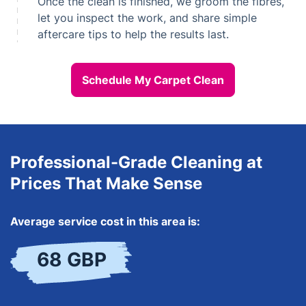
Once the clean is finished, we groom the fibres,
let you inspect the work, and share simple
aftercare tips to help the results last.
Schedule My Carpet Clean
Professional-Grade Cleaning at
Prices That Make Sense
Average service cost in this area is:
68 GBP