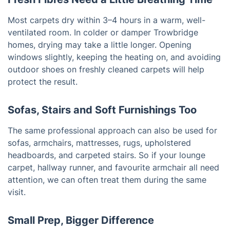
Most carpets dry within 3–4 hours in a warm, well-
ventilated room. In colder or damper Trowbridge
homes, drying may take a little longer. Opening
windows slightly, keeping the heating on, and avoiding
outdoor shoes on freshly cleaned carpets will help
protect the result.
Sofas, Stairs and Soft Furnishings Too
The same professional approach can also be used for
sofas, armchairs, mattresses, rugs, upholstered
headboards, and carpeted stairs. So if your lounge
carpet, hallway runner, and favourite armchair all need
attention, we can often treat them during the same
visit.
Small Prep, Bigger Difference