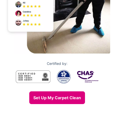
Certified by:
Set Up My Carpet Clean