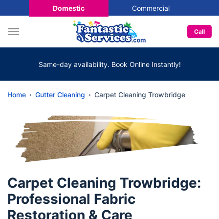
Domestic
Commercial
Call
Same-day availability. Book Online Instantly!
Home
Gutter Cleaning
Carpet Cleaning Trowbridge
Carpet Cleaning Trowbridge:
Professional Fabric
Restoration & Care