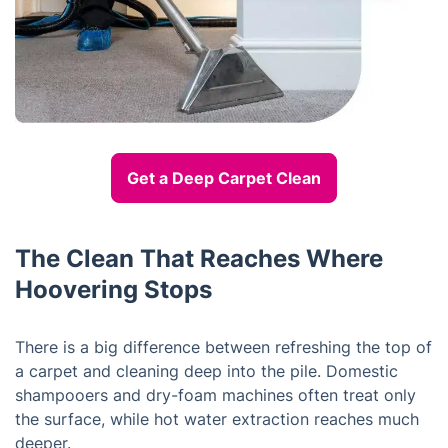
Get a Deep Carpet Clean
The Clean That Reaches Where
Hoovering Stops
There is a big difference between refreshing the top of
a carpet and cleaning deep into the pile. Domestic
shampooers and dry-foam machines often treat only
the surface, while hot water extraction reaches much
deeper.