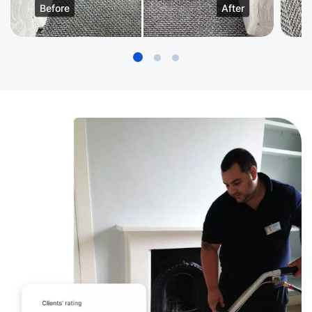
Before
After