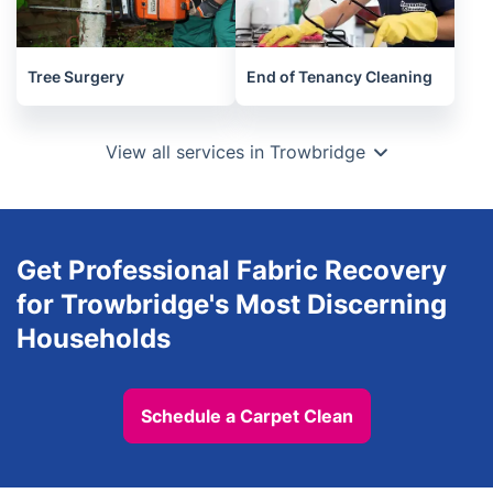
Tree Surgery
End of Tenancy Cleaning
View all services in Trowbridge
Get Professional Fabric Recovery
for Trowbridge's Most Discerning
Households
Schedule a Carpet Clean