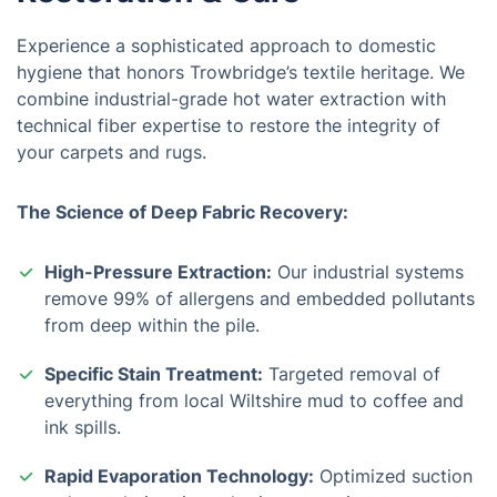
Experience a sophisticated approach to domestic
hygiene that honors Trowbridge’s textile heritage. We
combine industrial-grade hot water extraction with
technical fiber expertise to restore the integrity of
your carpets and rugs.
The Science of Deep Fabric Recovery:
High-Pressure Extraction:
Our industrial systems
remove 99% of allergens and embedded pollutants
from deep within the pile.
Specific Stain Treatment:
Targeted removal of
everything from local Wiltshire mud to coffee and
ink spills.
Rapid Evaporation Technology:
Optimized suction