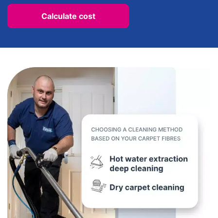
Calculate cost