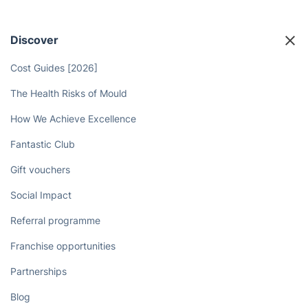
Discover
Cost Guides [2026]
The Health Risks of Mould
How We Achieve Excellence
Fantastic Club
Gift vouchers
Social Impact
Referral programme
Franchise opportunities
Partnerships
Blog