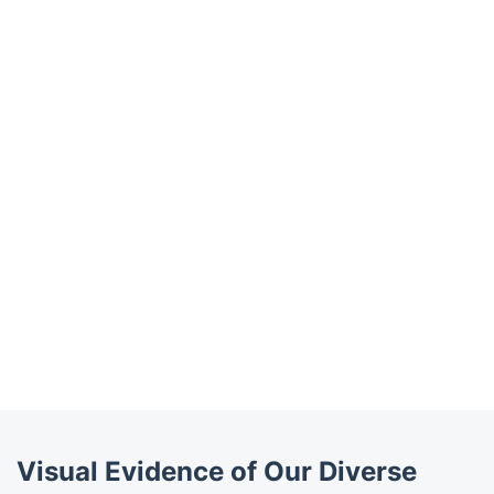
Visual Evidence of Our Diverse