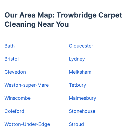
Our Area Map: Trowbridge Carpet
Cleaning Near You
Bath
Gloucester
Bristol
Lydney
Clevedon
Melksham
Weston-super-Mare
Tetbury
Winscombe
Malmesbury
Coleford
Stonehouse
Wotton-Under-Edge
Stroud