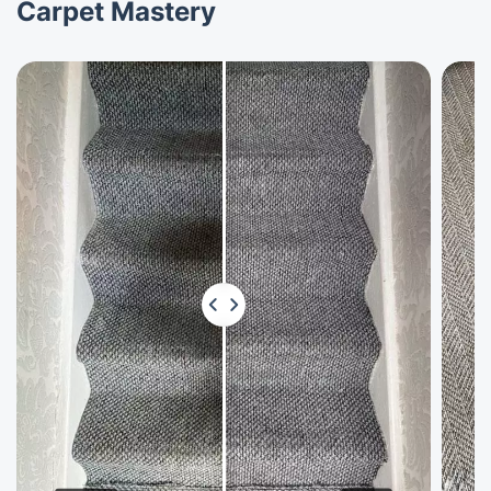
Carpet Mastery