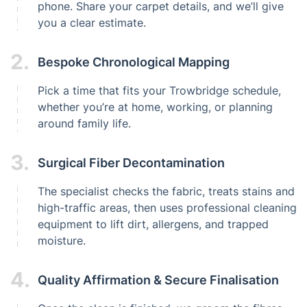
phone. Share your carpet details, and we’ll give
you a clear estimate.
2.
Bespoke Chronological Mapping
Pick a time that fits your Trowbridge schedule,
whether you’re at home, working, or planning
around family life.
3.
Surgical Fiber Decontamination
The specialist checks the fabric, treats stains and
high-traffic areas, then uses professional cleaning
equipment to lift dirt, allergens, and trapped
moisture.
4.
Quality Affirmation & Secure Finalisation