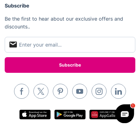
Subscribe
Inventory services
Be the first to hear about our exclusive offers and
Pest control
discounts..
Appliance repair
Locksmith London
Handyman London
Mobile Beauty & Wellness
Tutoring Services
Home Care
Mould Removal