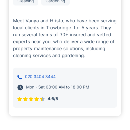
Cleaning
Gardening
Meet Vanya and Hristo, who have been serving
local clients in Trowbridge. for 5 years. They
run several teams of 30+ insured and vetted
experts near you, who deliver a wide range of
property maintenance solutions, including
cleaning services and gardening.
020 3404 3444
Mon - Sat 08:00 AM to 18:00 PM
4.6/5