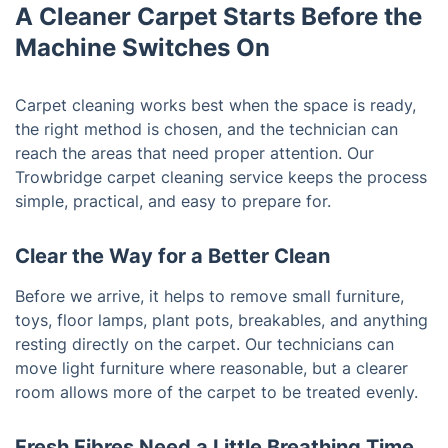
A Cleaner Carpet Starts Before the
Machine Switches On
Carpet cleaning works best when the space is ready,
the right method is chosen, and the technician can
reach the areas that need proper attention. Our
Trowbridge carpet cleaning service keeps the process
simple, practical, and easy to prepare for.
Clear the Way for a Better Clean
Before we arrive, it helps to remove small furniture,
toys, floor lamps, plant pots, breakables, and anything
resting directly on the carpet. Our technicians can
move light furniture where reasonable, but a clearer
room allows more of the carpet to be treated evenly.
Fresh Fibres Need a Little Breathing Time