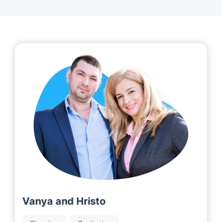
Vanya and Hristo