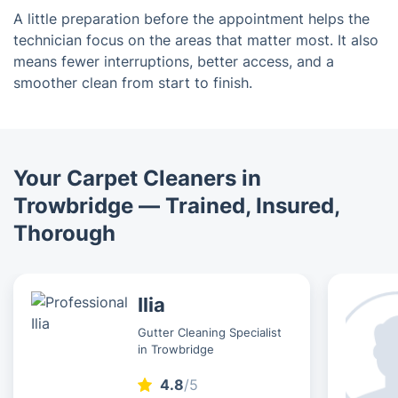
A little preparation before the appointment helps the
technician focus on the areas that matter most. It also
means fewer interruptions, better access, and a
smoother clean from start to finish.
Your Carpet Cleaners in
Trowbridge — Trained, Insured,
Thorough
Ilia
Gutter Cleaning Specialist
in Trowbridge
4.8
/5