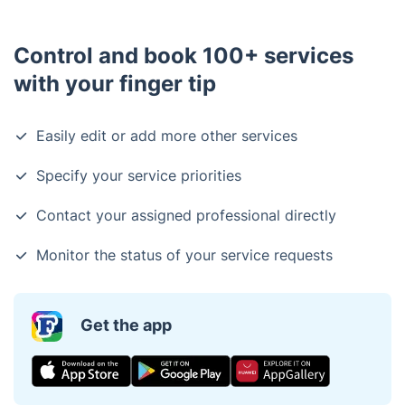
horticulture, landscape design, or arboriculture.
Additionally, we carry comprehensive insurance
Control and book 100+ services
coverage.
with your finger tip
Easily edit or add more other services
Specify your service priorities
Contact your assigned professional directly
Monitor the status of your service requests
Get the app