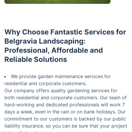
Why Choose Fantastic Services for
Belgravia Landscaping:
Professional, Affordable and
Reliable Solutions
We provide garden maintenance services for
residential and corporate customers.
Our company offers quality gardening services for
both residential and corporate customers. Our team of
hard-working and dedicated professionals will work 7
days a week, even in the rain or on bank holidays. Our
commitment to our customers is backed by our public
liability insurance, so you can be sure that your project