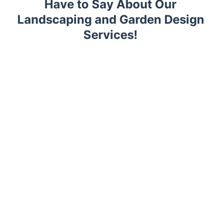
Have to Say About Our
Landscaping and Garden Design
Services!
Trustpilot