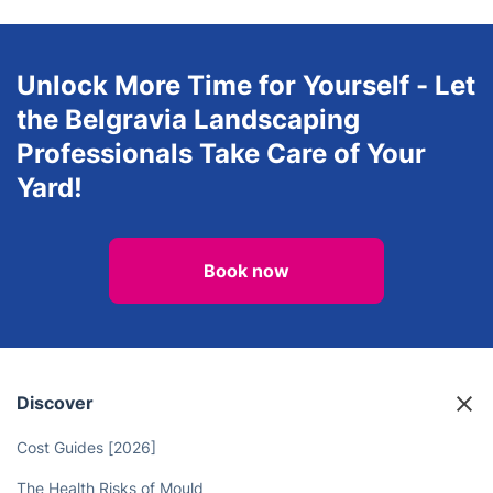
Unlock More Time for Yourself - Let
the Belgravia Landscaping
Professionals Take Care of Your
Yard!
Book now
Discover
Cost Guides [2026]
The Health Risks of Mould