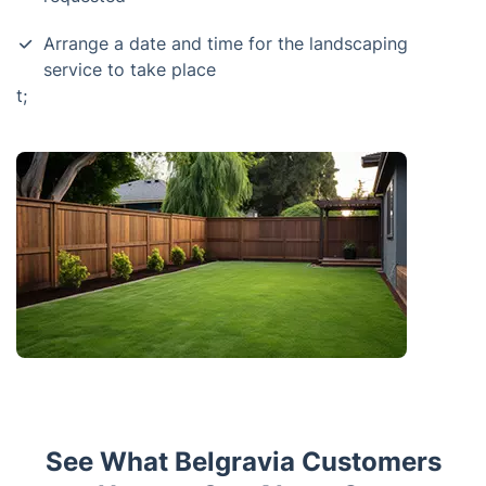
Arrange a date and time for the landscaping
service to take place
t;
See What Belgravia Customers