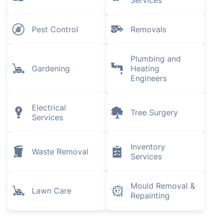
Services
Pest Control
Removals
Plumbing and
Gardening
Heating
Engineers
Electrical
Tree Surgery
Services
Inventory
Waste Removal
Services
Mould Removal &
Lawn Care
Repainting