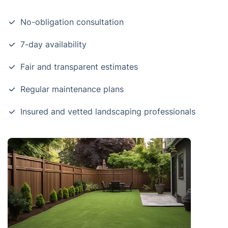
No-obligation consultation
7-day availability
Fair and transparent estimates
Regular maintenance plans
Insured and vetted landscaping professionals