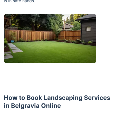
is in safe hands.
How to Book Landscaping Services
in Belgravia Online