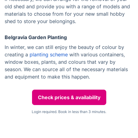
old shed and provide you with a range of models and
materials to choose from for your new small hobby
shed to store your belongings.
Belgravia Garden Planting
In winter, we can still enjoy the beauty of colour by
creating a
planting scheme
with various containers,
window boxes, plants, and colours that vary by
season. We can source all of the necessary materials
and equipment to make this happen.
Check prices & availability
Login required. Book in less than 3 minutes.