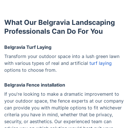
What Our Belgravia Landscaping
Professionals Can Do For You
Belgravia Turf Laying
Transform your outdoor space into a lush green lawn
with various types of real and artificial
turf laying
options to choose from.
Belgravia Fence installation
If you're looking to make a dramatic improvement to
your outdoor space, the fence experts at our company
can provide you with multiple options to fit whichever
criteria you have in mind, whether that be privacy,
security, or aesthetics. Our experienced team can