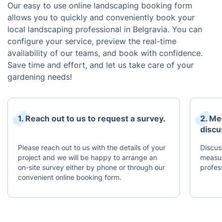
Our easy to use online landscaping booking form
allows you to quickly and conveniently book your
local landscaping professional in Belgravia. You can
configure your service, preview the real-time
availability of our teams, and book with confidence.
Save time and effort, and let us take care of your
gardening needs!
1. Reach out to us to request a survey.
2. Me
discu
Please reach out to us with the details of your
Discus
project and we will be happy to arrange an
measur
on-site survey either by phone or through our
profes
convenient online booking form.