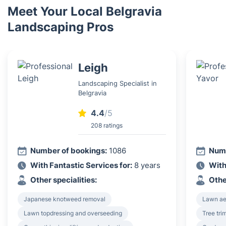
Meet Your Local Belgravia
Landscaping Pros
Leigh
Landscaping Specialist in
Belgravia
4.4
/5
208 ratings
Number of bookings:
1086
Numb
With Fantastic Services for:
8 years
With
Other specialities:
Othe
Japanese knotweed removal
Lawn ae
Lawn topdressing and overseeding
Tree tri