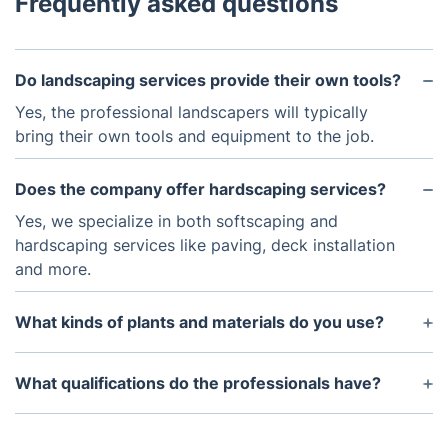
Frequently asked questions
Do landscaping services provide their own tools?
Yes, the professional landscapers will typically
bring their own tools and equipment to the job.
Does the company offer hardscaping services?
Yes, we specialize in both softscaping and
hardscaping services like paving, deck installation
and more.
What kinds of plants and materials do you use?
We use a variety of plants, trees, and shrubs, as
well as natural stones and hardscaping materials
What qualifications do the professionals have?
like brick and concrete.
The professional landscapers hired by Fantastic
Services possess certifications or degrees in