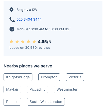
Belgravia SW
020 3404 3444
Mon-Sat 8:00 AM to 10:00 PM BST
4.65/
5
based on 30,580 reviews
Nearby places we serve
Knightsbridge
Brompton
Victoria
Mayfair
Piccadilly
Westminster
Pimlico
South West London