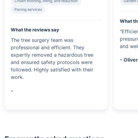
Crown thinning, lifting, and reduction
Garden 
Paving services
What th
What the reviews say
"Effici
pressur
The tree surgery team was
and wel
professional and efficient. They
expertly removed a hazardous tree
- Olive
and ensured safety protocols were
followed. Highly satisfied with their
work.
-