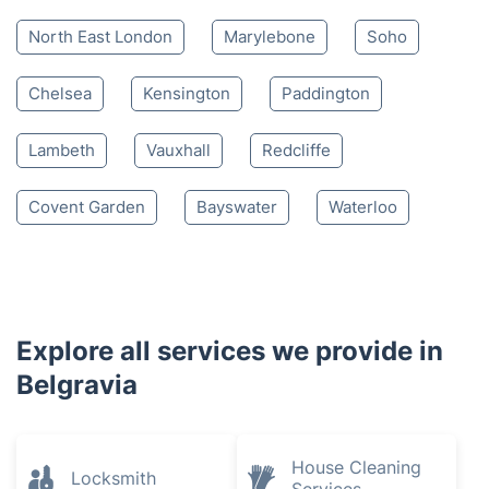
North East London
Marylebone
Soho
Chelsea
Kensington
Paddington
Lambeth
Vauxhall
Redcliffe
Covent Garden
Bayswater
Waterloo
Explore all services we provide in
Belgravia
House Cleaning
Locksmith