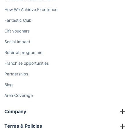
How We Achieve Excellence
Fantastic Club
Gift vouchers
Social Impact
Referral programme
Franchise opportunities
Partnerships
Blog
Area Coverage
Company
About us
Terms & Policies