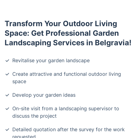
Transform Your Outdoor Living
Space: Get Professional Garden
Landscaping Services in Belgravia!
Revitalise your garden landscape
Create attractive and functional outdoor living
space
Develop your garden ideas
On-site visit from a landscaping supervisor to
discuss the project
Detailed quotation after the survey for the work
requested