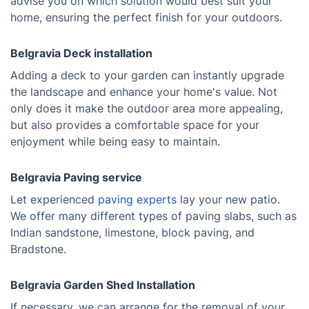
advise you on which solution would best suit your
home, ensuring the perfect finish for your outdoors.
Belgravia Deck installation
Adding a deck to your garden can instantly upgrade
the landscape and enhance your home's value. Not
only does it make the outdoor area more appealing,
but also provides a comfortable space for your
enjoyment while being easy to maintain.
Belgravia Paving service
Let experienced
paving experts
lay your new patio.
We offer many different types of paving slabs, such as
Indian sandstone, limestone, block paving, and
Bradstone.
Belgravia Garden Shed Installation
If necessary, we can arrange for the removal of your