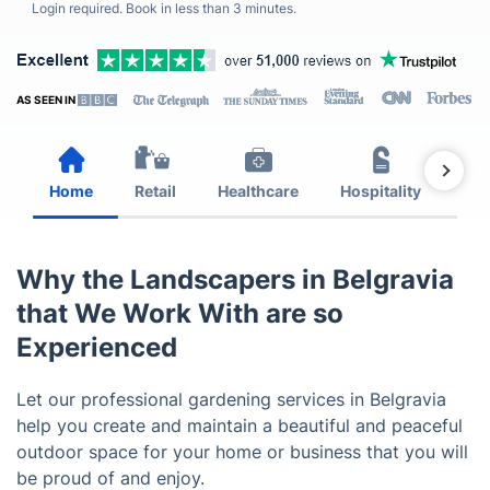
Login required. Book in less than 3 minutes.
AS SEEN IN
Home
Retail
Healthcare
Hospitality
Est
Why the Landscapers in Belgravia
that We Work With are so
Experienced
Let our professional gardening services in Belgravia
help you create and maintain a beautiful and peaceful
outdoor space for your home or business that you will
be proud of and enjoy.