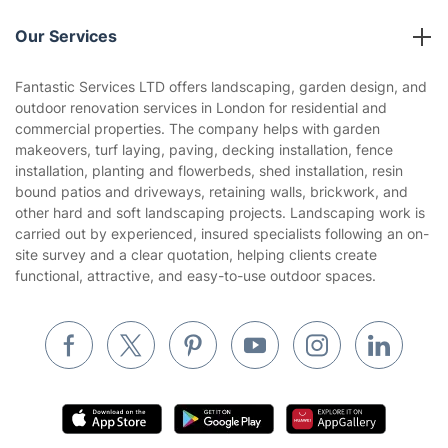
Reviews
Company policies
Our Services
Contact us
Sustainability policy
House Cleaning Services
Fantastic Services LTD offers landscaping, garden design, and
Privacy policy
outdoor renovation services in London for residential and
Gardening
commercial properties. The company helps with garden
Website’s terms of use
makeovers, turf laying, paving, decking installation, fence
Landscaping
installation, planting and flowerbeds, shed installation, resin
Cookies policy
Tradespeople and Odd Jobs
bound patios and driveways, retaining walls, brickwork, and
other hard and soft landscaping projects. Landscaping work is
Builders
carried out by experienced, insured specialists following an on-
site survey and a clear quotation, helping clients create
Removals & storage
functional, attractive, and easy-to-use outdoor spaces.
Waste removal
Inventory services
Pest control
Appliance repair
Locksmith London