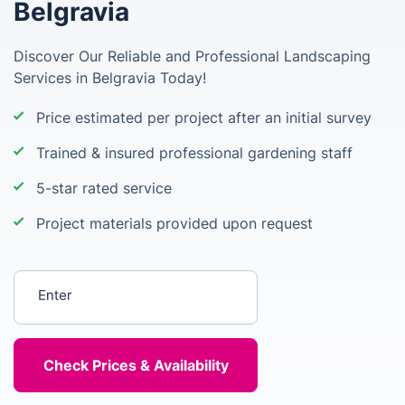
Belgravia
Discover Our Reliable and Professional Landscaping
Services in Belgravia Today!
Price estimated per project after an initial survey
Trained & insured professional gardening staff
5-star rated service
Project materials provided upon request
Enter your postcode