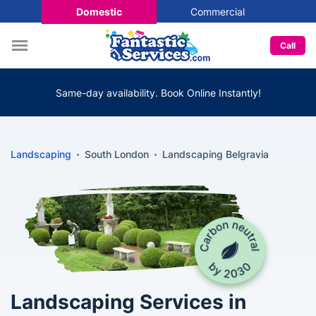
Domestic
Commercial
Call
Same-day availability. Book Online Instantly!
Landscaping
South London
Landscaping Belgravia
Landscaping Services in