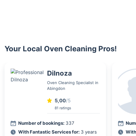
Your Local Oven Cleaning Pros!
Dilnoza
Oven Cleaning Specialist in
Abingdon
5,00
/5
81 ratings
Number of bookings:
337
Numb
With Fantastic Services for:
3 years
With