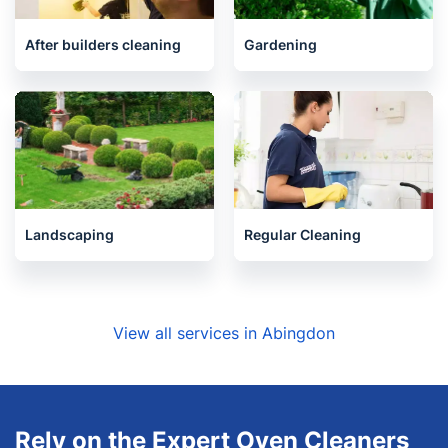
Carpet Cleaning
Upholstery cleaning
After builders cleaning
Gardening
Landscaping
Regular Cleaning