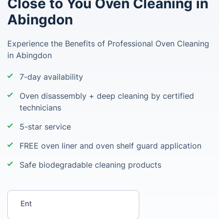
Close to You Oven Cleaning in
Abingdon
Experience the Benefits of Professional Oven Cleaning
in Abingdon
7-day availability
Oven disassembly + deep cleaning by certified
technicians
5-star service
FREE oven liner and oven shelf guard application
Safe biodegradable cleaning products
Enter your postcode