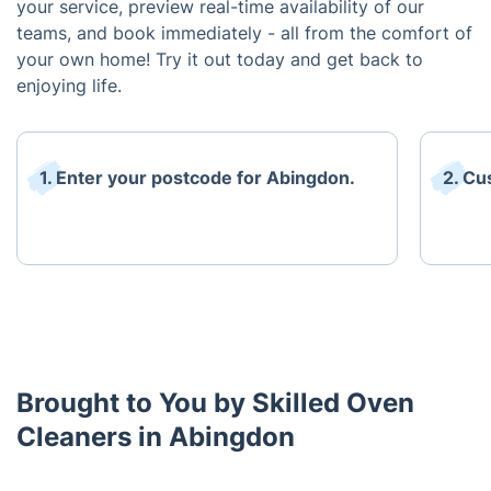
your service, preview real-time availability of our
teams, and book immediately - all from the comfort of
your own home! Try it out today and get back to
enjoying life.
1. Enter your postcode for Abingdon.
2. Cu
Brought to You by Skilled Oven
Cleaners in Abingdon