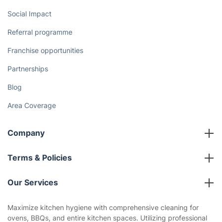
Discover
Cost Guides [2026]
The Health Risks of Mould
How We Achieve Excellence
Fantastic Club
Gift vouchers
Social Impact
Referral programme
Franchise opportunities
Partnerships
Blog
Area Coverage