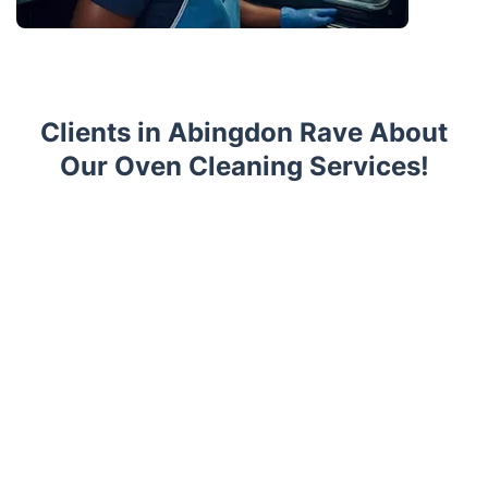
Clients in Abingdon Rave About
Our Oven Cleaning Services!
Trustpilot