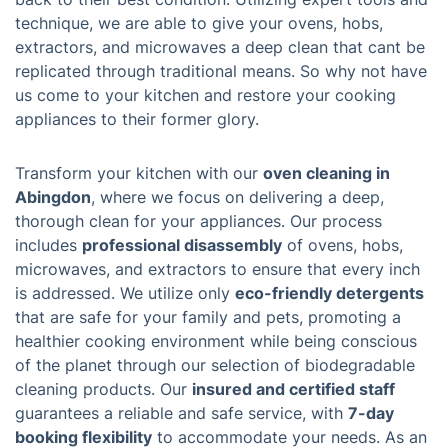
technique, we are able to give your ovens, hobs,
extractors, and microwaves a deep clean that cant be
replicated through traditional means. So why not have
us come to your kitchen and restore your cooking
appliances to their former glory.
Transform your kitchen with our
oven cleaning in
Abingdon
, where we focus on delivering a deep,
thorough clean for your appliances. Our process
includes
professional disassembly
of ovens, hobs,
microwaves, and extractors to ensure that every inch
is addressed. We utilize only
eco-friendly detergents
that are safe for your family and pets, promoting a
healthier cooking environment while being conscious
of the planet through our selection of biodegradable
cleaning products. Our
insured and certified staff
guarantees a reliable and safe service, with
7-day
booking flexibility
to accommodate your needs. As an