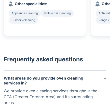
Other specialities:
Othe
Appliance cleaning
Mobile car cleaning
Antiviral
Builders cleaning
Range c
Frequently asked questions
What areas do you provide oven cleaning
services in?
We provide oven cleaning services throughout the
GTA (Greater Toronto Area) and its surrounding
areas.