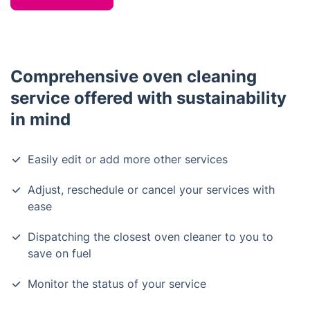
Comprehensive oven cleaning
service offered with sustainability
in mind
Easily edit or add more other services
Adjust, reschedule or cancel your services with
ease
Dispatching the closest oven cleaner to you to
save on fuel
Monitor the status of your service