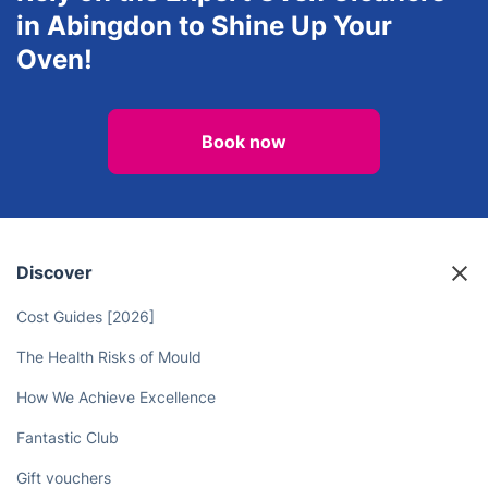
View all services in Abingdon
Rely on the Expert Oven Cleaners
in Abingdon to Shine Up Your
Oven!
Book now