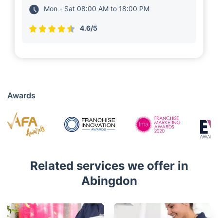
local clients in Abingdon. for 5 years. They run
several teams of 30+ insured and vetted
experts near you, who deliver a wide range of
property maintenance solutions, including
cleaning services and gardening.
01235 248 017
Mon - Sat 08:00 AM to 18:00 PM
4.6/5
Awards