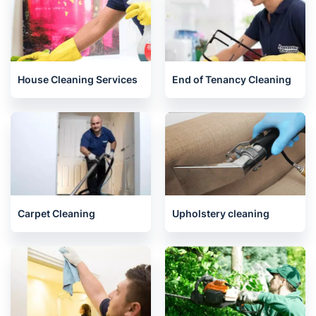
Related services we offer in
Abingdon
House Cleaning Services
End of Tenancy Cleaning