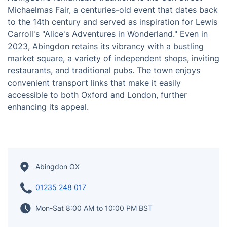
Abingdon, situated in Oxfordshire, England, is a
captivating historic market town and civil parish. With
a population of approximately 36,000 people, it
exudes a delightful English character that is deeply
rooted in its rich history. The town proudly showcases
notable landmarks such as the Country Hall Museum
and the Old Gaol, which add to its charm. One of
Abingdon's remarkable traditions is the Ock Street
Michaelmas Fair, a centuries-old event that dates back
to the 14th century and served as inspiration for Lewis
Carroll's "Alice's Adventures in Wonderland." Even in
2023, Abingdon retains its vibrancy with a bustling
market square, a variety of independent shops, inviting
restaurants, and traditional pubs. The town enjoys
convenient transport links that make it easily
accessible to both Oxford and London, further
enhancing its appeal.