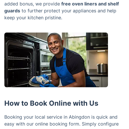
added bonus, we provide
free oven liners and shelf
guards
to further protect your appliances and help
keep your kitchen pristine.
How to Book Online with Us
Booking your local service in Abingdon is quick and
easy with our online booking form. Simply configure