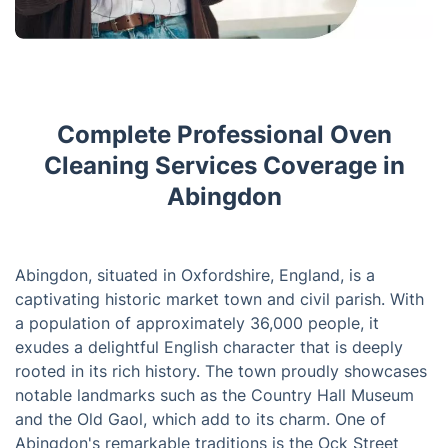
Complete Professional Oven
Cleaning Services Coverage in
Abingdon