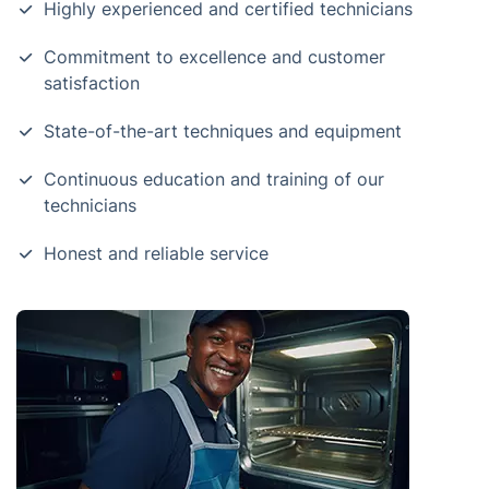
Highly experienced and certified technicians
Commitment to excellence and customer
satisfaction
State-of-the-art techniques and equipment
Continuous education and training of our
technicians
Honest and reliable service