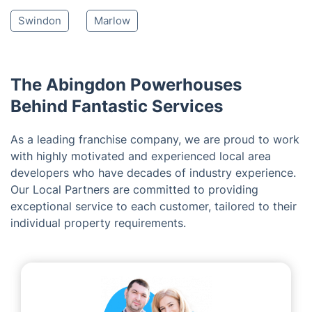
Carterton
Bicester
Thatcham
Newbury
Henley-on-Thames
Reading
Stratton St Margaret
Fairford
Chipping Norton
Woodley
Earley
Swindon
Marlow
The Abingdon Powerhouses
Behind Fantastic Services
As a leading franchise company, we are proud to work
with highly motivated and experienced local area