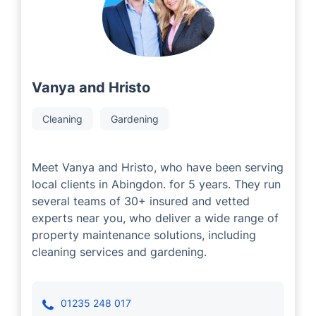
developers who have decades of industry experience.
Our Local Partners are committed to providing
exceptional service to each customer, tailored to their
individual property requirements.
Vanya and Hristo
Cleaning
Gardening
Meet Vanya and Hristo, who have been serving