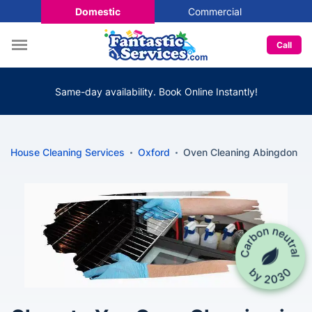
Domestic
Commercial
Call
Same-day availability. Book Online Instantly!
House Cleaning Services
Oxford
Oven Cleaning Abingdon