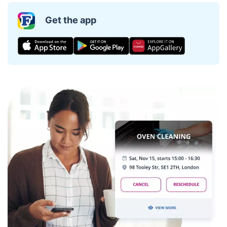
Get the app