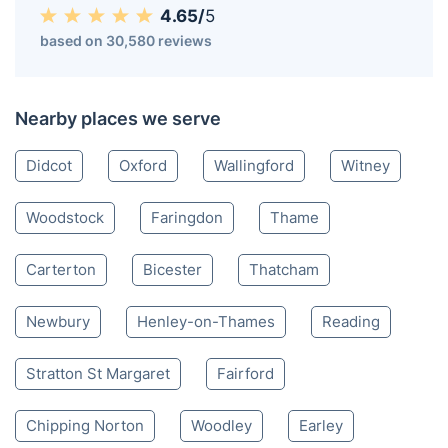
Abingdon OX
01235 248 017
Mon-Sat 8:00 AM to 10:00 PM BST
4.65/
5
based on 30,580 reviews
Nearby places we serve
Didcot
Oxford
Wallingford
Witney
Woodstock
Faringdon
Thame