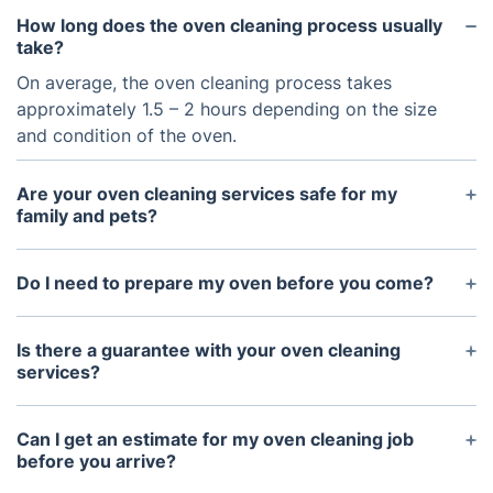
How long does the oven cleaning process usually
take?
On average, the oven cleaning process takes
approximately 1.5 – 2 hours depending on the size
and condition of the oven.
Are your oven cleaning services safe for my
family and pets?
Yes, our oven cleaning services are safe for your
family and pets as we use non-toxic, eco-friendly
Do I need to prepare my oven before you come?
cleaning products that are designed for ovens.
No preparation is necessary as we will bring all the
necessary supplies and tools needed to complete
Is there a guarantee with your oven cleaning
the job.
services?
Yes, we offer a 100% satisfaction guarantee with
our oven cleaning services.
Can I get an estimate for my oven cleaning job
before you arrive?