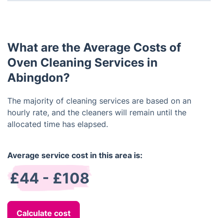
Yes, we can provide you with an estimate once we
have an understanding of the size and condition of
your oven.
What are the Average Costs of
Oven Cleaning Services in
Abingdon?
The majority of cleaning services are based on an
hourly rate, and the cleaners will remain until the
allocated time has elapsed.
Average service cost in this area is:
£44 - £108
Calculate cost