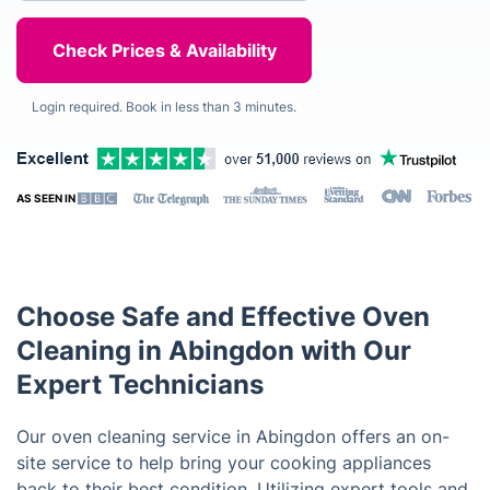
Login required. Book in less than 3 minutes.
AS SEEN IN
Choose Safe and Effective Oven
Cleaning in Abingdon with Our
Expert Technicians
Our oven cleaning service in Abingdon offers an on-
site service to help bring your cooking appliances
back to their best condition. Utilizing expert tools and