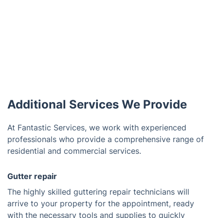
Additional Services We Provide
At Fantastic Services, we work with experienced
professionals who provide a comprehensive range of
residential and commercial services.
Gutter repair
The highly skilled guttering repair technicians will
arrive to your property for the appointment, ready
with the necessary tools and supplies to quickly