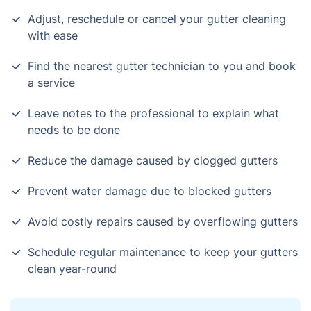
Adjust, reschedule or cancel your gutter cleaning
with ease
Find the nearest gutter technician to you and book
a service
Leave notes to the professional to explain what
needs to be done
Reduce the damage caused by clogged gutters
Prevent water damage due to blocked gutters
Avoid costly repairs caused by overflowing gutters
Schedule regular maintenance to keep your gutters
clean year-round