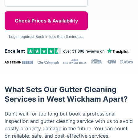
Login required. Book in less than 3 minutes.
AS SEEN IN
What Sets Our Gutter Cleaning
Services in West Wickham Apart?
Don't wait for too long but book a professional
inspection and gutter cleaning service with us to avoid
costly property damage in the future. You can count
on reliable, safe, and cost-effective services,