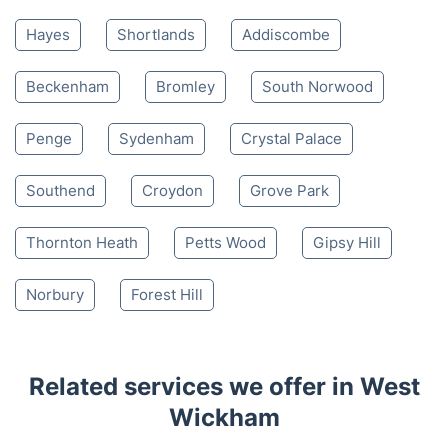
Hayes
Shortlands
Addiscombe
Beckenham
Bromley
South Norwood
Penge
Sydenham
Crystal Palace
Southend
Croydon
Grove Park
Thornton Heath
Petts Wood
Gipsy Hill
Norbury
Forest Hill
Related services we offer in West
Wickham