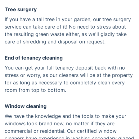
Tree surgery
If you have a tall tree in your garden, our tree surgery
service can take care of it! No need to stress about
the resulting green waste either, as we'll gladly take
care of shredding and disposal on request.
End of tenancy cleaning
You can get your full tenancy deposit back with no
stress or worry, as our cleaners will be at the property
for as long as necessary to completely clean every
room from top to bottom.
Window cleaning
We have the knowledge and the tools to make your
windows look brand new, no matter if they are
commercial or residential. Our certified window
cleaners have experience in washing secondary glazed