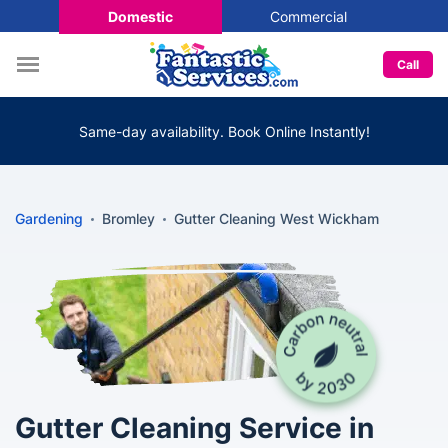
Domestic
Commercial
Call
Same-day availability. Book Online Instantly!
Gardening
Bromley
Gutter Cleaning West Wickham
Gutter Cleaning Service in