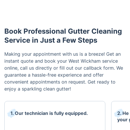
Book Professional Gutter Cleaning
Service in Just a Few Steps
Making your appointment with us is a breeze! Get an
instant quote and book your West Wickham service
online, call us directly or fill out our callback form. We
guarantee a hassle-free experience and offer
convenient appointments on request. Get ready to
enjoy a sparkling clean gutter!
1. Our technician is fully equipped.
2. He
your 