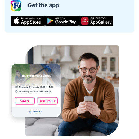
Get the app