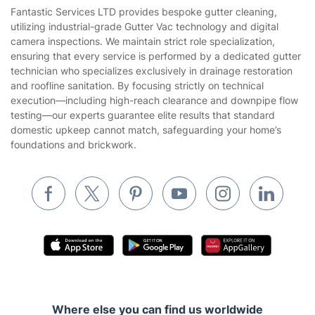
House Cleaning Services
Fantastic Services LTD provides bespoke gutter cleaning,
Privacy policy
utilizing industrial-grade Gutter Vac technology and digital
Gardening
camera inspections. We maintain strict role specialization,
Website’s terms of use
ensuring that every service is performed by a dedicated gutter
Landscaping
technician who specializes exclusively in drainage restoration
Cookies policy
Tradespeople and Odd Jobs
and roofline sanitation. By focusing strictly on technical
execution—including high-reach clearance and downpipe flow
Builders
testing—our experts guarantee elite results that standard
domestic upkeep cannot match, safeguarding your home’s
Removals & storage
foundations and brickwork.
Waste removal
Inventory services
Pest control
Appliance repair
Locksmith London
Handyman London
Where else you can find us worldwide