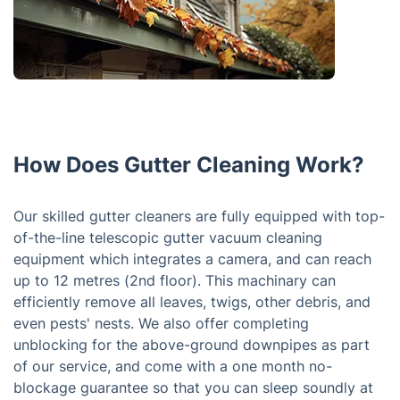
How Does Gutter Cleaning Work?
Our skilled gutter cleaners are fully equipped with top-
of-the-line telescopic gutter vacuum cleaning
equipment which integrates a camera, and can reach
up to 12 metres (2nd floor). This machinary can
efficiently remove all leaves, twigs, other debris, and
even pests' nests. We also offer completing
unblocking for the above-ground downpipes as part
of our service, and come with a one month no-
blockage guarantee so that you can sleep soundly at