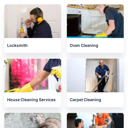
Locksmith
Oven Cleaning
House Cleaning Services
Carpet Cleaning