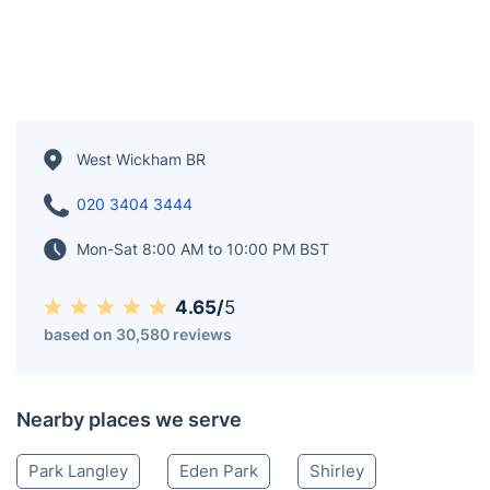
West Wickham BR
020 3404 3444
Mon-Sat 8:00 AM to 10:00 PM BST
4.65/
5
based on 30,580 reviews
Nearby places we serve
Park Langley
Eden Park
Shirley