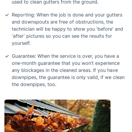
used to clean gutters from the ground.
Reporting: When the job is done and your gutters
and downspouts are free of obstructions, the
technician will be happy to show you 'before' and
'after' pictures so you can see the results for
yourself.
Guarantee: When the service is over, you have a
one-month guarantee that you won’t experience
any blockages in the cleaned areas. If you have
downpipes, the guarantee is only valid, if we clean
the downpipes, too.