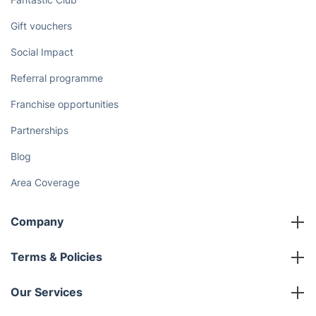
Gift vouchers
Social Impact
Referral programme
Franchise opportunities
Partnerships
Blog
Area Coverage
Company
About us
Terms & Policies
Reviews
Company policies
Our Services
Contact us
Sustainability policy