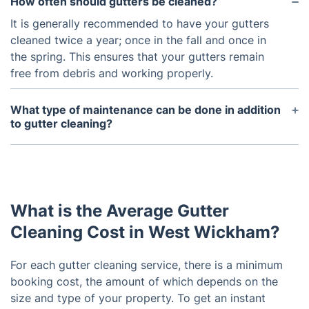
How often should gutters be cleaned?
It is generally recommended to have your gutters
cleaned twice a year; once in the fall and once in
the spring. This ensures that your gutters remain
free from debris and working properly.
What type of maintenance can be done in addition
to gutter cleaning?
In addition to gutter cleaning, there are other
maintenance options such as gutter repair and
replacement, roof repair and replacement, and
downspout inspection and repair.
What is the Average Gutter
Cleaning Cost in West Wickham?
For each gutter cleaning service, there is a minimum
booking cost, the amount of which depends on the
size and type of your property. To get an instant