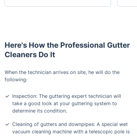
Here's How the Professional Gutter
Cleaners Do It
When the technician arrives on site, he will do the
following:
Inspection: The guttering expert technician will
take a good look at your guttering system to
determine its condition.
Cleaning of gutters and downpipes: A special wet
vacuum cleaning machine with a telescopic pole is