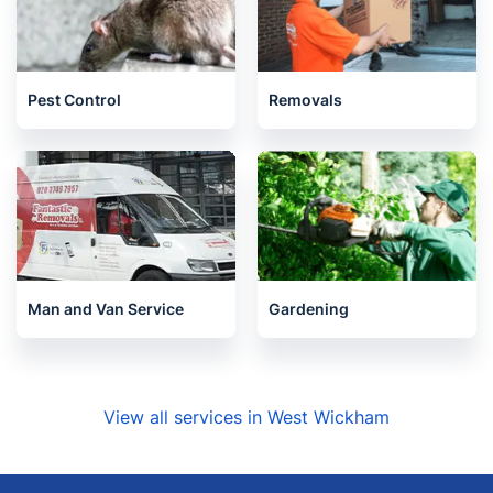
Pest Control
Removals
Man and Van Service
Gardening
View all services in West Wickham