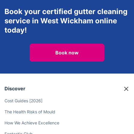
Book your certified gutter cleaning
service in West Wickham online
today!
Book now
Discover
Cost Guides [2026]
The Health Risks of Mould
How We Achieve Excellence
Fantastic Club