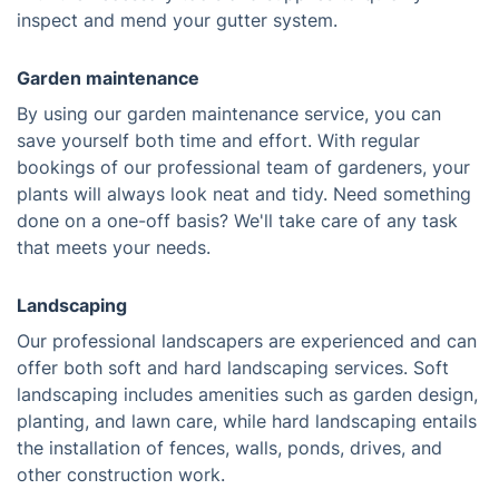
inspect and mend your gutter system.
Garden maintenance
By using our garden maintenance service, you can
save yourself both time and effort. With regular
bookings of our professional team of gardeners, your
plants will always look neat and tidy. Need something
done on a one-off basis? We'll take care of any task
that meets your needs.
Landscaping
Our professional landscapers are experienced and can
offer both soft and hard landscaping services. Soft
landscaping includes amenities such as garden design,
planting, and lawn care, while hard landscaping entails
the installation of fences, walls, ponds, drives, and
other construction work.