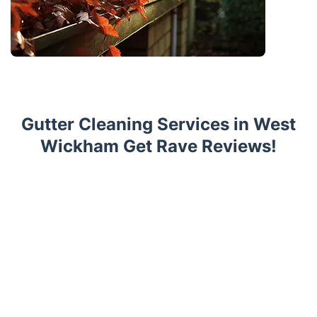
Gutter Cleaning Services in West
Wickham Get Rave Reviews!
Trustpilot