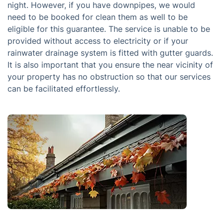
night. However, if you have downpipes, we would
need to be booked for clean them as well to be
eligible for this guarantee. The service is unable to be
provided without access to electricity or if your
rainwater drainage system is fitted with gutter guards.
It is also important that you ensure the near vicinity of
your property has no obstruction so that our services
can be facilitated effortlessly.