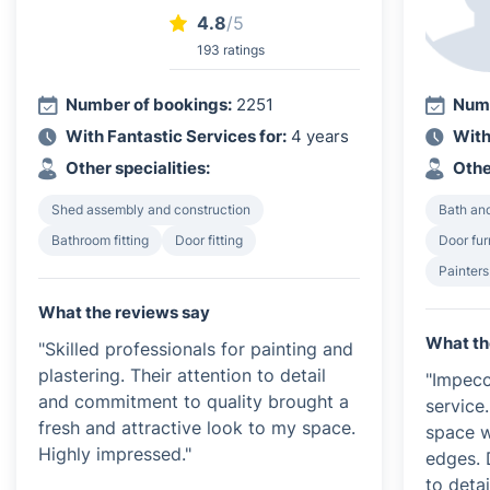
4.8
/5
193 ratings
Number of bookings:
2251
Numb
With Fantastic Services for:
4 years
With
Other specialities:
Othe
Shed assembly and construction
Bath and
Bathroom fitting
Door fitting
Door furn
Painters
What the reviews say
What th
"Skilled professionals for painting and
plastering. Their attention to detail
"Impecc
and commitment to quality brought a
service
fresh and attractive look to my space.
space w
Highly impressed."
edges. 
to detai