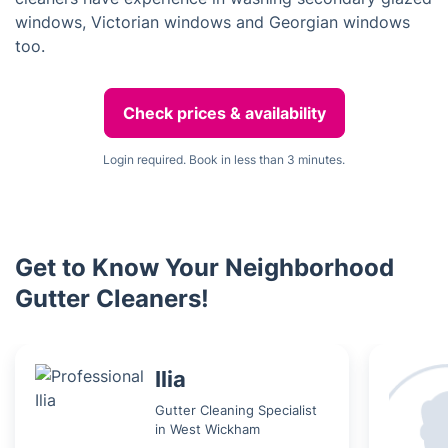
windows, Victorian windows and Georgian windows
too.
Check prices & availability
Login required. Book in less than 3 minutes.
Get to Know Your Neighborhood
Gutter Cleaners!
Ilia
Gutter Cleaning Specialist
in West Wickham