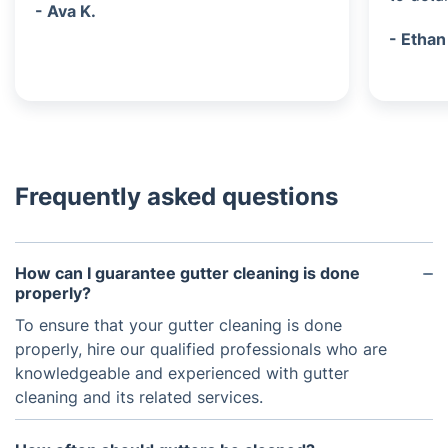
- Ava K.
- Ethan
Frequently asked questions
How can I guarantee gutter cleaning is done
properly?
To ensure that your gutter cleaning is done
properly, hire our qualified professionals who are
knowledgeable and experienced with gutter
cleaning and its related services.