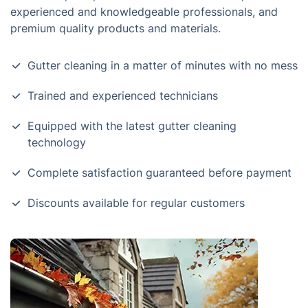
experienced and knowledgeable professionals, and
premium quality products and materials.
Gutter cleaning in a matter of minutes with no mess
Trained and experienced technicians
Equipped with the latest gutter cleaning
technology
Complete satisfaction guaranteed before payment
Discounts available for regular customers