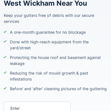
West Wickham Near You
Keep your gutters free of debris with our secure
services
A one-month guarantee for no blockage
Done with high-reach equipment from the
yard/street
Protecting the house roof and basement against
leakage
Reducing the risk of mould growth & pest
infestations
Before’ and ‘after’ cleaning pictures of the guttering
Enter your postcode