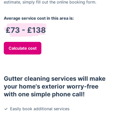
estimate, simply fill out the online booking form.
Average service cost in this area is:
£73 - £138
Calculate cost
Gutter cleaning services will make
your home's exterior worry-free
with one simple phone call!
Easily book additional services