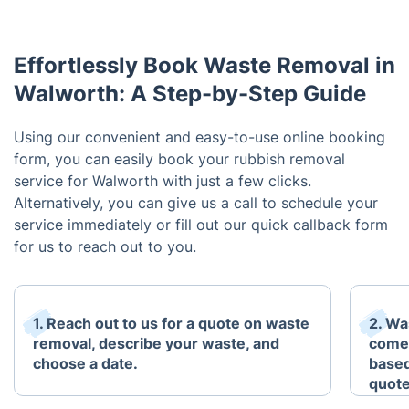
Effortlessly Book Waste Removal in
Walworth: A Step-by-Step Guide
Using our convenient and easy-to-use online booking
form, you can easily book your rubbish removal
service for Walworth with just a few clicks.
Alternatively, you can give us a call to schedule your
service immediately or fill out our quick callback form
for us to reach out to you.
1. Reach out to us for a quote on waste
2. Wa
removal, describe your waste, and
come 
choose a date.
based
quote