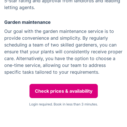
5-star rating and approval from landlords and leading
letting agents.
Garden maintenance
Our goal with the garden maintenance service is to
provide convenience and simplicity. By regularly
scheduling a team of two skilled gardeners, you can
ensure that your plants will consistently receive proper
care. Alternatively, you have the option to choose a
one-time service, allowing our team to address
specific tasks tailored to your requirements.
Check prices & availability
Login required. Book in less than 3 minutes.