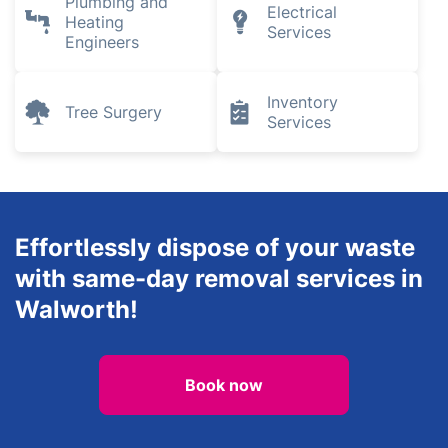
Plumbing and
Electrical
Heating
Services
Engineers
Inventory
Tree Surgery
Services
Effortlessly dispose of your waste
with same-day removal services in
Walworth!
Book now