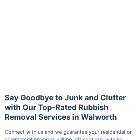
Say Goodbye to Junk and Clutter
with Our Top-Rated Rubbish
Removal Services in Walworth
Connect with us and we guarantee your residential or
commercial premises will be left spotless, with no