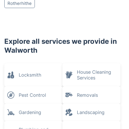
Rotherhithe
Explore all services we provide in
Walworth
House Cleaning
Locksmith
Services
Pest Control
Removals
Gardening
Landscaping