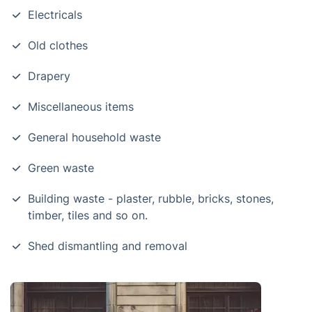
Electricals
Old clothes
Drapery
Miscellaneous items
General household waste
Green waste
Building waste - plaster, rubble, bricks, stones,
timber, tiles and so on.
Shed dismantling and removal