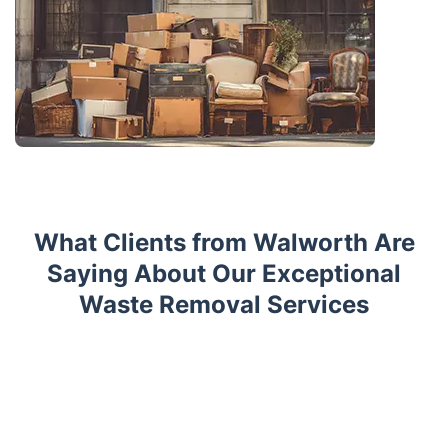
What Clients from Walworth Are
Saying About Our Exceptional
Waste Removal Services
Trustpilot