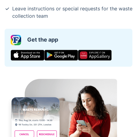
Leave instructions or special requests for the waste
collection team
Get the app