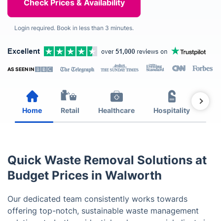
Login required. Book in less than 3 minutes.
AS SEEN IN
Home
Retail
Healthcare
Hospitality
Est
Quick Waste Removal Solutions at
Budget Prices in Walworth
Our dedicated team consistently works towards
offering top-notch, sustainable waste management