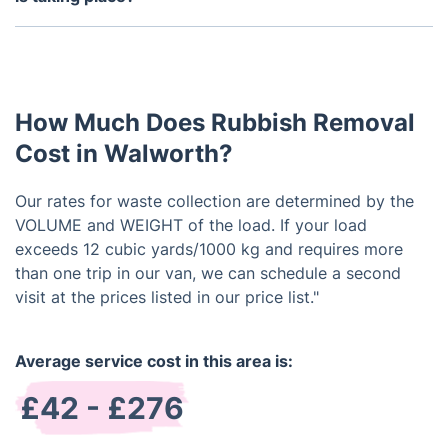
You don't need to be present during the waste
removal process. Provided we have access to the
designated area, we can manage the removal
without your supervision.
How Much Does Rubbish Removal
Cost in Walworth?
Our rates for waste collection are determined by the
VOLUME and WEIGHT of the load. If your load
exceeds 12 cubic yards/1000 kg and requires more
than one trip in our van, we can schedule a second
visit at the prices listed in our price list."
Average service cost in this area is:
£42 - £276