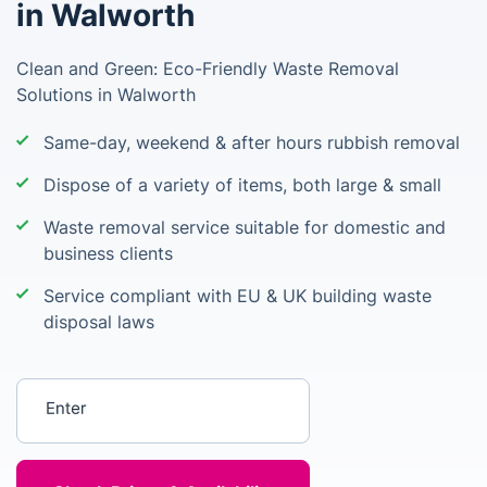
in Walworth
Clean and Green: Eco-Friendly Waste Removal
Solutions in Walworth
Same-day, weekend & after hours rubbish removal
Dispose of a variety of items, both large & small
Waste removal service suitable for domestic and
business clients
Service compliant with EU & UK building waste
disposal laws
Enter your postcode