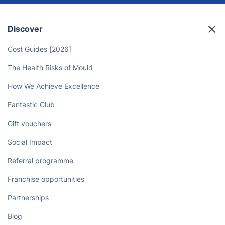
Discover
Cost Guides [2026]
The Health Risks of Mould
How We Achieve Excellence
Fantastic Club
Gift vouchers
Social Impact
Referral programme
Franchise opportunities
Partnerships
Blog