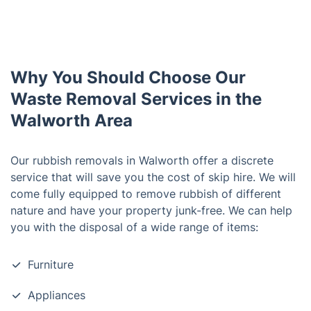
Why You Should Choose Our
Waste Removal Services in the
Walworth Area
Our rubbish removals in Walworth offer a discrete
service that will save you the cost of skip hire. We will
come fully equipped to remove rubbish of different
nature and have your property junk-free. We can help
you with the disposal of a wide range of items:
Furniture
Appliances