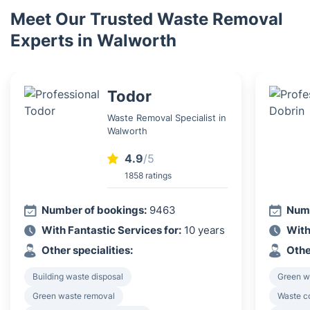
Meet Our Trusted Waste Removal
Experts in Walworth
Todor
Waste Removal Specialist in
Walworth
4.9
/5
1858 ratings
Number of bookings:
9463
Numb
With Fantastic Services for:
10 years
With
Other specialities:
Othe
Building waste disposal
Green w
Green waste removal
Waste c