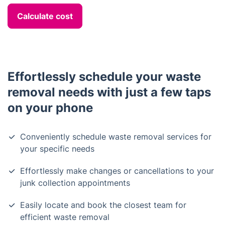
Calculate cost
Effortlessly schedule your waste
removal needs with just a few taps
on your phone
Conveniently schedule waste removal services for
your specific needs
Effortlessly make changes or cancellations to your
junk collection appointments
Easily locate and book the closest team for
efficient waste removal