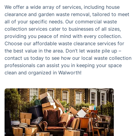
We offer a wide array of services, including house
clearance and garden waste removal, tailored to meet
all of your specific needs. Our commercial waste
collection services cater to businesses of all sizes,
providing you peace of mind with every collection.
Choose our affordable waste clearance services for
the best value in the area. Don’t let waste pile up –
contact us today to see how our local waste collection
professionals can assist you in keeping your space
clean and organized in Walworth!