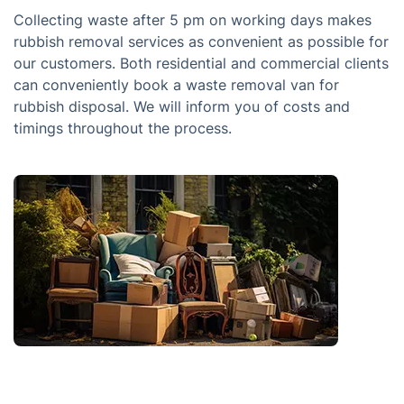
Collecting waste after 5 pm on working days makes
rubbish removal services as convenient as possible for
our customers. Both residential and commercial clients
can conveniently book a waste removal van for
rubbish disposal. We will inform you of costs and
timings throughout the process.