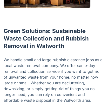
Green Solutions: Sustainable
Waste Collection and Rubbish
Removal in Walworth
We handle small and large rubbish clearance jobs as a
local waste removal company. We offer same-day
removal and collection service if you want to get rid
of unwanted waste from your home, no matter how
large or small. Whether you are decluttering,
downsizing, or simply getting rid of things you no
longer need, you can rely on convenient and
affordable waste disposal in the Walworth area.