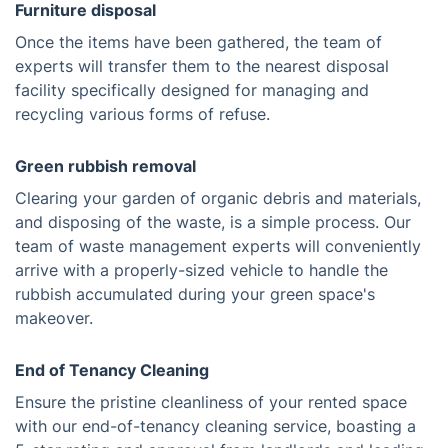
Furniture disposal
Once the items have been gathered, the team of
experts will transfer them to the nearest disposal
facility specifically designed for managing and
recycling various forms of refuse.
Green rubbish removal
Clearing your garden of organic debris and materials,
and disposing of the waste, is a simple process. Our
team of waste management experts will conveniently
arrive with a properly-sized vehicle to handle the
rubbish accumulated during your green space's
makeover.
End of Tenancy Cleaning
Ensure the pristine cleanliness of your rented space
with our end-of-tenancy cleaning service, boasting a