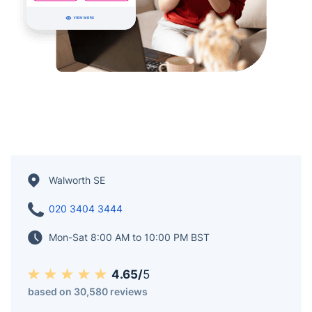
Walworth SE
020 3404 3444
Mon-Sat 8:00 AM to 10:00 PM BST
4.65/
5
based on 30,580 reviews