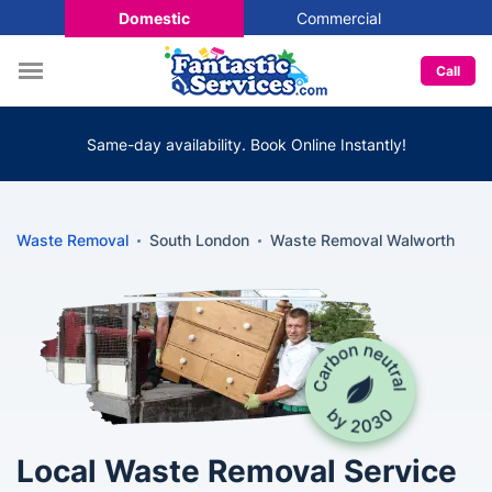
Domestic
Commercial
Call
Same-day availability. Book Online Instantly!
Waste Removal
South London
Waste Removal Walworth
Local Waste Removal Service