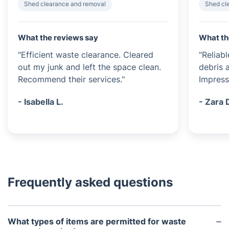
Shed clearance and removal
Shed cl
What the reviews say
What th
"Efficient waste clearance. Cleared
"Reliab
out my junk and left the space clean.
debris a
Recommend their services."
Impress
- Isabella L.
- Zara 
Frequently asked questions
What types of items are permitted for waste