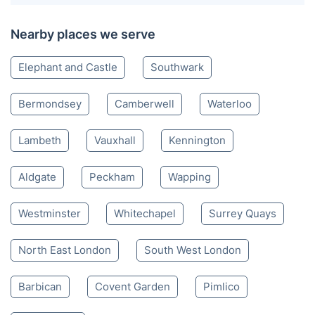
Nearby places we serve
Elephant and Castle
Southwark
Bermondsey
Camberwell
Waterloo
Lambeth
Vauxhall
Kennington
Aldgate
Peckham
Wapping
Westminster
Whitechapel
Surrey Quays
North East London
South West London
Barbican
Covent Garden
Pimlico