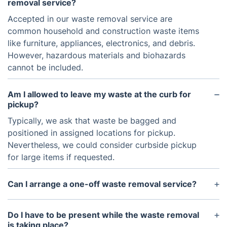
removal service?
Accepted in our waste removal service are
common household and construction waste items
like furniture, appliances, electronics, and debris.
However, hazardous materials and biohazards
cannot be included.
Am I allowed to leave my waste at the curb for
pickup?
Typically, we ask that waste be bagged and
positioned in assigned locations for pickup.
Nevertheless, we could consider curbside pickup
for large items if requested.
Can I arrange a one-off waste removal service?
Yes, our company caters to one-time waste
removal services for individuals not needing regular
Do I have to be present while the waste removal
pickups.
is taking place?