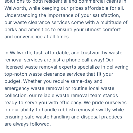
solutions to both residential and commercial clients in
Walworth, while keeping our prices affordable for all.
Understanding the importance of your satisfaction,
our waste clearance services come with a multitude of
perks and amenities to ensure your utmost comfort
and convenience at all times.
In Walworth, fast, affordable, and trustworthy waste
removal services are just a phone call away! Our
licensed waste removal experts specialize in delivering
top-notch waste clearance services that fit your
budget. Whether you require same-day and
emergency waste removal or routine local waste
collection, our reliable waste removal team stands
ready to serve you with efficiency. We pride ourselves
on our ability to handle rubbish removal swiftly while
ensuring safe waste handling and disposal practices
are always followed.