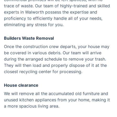
trace of waste. Our team of highly-trained and skilled
experts in Walworth possess the expertise and
proficiency to efficiently handle all of your needs,
eliminating any stress for you.
Builders Waste Removal
Once the construction crew departs, your house may
be covered in various debris. Our team will arrive
during the arranged schedule to remove your trash.
They will then load and properly dispose of it at the
closest recycling center for processing.
House clearance
We will remove all the accumulated old furniture and
unused kitchen appliances from your home, making it
a more spacious living area.