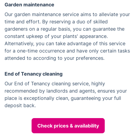
Garden maintenance
Our garden maintenance service aims to alleviate your
time and effort. By reserving a duo of skilled
gardeners on a regular basis, you can guarantee the
constant upkeep of your plants' appearance.
Alternatively, you can take advantage of this service
for a one-time occurrence and have only certain tasks
attended to according to your preferences.
End of Tenancy cleaning
Our End of Tenancy cleaning service, highly
recommended by landlords and agents, ensures your
place is exceptionally clean, guaranteeing your full
deposit back.
Check prices & availability