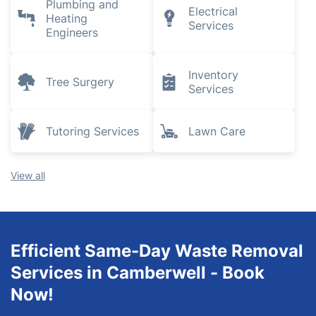
Plumbing and
Electrical
Heating
Services
Engineers
Inventory
Tree Surgery
Services
Tutoring Services
Lawn Care
View all
Efficient Same-Day Waste Removal
Services in Camberwell - Book
Now!