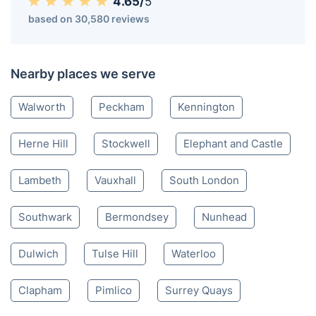
4.65/
5
based on 30,580 reviews
Nearby places we serve
Walworth
Peckham
Kennington
Herne Hill
Stockwell
Elephant and Castle
Lambeth
Vauxhall
South London
Southwark
Bermondsey
Nunhead
Dulwich
Tulse Hill
Waterloo
Clapham
Pimlico
Surrey Quays