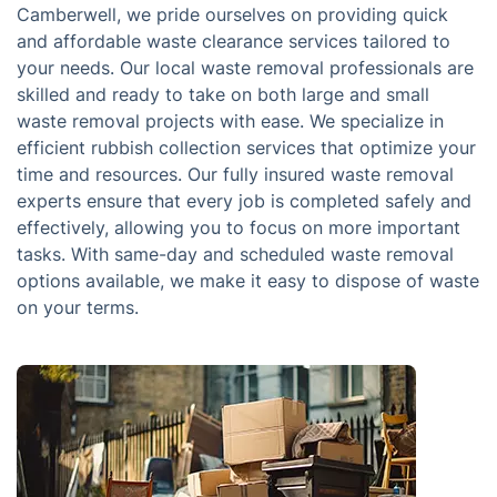
Camberwell, we pride ourselves on providing quick
and affordable waste clearance services tailored to
your needs. Our local waste removal professionals are
skilled and ready to take on both large and small
waste removal projects with ease. We specialize in
efficient rubbish collection services that optimize your
time and resources. Our fully insured waste removal
experts ensure that every job is completed safely and
effectively, allowing you to focus on more important
tasks. With same-day and scheduled waste removal
options available, we make it easy to dispose of waste
on your terms.