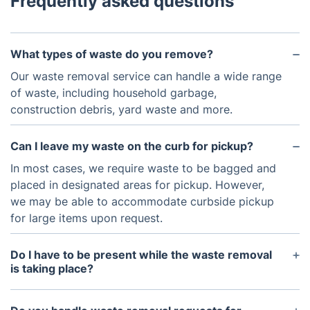
Frequently asked questions
What types of waste do you remove?
Our waste removal service can handle a wide range
of waste, including household garbage,
construction debris, yard waste and more.
Can I leave my waste on the curb for pickup?
In most cases, we require waste to be bagged and
placed in designated areas for pickup. However,
we may be able to accommodate curbside pickup
for large items upon request.
Do I have to be present while the waste removal
is taking place?
You don't need to be present during the waste
removal process. Provided we have access to the