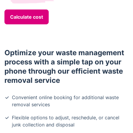
Calculate cost
Optimize your waste management
process with a simple tap on your
phone through our efficient waste
removal service
Convenient online booking for additional waste
removal services
Flexible options to adjust, reschedule, or cancel
junk collection and disposal