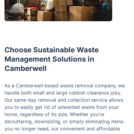
Choose Sustainable Waste
Management Solutions in
Camberwell
As a Camberwell-based waste removal company, we
handle both small and large rubbish clearance jobs.
Our same-day removal and collection service allows
you to easily get rid of unwanted waste from your
home, regardless of its size. Whether you're
decluttering, downsizing, or simply eliminating items
you no longer need, our convenient and affordable