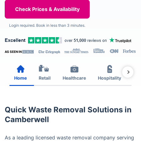
Login required. Book in less than 3 minutes.
AS SEEN IN
Home
Retail
Healthcare
Hospitality
Est
Quick Waste Removal Solutions in
Camberwell
As a leading licensed waste removal company serving