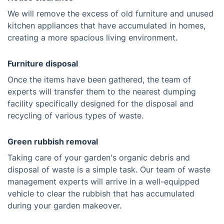
We will remove the excess of old furniture and unused
kitchen appliances that have accumulated in homes,
creating a more spacious living environment.
Furniture disposal
Once the items have been gathered, the team of
experts will transfer them to the nearest dumping
facility specifically designed for the disposal and
recycling of various types of waste.
Green rubbish removal
Taking care of your garden's organic debris and
disposal of waste is a simple task. Our team of waste
management experts will arrive in a well-equipped
vehicle to clear the rubbish that has accumulated
during your garden makeover.