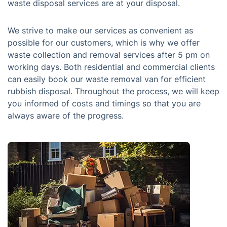
waste disposal services are at your disposal.
We strive to make our services as convenient as
possible for our customers, which is why we offer
waste collection and removal services after 5 pm on
working days. Both residential and commercial clients
can easily book our waste removal van for efficient
rubbish disposal. Throughout the process, we will keep
you informed of costs and timings so that you are
always aware of the progress.