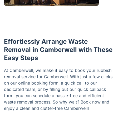
Effortlessly Arrange Waste
Removal in Camberwell with These
Easy Steps
At Camberwell, we make it easy to book your rubbish
removal service for Camberwell. With just a few clicks
on our online booking form, a quick call to our
dedicated team, or by filling out our quick callback
form, you can schedule a hassle-free and efficient
waste removal process. So why wait? Book now and
enjoy a clean and clutter-free Camberwell!