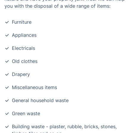
you with the disposal of a wide range of items:
Furniture
Appliances
Electricals
Old clothes
Drapery
Miscellaneous items
General household waste
Green waste
Building waste - plaster, rubble, bricks, stones,