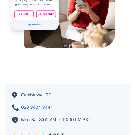
Camberwell SE
020 3404 3444
Mon-Sat 8:00 AM to 10:00 PM BST