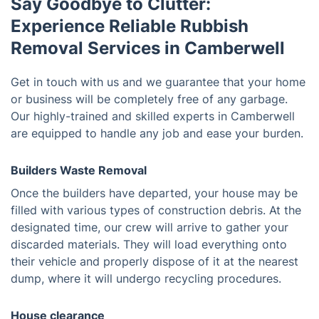
Say Goodbye to Clutter:
Experience Reliable Rubbish
Removal Services in Camberwell
Get in touch with us and we guarantee that your home
or business will be completely free of any garbage.
Our highly-trained and skilled experts in Camberwell
are equipped to handle any job and ease your burden.
Builders Waste Removal
Once the builders have departed, your house may be
filled with various types of construction debris. At the
designated time, our crew will arrive to gather your
discarded materials. They will load everything onto
their vehicle and properly dispose of it at the nearest
dump, where it will undergo recycling procedures.
House clearance