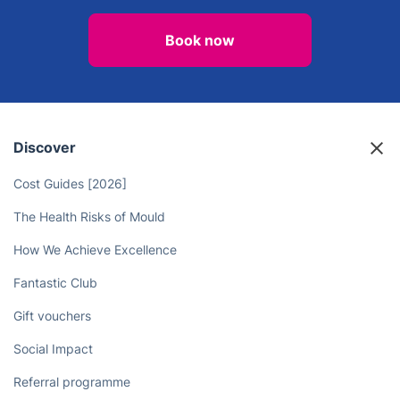
Book now
Discover
Cost Guides [2026]
The Health Risks of Mould
How We Achieve Excellence
Fantastic Club
Gift vouchers
Social Impact
Referral programme