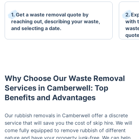
1. Get a waste removal quote by
2. Ex
reaching out, describing your waste,
with 
and selecting a date.
waste
quote
Why Choose Our Waste Removal
Services in Camberwell: Top
Benefits and Advantages
Our rubbish removals in Camberwell offer a discrete
service that will save you the cost of skip hire. We will
come fully equipped to remove rubbish of different
nature and have your property junk-free. We can help