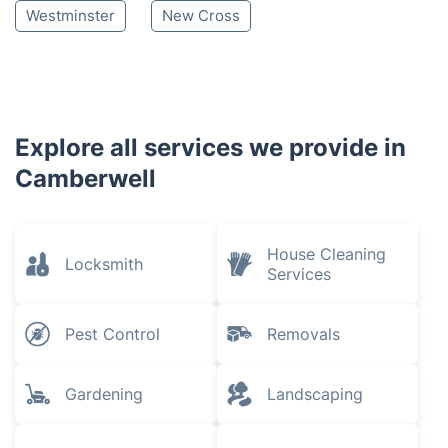
Westminster
New Cross
Explore all services we provide in
Camberwell
House Cleaning
Locksmith
Services
Pest Control
Removals
Gardening
Landscaping