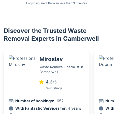
Login required. Book in less than 3 minutes.
Discover the Trusted Waste
Removal Experts in Camberwell
Miroslav
Waste Removal Specialist in
Camberwell
4.3
/5
347 ratings
Number of bookings:
1652
Numb
With Fantastic Services for:
4 years
With