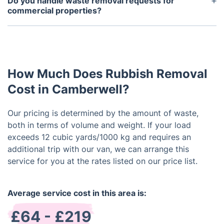
Do you handle waste removal requests for
designated area, we can manage the removal
commercial properties?
without your supervision.
Waste removal services are offered for both
residential and commercial properties. Reach out
to us for more information and pricing concerning
our commercial services.
How Much Does Rubbish Removal
Cost in Camberwell?
Our pricing is determined by the amount of waste,
both in terms of volume and weight. If your load
exceeds 12 cubic yards/1000 kg and requires an
additional trip with our van, we can arrange this
service for you at the rates listed on our price list.
Average service cost in this area is:
£64 - £219