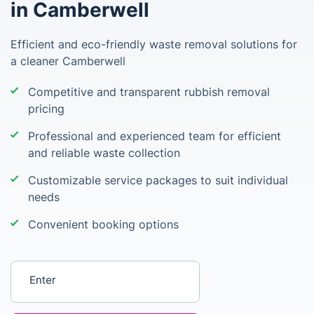
in Camberwell
Efficient and eco-friendly waste removal solutions for
a cleaner Camberwell
Competitive and transparent rubbish removal
pricing
Professional and experienced team for efficient
and reliable waste collection
Customizable service packages to suit individual
needs
Convenient booking options
Enter your postcode