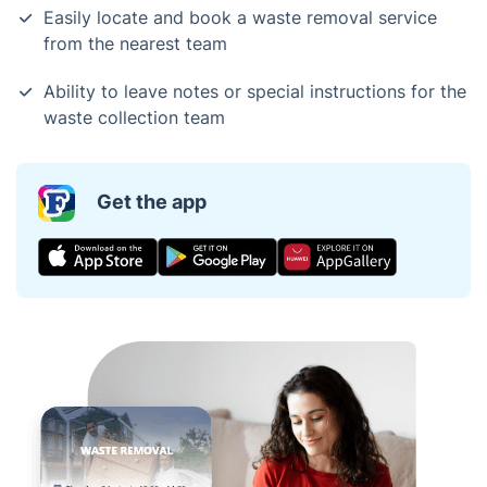
Easily locate and book a waste removal service
from the nearest team
Ability to leave notes or special instructions for the
waste collection team
Get the app