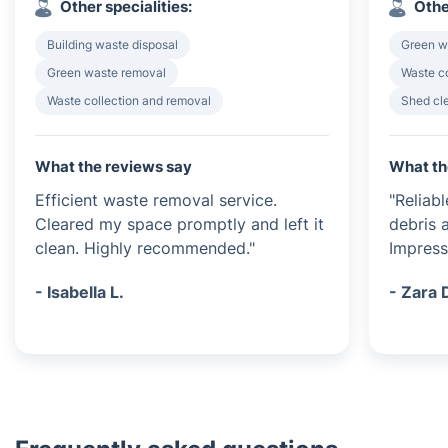
Other specialities:
Othe
Building waste disposal
Green w
Green waste removal
Waste c
Waste collection and removal
Shed cl
What the reviews say
What th
Efficient waste removal service.
"Reliab
Cleared my space promptly and left it
debris a
clean. Highly recommended."
Impress
- Isabella L.
- Zara 