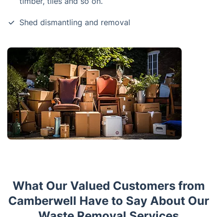
timber, tiles and so on.
Shed dismantling and removal
What Our Valued Customers from
Camberwell Have to Say About Our
Waste Removal Services