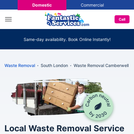
Domestic
Commercial
Call
Same-day availability. Book Online Instantly!
Waste Removal
South London
Waste Removal Camberwell
Local Waste Removal Service