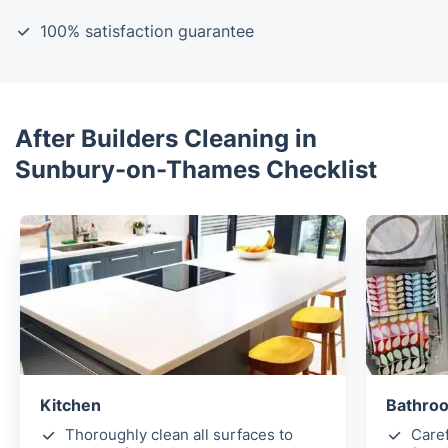
100% satisfaction guarantee
After Builders Cleaning in
Sunbury-on-Thames Checklist
Kitchen
Bathroo
Thoroughly clean all surfaces to
Caref