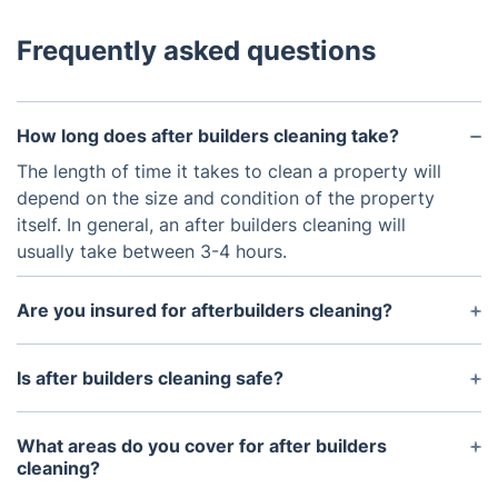
Frequently asked questions
How long does after builders cleaning take?
The length of time it takes to clean a property will
depend on the size and condition of the property
itself. In general, an after builders cleaning will
usually take between 3-4 hours.
Are you insured for afterbuilders cleaning?
Yes, we are insured for afterbuilders cleaning
services. We have public liability and professional
Is after builders cleaning safe?
indemnity insurance.
Yes, after builders cleaning is safe. We use only
professional, non-toxic cleaning products that are
What areas do you cover for after builders
safe to use around children and pets.
cleaning?