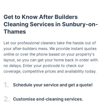
Get to Know After Builders
Cleaning Services in Sunbury-on-
Thames
Let our professional cleaners take the hassle out of
your after-builders mess. We provide instant quotes
online or over the phone based on your property's
layout, so you can get your home back in order with
no delays. Enter your postcode to check our
coverage, competitive prices and availability today.
1.
Schedule your service and get a quote!
2.
Customise end-cleaning services.