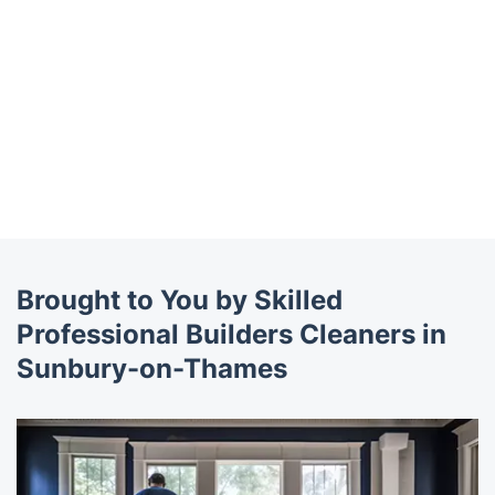
Brought to You by Skilled
Professional Builders Cleaners in
Sunbury-on-Thames