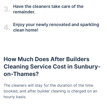
Have the cleaners take care of the
3.
remainder.
Enjoy your newly renovated and sparkling
4.
clean home!
How Much Does After Builders
Cleaning Service Cost in Sunbury-
on-Thames?
The cleaners will stay for the duration of the time
booked, and after builder cleaning is charged on an
hourly basis.