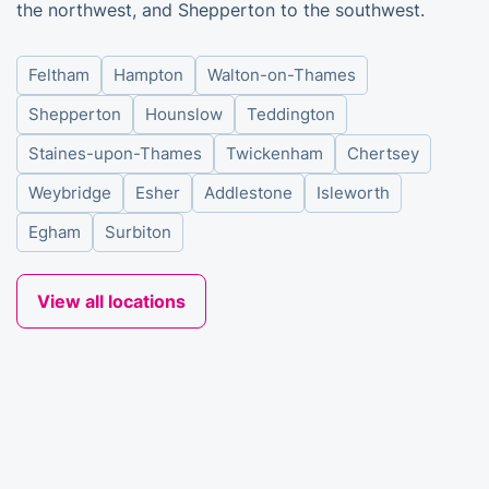
the northwest, and Shepperton to the southwest.
Feltham
Hampton
Walton-on-Thames
Shepperton
Hounslow
Teddington
Staines-upon-Thames
Twickenham
Chertsey
Weybridge
Esher
Addlestone
Isleworth
Egham
Surbiton
View all locations