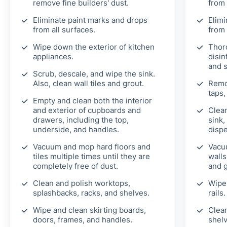
remove fine builders' dust.
from 
Eliminate paint marks and drops
Elimi
from all surfaces.
from 
Wipe down the exterior of kitchen
Thor
appliances.
disin
and 
Scrub, descale, and wipe the sink.
Also, clean wall tiles and grout.
Remo
taps,
Empty and clean both the interior
and exterior of cupboards and
Clean
drawers, including the top,
sink,
underside, and handles.
disp
Vacuum and mop hard floors and
Vacu
tiles multiple times until they are
walls
completely free of dust.
and g
Clean and polish worktops,
Wipe 
splashbacks, racks, and shelves.
rails.
Wipe and clean skirting boards,
Clean
doors, frames, and handles.
shelv