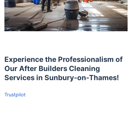
Experience the Professionalism of
Our After Builders Cleaning
Services in Sunbury-on-Thames!
Trustpilot