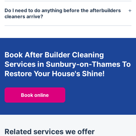
We currently cover most parts of London and the
surrounding areas for after builders cleaning
Do I need to do anything before the afterbuilders
services.
cleaners arrive?
It's best to clear away any clutter or obstructions
from the areas you'd like cleaned before the
cleaners arrive. This will help them to work more
efficiently on the day.
Book After Builder Cleaning
Services in Sunbury-on-Thames To
Restore Your House's Shine!
Book online
Related services we offer