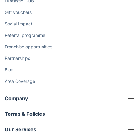
Fantastic Club
Gift vouchers
Social Impact
Referral programme
Franchise opportunities
Partnerships
Blog
Area Coverage
Company
About us
Terms & Policies
Reviews
Company policies
Our Services
Contact us
Sustainability policy