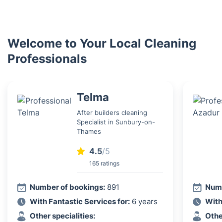
Welcome to Your Local Cleaning
Professionals
Telma
After builders cleaning
Specialist in Sunbury-on-
Thames
4.5
/5
165 ratings
Number of bookings:
891
Numb
With Fantastic Services for:
6 years
With
Other specialities:
Othe