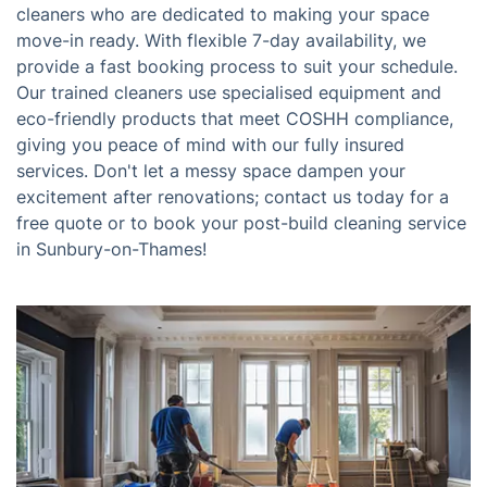
cleaners who are dedicated to making your space
move-in ready. With flexible 7-day availability, we
provide a fast booking process to suit your schedule.
Our trained cleaners use specialised equipment and
eco-friendly products that meet COSHH compliance,
giving you peace of mind with our fully insured
services. Don't let a messy space dampen your
excitement after renovations; contact us today for a
free quote or to book your post-build cleaning service
in Sunbury-on-Thames!