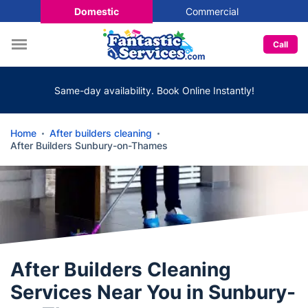
Domestic
Commercial
Call
Same-day availability. Book Online Instantly!
Home
After builders cleaning
After Builders Sunbury-on-Thames
After Builders Cleaning
Services Near You in Sunbury-