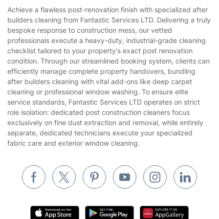
House Cleaning Services
Achieve a flawless post-renovation finish with specialized after
Privacy policy
builders cleaning from Fantastic Services LTD. Delivering a truly
Gardening
bespoke response to construction mess, our vetted
Website’s terms of use
professionals execute a heavy-duty, industrial-grade cleaning
Landscaping
checklist tailored to your property's exact post renovation
Cookies policy
Tradespeople and Odd Jobs
condition. Through our streamlined booking system, clients can
efficiently manage complete property handovers, bundling
Builders
after builders cleaning with vital add-ons like deep carpet
cleaning or professional window washing. To ensure elite
Removals & storage
service standards, Fantastic Services LTD operates on strict
role isolation: dedicated post construction cleaners focus
Waste removal
exclusively on fine dust extraction and removal, while entirely
Inventory services
separate, dedicated technicians execute your specialized
fabric care and exterior window cleaning.
Pest control
Appliance repair
Locksmith London
Handyman London