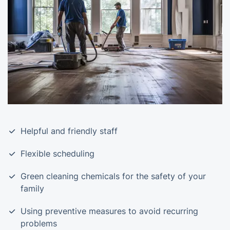
Helpful and friendly staff
Flexible scheduling
Green cleaning chemicals for the safety of your
family
Using preventive measures to avoid recurring
problems