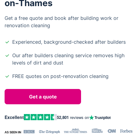
on-Thames
Get a free quote and book after building work or
renovation cleaning
Experienced, background-checked after builders
Our after builders cleaning service removes high
levels of dirt and dust
FREE quotes on post-renovation cleaning
Get a quote
Excellent
52,801
reviews on
Trustpilot