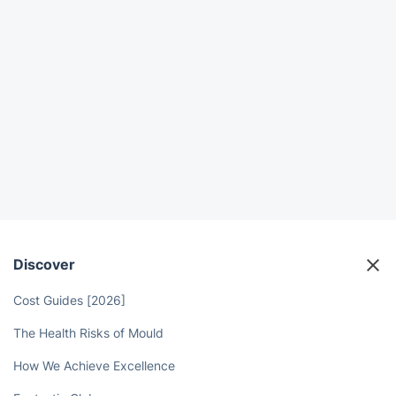
Discover
Cost Guides [2026]
The Health Risks of Mould
How We Achieve Excellence