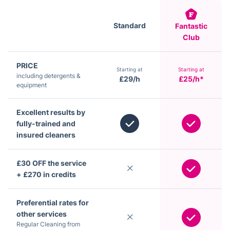
Standard
Fantastic
Club
PRICE
Starting at
Starting at
including detergents &
£29/h
£25/h*
equipment
Excellent results by
fully-trained and
insured cleaners
£30 OFF the service
+ £270 in credits
Preferential rates for
other services
Regular Cleaning from