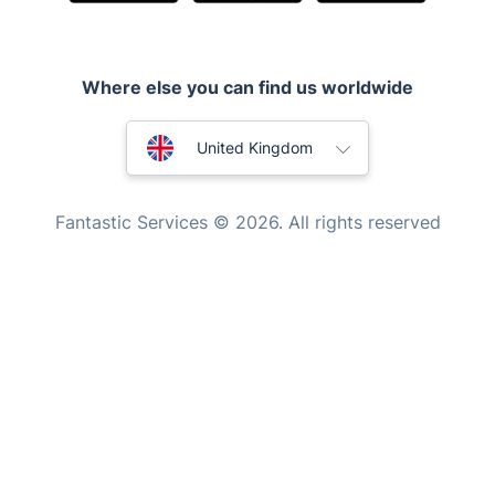
Mobile Beauty & Wellness
Tutoring Services
Where else you can find us worldwide
Home Care
Mould Removal
Australia
United Kingdom
New Zealand
Fantastic Services © 2026. All rights reserved
United States
Hungary
Bulgaria