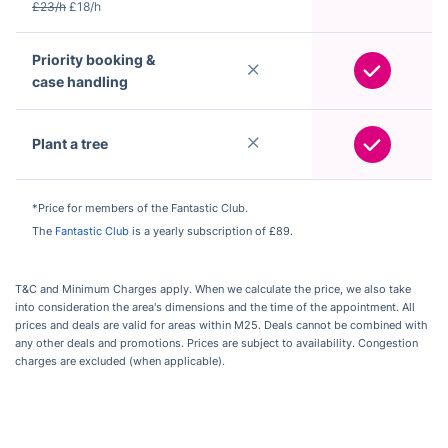
£23/h
£18/h
Priority booking &
case handling
Plant a tree
*Price for members of the Fantastic Club.
The
Fantastic Club
is a yearly subscription of £89.
T&C and Minimum Charges apply. When we calculate the price, we also take
into consideration the area's dimensions and the time of the appointment. All
prices and deals are valid for areas within M25. Deals cannot be combined with
any other deals and promotions. Prices are subject to availability. Congestion
charges are excluded (when applicable).