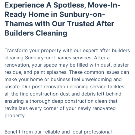
Experience A Spotless, Move-In-
Ready Home in Sunbury-on-
Thames with Our Trusted After
Builders Cleaning
Transform your property with our expert after builders
cleaning Sunbury-on-Thames services. After a
renovation, your space may be filled with dust, plaster
residue, and paint splashes. These common issues can
make your home or business feel unwelcoming and
unsafe. Our post renovation cleaning service tackles
all the fine construction dust and debris left behind,
ensuring a thorough deep construction clean that
revitalizes every corner of your newly renovated
property.
Benefit from our reliable and local professional