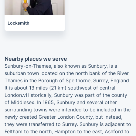
Locksmith
Nearby places we serve
Sunbury-on-Thames, also known as Sunbury, is a
suburban town located on the north bank of the River
Thames in the Borough of Spelthorne, Surrey, England.
It is about 13 miles (21 km) southwest of central
London.vHistorically, Sunbury was part of the county
of Middlesex. In 1965, Sunbury and several other
surrounding towns were intended to be included in the
newly created Greater London County, but instead,
they were transferred to Surrey. Sunbury is adjacent to
Feltham to the north, Hampton to the east, Ashford to