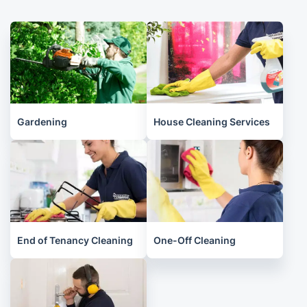
Gardening
House Cleaning Services
End of Tenancy Cleaning
One-Off Cleaning