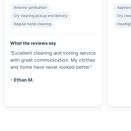
Antiviral sanitisation
Applian
Dry cleaning pickup and delivery
Dry clea
Regular home cleaning
Headligh
What the reviews say
"Excellent cleaning and ironing service
with great communication. My clothes
and home have never looked better."
- Ethan M.