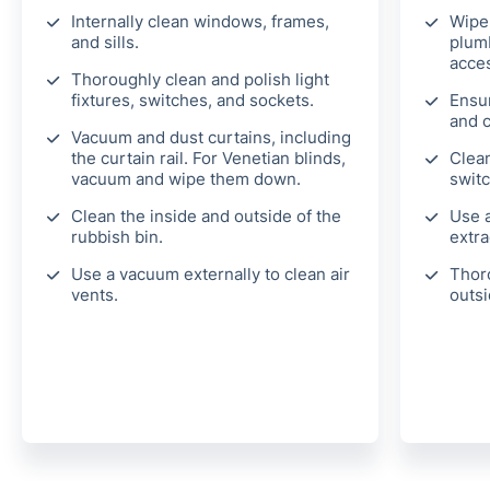
Internally clean windows, frames,
Wipe
and sills.
plumb
acces
Thoroughly clean and polish light
fixtures, switches, and sockets.
Ensu
and 
Vacuum and dust curtains, including
the curtain rail. For Venetian blinds,
Clean
vacuum and wipe them down.
switc
Clean the inside and outside of the
Use a
rubbish bin.
extra
Use a vacuum externally to clean air
Thor
vents.
outsi