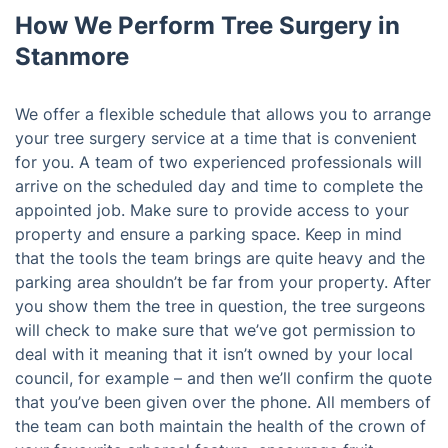
How We Perform Tree Surgery in
Stanmore
We offer a flexible schedule that allows you to arrange
your tree surgery service at a time that is convenient
for you. A team of two experienced professionals will
arrive on the scheduled day and time to complete the
appointed job. Make sure to provide access to your
property and ensure a parking space. Keep in mind
that the tools the team brings are quite heavy and the
parking area shouldn’t be far from your property. After
you show them the tree in question, the tree surgeons
will check to make sure that we’ve got permission to
deal with it meaning that it isn’t owned by your local
council, for example – and then we’ll confirm the quote
that you’ve been given over the phone. All members of
the team can both maintain the health of the crown of