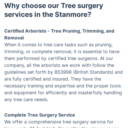
Why choose our Tree surgery
services in the Stanmore?
Certified Arborists - Tree Pruning, Trimming, and
Removal
When it comes to tree care tasks such as pruning,
trimming, or complete removal, it is essential to have
them performed by certified tree surgeons. At our
company, all the arborists we work with follow the
guidelines set forth by BS3998 (British Standards) and
are fully certified and insured. They have the
necessary training and expertise and the proper tools
and equipment for efficiently and masterfully handling
any tree care needs.
Complete Tree Surgery Service
We offer a comprehensive tree surgery service for