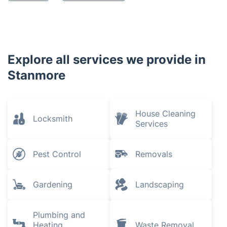
Explore all services we provide in
Stanmore
House Cleaning
Locksmith
Services
Pest Control
Removals
Gardening
Landscaping
Plumbing and
Heating
Waste Removal