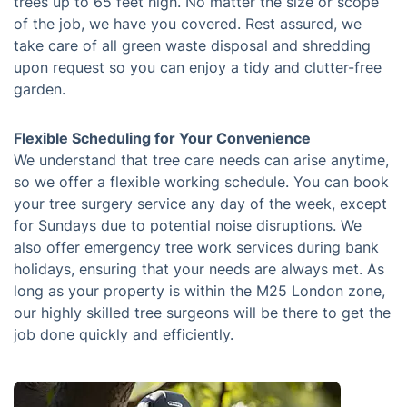
trees up to 65 feet high. No matter the size or scope
of the job, we have you covered. Rest assured, we
take care of all green waste disposal and shredding
upon request so you can enjoy a tidy and clutter-free
garden.
Flexible Scheduling for Your Convenience
We understand that tree care needs can arise anytime,
so we offer a flexible working schedule. You can book
your tree surgery service any day of the week, except
for Sundays due to potential noise disruptions. We
also offer emergency tree work services during bank
holidays, ensuring that your needs are always met. As
long as your property is within the M25 London zone,
our highly skilled tree surgeons will be there to get the
job done quickly and efficiently.