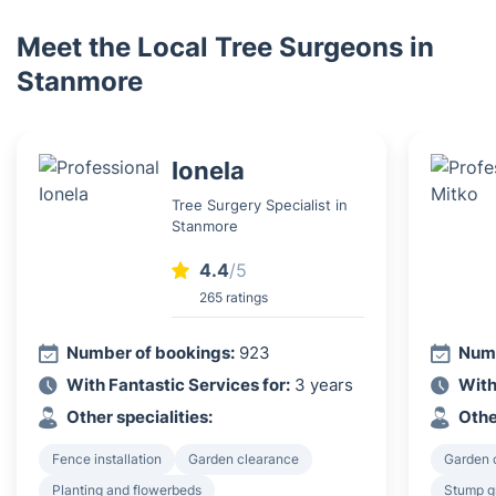
Meet the Local Tree Surgeons in
Stanmore
Ionela
Tree Surgery Specialist in
Stanmore
4.4
/5
265 ratings
Number of bookings:
923
Numb
With Fantastic Services for:
3 years
With
Other specialities:
Othe
Fence installation
Garden clearance
Garden 
Planting and flowerbeds
Stump g