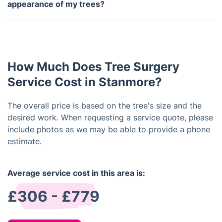
ensures that your property is left in a clean and
appearance of my trees?
tidy state after the completion of the job.
Yes, tree surgery can help improve the health and
appearance of trees by removing dead or diseased
branches, shaping the tree for optimal growth, and
promoting better air circulation and sunlight
How Much Does Tree Surgery
exposure. It can also prevent potential hazards and
prolong the life of the tree.
Service Cost in Stanmore?
The overall price is based on the tree's size and the
desired work. When requesting a service quote, please
include photos as we may be able to provide a phone
estimate.
Average service cost in this area is:
£306 - £779