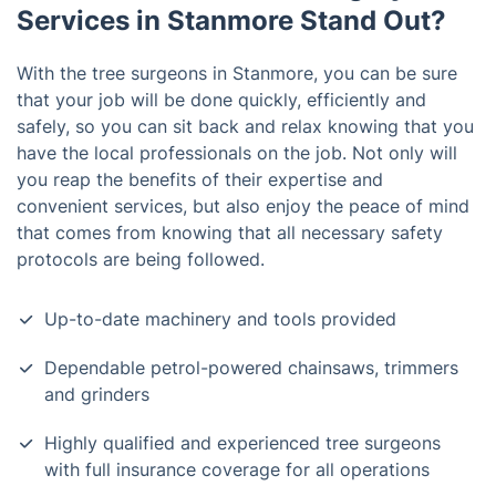
Services in Stanmore Stand Out?
With the tree surgeons in Stanmore, you can be sure
that your job will be done quickly, efficiently and
safely, so you can sit back and relax knowing that you
have the local professionals on the job. Not only will
you reap the benefits of their expertise and
convenient services, but also enjoy the peace of mind
that comes from knowing that all necessary safety
protocols are being followed.
Up-to-date machinery and tools provided
Dependable petrol-powered chainsaws, trimmers
and grinders
Highly qualified and experienced tree surgeons
with full insurance coverage for all operations