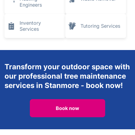
Engineers
Inventory
Tutoring Services
Services
Transform your outdoor space with
our professional tree maintenance
services in Stanmore - book now!
Book now