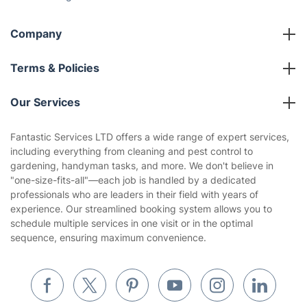
Company
About us
Terms & Policies
Reviews
Company policies
Our Services
Contact us
Sustainability policy
House Cleaning Services
Fantastic Services LTD offers a wide range of expert services,
Privacy policy
including everything from cleaning and pest control to
Gardening
gardening, handyman tasks, and more. We don't believe in
Website’s terms of use
"one-size-fits-all"—each job is handled by a dedicated
Landscaping
professionals who are leaders in their field with years of
Cookies policy
Tradespeople and Odd Jobs
experience. Our streamlined booking system allows you to
schedule multiple services in one visit or in the optimal
Builders
sequence, ensuring maximum convenience.
Removals & storage
Waste removal