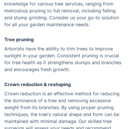
knowledge for various tree services, ranging from
meticulous pruning to full removal, including felling
and stump grinding. Consider us your go-to solution
for all your garden maintenance needs.
Tree pruning
Arborists have the ability to trim trees to improve
sunlight in your garden. Consistent pruning is crucial
for tree health as it strengthens stumps and branches
and encourages fresh growth.
Crown reduction & reshaping
Crown reduction is an effective method for reducing
the dominance of a tree and removing excessive
weight from its branches. By using proper pruning
techniques, the tree's natural shape and form can be
maintained with minimal damage. Our skilled tree
surgeons will assess your needs and recommend