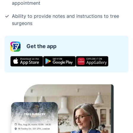
appointment
Ability to provide notes and instructions to tree
surgeons
Get the app