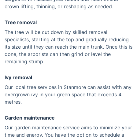
crown lifting, thinning, or reshaping as needed.
Tree removal
The tree will be cut down by skilled removal
specialists, starting at the top and gradually reducing
its size until they can reach the main trunk. Once this is
done, the arborists can then grind or level the
remaining stump.
Ivy removal
Our local tree services in Stanmore can assist with any
overgrown ivy in your green space that exceeds 4
metres.
Garden maintenance
Our garden maintenance service aims to minimize your
time and energy. You have the option to schedule a