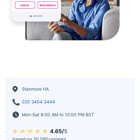
Stanmore HA
020 3404 3444
Mon-Sat 8:00 AM to 10:00 PM BST
4.65/
5
based on 30,580 reviews