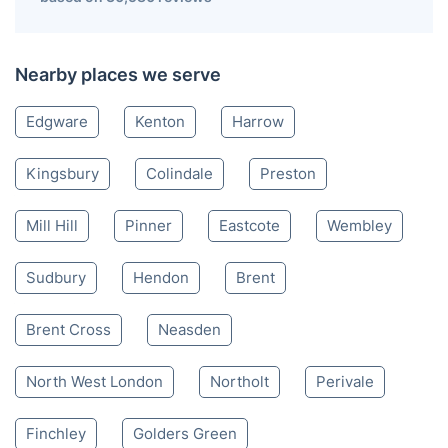
Nearby places we serve
Edgware
Kenton
Harrow
Kingsbury
Colindale
Preston
Mill Hill
Pinner
Eastcote
Wembley
Sudbury
Hendon
Brent
Brent Cross
Neasden
North West London
Northolt
Perivale
Finchley
Golders Green