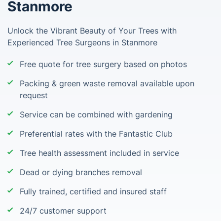
Stanmore
Unlock the Vibrant Beauty of Your Trees with
Experienced Tree Surgeons in Stanmore
Free quote for tree surgery based on photos
Packing & green waste removal available upon
request
Service can be combined with gardening
Preferential rates with the Fantastic Club
Tree health assessment included in service
Dead or dying branches removal
Fully trained, certified and insured staff
24/7 customer support