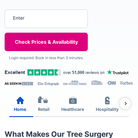
Enter your postcode
Login required. Book in less than 3 minutes.
AS SEEN IN
Home
Retail
Healthcare
Hospitality
Est
What Makes Our Tree Surgery