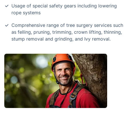
Usage of special safety gears including lowering
rope systems
Comprehensive range of tree surgery services such
as felling, pruning, trimming, crown lifting, thinning,
stump removal and grinding, and Ivy removal.