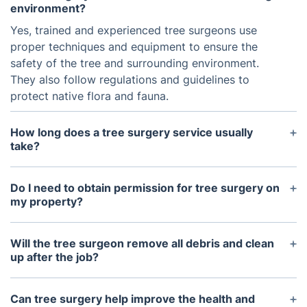
environment?
Yes, trained and experienced tree surgeons use
proper techniques and equipment to ensure the
safety of the tree and surrounding environment.
They also follow regulations and guidelines to
protect native flora and fauna.
How long does a tree surgery service usually
take?
The duration of a tree surgery service varies
depending on the size and condition of the tree, as
Do I need to obtain permission for tree surgery on
well as the specific tasks that need to be
my property?
performed. On average, a single tree surgery job
It is recommended to check with your local council
can take anywhere from a few hours to a full day.
to see if you need to obtain permission for tree
Will the tree surgeon remove all debris and clean
surgery on your property. In some cases, protected
up after the job?
or endangered trees may require special permits
Yes, our tree surgery service will include debris
before any work can be done.
removal and cleanup as part of their work. This
Can tree surgery help improve the health and