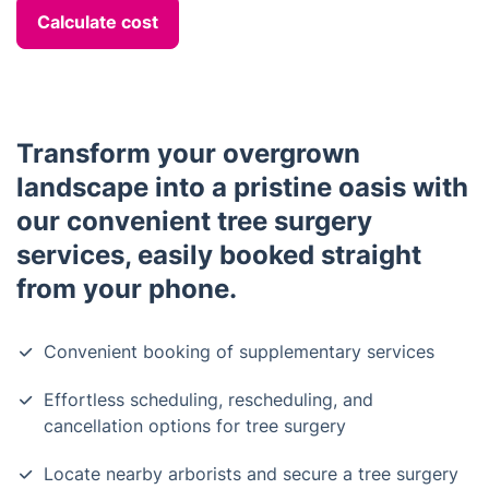
Calculate cost
Transform your overgrown
landscape into a pristine oasis with
our convenient tree surgery
services, easily booked straight
from your phone.
Convenient booking of supplementary services
Effortless scheduling, rescheduling, and
cancellation options for tree surgery
Locate nearby arborists and secure a tree surgery