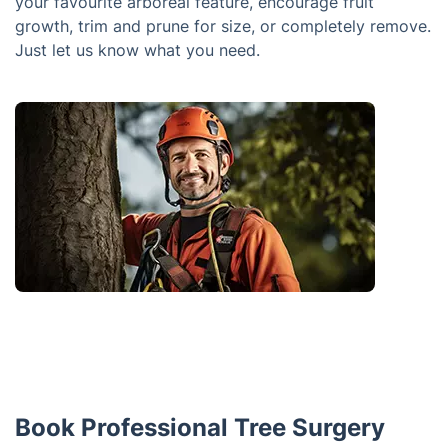
your favourite arboreal feature, encourage fruit
growth, trim and prune for size, or completely remove.
Just let us know what you need.
Book Professional Tree Surgery