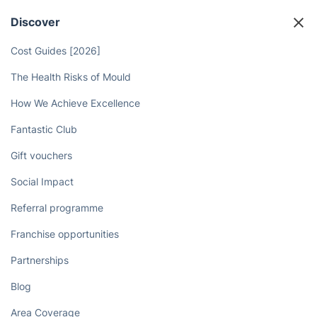
Discover
Cost Guides [2026]
The Health Risks of Mould
How We Achieve Excellence
Fantastic Club
Gift vouchers
Social Impact
Referral programme
Franchise opportunities
Partnerships
Blog
Area Coverage