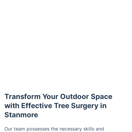
Transform Your Outdoor Space
with Effective Tree Surgery in
Stanmore
Our team possesses the necessary skills and