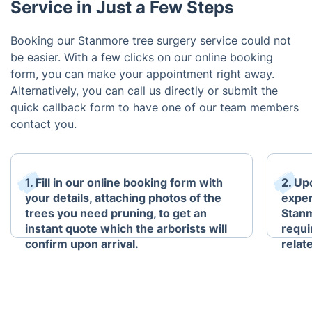
Service in Just a Few Steps
Booking our Stanmore tree surgery service could not
be easier. With a few clicks on our online booking
form, you can make your appointment right away.
Alternatively, you can call us directly or submit the
quick callback form to have one of our team members
contact you.
1. Fill in our online booking form with
2. Up
your details, attaching photos of the
exper
trees you need pruning, to get an
Stanm
instant quote which the arborists will
requi
confirm upon arrival.
relat