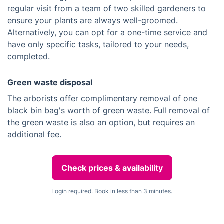
regular visit from a team of two skilled gardeners to
ensure your plants are always well-groomed.
Alternatively, you can opt for a one-time service and
have only specific tasks, tailored to your needs,
completed.
Green waste disposal
The arborists offer complimentary removal of one
black bin bag's worth of green waste. Full removal of
the green waste is also an option, but requires an
additional fee.
Check prices & availability
Login required. Book in less than 3 minutes.