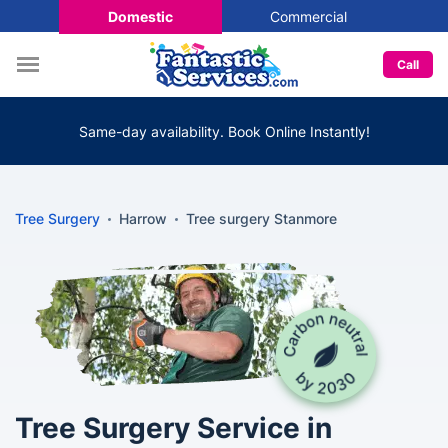
Domestic
Commercial
Call
Same-day availability. Book Online Instantly!
Tree Surgery
Harrow
Tree surgery Stanmore
Tree Surgery Service in