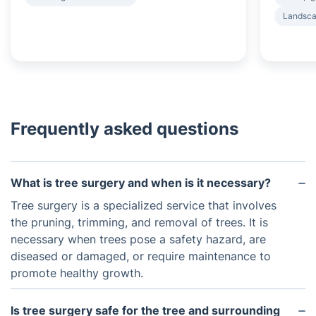
Landsca
Frequently asked questions
What is tree surgery and when is it necessary?
Tree surgery is a specialized service that involves
the pruning, trimming, and removal of trees. It is
necessary when trees pose a safety hazard, are
diseased or damaged, or require maintenance to
promote healthy growth.
Is tree surgery safe for the tree and surrounding