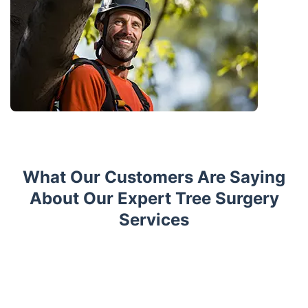
What Our Customers Are Saying
About Our Expert Tree Surgery
Services
Trustpilot