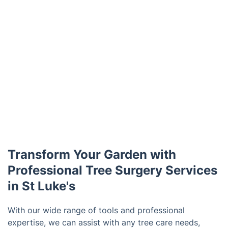
Transform Your Garden with
Professional Tree Surgery Services
in St Luke's
With our wide range of tools and professional
expertise, we can assist with any tree care needs,