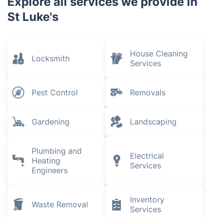
Explore all services we provide in
St Luke's
House Cleaning
Locksmith
Services
Pest Control
Removals
Gardening
Landscaping
Plumbing and
Electrical
Heating
Services
Engineers
Inventory
Waste Removal
Services