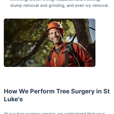
stump removal and grinding, and even Ivy removal.
How We Perform Tree Surgery in St
Luke's
At our tree surgery service, we understand that your