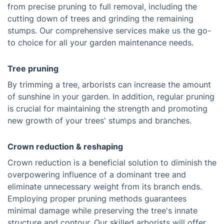
from precise pruning to full removal, including the
cutting down of trees and grinding the remaining
stumps. Our comprehensive services make us the go-
to choice for all your garden maintenance needs.
Tree pruning
By trimming a tree, arborists can increase the amount
of sunshine in your garden. In addition, regular pruning
is crucial for maintaining the strength and promoting
new growth of your trees' stumps and branches.
Crown reduction & reshaping
Crown reduction is a beneficial solution to diminish the
overpowering influence of a dominant tree and
eliminate unnecessary weight from its branch ends.
Employing proper pruning methods guarantees
minimal damage while preserving the tree's innate
structure and contour. Our skilled arborists will offer