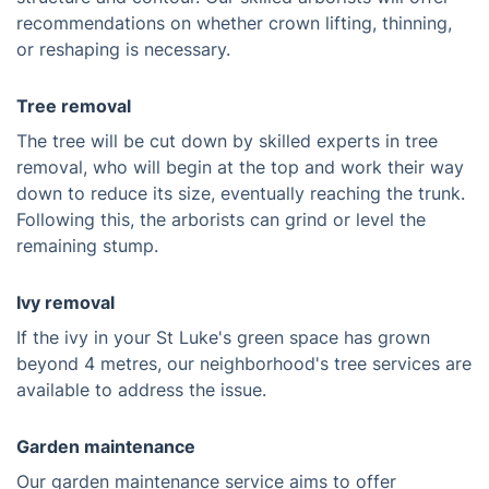
recommendations on whether crown lifting, thinning,
or reshaping is necessary.
Tree removal
The tree will be cut down by skilled experts in tree
removal, who will begin at the top and work their way
down to reduce its size, eventually reaching the trunk.
Following this, the arborists can grind or level the
remaining stump.
Ivy removal
If the ivy in your St Luke's green space has grown
beyond 4 metres, our neighborhood's tree services are
available to address the issue.
Garden maintenance
Our garden maintenance service aims to offer