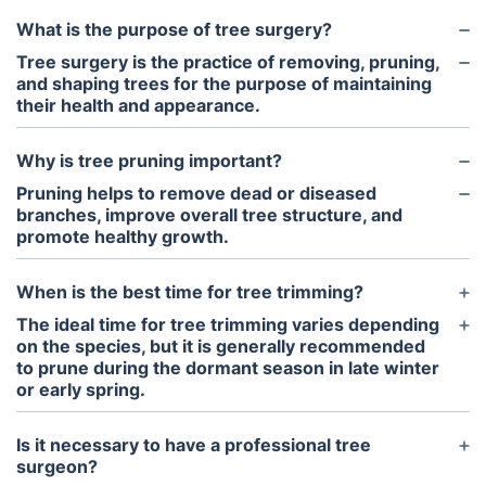
What is the purpose of tree surgery?
Tree surgery is the practice of removing, pruning,
and shaping trees for the purpose of maintaining
their health and appearance.
Why is tree pruning important?
Pruning helps to remove dead or diseased
branches, improve overall tree structure, and
promote healthy growth.
When is the best time for tree trimming?
The ideal time for tree trimming varies depending
on the species, but it is generally recommended
to prune during the dormant season in late winter
or early spring.
Is it necessary to have a professional tree
surgeon?