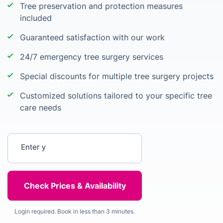
Tree preservation and protection measures
included
Guaranteed satisfaction with our work
24/7 emergency tree surgery services
Special discounts for multiple tree surgery projects
Customized solutions tailored to your specific tree
care needs
Enter your postcode
Login required. Book in less than 3 minutes.