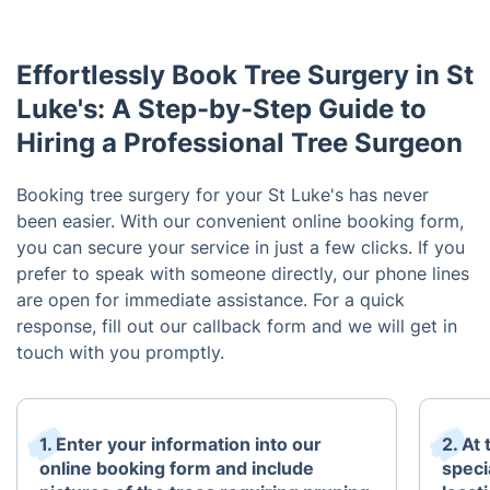
Effortlessly Book Tree Surgery in St
Luke's: A Step-by-Step Guide to
Hiring a Professional Tree Surgeon
Booking tree surgery for your St Luke's has never
been easier. With our convenient online booking form,
you can secure your service in just a few clicks. If you
prefer to speak with someone directly, our phone lines
are open for immediate assistance. For a quick
response, fill out our callback form and we will get in
touch with you promptly.
1. Enter your information into our
2. At
online booking form and include
speci