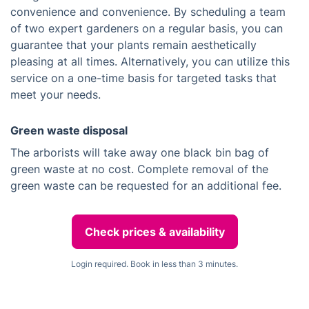
convenience and convenience. By scheduling a team
of two expert gardeners on a regular basis, you can
guarantee that your plants remain aesthetically
pleasing at all times. Alternatively, you can utilize this
service on a one-time basis for targeted tasks that
meet your needs.
Green waste disposal
The arborists will take away one black bin bag of
green waste at no cost. Complete removal of the
green waste can be requested for an additional fee.
Check prices & availability
Login required. Book in less than 3 minutes.