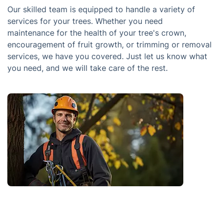
Our skilled team is equipped to handle a variety of
services for your trees. Whether you need
maintenance for the health of your tree's crown,
encouragement of fruit growth, or trimming or removal
services, we have you covered. Just let us know what
you need, and we will take care of the rest.