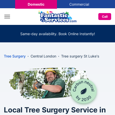
Domestic
Commercial
Call
Same-day availability. Book Online Instantly!
Tree Surgery
Central London
Tree surgery St Luke's
Local Tree Surgery Service in