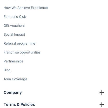
How We Achieve Excellence
Fantastic Club
Gift vouchers
Social Impact
Referral programme
Franchise opportunities
Partnerships
Blog
Area Coverage
Company
About us
Terms & Policies