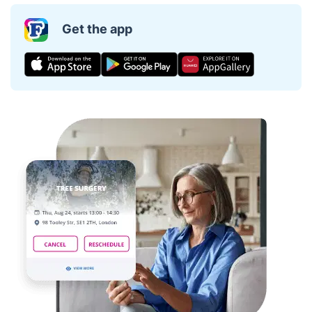
Get the app