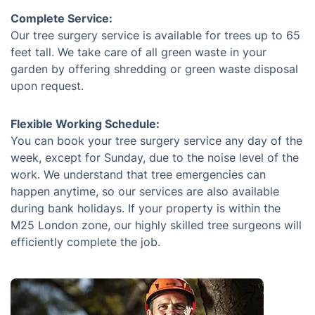
Complete Service:
Our tree surgery service is available for trees up to 65
feet tall. We take care of all green waste in your
garden by offering shredding or green waste disposal
upon request.
Flexible Working Schedule:
You can book your tree surgery service any day of the
week, except for Sunday, due to the noise level of the
work. We understand that tree emergencies can
happen anytime, so our services are also available
during bank holidays. If your property is within the
M25 London zone, our highly skilled tree surgeons will
efficiently complete the job.