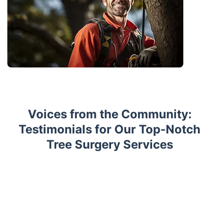
Voices from the Community:
Testimonials for Our Top-Notch
Tree Surgery Services
Trustpilot