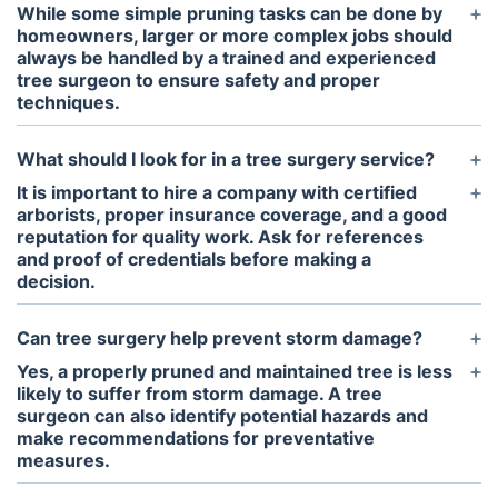
While some simple pruning tasks can be done by
homeowners, larger or more complex jobs should
always be handled by a trained and experienced
tree surgeon to ensure safety and proper
techniques.
What should I look for in a tree surgery service?
It is important to hire a company with certified
arborists, proper insurance coverage, and a good
reputation for quality work. Ask for references
and proof of credentials before making a
decision.
Can tree surgery help prevent storm damage?
Yes, a properly pruned and maintained tree is less
likely to suffer from storm damage. A tree
surgeon can also identify potential hazards and
make recommendations for preventative
measures.