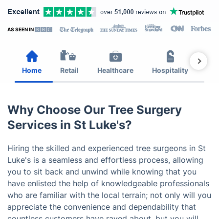
AS SEEN IN
Home
Retail
Healthcare
Hospitality
Est
Why Choose Our Tree Surgery
Services in St Luke's?
Hiring the skilled and experienced tree surgeons in St
Luke's is a seamless and effortless process, allowing
you to sit back and unwind while knowing that you
have enlisted the help of knowledgeable professionals
who are familiar with the local terrain; not only will you
appreciate the convenience and dependability that
countless customers have raved about, but you will