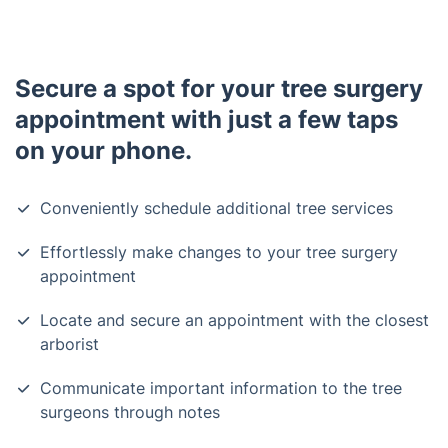
Secure a spot for your tree surgery
appointment with just a few taps
on your phone.
Conveniently schedule additional tree services
Effortlessly make changes to your tree surgery
appointment
Locate and secure an appointment with the closest
arborist
Communicate important information to the tree
surgeons through notes