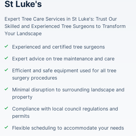
St Luke's
Expert Tree Care Services in St Luke's: Trust Our
Skilled and Experienced Tree Surgeons to Transform
Your Landscape
Experienced and certified tree surgeons
Expert advice on tree maintenance and care
Efficient and safe equipment used for all tree
surgery procedures
Minimal disruption to surrounding landscape and
property
Compliance with local council regulations and
permits
Flexible scheduling to accommodate your needs