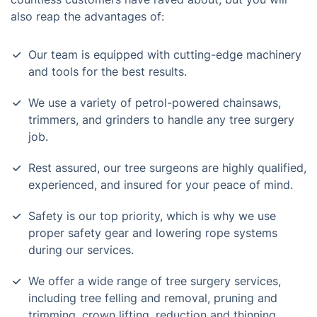
also reap the advantages of:
Our team is equipped with cutting-edge machinery
and tools for the best results.
We use a variety of petrol-powered chainsaws,
trimmers, and grinders to handle any tree surgery
job.
Rest assured, our tree surgeons are highly qualified,
experienced, and insured for your peace of mind.
Safety is our top priority, which is why we use
proper safety gear and lowering rope systems
during our services.
We offer a wide range of tree surgery services,
including tree felling and removal, pruning and
trimming, crown lifting, reduction and thinning,