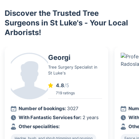
Discover the Trusted Tree
Surgeons in St Luke's - Your Local
Arborists!
Georgi
Tree Surgery Specialist in
St Luke's
4.8
/5
719 ratings
Number of bookings:
3027
Numb
With Fantastic Services for:
2 years
With
Other specialities:
Othe
Hedge, bush, and shrub trimming and pruning
Fence in