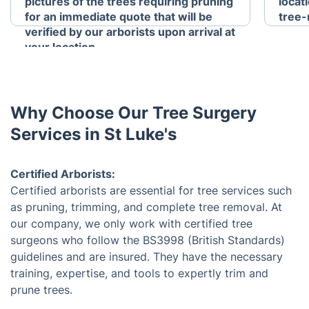
pictures of the trees requiring pruning
locat
for an immediate quote that will be
tree-
verified by our arborists upon arrival at
your location.
Why Choose Our Tree Surgery
Services in St Luke's
Certified Arborists:
Certified arborists are essential for tree services such
as pruning, trimming, and complete tree removal. At
our company, we only work with certified tree
surgeons who follow the BS3998 (British Standards)
guidelines and are insured. They have the necessary
training, expertise, and tools to expertly trim and
prune trees.