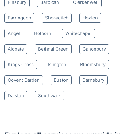
Finsbury
Barbican
Clerkenwell
Farringdon
Shoreditch
Hoxton
Angel
Holborn
Whitechapel
Aldgate
Bethnal Green
Canonbury
Kings Cross
Islington
Bloomsbury
Covent Garden
Euston
Barnsbury
Dalston
Southwark