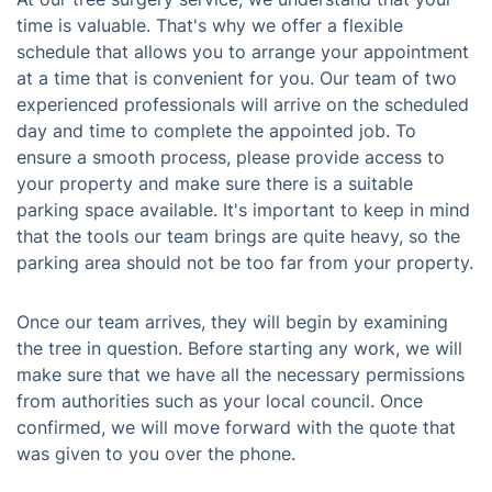
time is valuable. That's why we offer a flexible
schedule that allows you to arrange your appointment
at a time that is convenient for you. Our team of two
experienced professionals will arrive on the scheduled
day and time to complete the appointed job. To
ensure a smooth process, please provide access to
your property and make sure there is a suitable
parking space available. It's important to keep in mind
that the tools our team brings are quite heavy, so the
parking area should not be too far from your property.
Once our team arrives, they will begin by examining
the tree in question. Before starting any work, we will
make sure that we have all the necessary permissions
from authorities such as your local council. Once
confirmed, we will move forward with the quote that
was given to you over the phone.