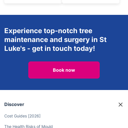
Experience top-notch tree
maintenance and surgery in St
Luke's - get in touch today!
Book now
Discover
Cost Guides [2026]
The Health Risks of Mould