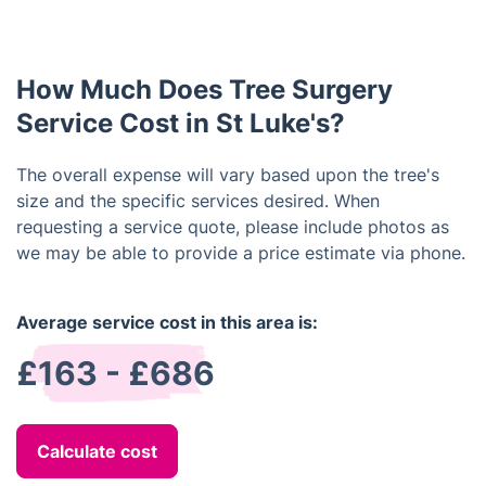
How Much Does Tree Surgery
Service Cost in St Luke's?
The overall expense will vary based upon the tree's
size and the specific services desired. When
requesting a service quote, please include photos as
we may be able to provide a price estimate via phone.
Average service cost in this area is:
£163 - £686
Calculate cost