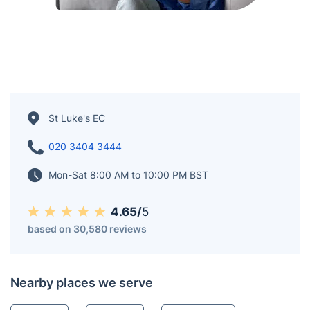
St Luke's EC
020 3404 3444
Mon-Sat 8:00 AM to 10:00 PM BST
4.65/
5
based on 30,580 reviews
Nearby places we serve