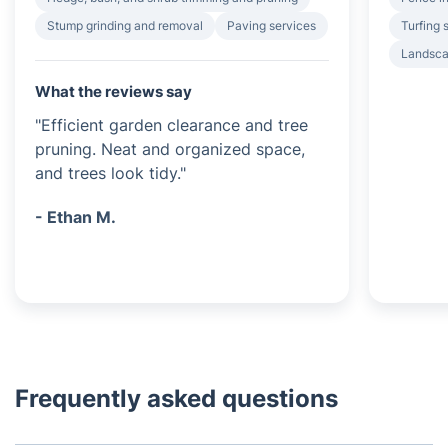
Stump grinding and removal
Paving services
Turfing 
Landsca
What the reviews say
"Efficient garden clearance and tree
pruning. Neat and organized space,
and trees look tidy."
- Ethan M.
Frequently asked questions