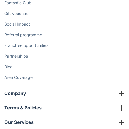
Fantastic Club
Gift vouchers
Social Impact
Referral programme
Franchise opportunities
Partnerships
Blog
Area Coverage
Company
About us
Terms & Policies
Reviews
Company policies
Our Services
Contact us