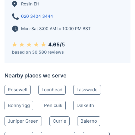
Roslin EH
020 3404 3444
Mon-Sat 8:00 AM to 10:00 PM BST
4.65/
5
based on 30,580 reviews
Nearby places we serve
Rosewell
Loanhead
Lasswade
Bonnyrigg
Penicuik
Dalkeith
Juniper Green
Currie
Balerno