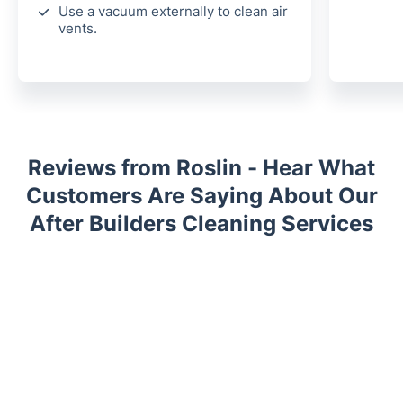
Use a vacuum externally to clean air
vents.
Reviews from Roslin - Hear What
Customers Are Saying About Our
After Builders Cleaning Services