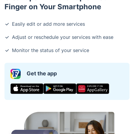
Finger on Your Smartphone
Easily edit or add more services
Adjust or reschedule your services with ease
Monitor the status of your service
Get the app