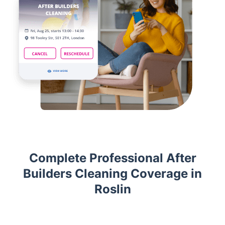
Complete Professional After
Builders Cleaning Coverage in
Roslin