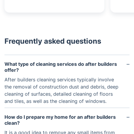
Frequently asked questions
What type of cleaning services do after builders
offer?
After builders cleaning services typically involve
the removal of construction dust and debris, deep
cleaning of surfaces, detailed cleaning of floors
and tiles, as well as the cleaning of windows.
How do I prepare my home for an after builders
clean?
It is a good idea to remove any small items from