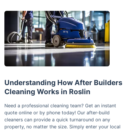
Understanding How After Builders
Cleaning Works in Roslin
Need a professional cleaning team? Get an instant
quote online or by phone today! Our after-build
cleaners can provide a quick turnaround on any
property, no matter the size. Simply enter your local