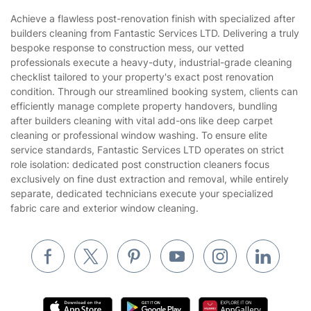
Sustainability policy
House Cleaning Services
Achieve a flawless post-renovation finish with specialized after
Privacy policy
builders cleaning from Fantastic Services LTD. Delivering a truly
Gardening
bespoke response to construction mess, our vetted
Website’s terms of use
professionals execute a heavy-duty, industrial-grade cleaning
Landscaping
checklist tailored to your property's exact post renovation
Cookies policy
Tradespeople and Odd Jobs
condition. Through our streamlined booking system, clients can
efficiently manage complete property handovers, bundling
Builders
after builders cleaning with vital add-ons like deep carpet
cleaning or professional window washing. To ensure elite
Removals & storage
service standards, Fantastic Services LTD operates on strict
role isolation: dedicated post construction cleaners focus
Waste removal
exclusively on fine dust extraction and removal, while entirely
Inventory services
separate, dedicated technicians execute your specialized
fabric care and exterior window cleaning.
Pest control
Appliance repair
Locksmith London
Handyman London