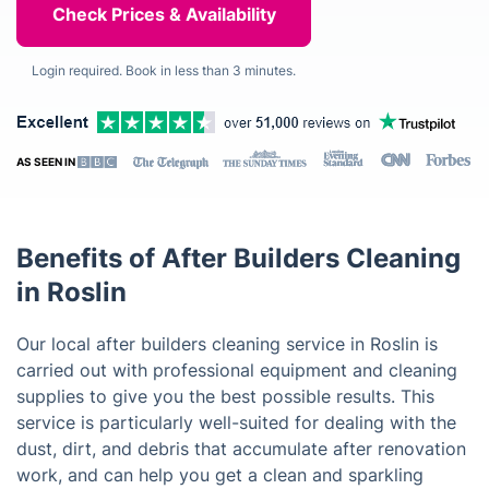
Login required. Book in less than 3 minutes.
AS SEEN IN
Benefits of After Builders Cleaning
in Roslin
Our local after builders cleaning service in Roslin is
carried out with professional equipment and cleaning
supplies to give you the best possible results. This
service is particularly well-suited for dealing with the
dust, dirt, and debris that accumulate after renovation
work, and can help you get a clean and sparkling