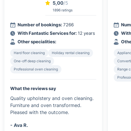
5,00
/5
1896 ratings
Number of bookings:
7266
Numb
With Fantastic Services for:
12 years
With
Other specialities:
Othe
Hard floor cleaning
Holiday rental cleaning
Applian
One-off deep cleaning
Converti
Professional oven cleaning
Range c
Professi
What the reviews say
Quality upholstery and oven cleaning.
Furniture and oven transformed.
Pleased with the outcome.
- Ava R.