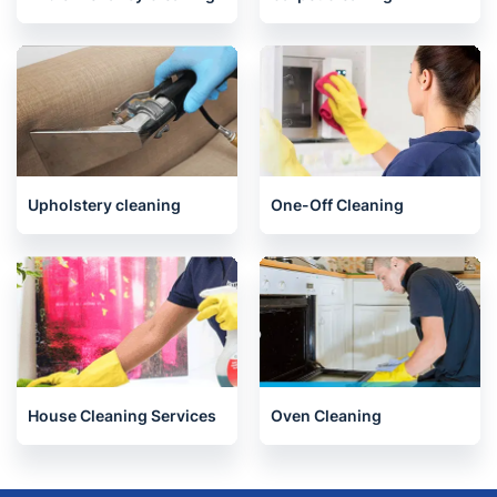
Upholstery cleaning
One-Off Cleaning
House Cleaning Services
Oven Cleaning