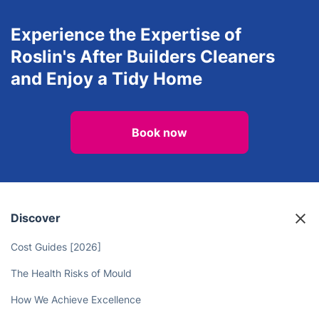
Experience the Expertise of
Roslin's After Builders Cleaners
and Enjoy a Tidy Home
Book now
Discover
Cost Guides [2026]
The Health Risks of Mould
How We Achieve Excellence