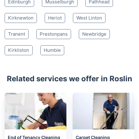
Edinburgh
Musselburgh
Pathhead
Kirknewton
Heriot
West Linton
Tranent
Prestonpans
Newbridge
Kirkliston
Humbie
Related services we offer in Roslin
End of Tenancy Cleaning
Carpet Cleaning