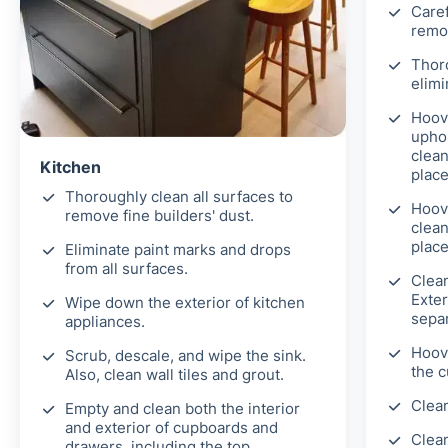
Caref
remov
Thor
elimi
Hoove
uphol
clean
Kitchen
place
Thoroughly clean all surfaces to
Hoov
remove fine builders' dust.
clean
place
Eliminate paint marks and drops
from all surfaces.
Clea
Exter
Wipe down the exterior of kitchen
separ
appliances.
Hoove
Scrub, descale, and wipe the sink.
the c
Also, clean wall tiles and grout.
Clean
Empty and clean both the interior
and exterior of cupboards and
Clean
drawers, including the top,