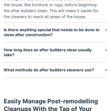
the house, like furniture or rugs, before beginning
the after builders clean. This will make it easier for
the cleaners to reach all areas of the house.
Is there anything special that needs to be done to
clean after construction?
It is important to know that cleaning after
construction will require extra attention. There may
How long does an after builders clean usually
be more dirt and debris that will need to be
take?
scrubbed away due to the nature of the
The amount of time it takes to complete an after
construction process.
builders clean will depend on the size of the
What methods do after builders cleaners use?
property and the amount of construction work that
After builders cleaners typically use different types
was done. Generally, it can take anywhere from a
of cleaning tools, such as vacuum cleaners, mops,
couple of hours to an entire day.
brushes, and cleaning solutions. These tools help
them to ensure the area is properly cleaned and
Easily Manage Post-remodelling
sanitized.
Cleanups With the Tap of Your