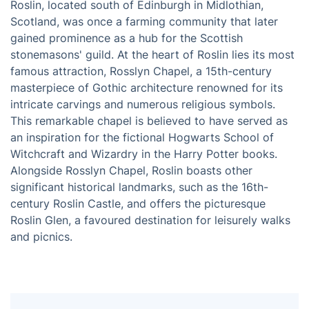
Roslin, located south of Edinburgh in Midlothian,
Scotland, was once a farming community that later
gained prominence as a hub for the Scottish
stonemasons' guild. At the heart of Roslin lies its most
famous attraction, Rosslyn Chapel, a 15th-century
masterpiece of Gothic architecture renowned for its
intricate carvings and numerous religious symbols.
This remarkable chapel is believed to have served as
an inspiration for the fictional Hogwarts School of
Witchcraft and Wizardry in the Harry Potter books.
Alongside Rosslyn Chapel, Roslin boasts other
significant historical landmarks, such as the 16th-
century Roslin Castle, and offers the picturesque
Roslin Glen, a favoured destination for leisurely walks
and picnics.