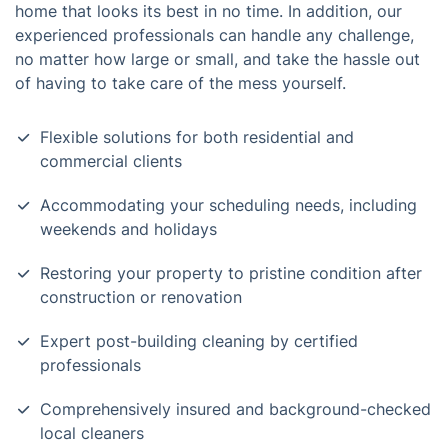
home that looks its best in no time. In addition, our
experienced professionals can handle any challenge,
no matter how large or small, and take the hassle out
of having to take care of the mess yourself.
Flexible solutions for both residential and
commercial clients
Accommodating your scheduling needs, including
weekends and holidays
Restoring your property to pristine condition after
construction or renovation
Expert post-building cleaning by certified
professionals
Comprehensively insured and background-checked
local cleaners