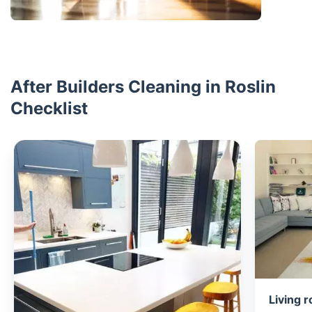
After Builders Cleaning in Roslin
Checklist
Living 