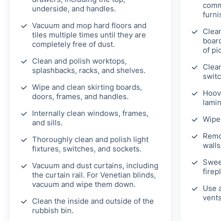
comm
underside, and handles.
furni
Vacuum and mop hard floors and
Clean
tiles multiple times until they are
board
completely free of dust.
of pi
Clean and polish worktops,
Clean
splashbacks, racks, and shelves.
switc
Wipe and clean skirting boards,
Hoov
doors, frames, and handles.
lamin
Internally clean windows, frames,
Wipe 
and sills.
Remo
Thoroughly clean and polish light
walls
fixtures, switches, and sockets.
Swee
Vacuum and dust curtains, including
firep
the curtain rail. For Venetian blinds,
vacuum and wipe them down.
Use a
vents
Clean the inside and outside of the
rubbish bin.