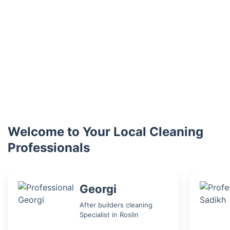
Welcome to Your Local Cleaning
Professionals
Georgi
After builders cleaning
Specialist in Roslin