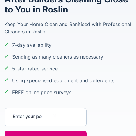
to You in Roslin
Keep Your Home Clean and Sanitised with Professional
Cleaners in Roslin
7-day availability
Sending as many cleaners as necessary
5-star rated service
Using specialised equipment and detergents
FREE online price surveys
Enter your postcode