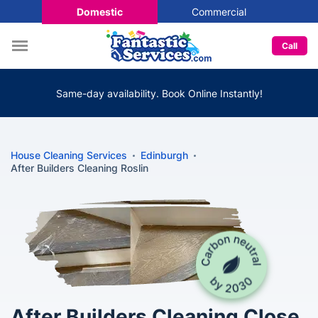
Domestic
Commercial
Call
Same-day availability. Book Online Instantly!
House Cleaning Services
Edinburgh
After Builders Cleaning Roslin
After Builders Cleaning Close