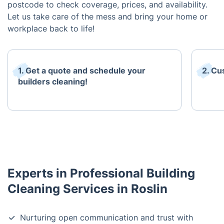
postcode to check coverage, prices, and availability.
Let us take care of the mess and bring your home or
workplace back to life!
1. Get a quote and schedule your
2. Cu
builders cleaning!
Experts in Professional Building
Cleaning Services in Roslin
Nurturing open communication and trust with