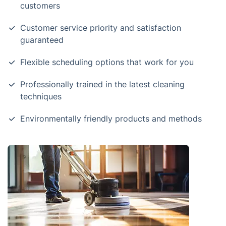
customers
Customer service priority and satisfaction
guaranteed
Flexible scheduling options that work for you
Professionally trained in the latest cleaning
techniques
Environmentally friendly products and methods