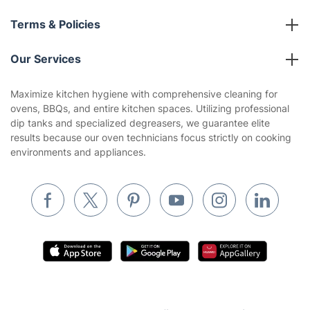
About us
Terms & Policies
Reviews
Company policies
Our Services
Contact us
Sustainability policy
House Cleaning Services
Maximize kitchen hygiene with comprehensive cleaning for
Privacy policy
ovens, BBQs, and entire kitchen spaces. Utilizing professional
Gardening
dip tanks and specialized degreasers, we guarantee elite
Website’s terms of use
results because our oven technicians focus strictly on cooking
Landscaping
environments and appliances.
Cookies policy
Tradespeople and Odd Jobs
Builders
Removals & storage
Waste removal
Inventory services
Pest control