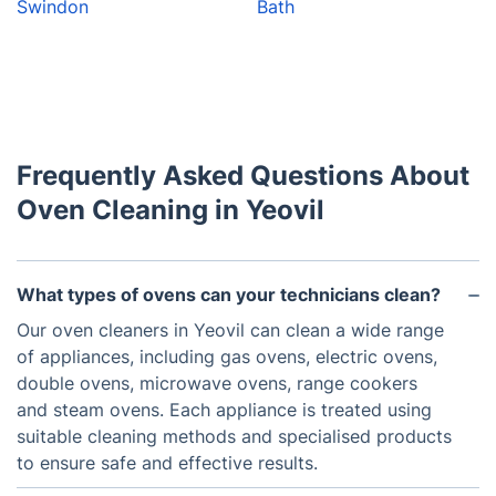
Swindon
Bath
Frequently Asked Questions About
Oven Cleaning in Yeovil
What types of ovens can your technicians clean?
Our oven cleaners in Yeovil can clean a wide range
of appliances, including gas ovens, electric ovens,
double ovens, microwave ovens, range cookers
and steam ovens. Each appliance is treated using
suitable cleaning methods and specialised products
to ensure safe and effective results.