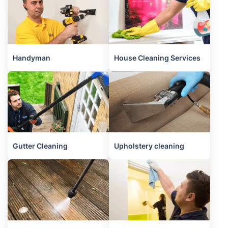
Handyman
House Cleaning Services
Gutter Cleaning
Upholstery cleaning