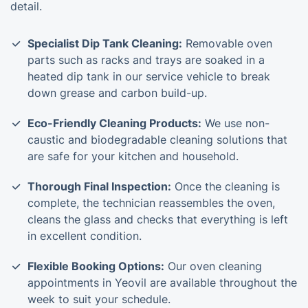
detail.
Specialist Dip Tank Cleaning:
Removable oven
parts such as racks and trays are soaked in a
heated dip tank in our service vehicle to break
down grease and carbon build-up.
Eco-Friendly Cleaning Products:
We use non-
caustic and biodegradable cleaning solutions that
are safe for your kitchen and household.
Thorough Final Inspection:
Once the cleaning is
complete, the technician reassembles the oven,
cleans the glass and checks that everything is left
in excellent condition.
Flexible Booking Options:
Our oven cleaning
appointments in Yeovil are available throughout the
week to suit your schedule.