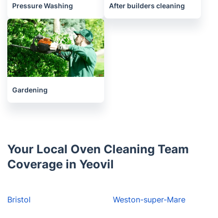
Pressure Washing
After builders cleaning
Gardening
Your Local Oven Cleaning Team
Coverage in Yeovil
Bristol
Weston-super-Mare