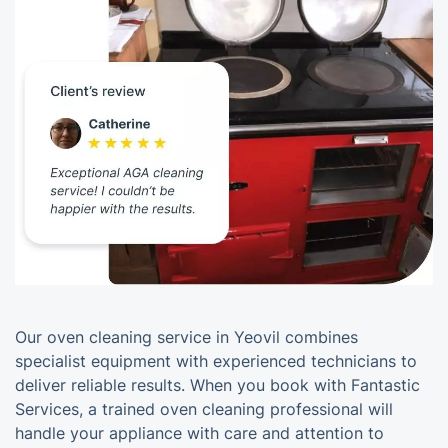
Our oven cleaning service in Yeovil combines
specialist equipment with experienced technicians to
deliver reliable results. When you book with Fantastic
Services, a trained oven cleaning professional will
handle your appliance with care and attention to