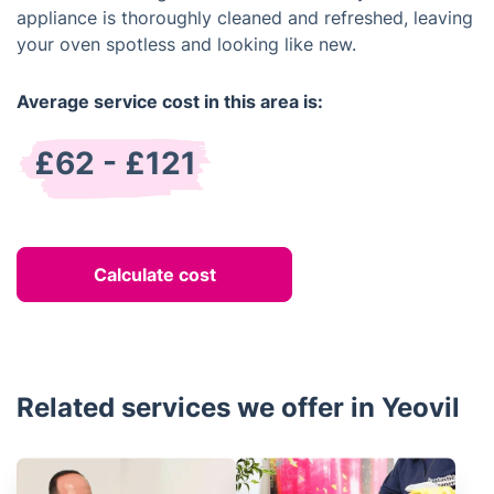
appliance is thoroughly cleaned and refreshed, leaving
your oven spotless and looking like new.
Average service cost in this area is:
£62 - £121
Calculate cost
Related services we offer in Yeovil