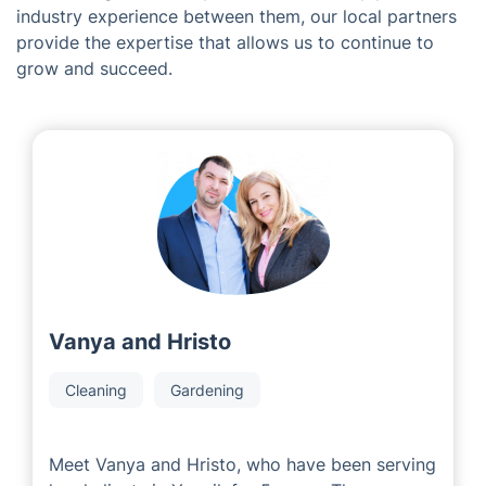
industry experience between them, our local partners
provide the expertise that allows us to continue to
grow and succeed.
Vanya and Hristo
Cleaning
Gardening
Meet Vanya and Hristo, who have been serving