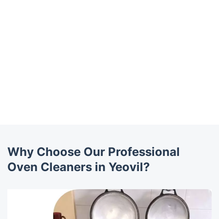
Why Choose Our Professional
Oven Cleaners in Yeovil?