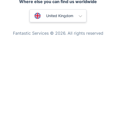
Where else you can find us worldwide
Appliance repair
Locksmith London
Australia
United Kingdom
Handyman London
New Zealand
Mobile Beauty & Wellness
Fantastic Services © 2026. All rights reserved
United States
Tutoring Services
Home Care
Hungary
Mould Removal
Bulgaria