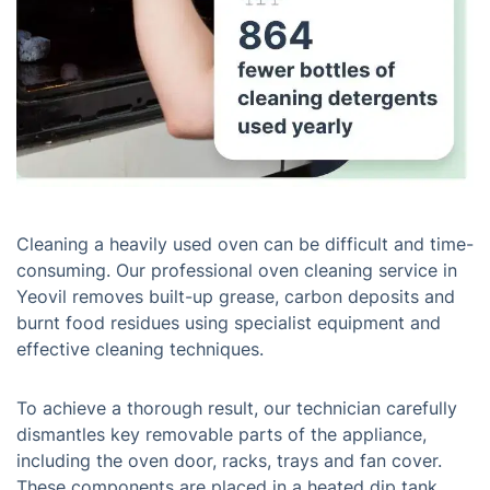
Cleaning a heavily used oven can be difficult and time-
consuming. Our professional oven cleaning service in
Yeovil removes built-up grease, carbon deposits and
burnt food residues using specialist equipment and
effective cleaning techniques.
To achieve a thorough result, our technician carefully
dismantles key removable parts of the appliance,
including the oven door, racks, trays and fan cover.
These components are placed in a heated dip tank