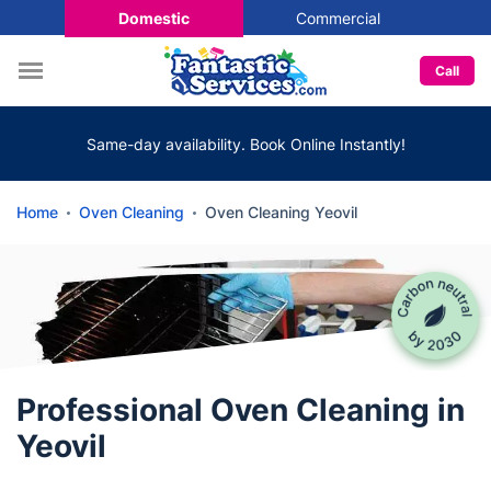
Domestic
Commercial
Call
Same-day availability. Book Online Instantly!
Home
Oven Cleaning
Oven Cleaning Yeovil
Professional Oven Cleaning in
Yeovil