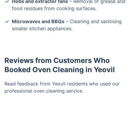
Hobs and extractor fans
– Removal of grease and
food residues from cooking surfaces.
Microwaves and BBQs
– Cleaning and sanitising
smaller kitchen appliances.
Reviews from Customers Who
Booked Oven Cleaning in Yeovil
Read feedback from Yeovil residents who used our
professional oven cleaning service.
Trustpilot