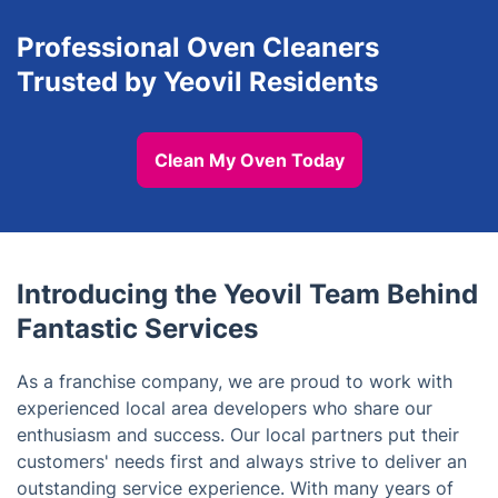
Professional Oven Cleaners
Trusted by Yeovil Residents
Clean My Oven Today
Introducing the Yeovil Team Behind
Fantastic Services
As a franchise company, we are proud to work with
experienced local area developers who share our
enthusiasm and success. Our local partners put their
customers' needs first and always strive to deliver an
outstanding service experience. With many years of