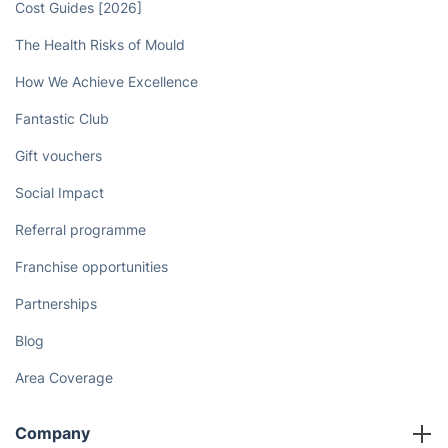
Cost Guides [2026]
The Health Risks of Mould
How We Achieve Excellence
Fantastic Club
Gift vouchers
Social Impact
Referral programme
Franchise opportunities
Partnerships
Blog
Area Coverage
Company