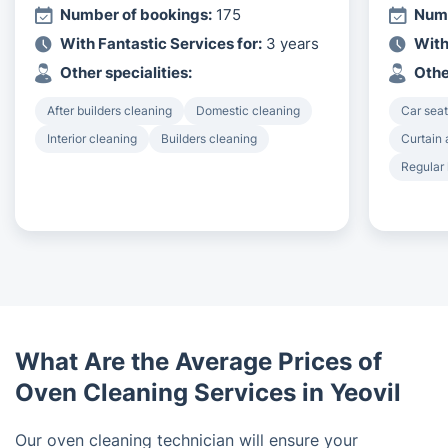
Number of bookings:
175
Numb
With Fantastic Services for:
3 years
With
Other specialities:
Othe
After builders cleaning
Domestic cleaning
Car seat
Interior cleaning
Builders cleaning
Curtain 
Regular
What Are the Average Prices of
Oven Cleaning Services in Yeovil
Our oven cleaning technician will ensure your