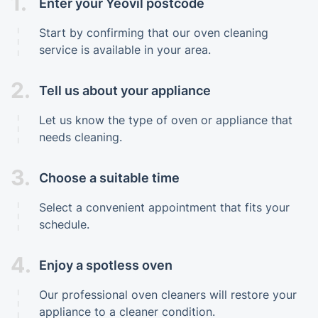
1.
Enter your Yeovil postcode
Start by confirming that our oven cleaning
service is available in your area.
2.
Tell us about your appliance
Let us know the type of oven or appliance that
needs cleaning.
3.
Choose a suitable time
Select a convenient appointment that fits your
schedule.
4.
Enjoy a spotless oven
Our professional oven cleaners will restore your
appliance to a cleaner condition.