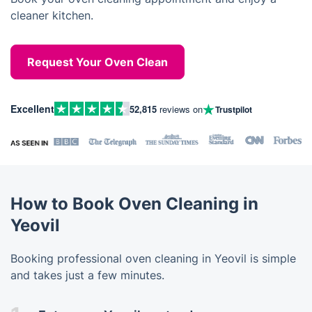
cleaner kitchen.
Request Your Oven Clean
Excellent
52,815
reviews on
Trustpilot
How to Book Oven Cleaning in
Yeovil
Booking professional oven cleaning in Yeovil is simple
and takes just a few minutes.