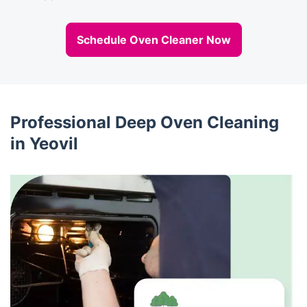
Schedule Oven Cleaner Now
Professional Deep Oven Cleaning
in Yeovil