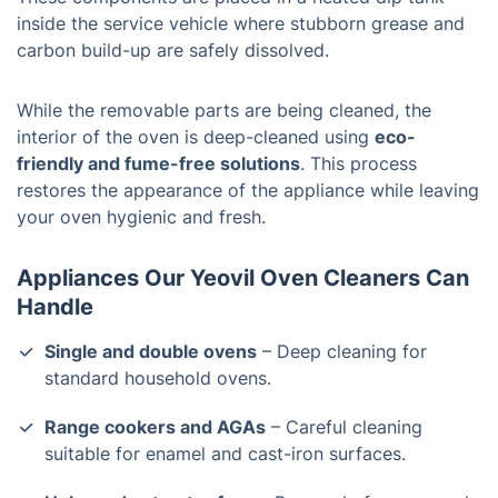
inside the service vehicle where stubborn grease and
carbon build-up are safely dissolved.
While the removable parts are being cleaned, the
interior of the oven is deep-cleaned using
eco-
friendly and fume-free solutions
. This process
restores the appearance of the appliance while leaving
your oven hygienic and fresh.
Appliances Our Yeovil Oven Cleaners Can
Handle
Single and double ovens
– Deep cleaning for
standard household ovens.
Range cookers and AGAs
– Careful cleaning
suitable for enamel and cast-iron surfaces.