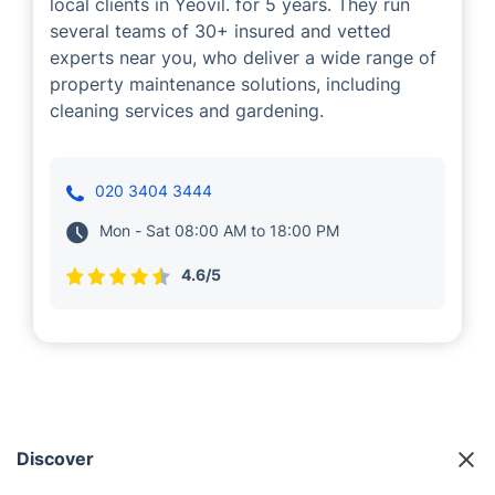
local clients in Yeovil. for 5 years. They run
several teams of 30+ insured and vetted
experts near you, who deliver a wide range of
property maintenance solutions, including
cleaning services and gardening.
020 3404 3444
Mon - Sat 08:00 AM to 18:00 PM
4.6/5
Discover