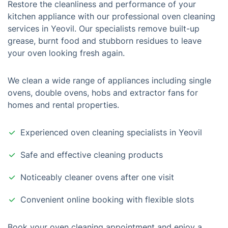
Restore the cleanliness and performance of your
kitchen appliance with our professional oven cleaning
services in Yeovil. Our specialists remove built-up
grease, burnt food and stubborn residues to leave
your oven looking fresh again.
We clean a wide range of appliances including single
ovens, double ovens, hobs and extractor fans for
homes and rental properties.
Experienced oven cleaning specialists in Yeovil
Safe and effective cleaning products
Noticeably cleaner ovens after one visit
Convenient online booking with flexible slots
Book your oven cleaning appointment and enjoy a