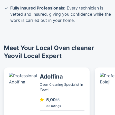
Fully Insured Professionals:
Every technician is
vetted and insured, giving you confidence while the
work is carried out in your home.
Meet Your Local Oven cleaner
Yeovil Local Expert
Adolfina
Oven Cleaning Specialist in
Yeovil
5,00
/5
33 ratings