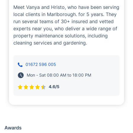
Meet Vanya and Hristo, who have been serving
local clients in Marlborough. for 5 years. They
run several teams of 30+ insured and vetted
experts near you, who deliver a wide range of
property maintenance solutions, including
cleaning services and gardening.
01672 596 005
Mon - Sat 08:00 AM to 18:00 PM
4.6/5
Awards