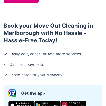
Book your Move Out Cleaning in
Marlborough with No Hassle -
Hassle-Free Today!
Easily edit, cancel or add more services
Cashless payments
Leave notes to your cleaners
Get the app