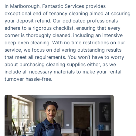
In Marlborough, Fantastic Services provides
exceptional end of tenancy cleaning aimed at securing
your deposit refund. Our dedicated professionals
adhere to a rigorous checklist, ensuring that every
corner is thoroughly cleaned, including an intensive
deep oven cleaning. With no time restrictions on our
service, we focus on delivering outstanding results
that meet all requirements. You won’t have to worry
about purchasing cleaning supplies either, as we
include all necessary materials to make your rental
turnover hassle-free.