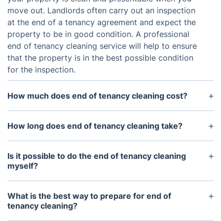
move out. Landlords often carry out an inspection
at the end of a tenancy agreement and expect the
property to be in good condition. A professional
end of tenancy cleaning service will help to ensure
that the property is in the best possible condition
for the inspection.
How much does end of tenancy cleaning cost?
The cost of end of tenancy cleaning can vary
depending on the size and condition of the
How long does end of tenancy cleaning take?
property, but typically range from £100 - £200.
The time required to complete end of tenancy
Some companies may offer discounted rates or
cleaning can vary, depending on the size and
Is it possible to do the end of tenancy cleaning
packages, so it is worth shopping around.
condition of the property, however it typically
myself?
takes between 2-4 hours.
Yes, some tenants may choose to do the end of
tenancy cleaning themselves in order to save
What is the best way to prepare for end of
money. However, it is important to consider
tenancy cleaning?
whether you have the time and skill to do the job