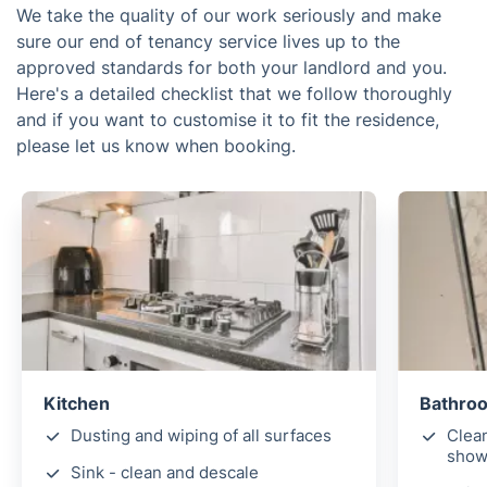
We take the quality of our work seriously and make
sure our end of tenancy service lives up to the
approved standards for both your landlord and you.
Here's a detailed checklist that we follow thoroughly
and if you want to customise it to fit the residence,
please let us know when booking.
Kitchen
Bathroo
Dusting and wiping of all surfaces
Clean
showe
Sink - clean and descale