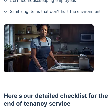
Certified housekeeping employees
Sanitizing items that don't hurt the environment
Here's our detailed checklist for the
end of tenancy service