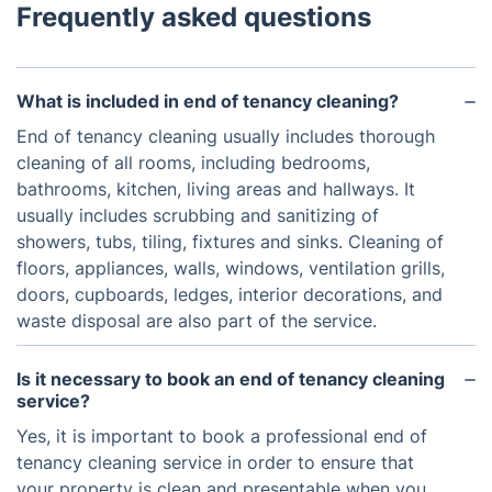
Frequently asked questions
What is included in end of tenancy cleaning?
End of tenancy cleaning usually includes thorough
cleaning of all rooms, including bedrooms,
bathrooms, kitchen, living areas and hallways. It
usually includes scrubbing and sanitizing of
showers, tubs, tiling, fixtures and sinks. Cleaning of
floors, appliances, walls, windows, ventilation grills,
doors, cupboards, ledges, interior decorations, and
waste disposal are also part of the service.
Is it necessary to book an end of tenancy cleaning
service?
Yes, it is important to book a professional end of
tenancy cleaning service in order to ensure that
your property is clean and presentable when you