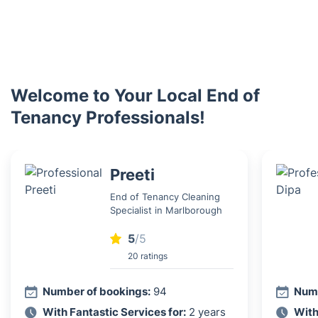
Welcome to Your Local End of
Tenancy Professionals!
Preeti
End of Tenancy Cleaning
Specialist in Marlborough
5
/5
20 ratings
Number of bookings:
94
Numb
With Fantastic Services for:
2 years
With