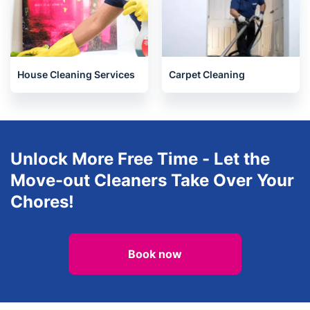
House Cleaning Services
Carpet Cleaning
Unlock More Free Time - Let the
Move-out Cleaners Take Over Your
Chores!
Book now