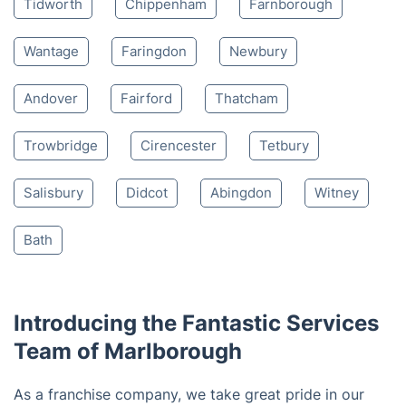
Tidworth
Chippenham
Farnborough
Wantage
Faringdon
Newbury
Andover
Fairford
Thatcham
Trowbridge
Cirencester
Tetbury
Salisbury
Didcot
Abingdon
Witney
Bath
Introducing the Fantastic Services
Team of Marlborough
As a franchise company, we take great pride in our