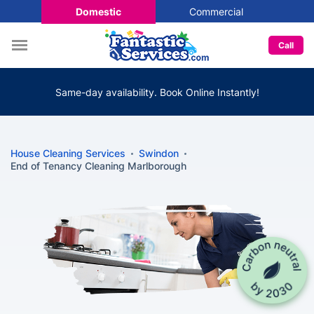
Domestic
Commercial
Call
Same-day availability. Book Online Instantly!
House Cleaning Services
Swindon
End of Tenancy Cleaning Marlborough