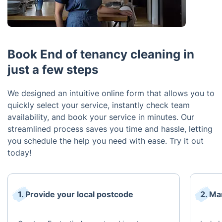
Book End of tenancy cleaning in
just a few steps
We designed an intuitive online form that allows you to
quickly select your service, instantly check team
availability, and book your service in minutes. Our
streamlined process saves you time and hassle, letting
you schedule the help you need with ease. Try it out
today!
1. Provide your local postcode
2. Ma