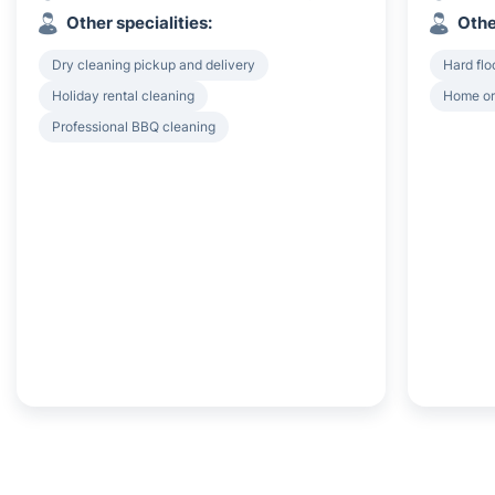
Other specialities:
Othe
Dry cleaning pickup and delivery
Hard flo
Holiday rental cleaning
Home or
Professional BBQ cleaning