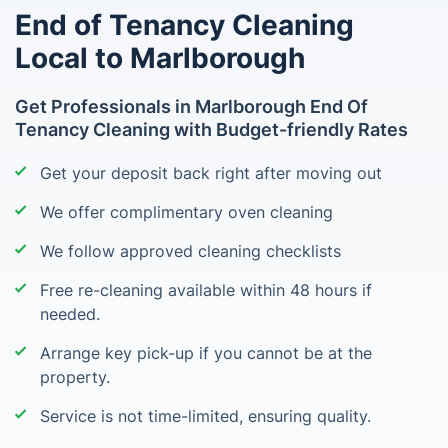
End of Tenancy Cleaning
Local to Marlborough
Get Professionals in Marlborough End Of
Tenancy Cleaning with Budget-friendly Rates
Get your deposit back right after moving out
We offer complimentary oven cleaning
We follow approved cleaning checklists
Free re-cleaning available within 48 hours if
needed.
Arrange key pick-up if you cannot be at the
property.
Service is not time-limited, ensuring quality.