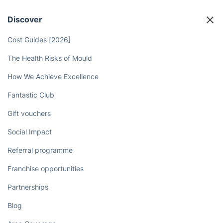
Discover
Cost Guides [2026]
The Health Risks of Mould
How We Achieve Excellence
Fantastic Club
Gift vouchers
Social Impact
Referral programme
Franchise opportunities
Partnerships
Blog