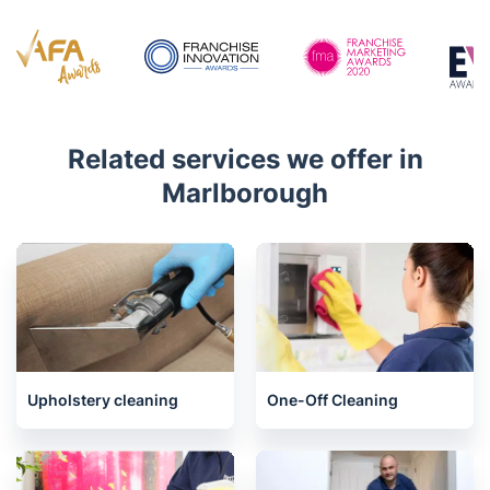
Related services we offer in
Marlborough
Upholstery cleaning
One-Off Cleaning