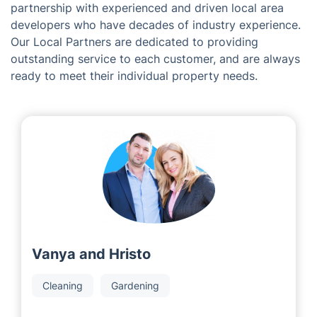
partnership with experienced and driven local area
developers who have decades of industry experience.
Our Local Partners are dedicated to providing
outstanding service to each customer, and are always
ready to meet their individual property needs.
Vanya and Hristo
Cleaning
Gardening