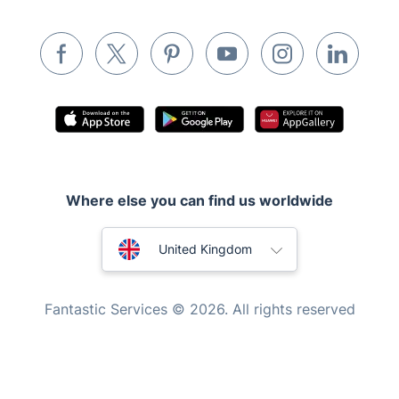
Inventory services
Pest control
Appliance repair
Locksmith London
Handyman London
Mobile Beauty & Wellness
Where else you can find us worldwide
Tutoring Services
Home Care
Australia
United Kingdom
Mould Removal
New Zealand
Fantastic Services © 2026. All rights reserved
United States
Hungary