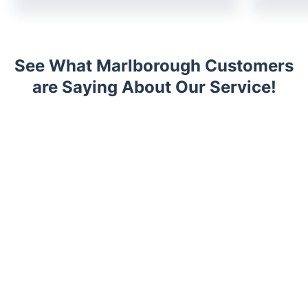
See What Marlborough Customers
are Saying About Our Service!
Trustpilot