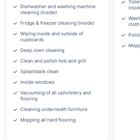
Toile
Dishwasher and washing machine
insid
cleaning (inside)
Wash 
Fridge & freezer cleaning (inside)
clot
Wiping inside and outside of
Polis
cupboards
Mopp
Deep oven cleaning
Clean and polish hob and grill
Splashback clean
Inside windows
Vacuuming of all upholstery and
flooring
Cleaning underneath furniture
Mopping all hard flooring