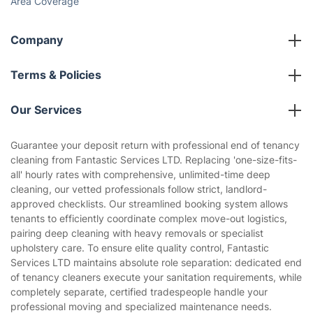
Area Coverage
Company
About us
Terms & Policies
Reviews
Company policies
Our Services
Contact us
Sustainability policy
House Cleaning Services
Guarantee your deposit return with professional end of tenancy
Privacy policy
cleaning from Fantastic Services LTD. Replacing 'one-size-fits-
Gardening
all' hourly rates with comprehensive, unlimited-time deep
Website’s terms of use
cleaning, our vetted professionals follow strict, landlord-
Landscaping
approved checklists. Our streamlined booking system allows
Cookies policy
Tradespeople and Odd Jobs
tenants to efficiently coordinate complex move-out logistics,
pairing deep cleaning with heavy removals or specialist
Builders
upholstery care. To ensure elite quality control, Fantastic
Services LTD maintains absolute role separation: dedicated end
Removals & storage
of tenancy cleaners execute your sanitation requirements, while
completely separate, certified tradespeople handle your
Waste removal
professional moving and specialized maintenance needs.