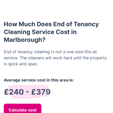
The best way to prepare for end of tenancy
properly, as landlords often inspect the property at
cleaning is to make sure that all items are removed
the end of the tenancy agreement and expect it to
from the property and that all surfaces are clear
be to a high standard.
and free from clutter. This will make it easier and
How Much Does End of Tenancy
faster for the cleaners to clean the property
thoroughly. It is also important to ensure that any
Cleaning Service Cost in
doors and windows are unlocked and accessible.
Marlborough?
End of tenancy cleaning is not a one-size-fits-all
service. The cleaners will work hard until the property
is spick and span.
Average service cost in this area is:
£240 - £379
Calculate cost