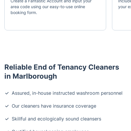
Create a Fantastic Account and input your
Include
area code using our easy-to-use online
your e
booking form.
Reliable End of Tenancy Cleaners
in Marlborough
Assured, in-house instructed washroom personnel
Our cleaners have insurance coverage
Skillful and ecologically sound cleansers