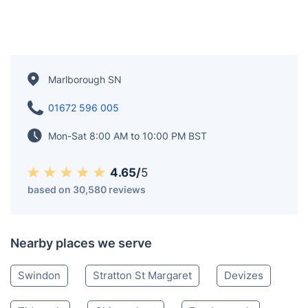
Marlborough SN
01672 596 005
Mon-Sat 8:00 AM to 10:00 PM BST
4.65/
5
based on 30,580 reviews
Nearby places we serve
Swindon
Stratton St Margaret
Devizes