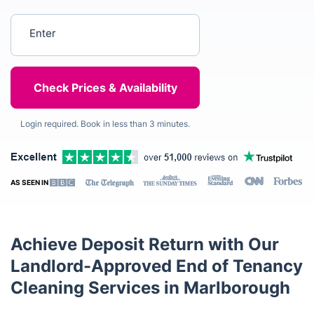
Enter your postcode
Login required. Book in less than 3 minutes.
AS SEEN IN
Achieve Deposit Return with Our
Landlord-Approved End of Tenancy
Cleaning Services in Marlborough