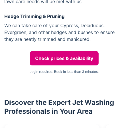
lawn care needs will be met with us.
Hedge Trimming & Pruning
We can take care of your Cypress, Deciduous,
Evergreen, and other hedges and bushes to ensure
they are neatly trimmed and manicured.
Check prices & availability
Login required. Book in less than 3 minutes.
Discover the Expert Jet Washing
Professionals in Your Area