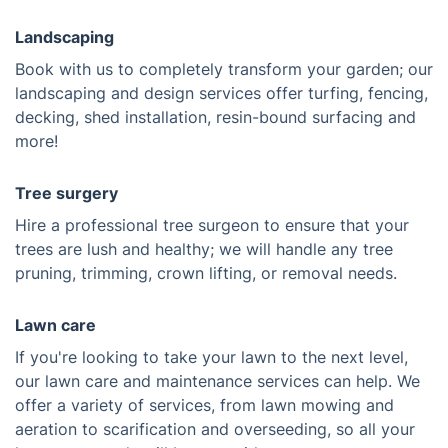
Landscaping
Book with us to completely transform your garden; our
landscaping and design services offer turfing, fencing,
decking, shed installation, resin-bound surfacing and
more!
Tree surgery
Hire a professional tree surgeon to ensure that your
trees are lush and healthy; we will handle any tree
pruning, trimming, crown lifting, or removal needs.
Lawn care
If you're looking to take your lawn to the next level,
our lawn care and maintenance services can help. We
offer a variety of services, from lawn mowing and
aeration to scarification and overseeding, so all your