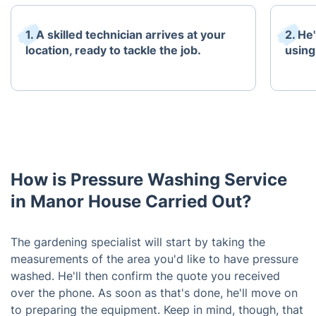
1. A skilled technician arrives at your
2. He'
location, ready to tackle the job.
using
How is Pressure Washing Service
in Manor House Carried Out?
The gardening specialist will start by taking the
measurements of the area you'd like to have pressure
washed. He'll then confirm the quote you received
over the phone. As soon as that's done, he'll move on
to preparing the equipment. Keep in mind, though, that