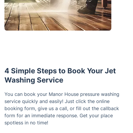
4 Simple Steps to Book Your Jet
Washing Service
You can book your Manor House pressure washing
service quickly and easily! Just click the online
booking form, give us a call, or fill out the callback
form for an immediate response. Get your place
spotless in no time!