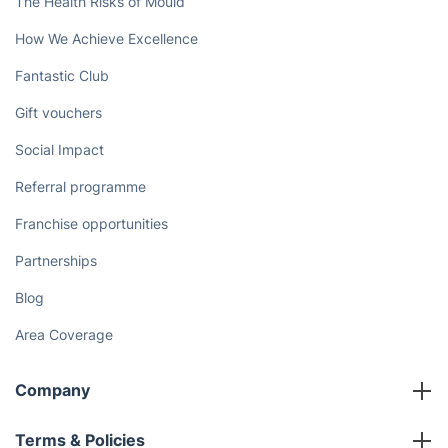
The Health Risks of Mould
How We Achieve Excellence
Fantastic Club
Gift vouchers
Social Impact
Referral programme
Franchise opportunities
Partnerships
Blog
Area Coverage
Company
About us
Terms & Policies