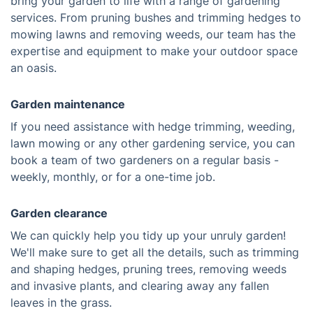
bring your garden to life with a range of gardening
services. From pruning bushes and trimming hedges to
mowing lawns and removing weeds, our team has the
expertise and equipment to make your outdoor space
an oasis.
Garden maintenance
If you need assistance with hedge trimming, weeding,
lawn mowing or any other gardening service, you can
book a team of two gardeners on a regular basis -
weekly, monthly, or for a one-time job.
Garden clearance
We can quickly help you tidy up your unruly garden!
We'll make sure to get all the details, such as trimming
and shaping hedges, pruning trees, removing weeds
and invasive plants, and clearing away any fallen
leaves in the grass.