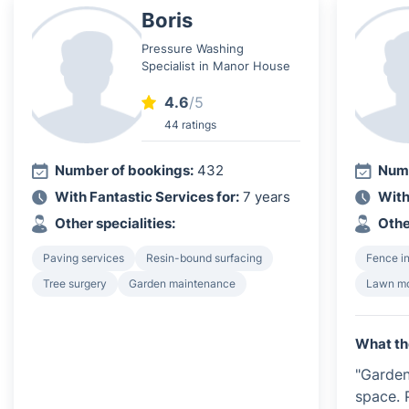
Boris
Pressure Washing
Specialist in Manor House
4.6
/5
44 ratings
Number of bookings:
432
Numb
With Fantastic Services for:
7 years
With
Other specialities:
Othe
Paving services
Resin-bound surfacing
Fence in
Tree surgery
Garden maintenance
Lawn m
What th
"Garde
space. 