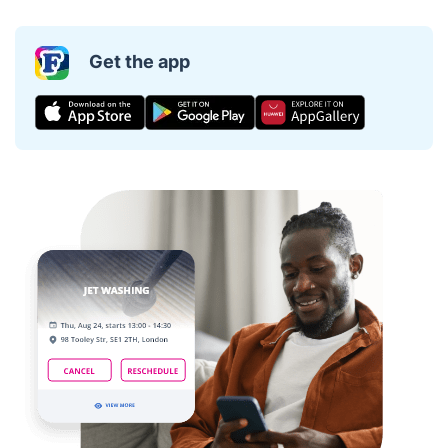
Get the app