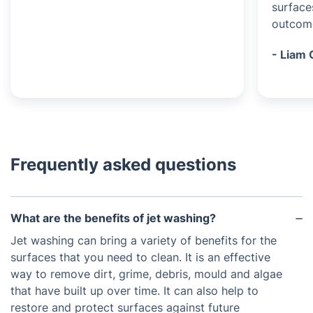
surface
outcom
- Liam 
Frequently asked questions
What are the benefits of jet washing?
Jet washing can bring a variety of benefits for the
surfaces that you need to clean. It is an effective
way to remove dirt, grime, debris, mould and algae
that have built up over time. It can also help to
restore and protect surfaces against future