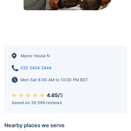
Manor House N
020 3404 3444
Mon-Sat 8:00 AM to 10:00 PM BST
4.65/
5
based on 30,580 reviews
Nearby places we serve