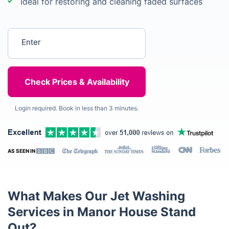
Ideal for restoring and cleaning faded surfaces
Enter your postcode
Login required. Book in less than 3 minutes.
AS SEEN IN
What Makes Our Jet Washing
Services in Manor House Stand
Out?