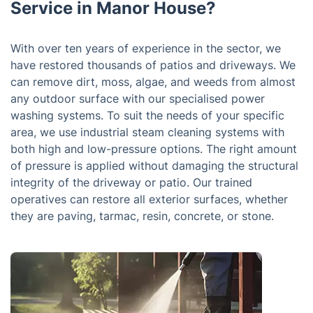
Service in Manor House?
With over ten years of experience in the sector, we
have restored thousands of patios and driveways. We
can remove dirt, moss, algae, and weeds from almost
any outdoor surface with our specialised power
washing systems. To suit the needs of your specific
area, we use industrial steam cleaning systems with
both high and low-pressure options. The right amount
of pressure is applied without damaging the structural
integrity of the driveway or patio. Our trained
operatives can restore all exterior surfaces, whether
they are paving, tarmac, resin, concrete, or stone.