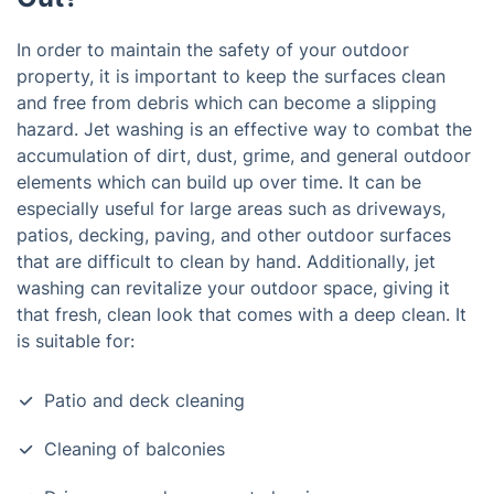
In order to maintain the safety of your outdoor
property, it is important to keep the surfaces clean
and free from debris which can become a slipping
hazard. Jet washing is an effective way to combat the
accumulation of dirt, dust, grime, and general outdoor
elements which can build up over time. It can be
especially useful for large areas such as driveways,
patios, decking, paving, and other outdoor surfaces
that are difficult to clean by hand. Additionally, jet
washing can revitalize your outdoor space, giving it
that fresh, clean look that comes with a deep clean. It
is suitable for:
Patio and deck cleaning
Cleaning of balconies