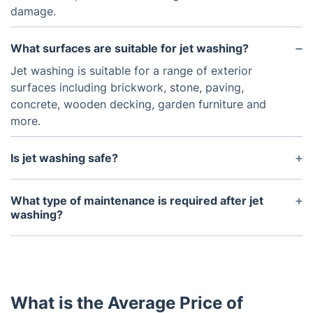
damage.
What surfaces are suitable for jet washing?
Jet washing is suitable for a range of exterior
surfaces including brickwork, stone, paving,
concrete, wooden decking, garden furniture and
more.
Is jet washing safe?
Jet washing is a safe and effective way of cleaning
most surfaces. However, it is important to make
What type of maintenance is required after jet
sure that the pressure settings are adjusted to the
washing?
surface being cleaned and that the operator is
Regular maintenance is important after jet washing
experienced and follows the manufacturer's
in order to keep the surface clean and protected.
instructions.
This includes sweeping away dirt and debris or
applying protective products such as sealants.
What is the Average Price of