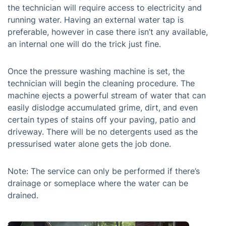
the technician will require access to electricity and
running water. Having an external water tap is
preferable, however in case there isn’t any available,
an internal one will do the trick just fine.
Once the pressure washing machine is set, the
technician will begin the cleaning procedure. The
machine ejects a powerful stream of water that can
easily dislodge accumulated grime, dirt, and even
certain types of stains off your paving, patio and
driveway. There will be no detergents used as the
pressurised water alone gets the job done.
Note: The service can only be performed if there’s
drainage or someplace where the water can be
drained.