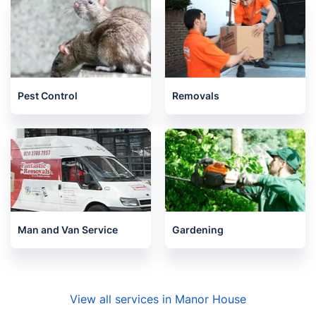
Pest Control
Removals
Man and Van Service
Gardening
View all services in Manor House