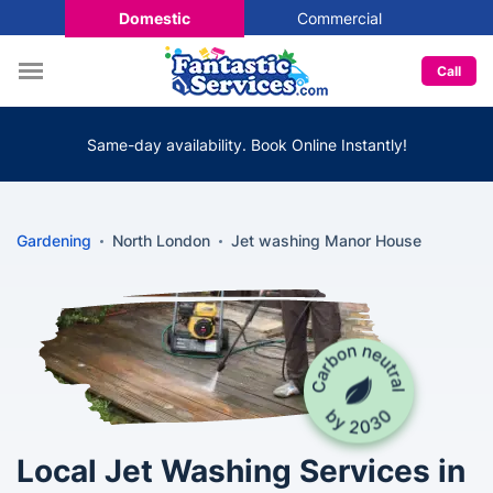
Domestic
Commercial
Call
Same-day availability. Book Online Instantly!
Gardening
North London
Jet washing Manor House
Local Jet Washing Services in