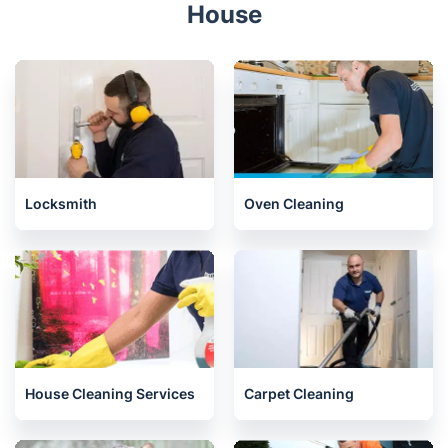
House
Locksmith
Oven Cleaning
House Cleaning Services
Carpet Cleaning