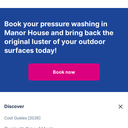
Book your pressure washing in
Manor House and bring back the
original luster of your outdoor
surfaces today!
Book now
Discover
Cost Guides [2026]