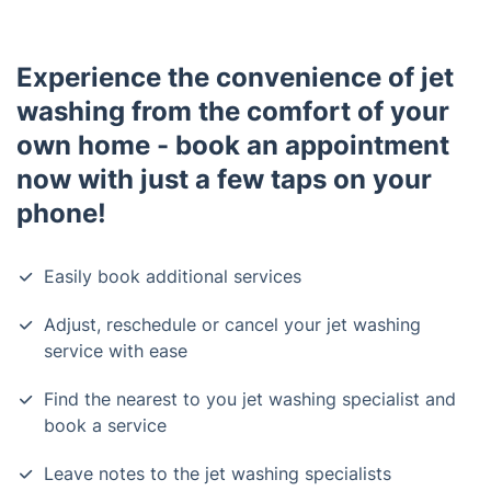
Experience the convenience of jet
washing from the comfort of your
own home - book an appointment
now with just a few taps on your
phone!
Easily book additional services
Adjust, reschedule or cancel your jet washing
service with ease
Find the nearest to you jet washing specialist and
book a service
Leave notes to the jet washing specialists