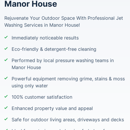
Manor House
Rejuvenate Your Outdoor Space With Professional Jet
Washing Services in Manor House!
Immediately noticeable results
Eco-friendly & detergent-free cleaning
Performed by local pressure washing teams in
Manor House
Powerful equipment removing grime, stains & moss
using only water
100% customer satisfaction
Enhanced property value and appeal
Safe for outdoor living areas, driveways and decks