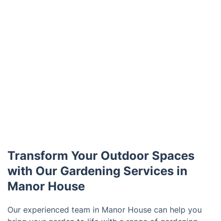
Transform Your Outdoor Spaces
with Our Gardening Services in
Manor House
Our experienced team in Manor House can help you