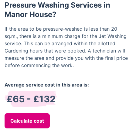
Pressure Washing Services in
Manor House?
If the area to be pressure-washed is less than 20
sq.m., there is a minimum charge for the Jet Washing
service. This can be arranged within the allotted
Gardening hours that were booked. A technician will
measure the area and provide you with the final price
before commencing the work.
Average service cost in this area is:
£65 - £132
Calculate cost