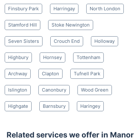
Finsbury Park
Harringay
North London
Stamford Hill
Stoke Newington
Seven Sisters
Crouch End
Holloway
Highbury
Hornsey
Tottenham
Archway
Clapton
Tufnell Park
Islington
Canonbury
Wood Green
Highgate
Barnsbury
Haringey
Related services we offer in Manor