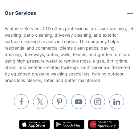
Reviews
Company policies
Our Services
Contact us
Sustainability policy
House Cleaning Services
Fantastic Services LTD offers professional pressure washing, jet
Privacy policy
washing, patio cleaning, driveway cleaning, and exterior
Gardening
surface cleaning services in London. The company helps
Website’s terms of use
residential and commercial clients clean patios, paving,
Landscaping
decking, driveways, paths, walls, fences, and garden furniture
Cookies policy
Tradespeople and Odd Jobs
using high-pressure water to remove moss, algae, dirt, grime,
stains, and weather-related build-up. Each service is delivered
Builders
by equipped pressure washing specialists, helping outdoor
areas look cleaner, safer, and better maintained.
Removals & storage
Waste removal
Inventory services
Pest control
Appliance repair