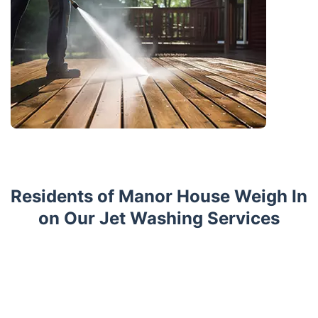
Residents of Manor House Weigh In
on Our Jet Washing Services
Trustpilot