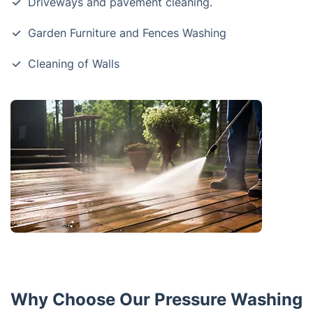
Driveways and pavement cleaning.
Garden Furniture and Fences Washing
Cleaning of Walls
Why Choose Our Pressure Washing