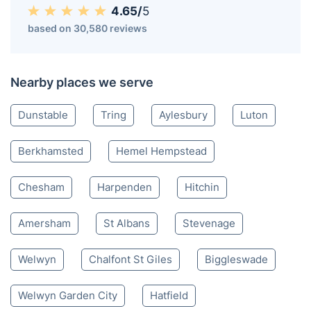
Leighton Buzzard LU
01582 946 057
Mon-Sat 8:00 AM to 10:00 PM BST
4.65/
5
based on 30,580 reviews
Nearby places we serve
Dunstable
Tring
Aylesbury
Luton
Berkhamsted
Hemel Hempstead