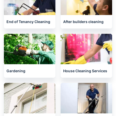
Oven Cleaning
One-Off Cleaning
End of Tenancy Cleaning
After builders cleaning