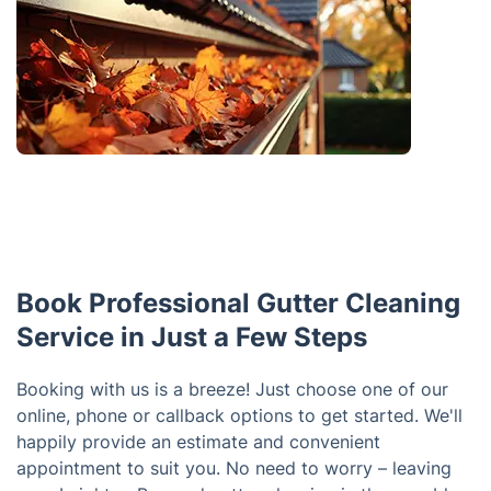
Book Professional Gutter Cleaning
Service in Just a Few Steps
Booking with us is a breeze! Just choose one of our
online, phone or callback options to get started. We'll
happily provide an estimate and convenient
appointment to suit you. No need to worry – leaving