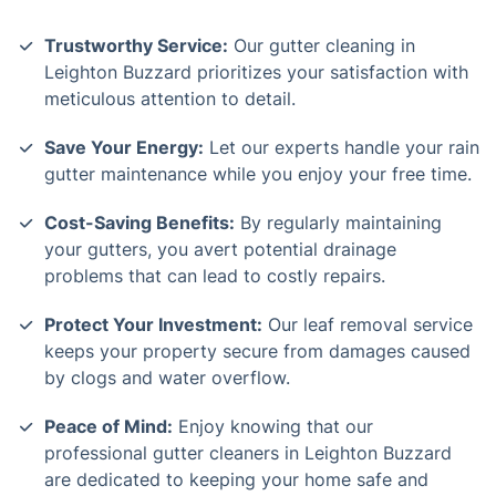
Trustworthy Service:
Our gutter cleaning in
Leighton Buzzard prioritizes your satisfaction with
meticulous attention to detail.
Save Your Energy:
Let our experts handle your rain
gutter maintenance while you enjoy your free time.
Cost-Saving Benefits:
By regularly maintaining
your gutters, you avert potential drainage
problems that can lead to costly repairs.
Protect Your Investment:
Our leaf removal service
keeps your property secure from damages caused
by clogs and water overflow.
Peace of Mind:
Enjoy knowing that our
professional gutter cleaners in Leighton Buzzard
are dedicated to keeping your home safe and