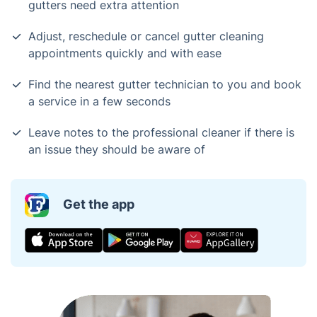
gutters need extra attention
Adjust, reschedule or cancel gutter cleaning
appointments quickly and with ease
Find the nearest gutter technician to you and book
a service in a few seconds
Leave notes to the professional cleaner if there is
an issue they should be aware of
Get the app