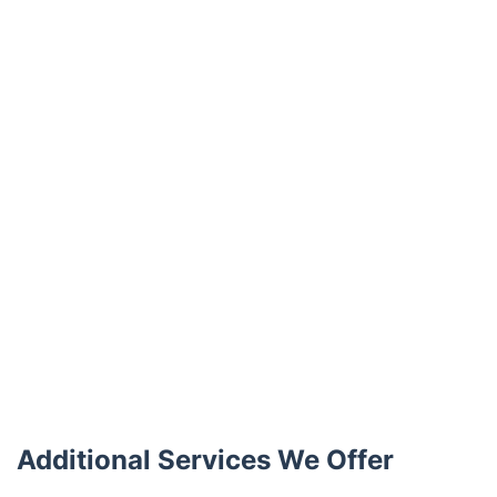
Trustpilot
Additional Services We Offer