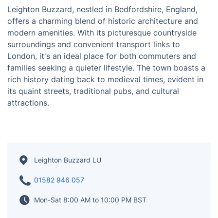
Leighton Buzzard, nestled in Bedfordshire, England,
offers a charming blend of historic architecture and
modern amenities. With its picturesque countryside
surroundings and convenient transport links to
London, it's an ideal place for both commuters and
families seeking a quieter lifestyle. The town boasts a
rich history dating back to medieval times, evident in
its quaint streets, traditional pubs, and cultural
attractions.