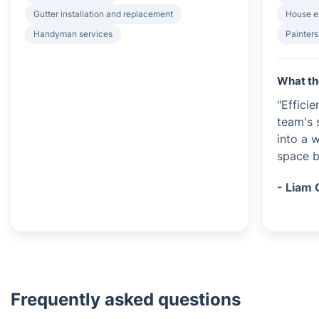
Gutter installation and replacement
House e
Handyman services
Painters
What th
"Efficie
team's 
into a 
space be
- Liam 
Frequently asked questions