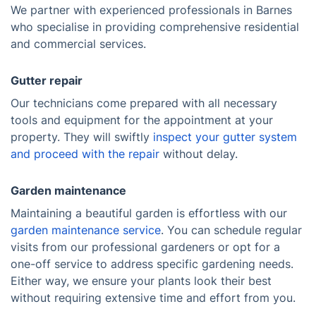
We partner with experienced professionals in Barnes
who specialise in providing comprehensive residential
and commercial services.
Gutter repair
Our technicians come prepared with all necessary
tools and equipment for the appointment at your
property. They will swiftly
inspect your gutter system
and proceed with the repair
without delay.
Garden maintenance
Maintaining a beautiful garden is effortless with our
garden maintenance service
. You can schedule regular
visits from our professional gardeners or opt for a
one-off service to address specific gardening needs.
Either way, we ensure your plants look their best
without requiring extensive time and effort from you.