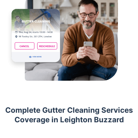
Complete Gutter Cleaning Services
Coverage in Leighton Buzzard