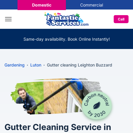
Domestic
Commercial
Call
Same-day availability. Book Online Instantly!
Gardening
Luton
Gutter cleaning Leighton Buzzard
Gutter Cleaning Service in