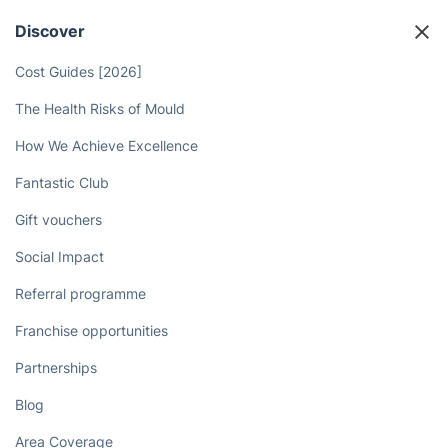
in Leighton Buzzard with just a few
clicks online!
Book now
Discover
Cost Guides [2026]
The Health Risks of Mould
How We Achieve Excellence
Fantastic Club
Gift vouchers