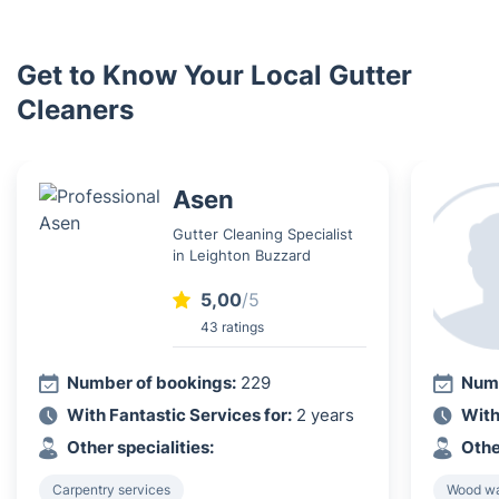
Get to Know Your Local Gutter
Cleaners
Asen
Gutter Cleaning Specialist
in Leighton Buzzard
5,00
/5
43 ratings
Number of bookings:
229
Numb
With Fantastic Services for:
2 years
With
Other specialities:
Othe
Carpentry services
Wood wa