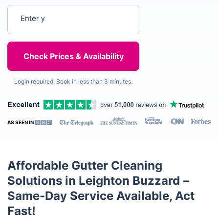
Enter your postcode
Login required. Book in less than 3 minutes.
AS SEEN IN
Affordable Gutter Cleaning
Solutions in Leighton Buzzard –
Same-Day Service Available, Act
Fast!