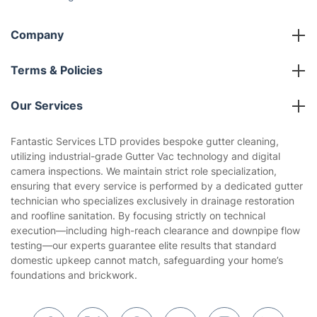
Social Impact
Referral programme
Franchise opportunities
Partnerships
Blog
Area Coverage
Company
About us
Terms & Policies
Reviews
Company policies
Our Services
Contact us
Sustainability policy
House Cleaning Services
Fantastic Services LTD provides bespoke gutter cleaning,
Privacy policy
utilizing industrial-grade Gutter Vac technology and digital
Gardening
camera inspections. We maintain strict role specialization,