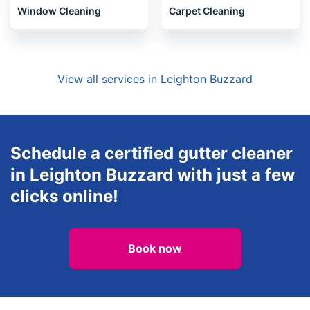
Gardening
House Cleaning Services
Window Cleaning
Carpet Cleaning
View all services in Leighton Buzzard
Schedule a certified gutter cleaner