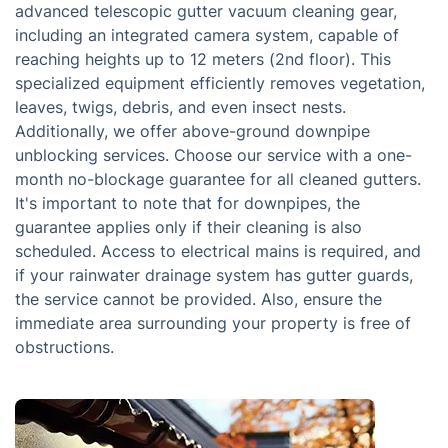
advanced telescopic gutter vacuum cleaning gear,
including an integrated camera system, capable of
reaching heights up to 12 meters (2nd floor). This
specialized equipment efficiently removes vegetation,
leaves, twigs, debris, and even insect nests.
Additionally, we offer above-ground downpipe
unblocking services. Choose our service with a one-
month no-blockage guarantee for all cleaned gutters.
It's important to note that for downpipes, the
guarantee applies only if their cleaning is also
scheduled. Access to electrical mains is required, and
if your rainwater drainage system has gutter guards,
the service cannot be provided. Also, ensure the
immediate area surrounding your property is free of
obstructions.