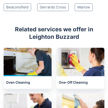
Chesham
Harpenden
Hitchin
Amersham
St Albans
Stevenage
Welwyn
Chalfont St Giles
Biggleswade
Welwyn Garden City
Hatfield
Beaconsfield
Gerrards Cross
Marlow
Related services we offer in
Leighton Buzzard