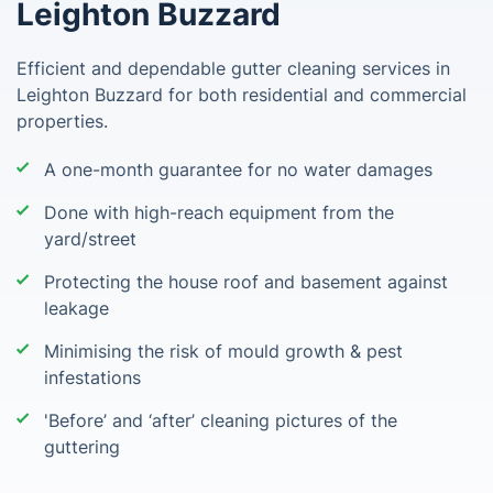
Leighton Buzzard
Efficient and dependable gutter cleaning services in
Leighton Buzzard for both residential and commercial
properties.
A one-month guarantee for no water damages
Done with high-reach equipment from the
yard/street
Protecting the house roof and basement against
leakage
Minimising the risk of mould growth & pest
infestations
'Before’ and ‘after’ cleaning pictures of the
guttering