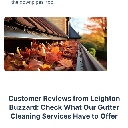
the downpipes, too.
Customer Reviews from Leighton
Buzzard: Check What Our Gutter
Cleaning Services Have to Offer