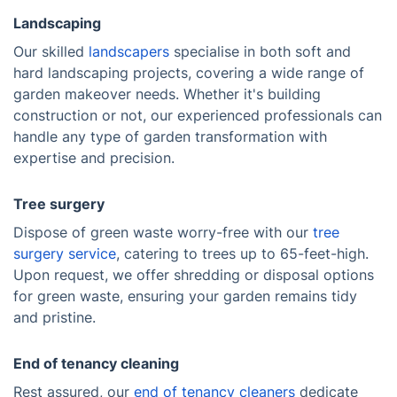
Landscaping
Our skilled
landscapers
specialise in both soft and
hard landscaping projects, covering a wide range of
garden makeover needs. Whether it's building
construction or not, our experienced professionals can
handle any type of garden transformation with
expertise and precision.
Tree surgery
Dispose of green waste worry-free with our
tree
surgery service
, catering to trees up to 65-feet-high.
Upon request, we offer shredding or disposal options
for green waste, ensuring your garden remains tidy
and pristine.
End of tenancy cleaning
Rest assured, our
end of tenancy cleaners
dedicate