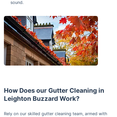
sound.
How Does our Gutter Cleaning in
Leighton Buzzard Work?
Rely on our skilled gutter cleaning team, armed with