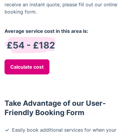
receive an instant quote, please fill out our online
booking form.
Average service cost in this area is:
£54 - £182
Calculate cost
Take Advantage of our User-
Friendly Booking Form
Easily book additional services for when your