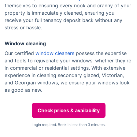
themselves to ensuring every nook and cranny of your
property is immaculately cleaned, ensuring you
receive your full tenancy deposit back without any
stress or hassle.
Window cleaning
Our certified
window cleaners
possess the expertise
and tools to rejuvenate your windows, whether they're
in commercial or residential settings. With extensive
experience in cleaning secondary glazed, Victorian,
and Georgian windows, we ensure your windows look
as good as new.
Check prices & availability
Login required. Book in less than 3 minutes.