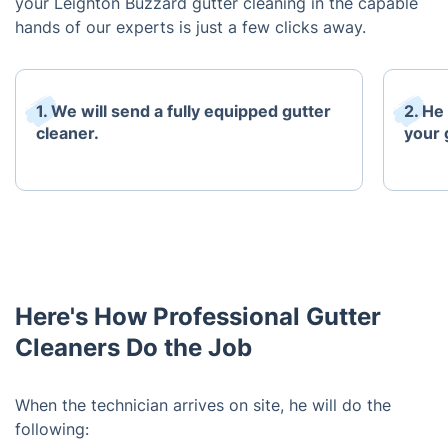
your Leighton Buzzard gutter cleaning in the capable
hands of our experts is just a few clicks away.
1. We will send a fully equipped gutter
2. He
cleaner.
your 
Here's How Professional Gutter
Cleaners Do the Job
When the technician arrives on site, he will do the
following: