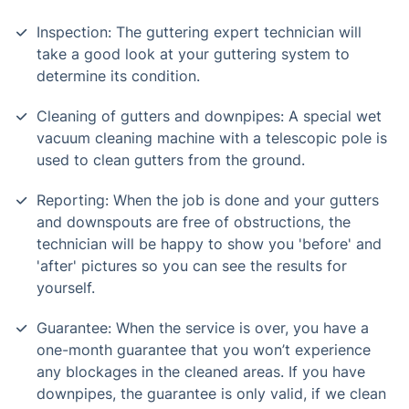
Inspection: The guttering expert technician will
take a good look at your guttering system to
determine its condition.
Cleaning of gutters and downpipes: A special wet
vacuum cleaning machine with a telescopic pole is
used to clean gutters from the ground.
Reporting: When the job is done and your gutters
and downspouts are free of obstructions, the
technician will be happy to show you 'before' and
'after' pictures so you can see the results for
yourself.
Guarantee: When the service is over, you have a
one-month guarantee that you won’t experience
any blockages in the cleaned areas. If you have
downpipes, the guarantee is only valid, if we clean