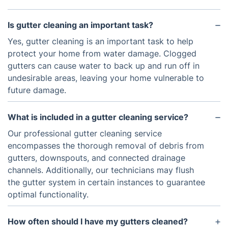
Is gutter cleaning an important task?
Yes, gutter cleaning is an important task to help
protect your home from water damage. Clogged
gutters can cause water to back up and run off in
undesirable areas, leaving your home vulnerable to
future damage.
What is included in a gutter cleaning service?
Our professional gutter cleaning service
encompasses the thorough removal of debris from
gutters, downspouts, and connected drainage
channels. Additionally, our technicians may flush
the gutter system in certain instances to guarantee
optimal functionality.
How often should I have my gutters cleaned?