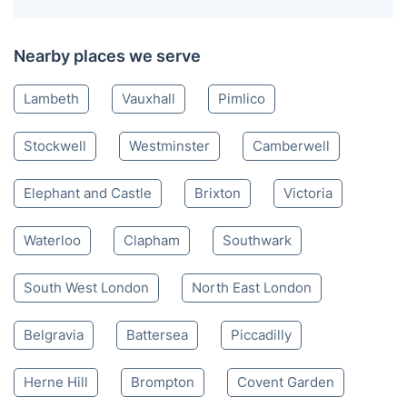
Nearby places we serve
Lambeth
Vauxhall
Pimlico
Stockwell
Westminster
Camberwell
Elephant and Castle
Brixton
Victoria
Waterloo
Clapham
Southwark
South West London
North East London
Belgravia
Battersea
Piccadilly
Herne Hill
Brompton
Covent Garden