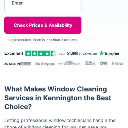
Login required. Book in less than 3 minutes.
AS SEEN IN
What Makes Window Cleaning
Services in Kennington the Best
Choice?
Letting professional window technicians handle the
chore of window cleaning for you can save you