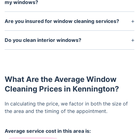
sure that the windows are clear and accessible to
my windows?
us.
No, all of our staff are highly trained in the safe and
efficient cleaning and maintenance of different
Are you insured for window cleaning services?
window types. We guarantee that using our window
Yes, we are fully insured for all of our window
cleaning services will not cause any damage to
cleaning services and there is no risk of damage to
Do you clean interior windows?
your windows.
any of your windows or property.
Yes, we offer both interior and exterior window
cleaning services, so you can rest assured that all
of your windows will be sparkling clean.
What Are the Average Window
Cleaning Prices in Kennington?
In calculating the price, we factor in both the size of
the area and the timing of the appointment.
Average service cost in this area is: