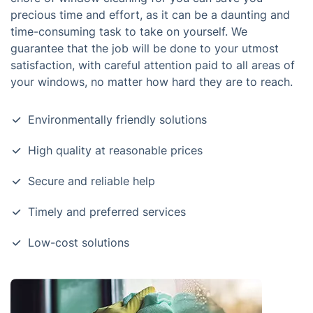
precious time and effort, as it can be a daunting and
time-consuming task to take on yourself. We
guarantee that the job will be done to your utmost
satisfaction, with careful attention paid to all areas of
your windows, no matter how hard they are to reach.
Environmentally friendly solutions
High quality at reasonable prices
Secure and reliable help
Timely and preferred services
Low-cost solutions