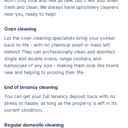
won’t only look and feel as new, but it will also smell
fresh and clean. We always have upholstery cleaners
near you, ready to help!
Oven cleaning
Let the oven cleaning specialists bring your cooker
back to life - with no chemical smell or mess left
behind! They can professionally clean and disinfect
single and double ovens, range cookers, and
barbecues of any size - making them look like brand
new and helping to prolong their life.
End of tenancy cleaning
You can get your full tenancy deposit back with no
stress or hassle, as long as the property is left in its
current condition.
Regular domestic cleaning