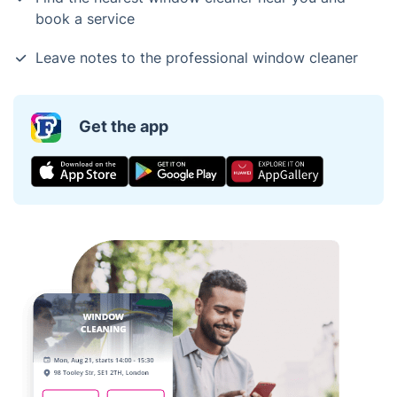
book a service
Leave notes to the professional window cleaner
Get the app