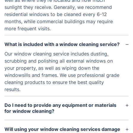
well as where they’re located and how much
sunlight they receive. Generally, we recommend
residential windows to be cleaned every 6-12
months, while commercial buildings may require
more frequent visits.
What is included with a window cleaning service?
Our window cleaning service includes dusting,
scrubbing and polishing all external windows on
your property, as well as wiping down the
windowsills and frames. We use professional grade
cleaning products to ensure the best quality
results.
Do I need to provide any equipment or materials
for window cleaning?
No, all necessary equipment and materials are
provided by our team. All you need to do is make
Will using your window cleaning services damage