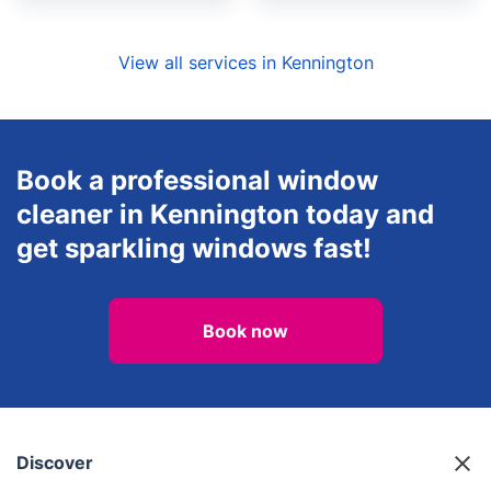
View all services in Kennington
Book a professional window
cleaner in Kennington today and
get sparkling windows fast!
Book now
Discover