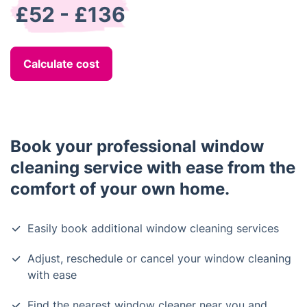
£52 - £136
Calculate cost
Book your professional window
cleaning service with ease from the
comfort of your own home.
Easily book additional window cleaning services
Adjust, reschedule or cancel your window cleaning
with ease
Find the nearest window cleaner near you and