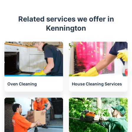
Related services we offer in
Kennington
Oven Cleaning
House Cleaning Services