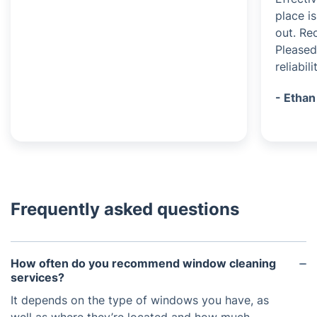
place i
out. Re
Pleased
reliabili
- Ethan
Frequently asked questions
How often do you recommend window cleaning
services?
It depends on the type of windows you have, as