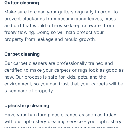
Gutter cleaning
Make sure to clean your gutters regularly in order to
prevent blockages from accumulating leaves, moss
and dirt that would otherwise keep rainwater from
freely flowing. Doing so will help protect your
property from leakage and mould growth.
Carpet cleaning
Our carpet cleaners are professionally trained and
certified to make your carpets or rugs look as good as
new. Our process is safe for kids, pets, and the
environment, so you can trust that your carpets will be
taken care of properly.
Upholstery cleaning
Have your furniture piece cleaned as soon as today
with our upholstery cleaning service - your upholstery