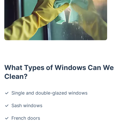
What Types of Windows Can We
Clean?
Single and double-glazed windows
Sash windows
French doors