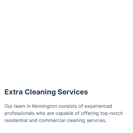
Extra Cleaning Services
Our team in Kennington consists of experienced
professionals who are capable of offering top-notch
residential and commercial cleaning services.