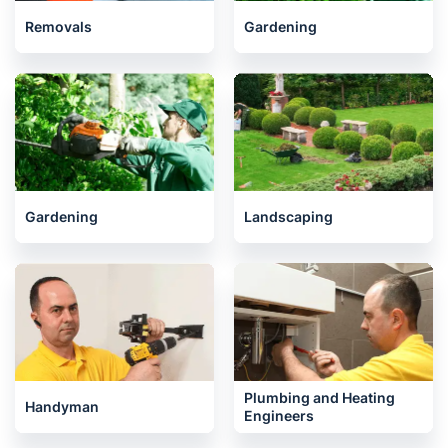
Removals
Gardening
Gardening
Landscaping
Plumbing and Heating
Handyman
Engineers