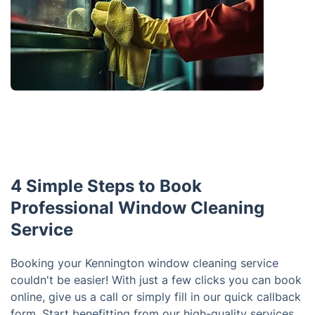
4 Simple Steps to Book
Professional Window Cleaning
Service
Booking your Kennington window cleaning service
couldn't be easier! With just a few clicks you can book
online, give us a call or simply fill in our quick callback
form. Start benefitting from our high-quality services