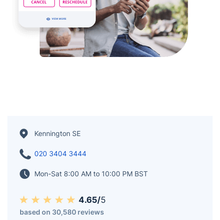
Kennington SE
020 3404 3444
Mon-Sat 8:00 AM to 10:00 PM BST
4.65/
5
based on 30,580 reviews