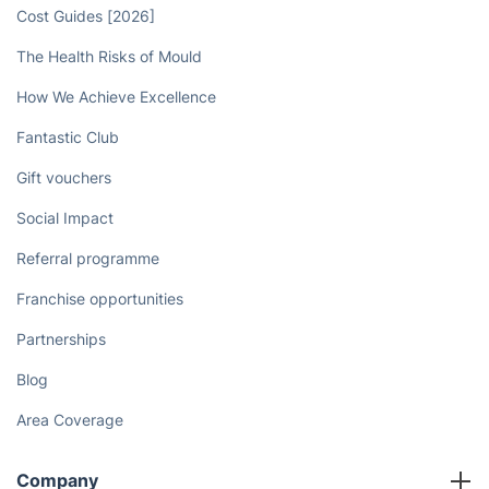
Cost Guides [2026]
The Health Risks of Mould
How We Achieve Excellence
Fantastic Club
Gift vouchers
Social Impact
Referral programme
Franchise opportunities
Partnerships
Blog
Area Coverage
Company