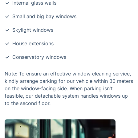
Internal glass walls
Small and big bay windows
Skylight windows
House extensions
Conservatory windows
Note: To ensure an effective window cleaning service,
kindly arrange parking for our vehicle within 30 meters
on the window-facing side. When parking isn't
feasible, our detachable system handles windows up
to the second floor.