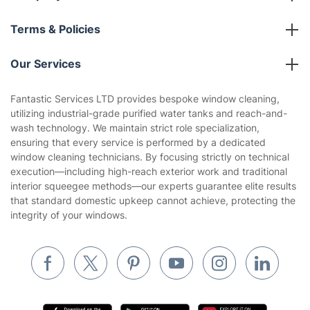
About us
Terms & Policies
Reviews
Company policies
Our Services
Contact us
Sustainability policy
House Cleaning Services
Fantastic Services LTD provides bespoke window cleaning,
Privacy policy
utilizing industrial-grade purified water tanks and reach-and-
Gardening
wash technology. We maintain strict role specialization,
Website’s terms of use
ensuring that every service is performed by a dedicated
Landscaping
window cleaning technicians. By focusing strictly on technical
Cookies policy
Tradespeople and Odd Jobs
execution—including high-reach exterior work and traditional
interior squeegee methods—our experts guarantee elite results
Builders
that standard domestic upkeep cannot achieve, protecting the
integrity of your windows.
Removals & storage
Waste removal
Inventory services
Pest control