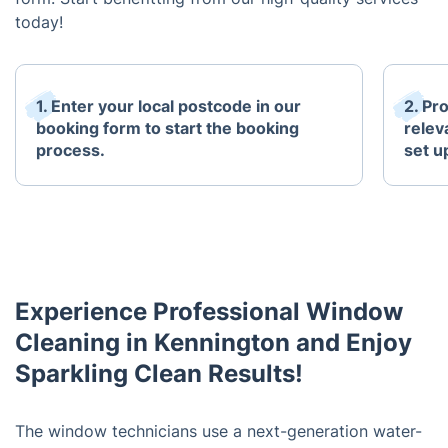
today!
1. Enter your local postcode in our
2. Pr
booking form to start the booking
relev
process.
set u
Experience Professional Window
Cleaning in Kennington and Enjoy
Sparkling Clean Results!
The window technicians use a next-generation water-