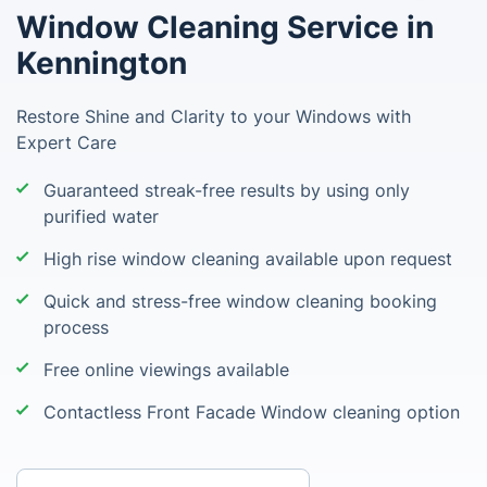
Window Cleaning Service in
Kennington
Restore Shine and Clarity to your Windows with
Expert Care
Guaranteed streak-free results by using only
purified water
High rise window cleaning available upon request
Quick and stress-free window cleaning booking
process
Free online viewings available
Contactless Front Facade Window cleaning option
Enter your postcode