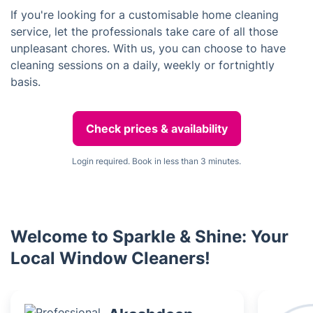
If you're looking for a customisable home cleaning
service, let the professionals take care of all those
unpleasant chores. With us, you can choose to have
cleaning sessions on a daily, weekly or fortnightly
basis.
Check prices & availability
Login required. Book in less than 3 minutes.
Welcome to Sparkle & Shine: Your
Local Window Cleaners!