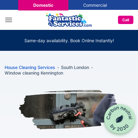
Domestic
Commercial
Call
Same-day availability. Book Online Instantly!
House Cleaning Services
South London
Window cleaning Kennington