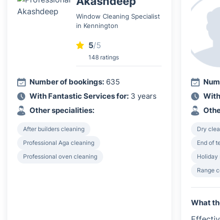
Akashdeep
Window Cleaning Specialist
in Kennington
5
/5
148 ratings
Number of bookings:
635
Numb
With Fantastic Services for:
3 years
With
Other specialities:
Othe
After builders cleaning
Dry clea
Professional Aga cleaning
End of 
Professional oven cleaning
Holiday 
Range c
What th
Effecti