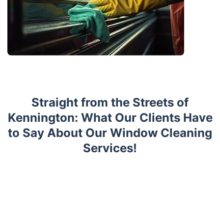
Straight from the Streets of
Kennington: What Our Clients Have
to Say About Our Window Cleaning
Services!
Trustpilot