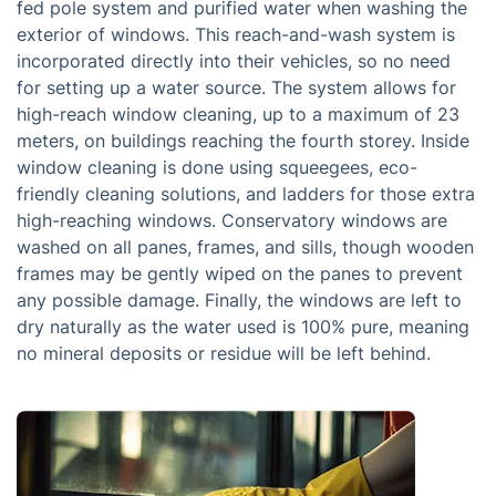
fed pole system and purified water when washing the
exterior of windows. This reach-and-wash system is
incorporated directly into their vehicles, so no need
for setting up a water source. The system allows for
high-reach window cleaning, up to a maximum of 23
meters, on buildings reaching the fourth storey. Inside
window cleaning is done using squeegees, eco-
friendly cleaning solutions, and ladders for those extra
high-reaching windows. Conservatory windows are
washed on all panes, frames, and sills, though wooden
frames may be gently wiped on the panes to prevent
any possible damage. Finally, the windows are left to
dry naturally as the water used is 100% pure, meaning
no mineral deposits or residue will be left behind.