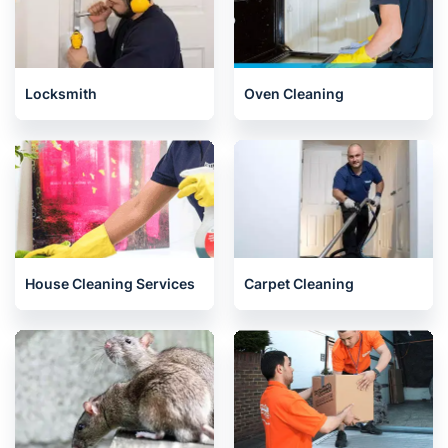
Locksmith
Oven Cleaning
House Cleaning Services
Carpet Cleaning