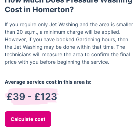
Cost in Homerton?
If you require only Jet Washing and the area is smaller
than 20 sq.m., a minimum charge will be applied.
However, if you have booked Gardening hours, then
the Jet Washing may be done within that time. The
technicians will measure the area to confirm the final
price with you before beginning the service.
Average service cost in this area is:
£39 - £123
Calculate cost