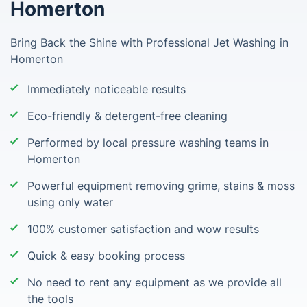
Homerton
Bring Back the Shine with Professional Jet Washing in
Homerton
Immediately noticeable results
Eco-friendly & detergent-free cleaning
Performed by local pressure washing teams in
Homerton
Powerful equipment removing grime, stains & moss
using only water
100% customer satisfaction and wow results
Quick & easy booking process
No need to rent any equipment as we provide all
the tools