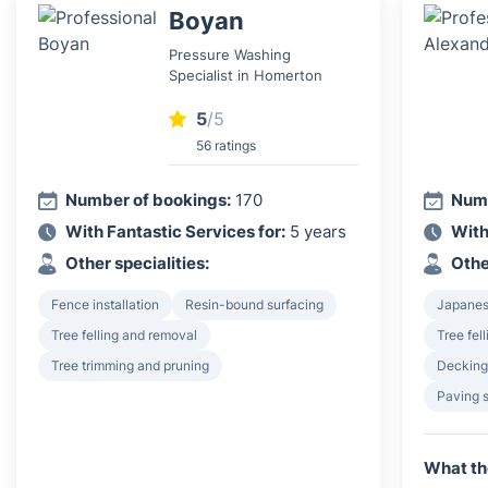
Boyan
Pressure Washing
Specialist in Homerton
5
/5
56 ratings
Number of bookings:
170
Numb
With Fantastic Services for:
5 years
With
Other specialities:
Othe
Fence installation
Resin-bound surfacing
Japanes
Tree felling and removal
Tree fel
Tree trimming and pruning
Decking 
Paving 
What th