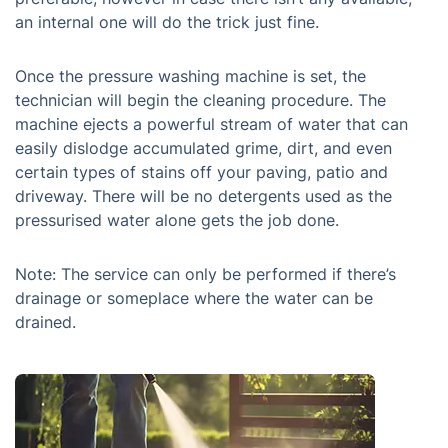
an internal one will do the trick just fine.
Once the pressure washing machine is set, the
technician will begin the cleaning procedure. The
machine ejects a powerful stream of water that can
easily dislodge accumulated grime, dirt, and even
certain types of stains off your paving, patio and
driveway. There will be no detergents used as the
pressurised water alone gets the job done.
Note: The service can only be performed if there’s
drainage or someplace where the water can be
drained.