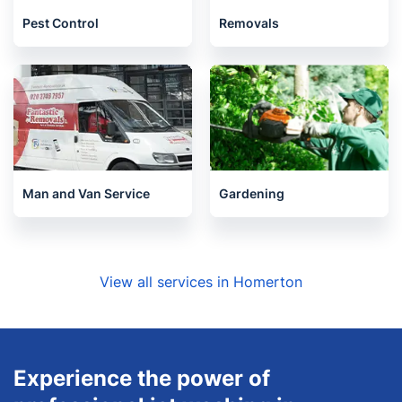
Pest Control
Removals
Man and Van Service
Gardening
View all services in Homerton
Experience the power of