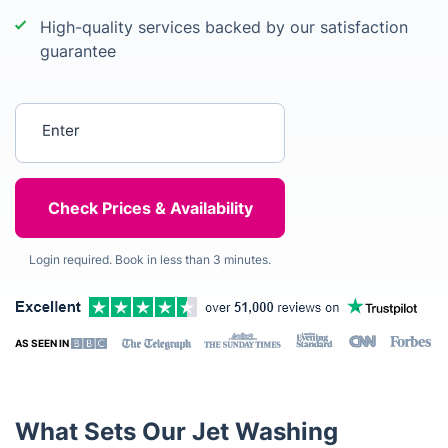
High-quality services backed by our satisfaction
guarantee
Enter your postcode
Login required. Book in less than 3 minutes.
AS SEEN IN
What Sets Our Jet Washing