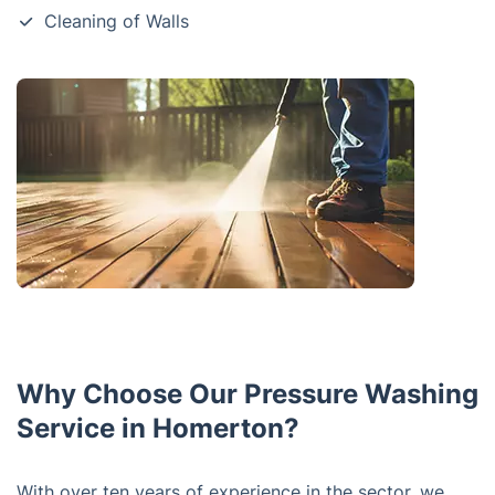
Cleaning of Walls
Why Choose Our Pressure Washing
Service in Homerton?
With over ten years of experience in the sector, we