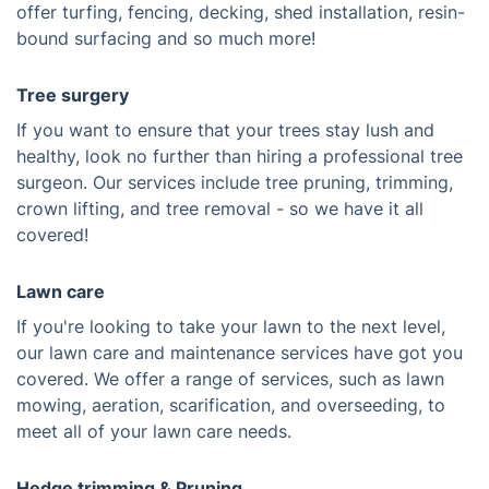
offer turfing, fencing, decking, shed installation, resin-
bound surfacing and so much more!
Tree surgery
If you want to ensure that your trees stay lush and
healthy, look no further than hiring a professional tree
surgeon. Our services include tree pruning, trimming,
crown lifting, and tree removal - so we have it all
covered!
Lawn care
If you're looking to take your lawn to the next level,
our lawn care and maintenance services have got you
covered. We offer a range of services, such as lawn
mowing, aeration, scarification, and overseeding, to
meet all of your lawn care needs.
Hedge trimming & Pruning