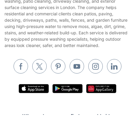
washing, patio cleaning, driveway cleaning, and exterior
Gardening
surface cleaning services in London. The company helps
Website’s terms of use
residential and commercial clients clean patios, paving,
Landscaping
decking, driveways, paths, walls, fences, and garden furniture
Cookies policy
Tradespeople and Odd Jobs
using high-pressure water to remove moss, algae, dirt, grime,
stains, and weather-related build-up. Each service is delivered
Builders
by equipped pressure washing specialists, helping outdoor
areas look cleaner, safer, and better maintained.
Removals & storage
Waste removal
Inventory services
Pest control
Appliance repair
Locksmith London
Handyman London
Where else you can find us worldwide
Mobile Beauty & Wellness
Get
£10 OFF
your 1st booking
Australia
Install app
United Kingdom
via the app with code
GETAPP