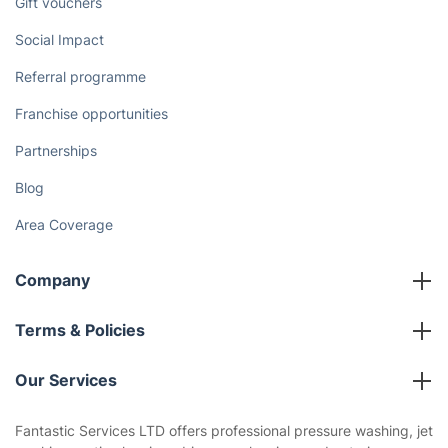
Gift vouchers
Social Impact
Referral programme
Franchise opportunities
Partnerships
Blog
Area Coverage
Company
About us
Terms & Policies
Reviews
Company policies
Our Services
Contact us
Sustainability policy
House Cleaning Services
Fantastic Services LTD offers professional pressure washing, jet
Privacy policy