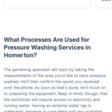
What Processes Are Used for
Pressure Washing Services in
Homerton?
The gardening specialist will start by taking the
measurements of the area you'd like to have pressure
washed. He'll then confirm the quote you received
over the phone. As soon as that's done, he'll move on
to preparing the equipment. Keep in mind, though, that
the technician will require access to electricity and
running water. Having an external water tap is
preferable, however in case there isn’t any available,