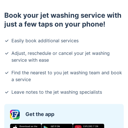
Book your jet washing service with
just a few taps on your phone!
Easily book additional services
Adjust, reschedule or cancel your jet washing
service with ease
Find the nearest to you jet washing team and book
a service
Leave notes to the jet washing specialists
Get the app