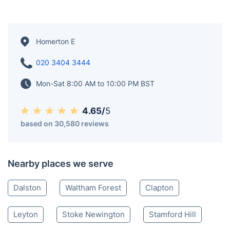
Homerton E
020 3404 3444
Mon-Sat 8:00 AM to 10:00 PM BST
4.65/
5
based on 30,580 reviews
Nearby places we serve
Dalston
Waltham Forest
Clapton
Leyton
Stoke Newington
Stamford Hill