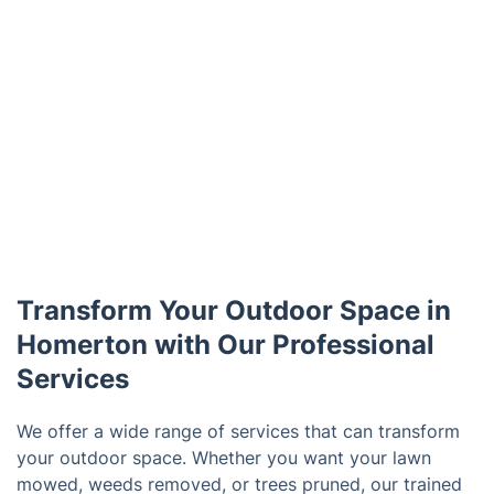
Transform Your Outdoor Space in
Homerton with Our Professional
Services
We offer a wide range of services that can transform
your outdoor space. Whether you want your lawn
mowed, weeds removed, or trees pruned, our trained