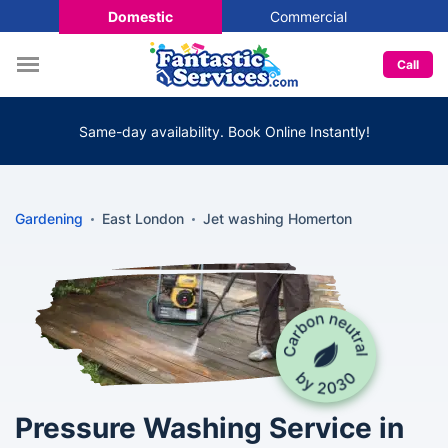
Domestic
Commercial
Call
Same-day availability. Book Online Instantly!
Gardening
East London
Jet washing Homerton
Pressure Washing Service in