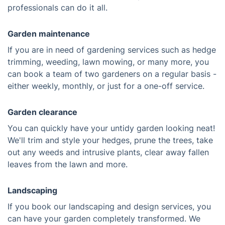
professionals can do it all.
Garden maintenance
If you are in need of gardening services such as hedge
trimming, weeding, lawn mowing, or many more, you
can book a team of two gardeners on a regular basis -
either weekly, monthly, or just for a one-off service.
Garden clearance
You can quickly have your untidy garden looking neat!
We'll trim and style your hedges, prune the trees, take
out any weeds and intrusive plants, clear away fallen
leaves from the lawn and more.
Landscaping
If you book our landscaping and design services, you
can have your garden completely transformed. We