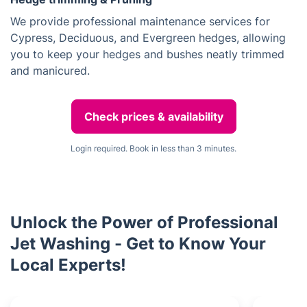
We provide professional maintenance services for
Cypress, Deciduous, and Evergreen hedges, allowing
you to keep your hedges and bushes neatly trimmed
and manicured.
Check prices & availability
Login required. Book in less than 3 minutes.
Unlock the Power of Professional
Jet Washing - Get to Know Your
Local Experts!