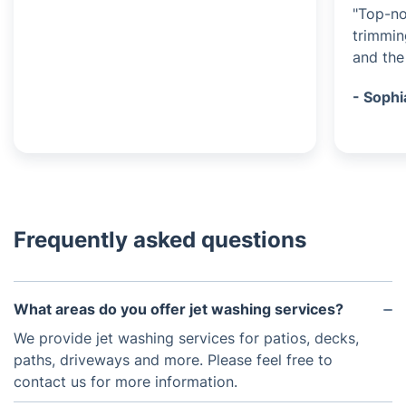
"Top-no
trimmin
and the 
- Sophi
Frequently asked questions
What areas do you offer jet washing services?
We provide jet washing services for patios, decks,
paths, driveways and more. Please feel free to
contact us for more information.