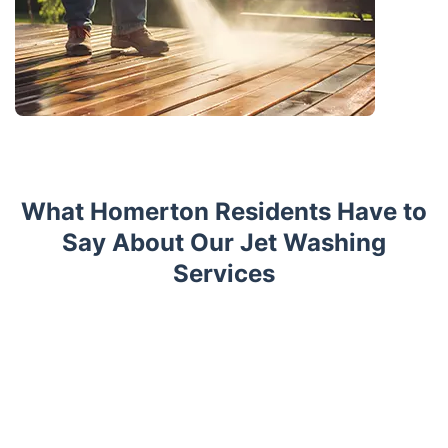
What Homerton Residents Have to
Say About Our Jet Washing
Services
Trustpilot