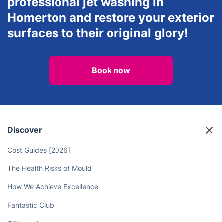
professional jet washing in
Homerton and restore your exterior
surfaces to their original glory!
Book now
Discover
Cost Guides [2026]
The Health Risks of Mould
How We Achieve Excellence
Fantastic Club