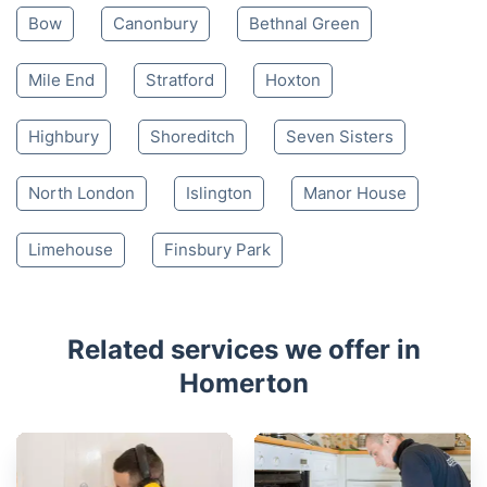
Bow
Canonbury
Bethnal Green
Mile End
Stratford
Hoxton
Highbury
Shoreditch
Seven Sisters
North London
Islington
Manor House
Limehouse
Finsbury Park
Related services we offer in
Homerton