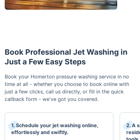
Book Professional Jet Washing in
Just a Few Easy Steps
Book your Homerton pressure washing service in no
time at all - whether you choose to book online with
just a few clicks, call us directly, or fill in the quick
callback form - we've got you covered.
1. Schedule your jet washing online,
2. A 
effortlessly and swiftly.
resid
tools