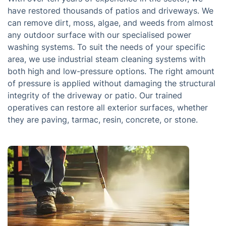
have restored thousands of patios and driveways. We
can remove dirt, moss, algae, and weeds from almost
any outdoor surface with our specialised power
washing systems. To suit the needs of your specific
area, we use industrial steam cleaning systems with
both high and low-pressure options. The right amount
of pressure is applied without damaging the structural
integrity of the driveway or patio. Our trained
operatives can restore all exterior surfaces, whether
they are paving, tarmac, resin, concrete, or stone.