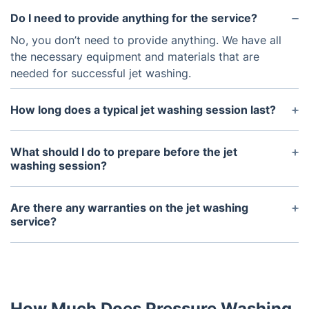
Do I need to provide anything for the service?
No, you don’t need to provide anything. We have all
the necessary equipment and materials that are
needed for successful jet washing.
How long does a typical jet washing session last?
A typical jet washing session can range from
around 2-3 hours depending on the size and
What should I do to prepare before the jet
complexity of the job.
washing session?
It’s best to clear away any furniture, toys, or other
items from the areas that will be jet washed. The
Are there any warranties on the jet washing
area should also be swept clear of debris prior to
service?
the service.
Yes, all of our jet washing services are backed by a
full satisfaction guarantee.
How Much Does Pressure Washing