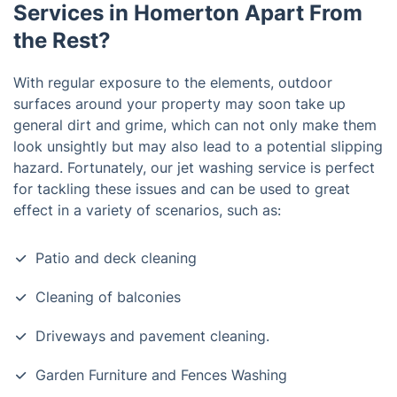
Services in Homerton Apart From
the Rest?
With regular exposure to the elements, outdoor
surfaces around your property may soon take up
general dirt and grime, which can not only make them
look unsightly but may also lead to a potential slipping
hazard. Fortunately, our jet washing service is perfect
for tackling these issues and can be used to great
effect in a variety of scenarios, such as:
Patio and deck cleaning
Cleaning of balconies
Driveways and pavement cleaning.
Garden Furniture and Fences Washing