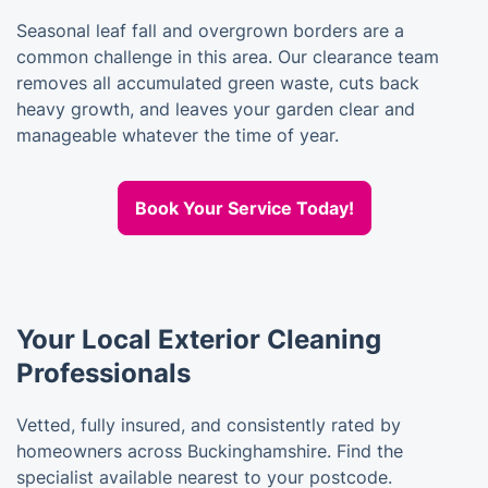
Seasonal leaf fall and overgrown borders are a
common challenge in this area. Our clearance team
removes all accumulated green waste, cuts back
heavy growth, and leaves your garden clear and
manageable whatever the time of year.
Book Your Service Today!
Your Local Exterior Cleaning
Professionals
Vetted, fully insured, and consistently rated by
homeowners across Buckinghamshire. Find the
specialist available nearest to your postcode.