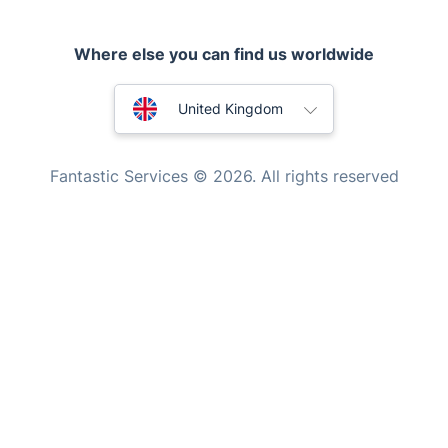
Locksmith London
Handyman London
Where else you can find us worldwide
Mobile Beauty & Wellness
Australia
United Kingdom
Tutoring Services
New Zealand
Home Care
Fantastic Services © 2026. All rights reserved
Mould Removal
United States
Hungary
Bulgaria