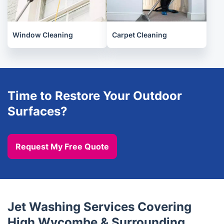
Window Cleaning
Carpet Cleaning
Time to Restore Your Outdoor
Surfaces?
Request My Free Quote
Jet Washing Services Covering
High Wycombe & Surrounding