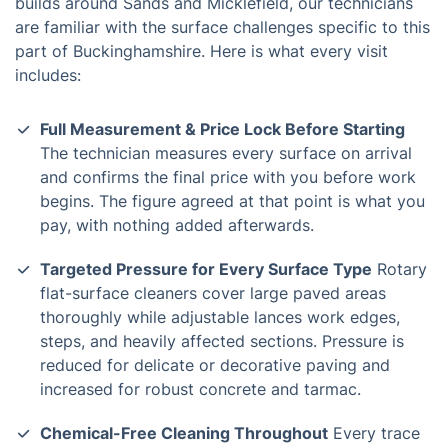
builds around Sands and Micklefield, our technicians
are familiar with the surface challenges specific to this
part of Buckinghamshire. Here is what every visit
includes:
Full Measurement & Price Lock Before Starting
The technician measures every surface on arrival
and confirms the final price with you before work
begins. The figure agreed at that point is what you
pay, with nothing added afterwards.
Targeted Pressure for Every Surface Type
Rotary
flat-surface cleaners cover large paved areas
thoroughly while adjustable lances work edges,
steps, and heavily affected sections. Pressure is
reduced for delicate or decorative paving and
increased for robust concrete and tarmac.
Chemical-Free Cleaning Throughout
Every trace