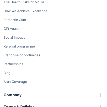
The Health Risks of Mould
How We Achieve Excellence
Fantastic Club
Gift vouchers
Social Impact
Referral programme
Franchise opportunities
Partnerships
Blog
Area Coverage
Company
About us
Terms & Policies