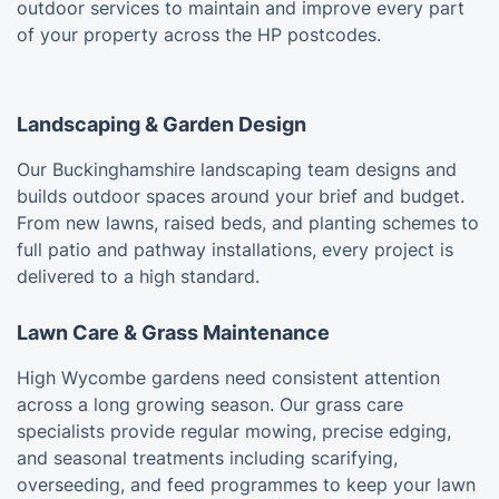
outdoor services to maintain and improve every part
of your property across the HP postcodes.
Landscaping & Garden Design
Our Buckinghamshire landscaping team designs and
builds outdoor spaces around your brief and budget.
From new lawns, raised beds, and planting schemes to
full patio and pathway installations, every project is
delivered to a high standard.
Lawn Care & Grass Maintenance
High Wycombe gardens need consistent attention
across a long growing season. Our grass care
specialists provide regular mowing, precise edging,
and seasonal treatments including scarifying,
overseeding, and feed programmes to keep your lawn