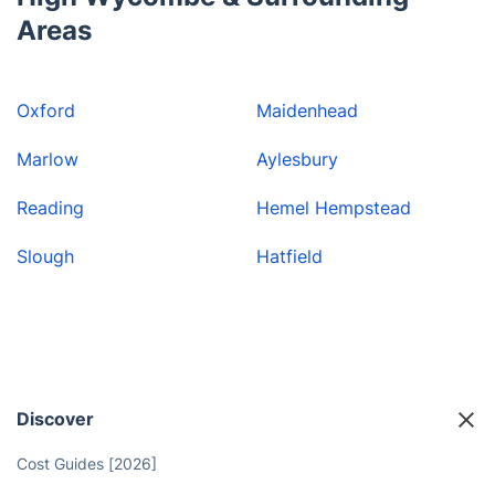
Areas
Oxford
Maidenhead
Marlow
Aylesbury
Reading
Hemel Hempstead
Slough
Hatfield
Discover
Cost Guides [2026]