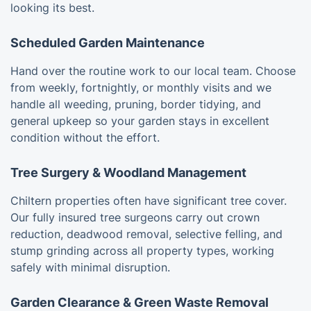
looking its best.
Scheduled Garden Maintenance
Hand over the routine work to our local team. Choose
from weekly, fortnightly, or monthly visits and we
handle all weeding, pruning, border tidying, and
general upkeep so your garden stays in excellent
condition without the effort.
Tree Surgery & Woodland Management
Chiltern properties often have significant tree cover.
Our fully insured tree surgeons carry out crown
reduction, deadwood removal, selective felling, and
stump grinding across all property types, working
safely with minimal disruption.
Garden Clearance & Green Waste Removal