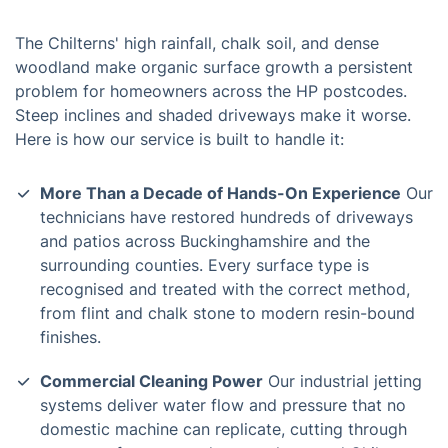
The Chilterns' high rainfall, chalk soil, and dense
woodland make organic surface growth a persistent
problem for homeowners across the HP postcodes.
Steep inclines and shaded driveways make it worse.
Here is how our service is built to handle it:
More Than a Decade of Hands-On Experience
Our
technicians have restored hundreds of driveways
and patios across Buckinghamshire and the
surrounding counties. Every surface type is
recognised and treated with the correct method,
from flint and chalk stone to modern resin-bound
finishes.
Commercial Cleaning Power
Our industrial jetting
systems deliver water flow and pressure that no
domestic machine can replicate, cutting through