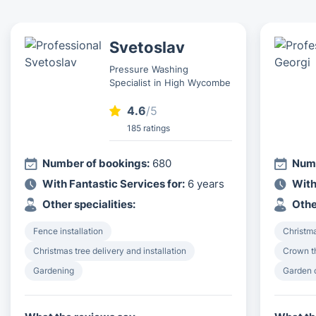
Svetoslav
Pressure Washing
Specialist in High Wycombe
4.6
/5
185 ratings
Number of bookings:
680
Numb
With Fantastic Services for:
6 years
With
Other specialities:
Othe
Fence installation
Christma
Christmas tree delivery and installation
Crown th
Gardening
Garden 