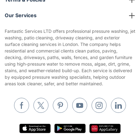
Reviews
Company policies
Our Services
Contact us
Sustainability policy
House Cleaning Services
Fantastic Services LTD offers professional pressure washing, jet
Privacy policy
washing, patio cleaning, driveway cleaning, and exterior
Gardening
surface cleaning services in London. The company helps
Website’s terms of use
residential and commercial clients clean patios, paving,
Landscaping
decking, driveways, paths, walls, fences, and garden furniture
Cookies policy
Tradespeople and Odd Jobs
using high-pressure water to remove moss, algae, dirt, grime,
stains, and weather-related build-up. Each service is delivered
Builders
by equipped pressure washing specialists, helping outdoor
areas look cleaner, safer, and better maintained.
Removals & storage
Waste removal
Inventory services
Pest control
Appliance repair