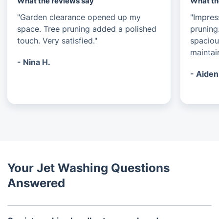
What the reviews say
What th
"Garden clearance opened up my
"Impres
space. Tree pruning added a polished
pruning
touch. Very satisfied."
spaciou
maintai
- Nina H.
- Aiden
Your Jet Washing Questions
Answered