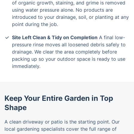
of organic growth, staining, and grime is removed
using water pressure alone. No products are
introduced to your drainage, soil, or planting at any
point during the job.
Site Left Clean & Tidy on Completion
A final low-
pressure rinse moves all loosened debris safely to
drainage. We clear the area completely before
packing up so your outdoor space is ready to use
immediately.
Keep Your Entire Garden in Top
Shape
A clean driveway or patio is the starting point. Our
local gardening specialists cover the full range of