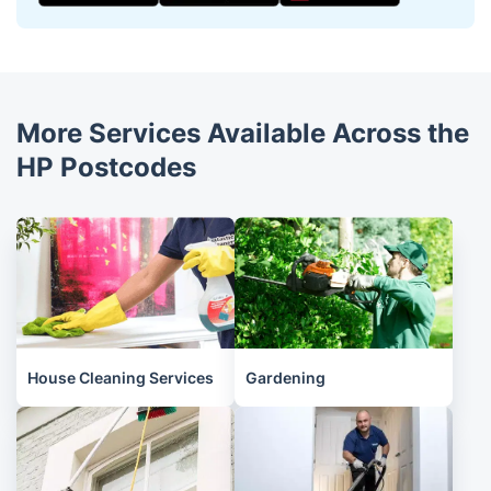
More Services Available Across the
HP Postcodes
House Cleaning Services
Gardening