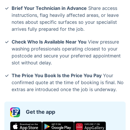
Brief Your Technician in Advance
Share access
instructions, flag heavily affected areas, or leave
notes about specific surfaces so your specialist
arrives fully prepared for the job.
Check Who Is Available Near You
View pressure
washing professionals operating closest to your
postcode and secure your preferred appointment
slot without delay.
The Price You Book Is the Price You Pay
Your
confirmed quote at the time of booking is final. No
extras are introduced once the job is underway.
Get the app