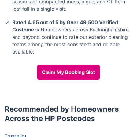
seasons of compacted moss, algae, and Chiltern
leaf fall in a single visit.
Rated 4.65 out of 5 by Over 49,500 Verified
Customers
Homeowners across Buckinghamshire
and beyond continue to rate our exterior cleaning
teams among the most consistent and reliable
available.
Claim My Booking Slot
Recommended by Homeowners
Across the HP Postcodes
Trustpilot