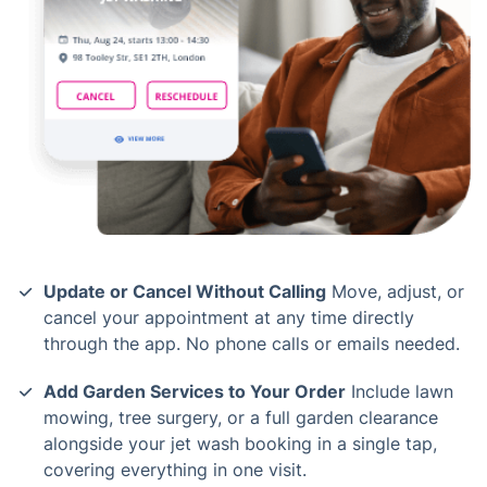
Update or Cancel Without Calling
Move, adjust, or
cancel your appointment at any time directly
through the app. No phone calls or emails needed.
Add Garden Services to Your Order
Include lawn
mowing, tree surgery, or a full garden clearance
alongside your jet wash booking in a single tap,
covering everything in one visit.