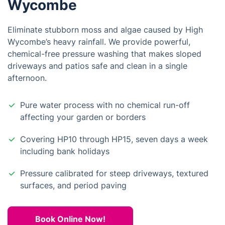
Wycombe
Eliminate stubborn moss and algae caused by High
Wycombe’s heavy rainfall. We provide powerful,
chemical-free pressure washing that makes sloped
driveways and patios safe and clean in a single
afternoon.
Pure water process with no chemical run-off
affecting your garden or borders
Covering HP10 through HP15, seven days a week
including bank holidays
Pressure calibrated for steep driveways, textured
surfaces, and period paving
Book Online Now!