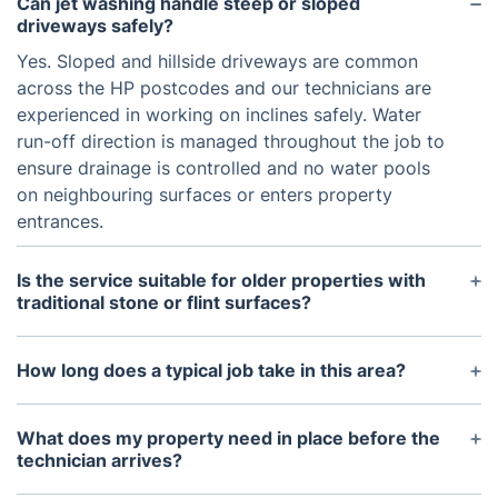
Can jet washing handle steep or sloped
driveways safely?
Yes. Sloped and hillside driveways are common
across the HP postcodes and our technicians are
experienced in working on inclines safely. Water
run-off direction is managed throughout the job to
ensure drainage is controlled and no water pools
on neighbouring surfaces or enters property
entrances.
Is the service suitable for older properties with
traditional stone or flint surfaces?
Yes. Period properties with natural stone, flint, or
aged brick are common across the Chiltern villages
How long does a typical job take in this area?
and High Wycombe's older streets. Our technicians
Most residential appointments covering a driveway
reduce water pressure for these materials to
or patio are completed within two to four hours.
What does my property need in place before the
preserve the surface and avoid erosion of mortar
Properties with steep or heavily soiled surfaces, or
technician arrives?
or pointing. Every surface is assessed individually
where multiple areas are being cleaned in one visit,
Your technician needs access to a running water