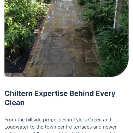
Chiltern Expertise Behind Every
Clean
From the hillside properties in Tylers Green and
Loudwater to the town centre terraces and newer