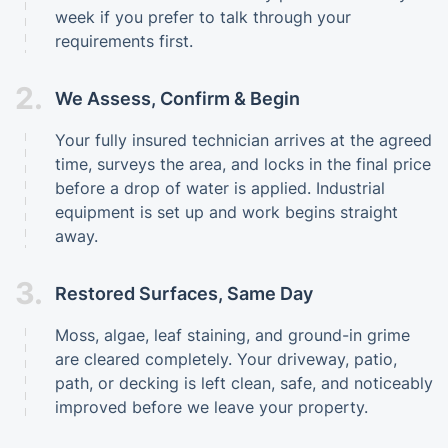
week if you prefer to talk through your
requirements first.
2.
We Assess, Confirm & Begin
Your fully insured technician arrives at the agreed
time, surveys the area, and locks in the final price
before a drop of water is applied. Industrial
equipment is set up and work begins straight
away.
3.
Restored Surfaces, Same Day
Moss, algae, leaf staining, and ground-in grime
are cleared completely. Your driveway, patio,
path, or decking is left clean, safe, and noticeably
improved before we leave your property.