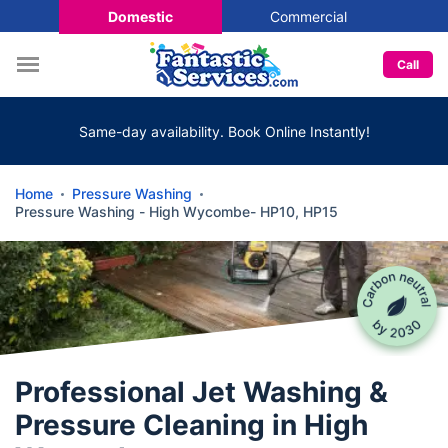
Domestic
Commercial
Call
Same-day availability. Book Online Instantly!
Home
Pressure Washing
Pressure Washing - High Wycombe- HP10, HP15
Professional Jet Washing &
Pressure Cleaning in High