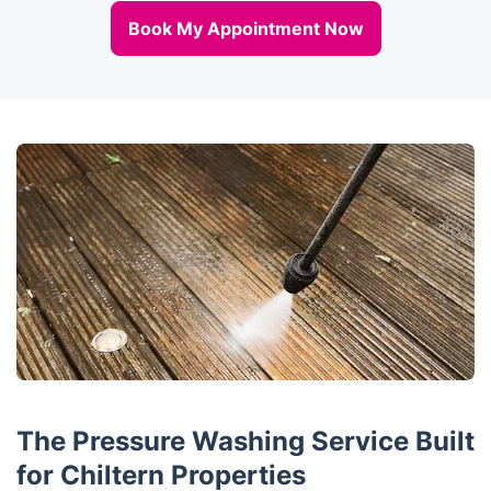
Book My Appointment Now
The Pressure Washing Service Built
for Chiltern Properties