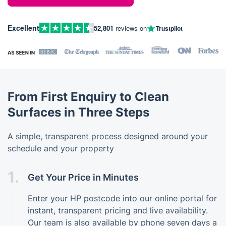
Excellent
52,801
reviews on
Trustpilot
From First Enquiry to Clean
Surfaces in Three Steps
A simple, transparent process designed around your
schedule and your property
1.
Get Your Price in Minutes
Enter your HP postcode into our online portal for
instant, transparent pricing and live availability.
Our team is also available by phone seven days a