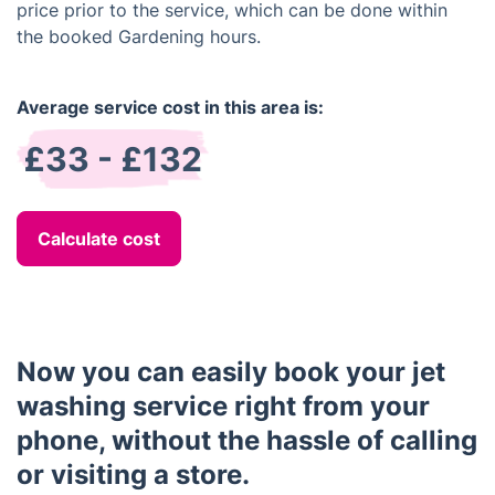
price prior to the service, which can be done within
the booked Gardening hours.
Average service cost in this area is:
£33 - £132
Calculate cost
Now you can easily book your jet
washing service right from your
phone, without the hassle of calling
or visiting a store.