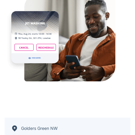
Golders Green NW