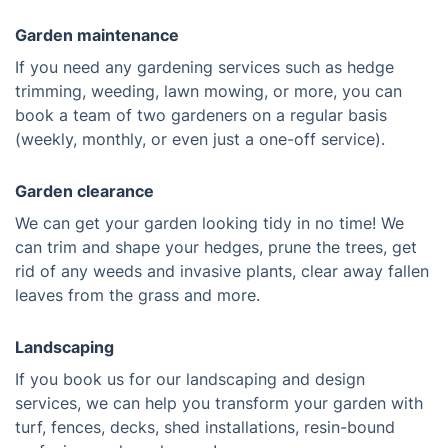
Garden maintenance
If you need any gardening services such as hedge
trimming, weeding, lawn mowing, or more, you can
book a team of two gardeners on a regular basis
(weekly, monthly, or even just a one-off service).
Garden clearance
We can get your garden looking tidy in no time! We
can trim and shape your hedges, prune the trees, get
rid of any weeds and invasive plants, clear away fallen
leaves from the grass and more.
Landscaping
If you book us for our landscaping and design
services, we can help you transform your garden with
turf, fences, decks, shed installations, resin-bound