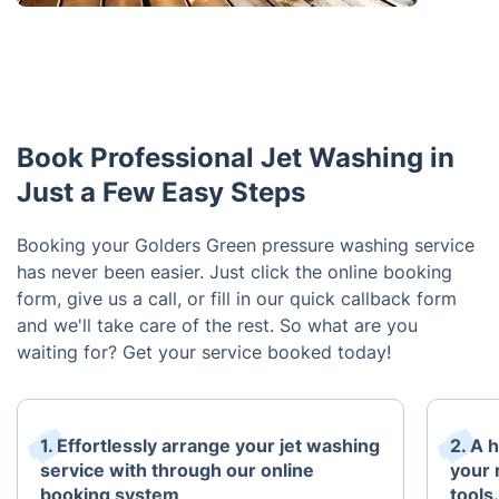
Book Professional Jet Washing in
Just a Few Easy Steps
Booking your Golders Green pressure washing service
has never been easier. Just click the online booking
form, give us a call, or fill in our quick callback form
and we'll take care of the rest. So what are you
waiting for? Get your service booked today!
1. Effortlessly arrange your jet washing
2. A 
service with through our online
your 
booking system
tools