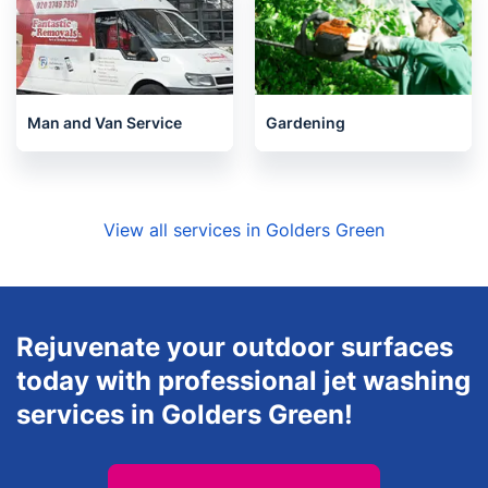
Man and Van Service
Gardening
View all services in Golders Green
Rejuvenate your outdoor surfaces
today with professional jet washing
services in Golders Green!