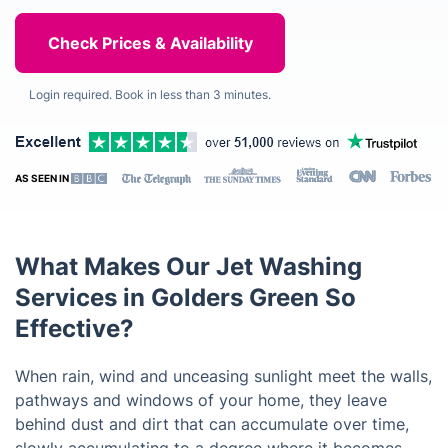
Login required. Book in less than 3 minutes.
AS SEEN IN
What Makes Our Jet Washing
Services in Golders Green So
Effective?
When rain, wind and unceasing sunlight meet the walls,
pathways and windows of your home, they leave
behind dust and dirt that can accumulate over time,