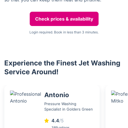
Check prices & availability
Login required. Book in less than 3 minutes.
Experience the Finest Jet Washing
Service Around!
Antonio
Pressure Washing
Specialist in Golders Green
4.4
/5
389 ratings