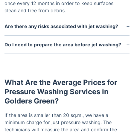
once every 12 months in order to keep surfaces
clean and free from debris.
Are there any risks associated with jet washing?
Jet washing can cause damage to some surfaces if
it is not handled correctly by a professional. It is
Do I need to prepare the area before jet washing?
important to ensure that jet washing is carried out
Yes, it's important that you remove any loose or
by an experienced technician.
fragile items from the area before jet washing. You
should also take precautions to protect any plants
or other sensitive objects that may be in the
What Are the Average Prices for
vicinity of the area being cleaned.
Pressure Washing Services in
Golders Green?
If the area is smaller than 20 sq.m., we have a
minimum charge for just pressure washing. The
technicians will measure the area and confirm the