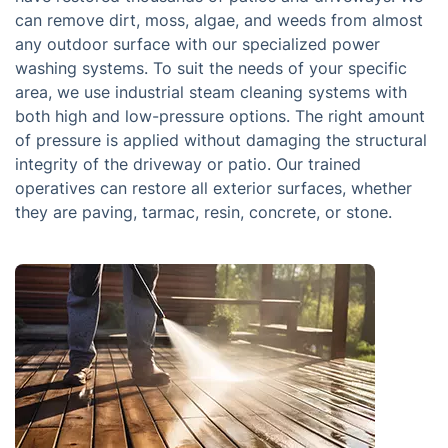
can remove dirt, moss, algae, and weeds from almost
any outdoor surface with our specialized power
washing systems. To suit the needs of your specific
area, we use industrial steam cleaning systems with
both high and low-pressure options. The right amount
of pressure is applied without damaging the structural
integrity of the driveway or patio. Our trained
operatives can restore all exterior surfaces, whether
they are paving, tarmac, resin, concrete, or stone.