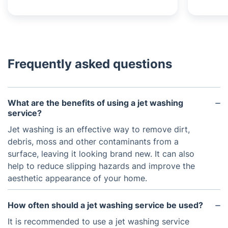
Frequently asked questions
What are the benefits of using a jet washing
service?
Jet washing is an effective way to remove dirt,
debris, moss and other contaminants from a
surface, leaving it looking brand new. It can also
help to reduce slipping hazards and improve the
aesthetic appearance of your home.
How often should a jet washing service be used?
It is recommended to use a jet washing service