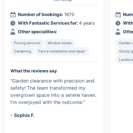
Number of bookings:
1670
Numb
With Fantastic Services for:
4 years
With
Other specialities:
Othe
Paving services
Window boxes
Garden 
Gardening
Fence installation and repair
Stump g
Landsca
What the reviews say
"Garden clearance with precision and
safety! The team transformed my
overgrown space into a serene haven.
I'm overjoyed with the outcome."
- Sophia F.