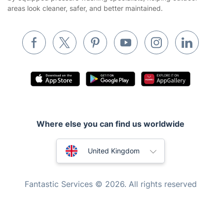
areas look cleaner, safer, and better maintained.
Removals & storage
Waste removal
Inventory services
Pest control
Appliance repair
Locksmith London
Handyman London
Where else you can find us worldwide
Mobile Beauty & Wellness
Australia
United Kingdom
Tutoring Services
New Zealand
Home Care
Fantastic Services © 2026. All rights reserved
Mould Removal
United States