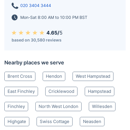
020 3404 3444
Mon-Sat 8:00 AM to 10:00 PM BST
4.65/
5
based on 30,580 reviews
Nearby places we serve
Brent Cross
Hendon
West Hampstead
East Finchley
Cricklewood
Hampstead
Finchley
North West London
Willesden
Highgate
Swiss Cottage
Neasden