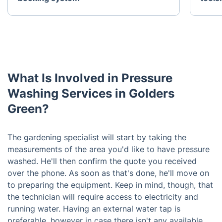
What Is Involved in Pressure
Washing Services in Golders
Green?
The gardening specialist will start by taking the
measurements of the area you'd like to have pressure
washed. He'll then confirm the quote you received
over the phone. As soon as that's done, he'll move on
to preparing the equipment. Keep in mind, though, that
the technician will require access to electricity and
running water. Having an external water tap is
preferable, however in case there isn't any available,