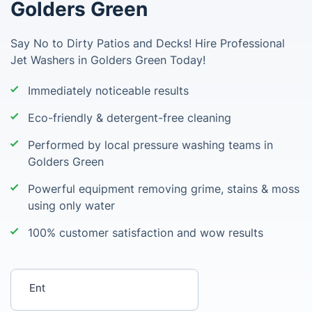
Golders Green
Say No to Dirty Patios and Decks! Hire Professional
Jet Washers in Golders Green Today!
Immediately noticeable results
Eco-friendly & detergent-free cleaning
Performed by local pressure washing teams in
Golders Green
Powerful equipment removing grime, stains & moss
using only water
100% customer satisfaction and wow results
Enter your postcode