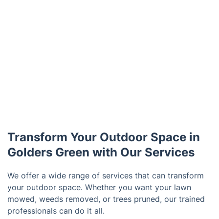
Transform Your Outdoor Space in
Golders Green with Our Services
We offer a wide range of services that can transform
your outdoor space. Whether you want your lawn
mowed, weeds removed, or trees pruned, our trained
professionals can do it all.