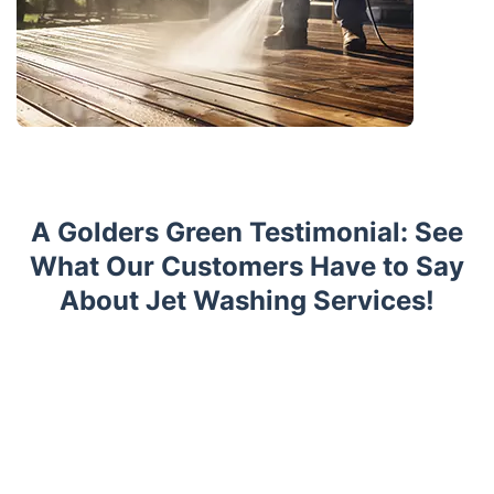
A Golders Green Testimonial: See
What Our Customers Have to Say
About Jet Washing Services!
Trustpilot