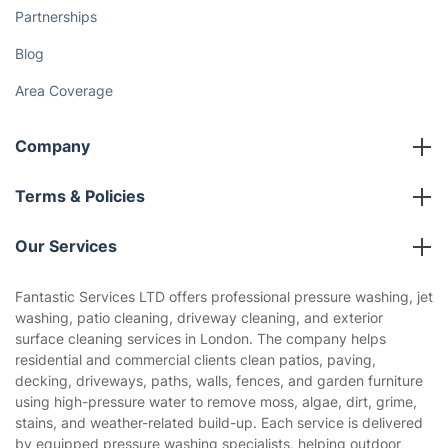
Partnerships
Blog
Area Coverage
Company
About us
Terms & Policies
Reviews
Company policies
Our Services
Contact us
Sustainability policy
House Cleaning Services
Fantastic Services LTD offers professional pressure washing, jet
Privacy policy
washing, patio cleaning, driveway cleaning, and exterior
Gardening
surface cleaning services in London. The company helps
Website’s terms of use
residential and commercial clients clean patios, paving,
Landscaping
decking, driveways, paths, walls, fences, and garden furniture
Cookies policy
Tradespeople and Odd Jobs
using high-pressure water to remove moss, algae, dirt, grime,
stains, and weather-related build-up. Each service is delivered
Builders
by equipped pressure washing specialists, helping outdoor