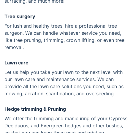
surfacing, and much more!
Tree surgery
For lush and healthy trees, hire a professional tree
surgeon. We can handle whatever service you need,
like tree pruning, trimming, crown lifting, or even tree
removal.
Lawn care
Let us help you take your lawn to the next level with
our lawn care and maintenance services. We can
provide all the lawn care solutions you need, such as
mowing, aeration, scarification, and overseeding.
Hedge trimming & Pruning
We offer the trimming and manicuring of your Cypress,
Deciduous, and Evergreen hedges and other bushes,
so that you can keep them neat and pristine.