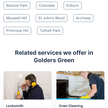
Belsize Park
Colindale
Kilburn
Muswell Hill
St John's Wood
Archway
Primrose Hill
Tufnell Park
Related services we offer in
Golders Green
Locksmith
Oven Cleaning