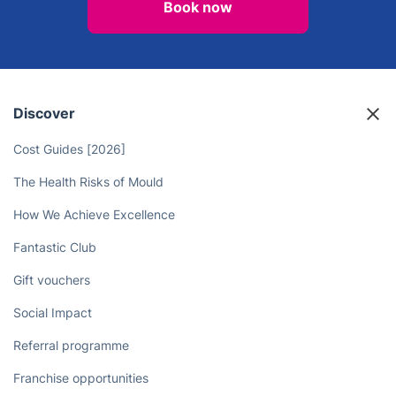
Book now
Discover
Cost Guides [2026]
The Health Risks of Mould
How We Achieve Excellence
Fantastic Club
Gift vouchers
Social Impact
Referral programme
Franchise opportunities