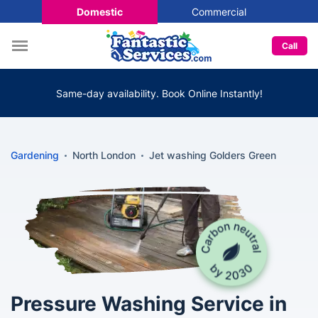
Domestic
Commercial
Call
Same-day availability. Book Online Instantly!
Gardening
North London
Jet washing Golders Green
Pressure Washing Service in