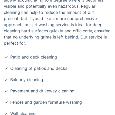
slowly accumulating to a degree where it becomes
visible and potentially even hazardous. Regular
cleaning can help to reduce the amount of dirt
present, but if you'd like a more comprehensive
approach, our jet washing service is ideal for deep
cleaning hard surfaces quickly and efficiently, ensuring
that no underlying grime is left behind. Our service is
perfect for:
Patio and deck cleaning
Cleaning of patios and decks
Balcony cleaning
Pavement and driveway cleaning
Fences and garden furniture washing
Wall cleaning