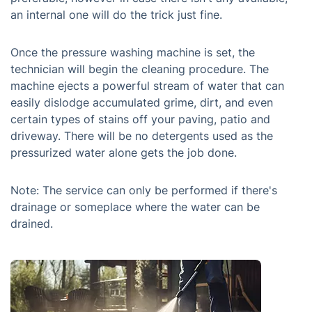
an internal one will do the trick just fine.
Once the pressure washing machine is set, the
technician will begin the cleaning procedure. The
machine ejects a powerful stream of water that can
easily dislodge accumulated grime, dirt, and even
certain types of stains off your paving, patio and
driveway. There will be no detergents used as the
pressurized water alone gets the job done.
Note: The service can only be performed if there's
drainage or someplace where the water can be
drained.