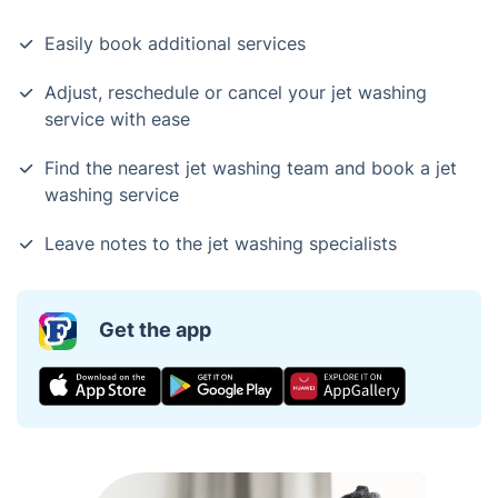
Easily book additional services
Adjust, reschedule or cancel your jet washing
service with ease
Find the nearest jet washing team and book a jet
washing service
Leave notes to the jet washing specialists
Get the app