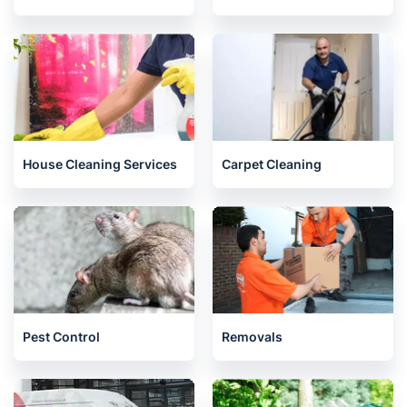
House Cleaning Services
Carpet Cleaning
Pest Control
Removals