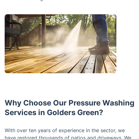
Why Choose Our Pressure Washing
Services in Golders Green?
With over ten years of experience in the sector, we
have restored thousands of patios and driveways. We