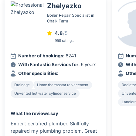
Zhelyazko
Boiler Repair Specialist in
Chalk Farm
4.8
/5
958 ratings
Number of bookings:
6241
Numb
With Fantastic Services for:
6 years
With
Other specialities:
Othe
Drainage
Home thermostat replacement
Radiator
Unvented hot water cylinder service
Unvented
Landlord
What the reviews say
Expert certified plumber. Skillfully
repaired my plumbing problem. Great