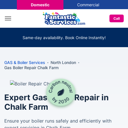
Domestic
Commercial
Call
Same-day availability. Book Online Instantly!
GAS & Boiler Services
North London
Gas Boiler Repair Chalk Farm
Expert Gas Boiler Repair in
Chalk Farm
Ensure your boiler runs safely and efficiently with
expert servicing in Chalk Farm.