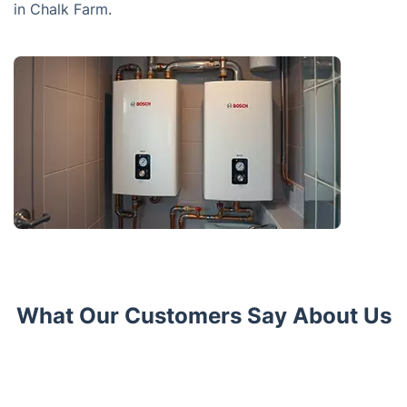
in Chalk Farm.
What Our Customers Say About Us
Trustpilot