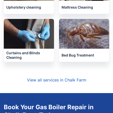
Upholstery cleaning
Mattress Cleaning
Curtains and Blinds
Bed Bug Treatment
Cleaning
View all services in Chalk Farm
Book Your Gas Boiler Repair in