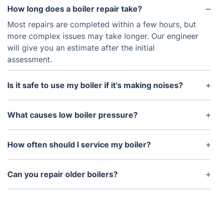
How long does a boiler repair take?
Most repairs are completed within a few hours, but
more complex issues may take longer. Our engineer
will give you an estimate after the initial
assessment.
Is it safe to use my boiler if it’s making noises?
No. Strange noises like banging or whistling could
indicate a serious issue. Turn off the boiler and
What causes low boiler pressure?
contact us immediately.
Low pressure can result from a water leak, recently
bled radiators, or a faulty pressure relief valve. We
How often should I service my boiler?
can diagnose and fix the issue promptly.
We recommend servicing your boiler annually to
maintain efficiency, safety, and warranty
Can you repair older boilers?
compliance.
Yes, our engineers are experienced with older
models as well as modern, high-efficiency systems.