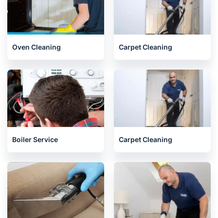
Oven Cleaning
Carpet Cleaning
Boiler Service
Carpet Cleaning