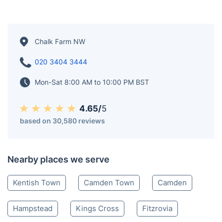
Chalk Farm NW
020 3404 3444
Mon-Sat 8:00 AM to 10:00 PM BST
4.65/
5
based on 30,580 reviews
Nearby places we serve
Kentish Town
Camden Town
Camden
Hampstead
Kings Cross
Fitzrovia