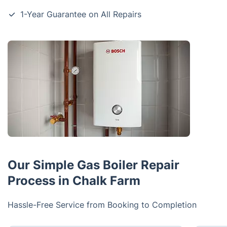
1-Year Guarantee on All Repairs
Our Simple Gas Boiler Repair
Process in Chalk Farm
Hassle-Free Service from Booking to Completion