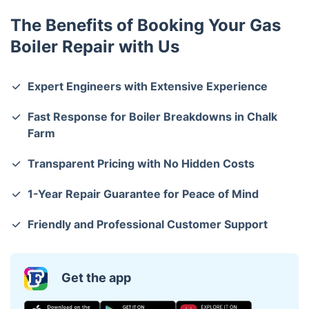
The Benefits of Booking Your Gas
Boiler Repair with Us
Expert Engineers with Extensive Experience
Fast Response for Boiler Breakdowns in Chalk
Farm
Transparent Pricing with No Hidden Costs
1-Year Repair Guarantee for Peace of Mind
Friendly and Professional Customer Support
Get the app