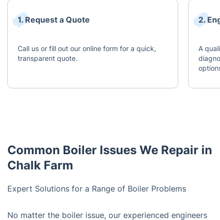
1. Request a Quote
2. En
Call us or fill out our online form for a quick,
A quali
transparent quote.
diagno
option
Common Boiler Issues We Repair in
Chalk Farm
Expert Solutions for a Range of Boiler Problems
No matter the boiler issue, our experienced engineers