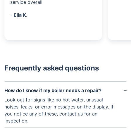
service overall.
- Ella K.
Frequently asked questions
How do I know if my boiler needs a repair?
Look out for signs like no hot water, unusual
noises, leaks, or error messages on the display. If
you notice any of these, contact us for an
inspection.