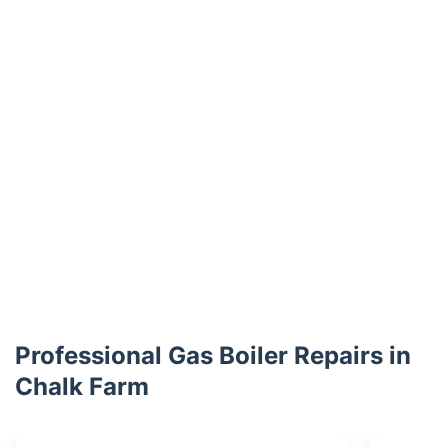
Professional Gas Boiler Repairs in
Chalk Farm