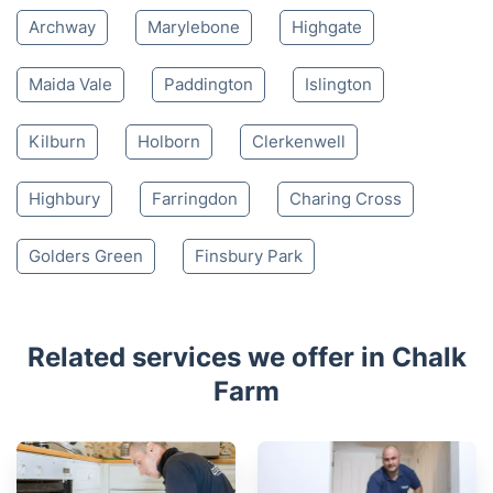
Archway
Marylebone
Highgate
Maida Vale
Paddington
Islington
Kilburn
Holborn
Clerkenwell
Highbury
Farringdon
Charing Cross
Golders Green
Finsbury Park
Related services we offer in Chalk
Farm