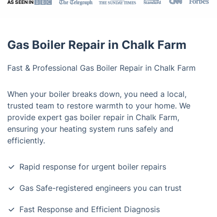
AS SEEN IN
Gas Boiler Repair in Chalk Farm
Fast & Professional Gas Boiler Repair in Chalk Farm
When your boiler breaks down, you need a local,
trusted team to restore warmth to your home. We
provide expert gas boiler repair in Chalk Farm,
ensuring your heating system runs safely and
efficiently.
Rapid response for urgent boiler repairs
Gas Safe-registered engineers you can trust
Fast Response and Efficient Diagnosis