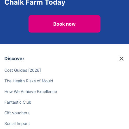
Chalk Farm Today
Book now
Discover
Cost Guides [2026]
The Health Risks of Mould
How We Achieve Excellence
Fantastic Club
Gift vouchers
Social Impact