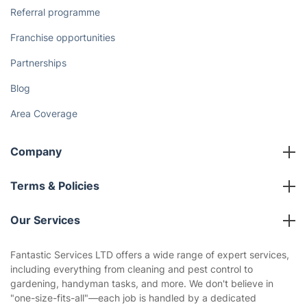
Referral programme
Franchise opportunities
Partnerships
Blog
Area Coverage
Company
About us
Terms & Policies
Reviews
Company policies
Our Services
Contact us
Sustainability policy
House Cleaning Services
Fantastic Services LTD offers a wide range of expert services,
Privacy policy
including everything from cleaning and pest control to
Gardening
gardening, handyman tasks, and more. We don't believe in
Website’s terms of use
"one-size-fits-all"—each job is handled by a dedicated
Landscaping