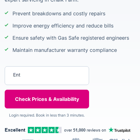
Prevent breakdowns and costly repairs
Improve energy efficiency and reduce bills
Ensure safety with Gas Safe registered engineers
Maintain manufacturer warranty compliance
Enter your postcode
Login required. Book in less than 3 minutes.