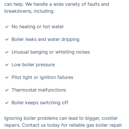
can help. We handle a wide variety of faults and
breakdowns, including:
No heating or hot water
Boiler leaks and water dripping
Unusual banging or whistling noises
Low boiler pressure
Pilot light or ignition failures
Thermostat malfunctions
Boiler keeps switching off
Ignoring boiler problems can lead to bigger, costlier
repairs. Contact us today for reliable gas boiler repair