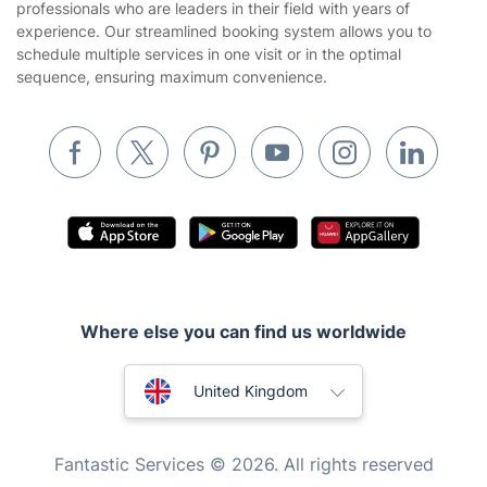
professionals who are leaders in their field with years of
Cookies policy
Tradespeople and Odd Jobs
experience. Our streamlined booking system allows you to
schedule multiple services in one visit or in the optimal
Builders
sequence, ensuring maximum convenience.
Removals & storage
Waste removal
Inventory services
Pest control
Appliance repair
Locksmith London
Where else you can find us worldwide
Handyman London
Australia
Mobile Beauty & Wellness
United Kingdom
Tutoring Services
New Zealand
Fantastic Services © 2026. All rights reserved
Home Care