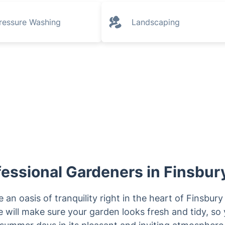
ressure Washing
Landscaping
essional Gardeners in Finsbury
 an oasis of tranquility right in the heart of Finsbur
 will make sure your garden looks fresh and tidy, so 