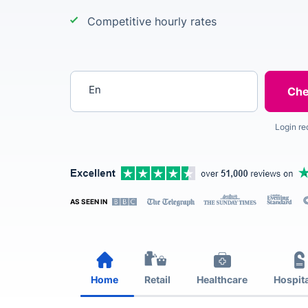
Competitive hourly rates
Enter your postcode
Login re
AS SEEN IN
Home
Retail
Healthcare
Hospita