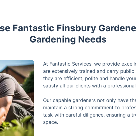
e Fantastic Finsbury Gardener
Gardening Needs
At Fantastic Services, we provide excell
are extensively trained and carry public 
they are efficient, polite and handle yo
satisfy all our clients with a professiona
Our capable gardeners not only have the 
maintain a strong commitment to profes
task with careful diligence, ensuring a t
space.