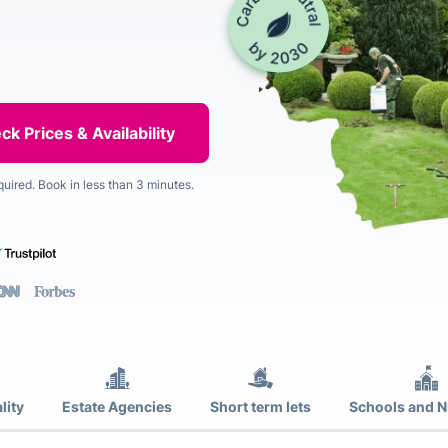
quired. Book in less than 3 minutes.
lity
Estate Agencies
Short term lets
Schools and N