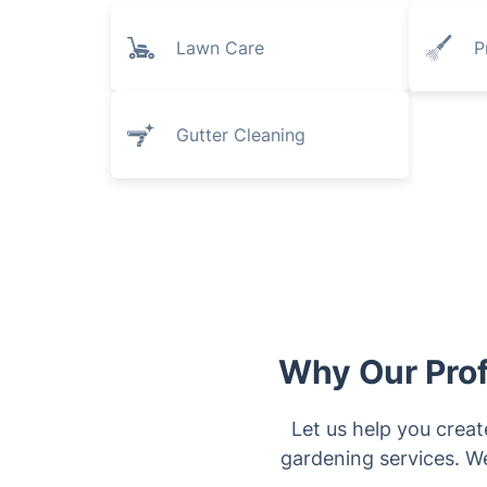
Lawn Care
P
Gutter Cleaning
Why Our Prof
Let us help you create
gardening services. We