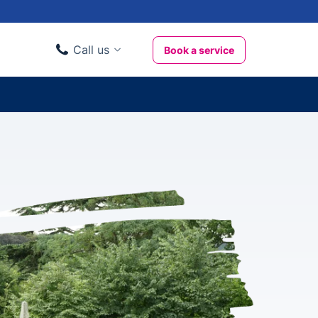
Call us
Book a service
Domestic clients
020 3404 3444
Business clients
020 3746 1062