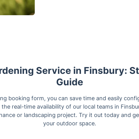
dening Service in Finsbury: 
Guide
ng booking form, you can save time and easily config
the real-time availability of our local teams in Fins
ance or landscaping project. Try it out today and get
your outdoor space.