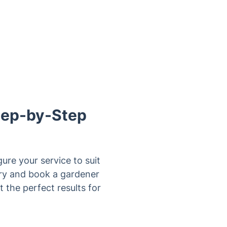
Step-by-Step
ure your service to suit
bury and book a gardener
 the perfect results for