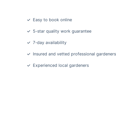
Easy to book online
5-star quality work guarantee
7-day availability
Insured and vetted professional gardeners
Experienced local gardeners