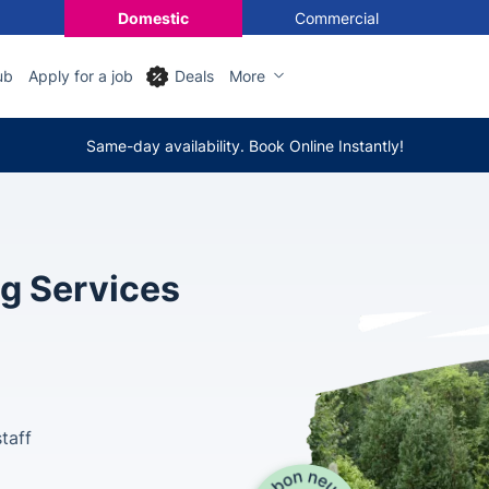
Domestic
Commercial
ub
Apply for a job
Deals
More
Same-day availability. Book Online Instantly!
ng Services
taff