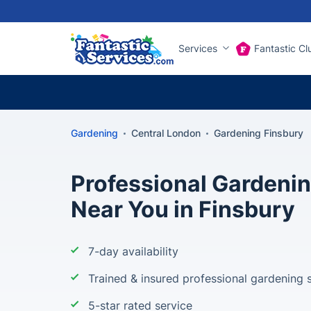
Services
Fantastic Cl
Gardening
Central London
Gardening Finsbury
Professional Gardeni
Near You in Finsbury
7-day availability
Trained & insured professional gardening s
5-star rated service