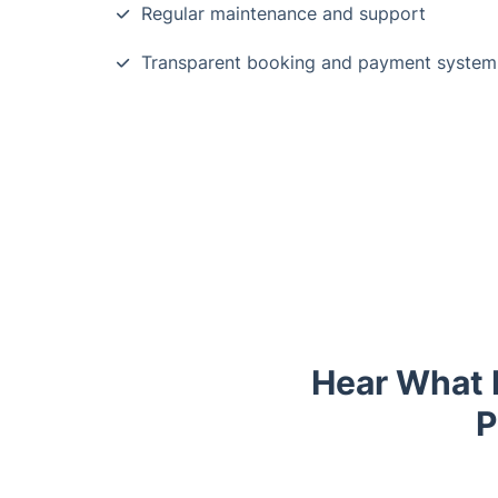
Regular maintenance and support
Transparent booking and payment system
Hear What 
P