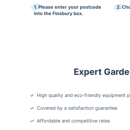
1. Please enter your postcode
2. Ch
into the Finsbury box.
Expert Garden
High quality and eco-friendly equipment 
Covered by a satisfaction guarantee
Affordable and competitive rates