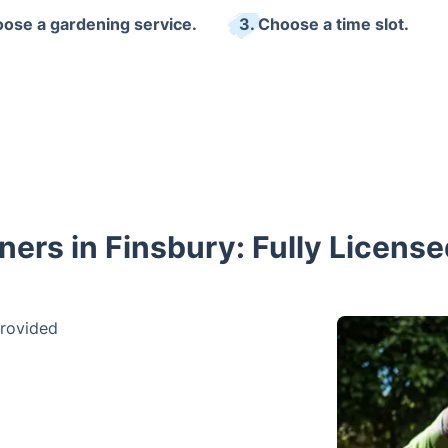
oose a gardening service.
3. Choose a time slot.
ers in Finsbury: Fully Licens
provided