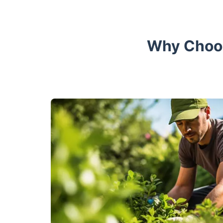
Why Choos