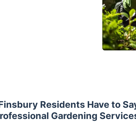
Finsbury Residents Have to Sa
rofessional Gardening Service