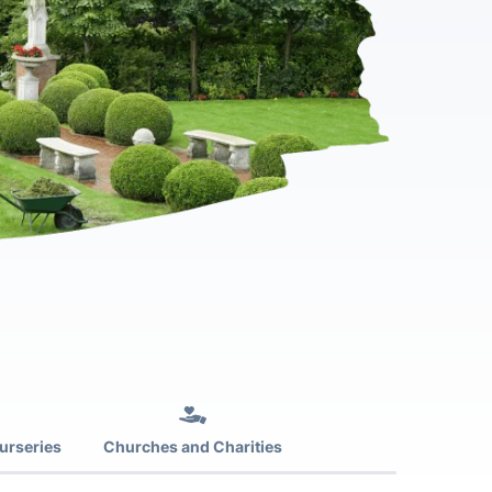
urseries
Churches and Charities