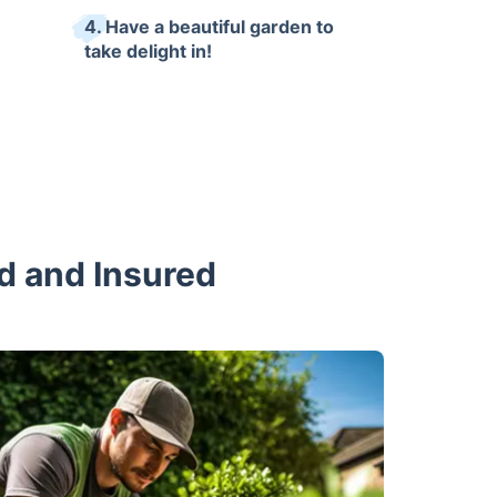
4. Have a beautiful garden to
take delight in!
ed and Insured