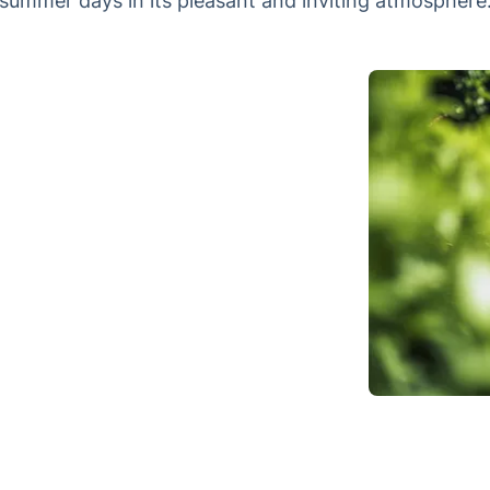
summer days in its pleasant and inviting atmosphere