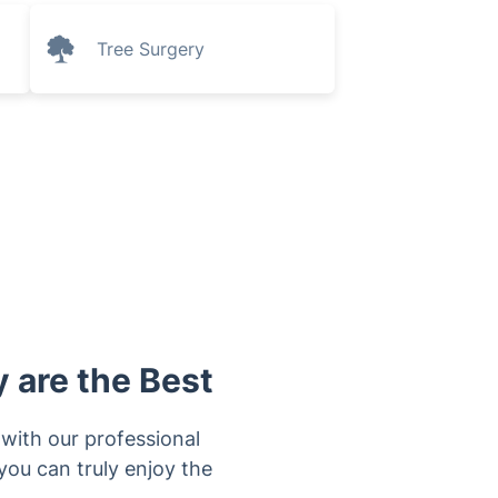
Tree Surgery
 are the Best
y with our professional
you can truly enjoy the