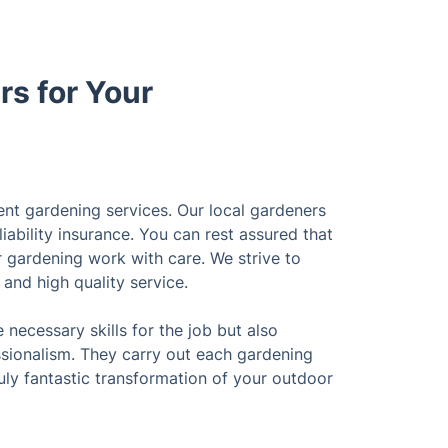
s for Your
ent gardening services. Our local gardeners
liability insurance. You can rest assured that
ur gardening work with care. We strive to
l and high quality service.
necessary skills for the job but also
sionalism. They carry out each gardening
ruly fantastic transformation of your outdoor