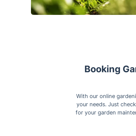
Booking Gar
With our online gardeni
your needs. Just check 
for your garden mainten