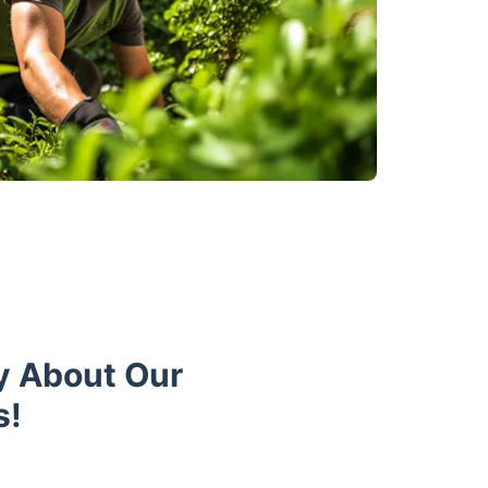
y About Our
s!