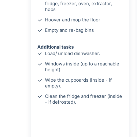
fridge, freezer, oven, extractor,
hobs
Hoover and mop the floor
Empty and re-bag bins
Additional tasks
Load/ unload dishwasher.
Windows inside (up to a reachable
height).
Wipe the cupboards (inside - if
empty).
Clean the fridge and freezer (inside
- if defrosted).