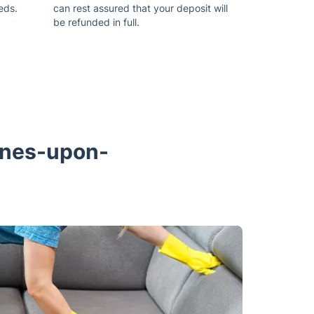
eds.
can rest assured that your deposit will
be refunded in full.
aines-upon-