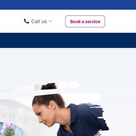
Call us
Book a service
Domestic clients
020 3404 3444
Business clients
020 3746 1062