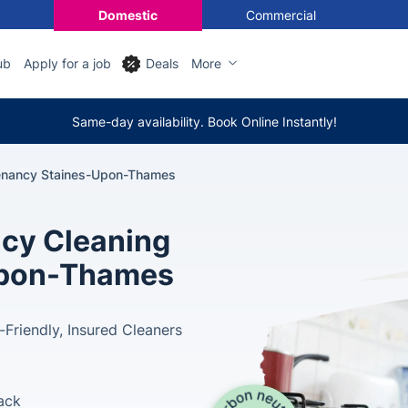
Domestic
Commercial
ub
Apply for a job
Deals
More
Same-day availability. Book Online Instantly!
enancy Staines-Upon-Thames
cy Cleaning
-upon-Thames
-Friendly, Insured Cleaners
ack