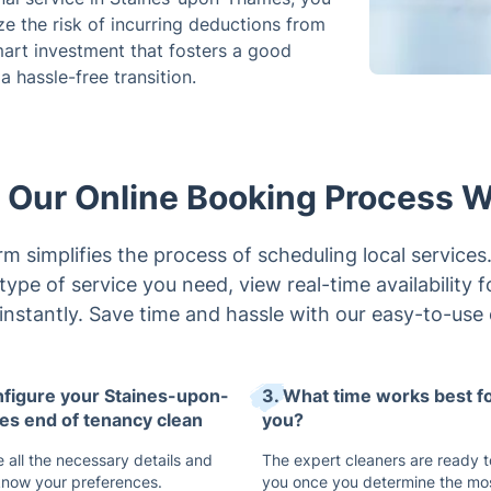
ze the risk of incurring deductions from
smart investment that fosters a good
 hassle-free transition.
Our Online Booking Process 
m simplifies the process of scheduling local services. 
type of service you need, view real-time availability 
 instantly. Save time and hassle with our easy-to-use 
nfigure your Staines-upon-
3. What time works best f
s end of tenancy clean
you?
 all the necessary details and
The expert cleaners are ready t
 know your preferences.
you once you determine the mo