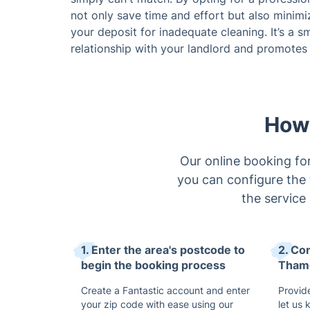
not only save time and effort but also minimi
your deposit for inadequate cleaning. It’s a 
relationship with your landlord and promotes a
How 
Our online booking for
you can configure the 
the service
1. Enter the area's postcode to
2. Co
begin the booking process
Thame
Create a Fantastic account and enter
Provide
your zip code with ease using our
let us