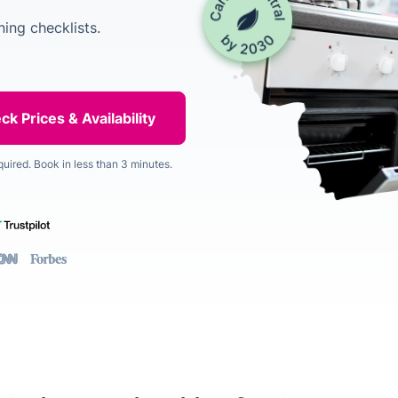
ing checklists.
quired. Book in less than 3 minutes.