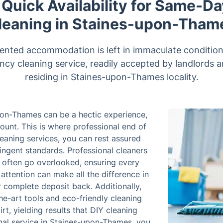
 Quick Availability for Same-D
leaning in Staines-upon-Tham
ented accommodation is left in immaculate condition
ancy cleaning service, readily accepted by landlords 
residing in Staines-upon-Thames locality.
pon-Thames can be a hectic experience,
mount. This is where professional end of
leaning services, you can rest assured
ringent standards. Professional cleaners
t often go overlooked, ensuring every
 attention can make all the difference in
r complete deposit back. Additionally,
e-art tools and eco-friendly cleaning
rt, yielding results that DIY cleaning
onal service in Staines-upon-Thames, you