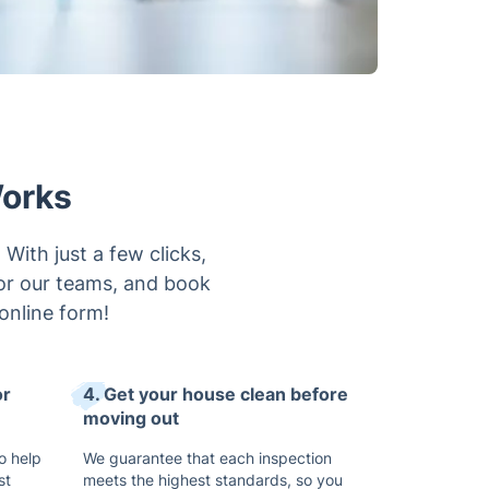
Works
With just a few clicks,
for our teams, and book
online form!
or
4. Get your house clean before
moving out
o help
We guarantee that each inspection
st
meets the highest standards, so you