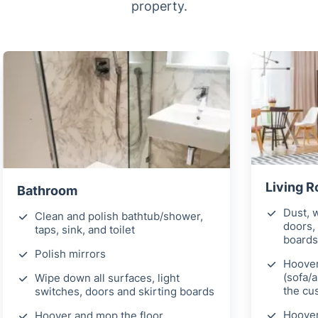
property.
Living 
Bathroom
Dust, w
Clean and polish bathtub/shower,
doors, 
taps, sink, and toilet
boards
Polish mirrors
Hoover
(sofa/
Wipe down all surfaces, light
the cu
switches, doors and skirting boards
Hoover
Hoover and mop the floor