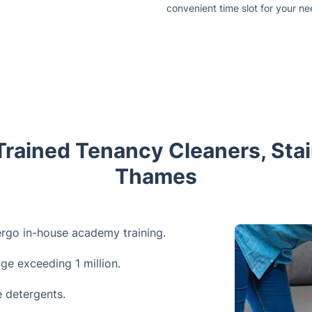
convenient time slot for your ne
Trained Tenancy Cleaners, St
Thames
ergo in-house academy training.
age exceeding 1 million.
 detergents.