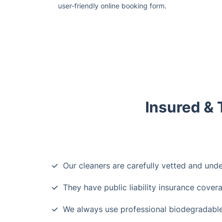
user-friendly online booking form.
Insured & 
Our cleaners are carefully vetted and und
They have public liability insurance cover
We always use professional biodegradable