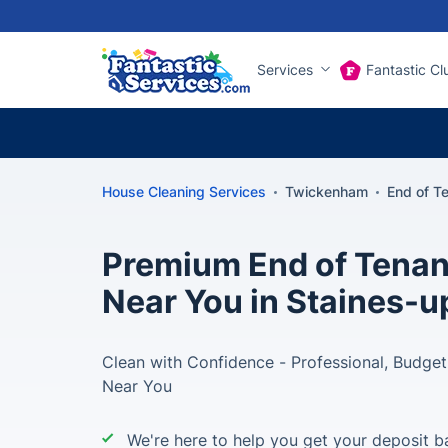
Services
Fantastic Cl
House Cleaning Services
Twickenham
End of T
Premium End of Tenan
Near You in Staines
Clean with Confidence - Professional, Budget
Near You
We're here to help you get your deposit b