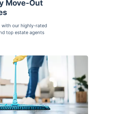
ay Move-Out
es
 with our highly-rated
and top estate agents