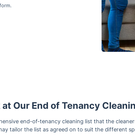
form.
 at Our End of Tenancy Cleani
nsive end-of-tenancy cleaning list that the cleaner
 may tailor the list as agreed on to suit the different s