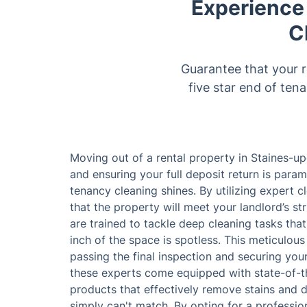
Experience
C
Guarantee that your r
five star end of ten
Moving out of a rental property in Staines-u
and ensuring your full deposit return is para
tenancy cleaning shines. By utilizing expert c
that the property will meet your landlord’s st
are trained to tackle deep cleaning tasks tha
inch of the space is spotless. This meticulous
passing the final inspection and securing you
these experts come equipped with state-of-th
products that effectively remove stains and di
simply can't match. By opting for a professi