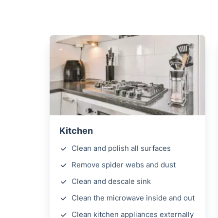
Kitchen
Clean and polish all surfaces
Remove spider webs and dust
Clean and descale sink
Clean the microwave inside and out
Clean kitchen appliances externally