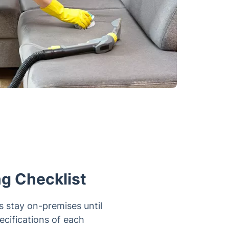
ng Checklist
s stay on-premises until
pecifications of each