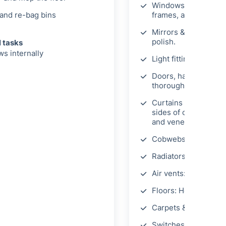
Windows: Clean inter
and re-bag bins
frames, and sills.
Mirrors & picture fr
polish.
l tasks
s internally
Light fittings & shad
Doors, handles, & fr
thoroughly.
Curtains & blinds: H
sides of curtains, dus
and venetian blinds.
Cobwebs: Remove.
Radiators: Dust.
Air vents: Wipe exter
Floors: Hoover and m
Carpets & rugs: Dee
Switches, sockets, s