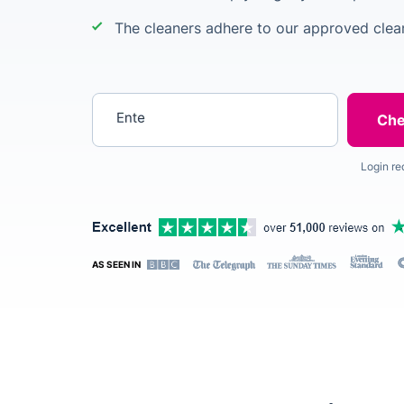
The cleaners adhere to our approved clean
Enter your postcode
Login re
AS SEEN IN