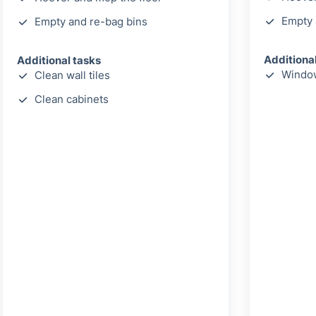
Empty 
Empty and re-bag bins
Additiona
Additional tasks
Window
Clean wall tiles
Clean cabinets