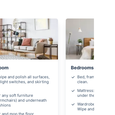
Room
Bedrooms
ipe and polish all surfaces,
Bed, frame, & headb
light switches, and skirting
clean.
Mattress: Hoover on
 any soft furniture
under the bed where
armchairs) and underneath
Wardrobes, nightstan
shions
Wipe and polish.
 and mop the floor