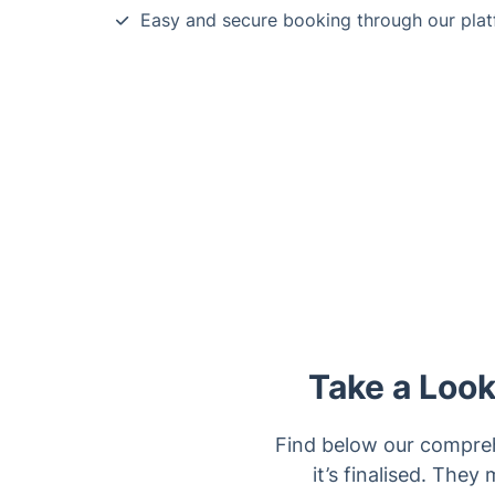
Easy and secure booking through our plat
Take a Look
Find below our comprehe
it’s finalised. They