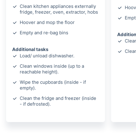
Clean kitchen appliances externally
Hoov
fridge, freezer, oven, extractor, hobs
Empt
Hoover and mop the floor
Empty and re-bag bins
Addition
Clean
Additional tasks
Clea
Load/ unload dishwasher.
Clean windows inside (up to a
reachable height).
Wipe the cupboards (inside - if
empty).
Clean the fridge and freezer (inside
- if defrosted).