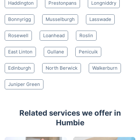
4.65/
5
based on 30,580 reviews
Nearby places we serve
Pathhead
Tranent
Heriot
Dalkeith
Haddington
Prestonpans
Longniddry
Bonnyrigg
Musselburgh
Lasswade
Rosewell
Loanhead
Roslin
East Linton
Gullane
Penicuik
Edinburgh
North Berwick
Walkerburn