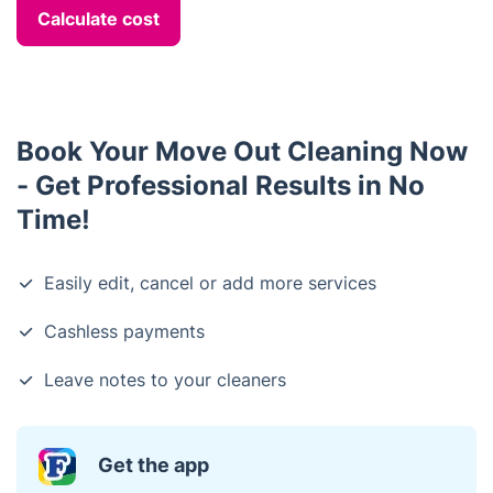
Calculate cost
Book Your Move Out Cleaning Now
- Get Professional Results in No
Time!
Easily edit, cancel or add more services
Cashless payments
Leave notes to your cleaners
Get the app