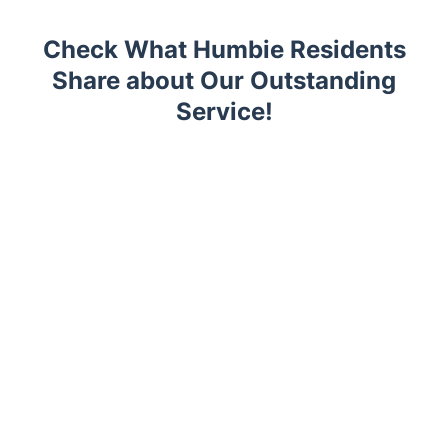
Check What Humbie Residents
Share about Our Outstanding
Service!
Trustpilot