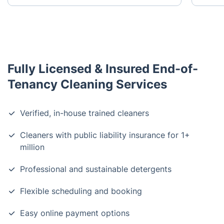
Fully Licensed & Insured End-of-
Tenancy Cleaning Services
Verified, in-house trained cleaners
Cleaners with public liability insurance for 1+
million
Professional and sustainable detergents
Flexible scheduling and booking
Easy online payment options