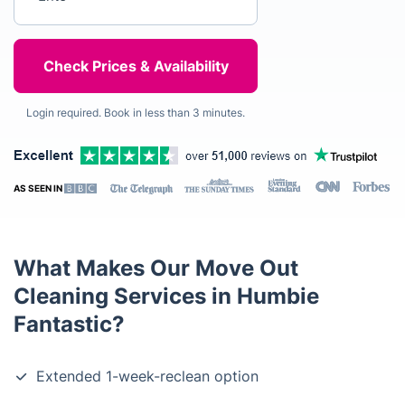
Login required. Book in less than 3 minutes.
AS SEEN IN
What Makes Our Move Out
Cleaning Services in Humbie
Fantastic?
Extended 1-week-reclean option