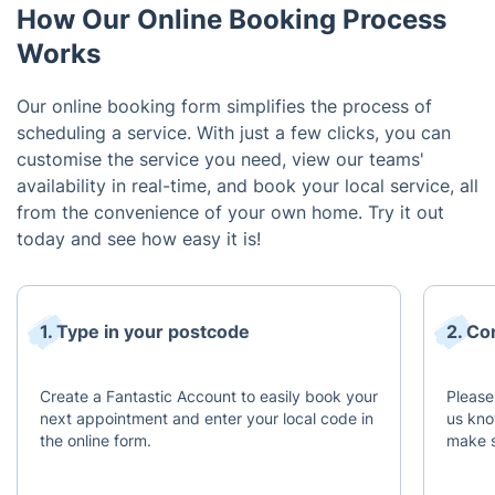
How Our Online Booking Process
Works
Our online booking form simplifies the process of
scheduling a service. With just a few clicks, you can
customise the service you need, view our teams'
availability in real-time, and book your local service, all
from the convenience of your own home. Try it out
today and see how easy it is!
1. Type in your postcode
2. Co
Create a Fantastic Account to easily book your
Please
next appointment and enter your local code in
us kno
the online form.
make s