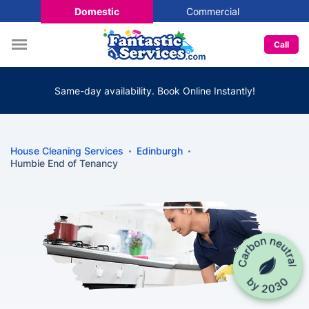
Domestic
Commercial
Call
Same-day availability. Book Online Instantly!
House Cleaning Services
Edinburgh
Humbie End of Tenancy