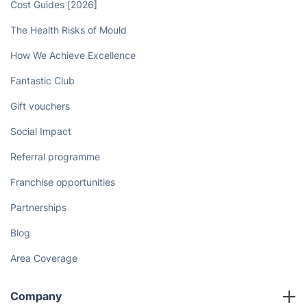
Book now
Discover
Cost Guides [2026]
The Health Risks of Mould
How We Achieve Excellence
Fantastic Club
Gift vouchers
Social Impact
Referral programme