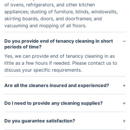
of ovens, refrigerators, and other kitchen
appliances; dusting of furniture, blinds, windowsills,
skirting boards, doors, and doorframes; and
vacuuming and mopping of all floors.
Do you provide end of tenancy cleaning in short
periods of time?
Yes, we can provide end of tenancy cleaning in as
little as a few hours if needed. Please contact us to
discuss your specific requirements.
Are all the cleaners insured and experienced?
Yes, all of the cleaners are fully insured and have
experience providing end of tenancy cleaning
Do I need to provide any cleaning supplies?
services.
No, we provide all the cleaning supplies and
materials needed for the service.
Do you guarantee satisfaction?