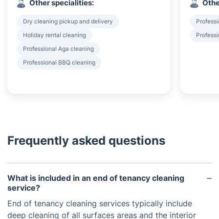
Other specialities:
Othe
Dry cleaning pickup and delivery
Professi
Holiday rental cleaning
Professi
Professional Aga cleaning
Professional BBQ cleaning
Frequently asked questions
What is included in an end of tenancy cleaning
service?
End of tenancy cleaning services typically include
deep cleaning of all surfaces areas and the interior