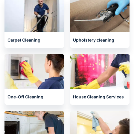
Juniper Green
Related services we offer in
Humbie
Carpet Cleaning
Upholstery cleaning