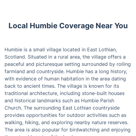
Local Humbie Coverage Near You
Humbie is a small village located in East Lothian,
Scotland. Situated in a rural area, the village offers a
peaceful and picturesque setting surrounded by rolling
farmland and countryside. Humbie has a long history,