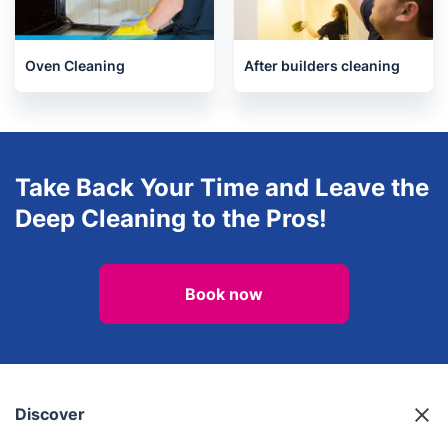
One-Off Cleaning
House Cleaning Services
Oven Cleaning
After builders cleaning
Take Back Your Time and Leave the
Deep Cleaning to the Pros!