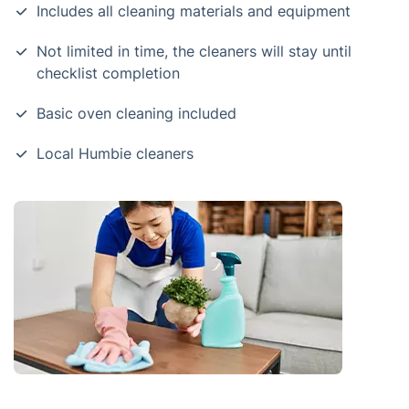
Includes all cleaning materials and equipment
Not limited in time, the cleaners will stay until
checklist completion
Basic oven cleaning included
Local Humbie cleaners