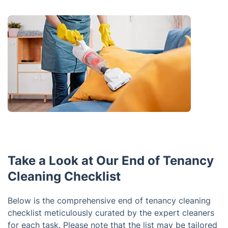
Take a Look at Our End of Tenancy
Cleaning Checklist
Below is the comprehensive end of tenancy cleaning
checklist meticulously curated by the expert cleaners
for each task. Please note that the list may be tailored