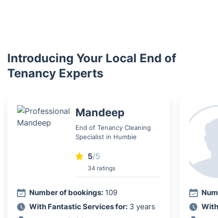
Introducing Your Local End of
Tenancy Experts
Mandeep
End of Tenancy Cleaning
Specialist in Humbie
5
/5
34 ratings
Number of bookings:
109
Numb
With Fantastic Services for:
3 years
With