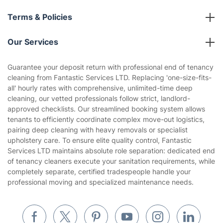
Franchise opportunities
Partnerships
Blog
Area Coverage
Company
About us
Terms & Policies
Reviews
Company policies
Our Services
Contact us
Sustainability policy
House Cleaning Services
Guarantee your deposit return with professional end of tenancy
Privacy policy
cleaning from Fantastic Services LTD. Replacing 'one-size-fits-
Gardening
all' hourly rates with comprehensive, unlimited-time deep
Website’s terms of use
cleaning, our vetted professionals follow strict, landlord-
Landscaping
approved checklists. Our streamlined booking system allows
Cookies policy
Tradespeople and Odd Jobs
tenants to efficiently coordinate complex move-out logistics,