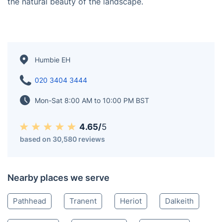
with evidence of human habitation in the area dating
back to ancient times. The village is known for its
traditional architecture, including stone-built houses
and historical landmarks such as Humbie Parish
Church. The surrounding East Lothian countryside
provides opportunities for outdoor activities such as
walking, hiking, and exploring nearby nature reserves.
The area is also popular for birdwatching and enjoying
the natural beauty of the landscape.
Humbie EH
020 3404 3444
Mon-Sat 8:00 AM to 10:00 PM BST