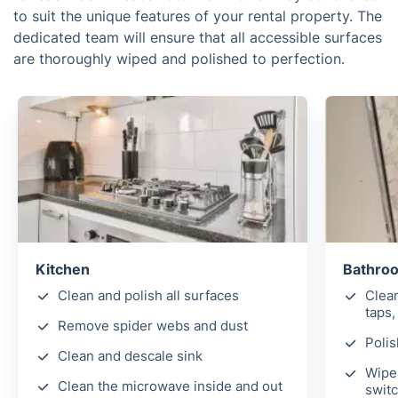
to suit the unique features of your rental property. The
dedicated team will ensure that all accessible surfaces
are thoroughly wiped and polished to perfection.
Kitchen
Bathro
Clean and polish all surfaces
Clea
taps,
Remove spider webs and dust
Polis
Clean and descale sink
Wipe 
Clean the microwave inside and out
switc