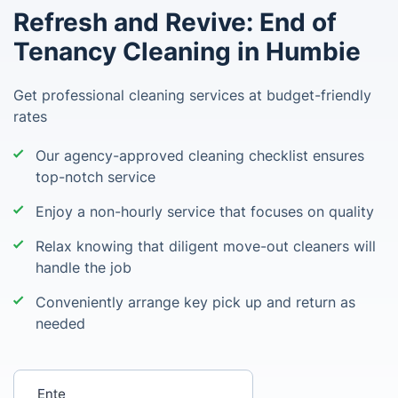
Refresh and Revive: End of
Tenancy Cleaning in Humbie
Get professional cleaning services at budget-friendly
rates
Our agency-approved cleaning checklist ensures
top-notch service
Enjoy a non-hourly service that focuses on quality
Relax knowing that diligent move-out cleaners will
handle the job
Conveniently arrange key pick up and return as
needed
Enter your postcode