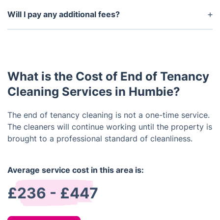
Yes, we guarantee that you will be satisfied with
the end result of our services or we will return to
Will I pay any additional fees?
re-clean the property at no extra cost.
No, the price we quote you includes all taxes, fees,
and materials – there are no hidden costs.
What is the Cost of End of Tenancy
Cleaning Services in Humbie?
The end of tenancy cleaning is not a one-time service.
The cleaners will continue working until the property is
brought to a professional standard of cleanliness.
Average service cost in this area is:
£236 - £447