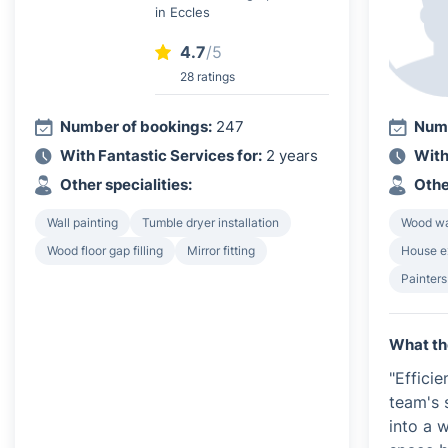
in Eccles
4.7
/5
28 ratings
Number of bookings:
247
Numb
With Fantastic Services for:
2 years
With
Other specialities:
Othe
Wall painting
Tumble dryer installation
Wood wa
Wood floor gap filling
Mirror fitting
House e
Painters
What th
"Efficie
team's 
into a 