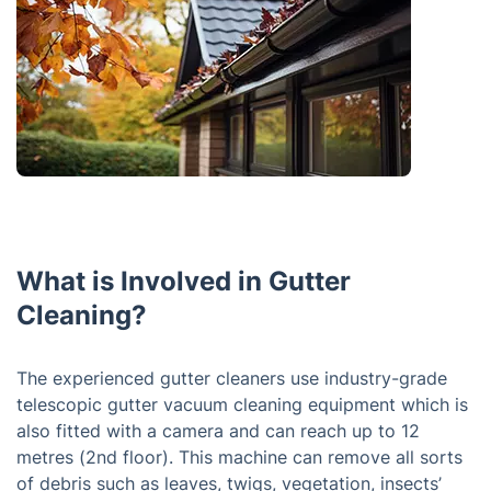
What is Involved in Gutter
Cleaning?
The experienced gutter cleaners use industry-grade
telescopic gutter vacuum cleaning equipment which is
also fitted with a camera and can reach up to 12
metres (2nd floor). This machine can remove all sorts
of debris such as leaves, twigs, vegetation, insects’