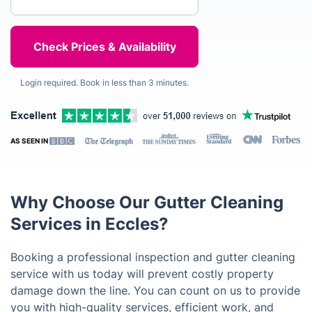
Login required. Book in less than 3 minutes.
AS SEEN IN
Why Choose Our Gutter Cleaning
Services in Eccles?
Booking a professional inspection and gutter cleaning
service with us today will prevent costly property
damage down the line. You can count on us to provide
you with high-quality services, efficient work, and