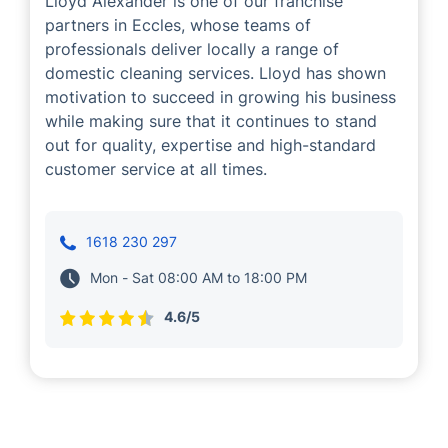
Lloyd Alexander is one of our franchise
partners in Eccles, whose teams of
professionals deliver locally a range of
domestic cleaning services. Lloyd has shown
motivation to succeed in growing his business
while making sure that it continues to stand
out for quality, expertise and high-standard
customer service at all times.
1618 230 297
Mon - Sat 08:00 AM to 18:00 PM
4.6/5