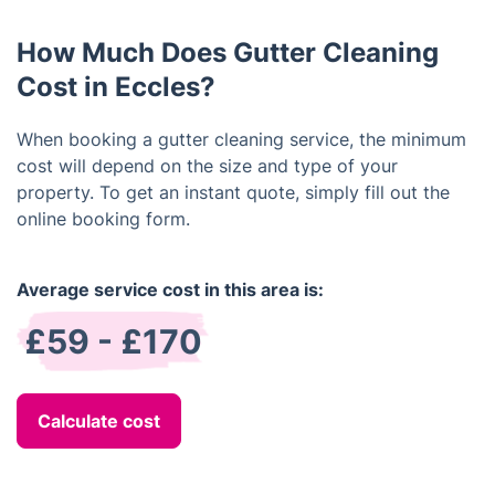
the condition of your gutter system.
How Much Does Gutter Cleaning
Cost in Eccles?
When booking a gutter cleaning service, the minimum
cost will depend on the size and type of your
property. To get an instant quote, simply fill out the
online booking form.
Average service cost in this area is:
£59 - £170
Calculate cost