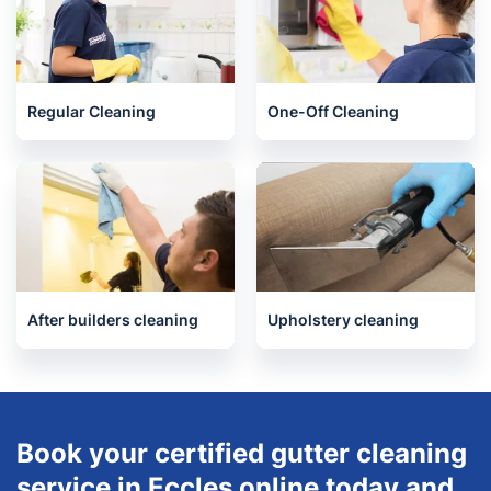
Regular Cleaning
One-Off Cleaning
After builders cleaning
Upholstery cleaning
Book your certified gutter cleaning
service in Eccles online today and