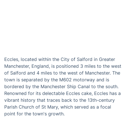
Eccles, located within the City of Salford in Greater
Manchester, England, is positioned 3 miles to the west
of Salford and 4 miles to the west of Manchester. The
town is separated by the M602 motorway and is
bordered by the Manchester Ship Canal to the south.
Renowned for its delectable Eccles cake, Eccles has a
vibrant history that traces back to the 13th-century
Parish Church of St Mary, which served as a focal
point for the town's growth.