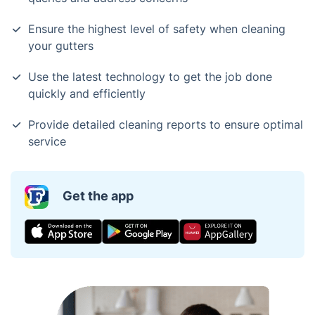
Ensure the highest level of safety when cleaning
your gutters
Use the latest technology to get the job done
quickly and efficiently
Provide detailed cleaning reports to ensure optimal
service
Get the app