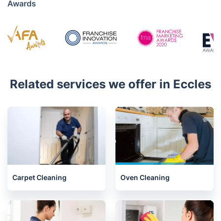
Awards
Related services we offer in Eccles
Carpet Cleaning
Oven Cleaning