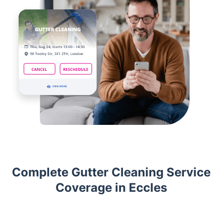
Complete Gutter Cleaning Service
Coverage in Eccles