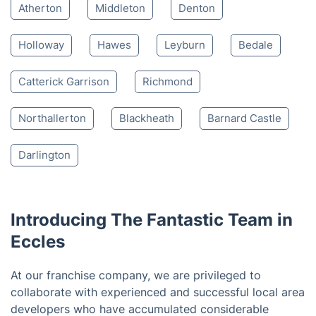
Atherton
Middleton
Denton
Holloway
Hawes
Leyburn
Bedale
Catterick Garrison
Richmond
Northallerton
Blackheath
Barnard Castle
Darlington
Introducing The Fantastic Team in
Eccles
At our franchise company, we are privileged to
collaborate with experienced and successful local area
developers who have accumulated considerable