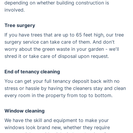
depending on whether building construction is
involved.
Tree surgery
If you have trees that are up to 65 feet high, our tree
surgery service can take care of them. And don't
worry about the green waste in your garden - we'll
shred it or take care of disposal upon request.
End of tenancy cleaning
You can get your full tenancy deposit back with no
stress or hassle by having the cleaners stay and clean
every room in the property from top to bottom.
Window cleaning
We have the skill and equipment to make your
windows look brand new, whether they require