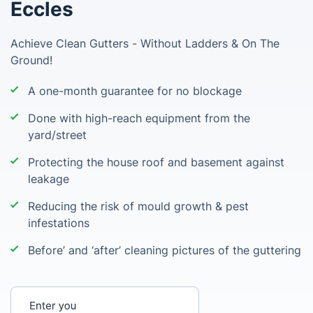
Eccles
Achieve Clean Gutters - Without Ladders & On The
Ground!
A one-month guarantee for no blockage
Done with high-reach equipment from the
yard/street
Protecting the house roof and basement against
leakage
Reducing the risk of mould growth & pest
infestations
Before’ and ‘after’ cleaning pictures of the guttering
Enter your postcode