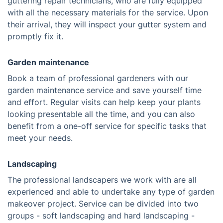
guttering repair technicians, who are fully equipped
with all the necessary materials for the service. Upon
their arrival, they will inspect your gutter system and
promptly fix it.
Garden maintenance
Book a team of professional gardeners with our
garden maintenance service and save yourself time
and effort. Regular visits can help keep your plants
looking presentable all the time, and you can also
benefit from a one-off service for specific tasks that
meet your needs.
Landscaping
The professional landscapers we work with are all
experienced and able to undertake any type of garden
makeover project. Service can be divided into two
groups - soft landscaping and hard landscaping -