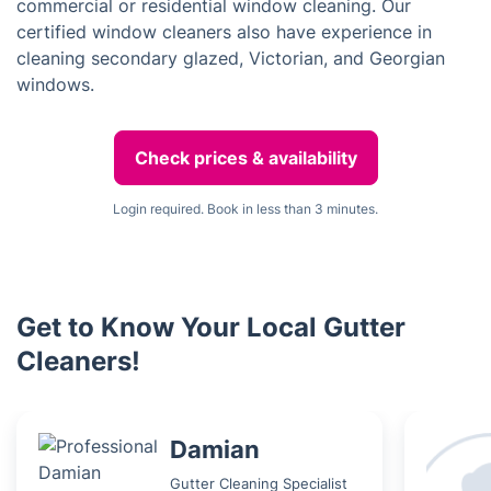
commercial or residential window cleaning. Our
certified window cleaners also have experience in
cleaning secondary glazed, Victorian, and Georgian
windows.
Check prices & availability
Login required. Book in less than 3 minutes.
Get to Know Your Local Gutter
Cleaners!
Damian
Gutter Cleaning Specialist