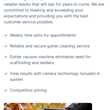
reliable results that will last for years to come. We are
committed to meeting and exceeding your
expectations and providing you with the best
customer service possible.
Weekly time slots for appointments
Reliable and secure gutter cleaning service
Gutter vacuum machine eliminates need for
scaffolding and ladders
View results with camera technology included in
system
Competitive pricing