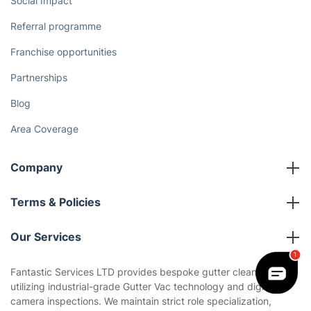
Social Impact
Referral programme
Franchise opportunities
Partnerships
Blog
Area Coverage
Company
About us
Terms & Policies
Reviews
Company policies
Our Services
Contact us
Sustainability policy
House Cleaning Services
Fantastic Services LTD provides bespoke gutter cleaning,
Privacy policy
utilizing industrial-grade Gutter Vac technology and digital
Gardening
camera inspections. We maintain strict role specialization,
Website’s terms of use