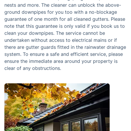
nests and more. The cleaner can unblock the above-
ground downpipes for you too with a no-blockage
guarantee of one month for all cleaned gutters. Please
note that this guarantee is only valid if you book us to
clean your downpipes. The service cannot be
undertaken without access to electrical mains or if
there are gutter guards fitted in the rainwater drainage
system. To ensure a safe and efficient service, please
ensure the immediate area around your property is
clear of any obstructions.