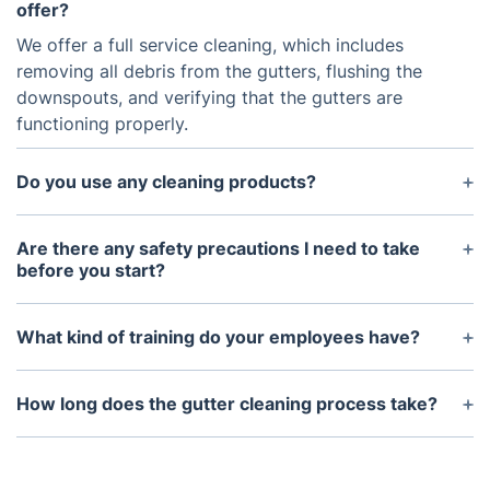
offer?
We offer a full service cleaning, which includes
removing all debris from the gutters, flushing the
downspouts, and verifying that the gutters are
functioning properly.
Do you use any cleaning products?
No, we only use environmentally-friendly tools to
clean and maintain your gutter system.
Are there any safety precautions I need to take
before you start?
Yes, please make sure to keep children and pets
away from the area, and keep any ladders or other
What kind of training do your employees have?
equipment away from power lines.
We ensure all of our employees are highly trained
and certified in gutter cleaning and maintenance
How long does the gutter cleaning process take?
techniques, as well as proper ladder and safety
The gutter cleaning process typically takes about
protocol.
1-2 hours, depending on the size of your home and