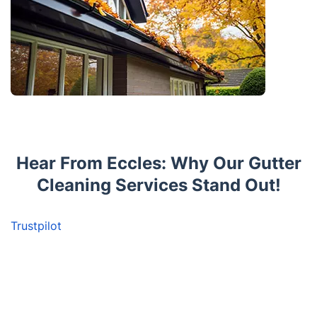
Hear From Eccles: Why Our Gutter
Cleaning Services Stand Out!
Trustpilot