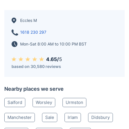
Eccles M
1618 230 297
Mon-Sat 8:00 AM to 10:00 PM BST
4.65/
5
based on 30,580 reviews
Nearby places we serve
Salford
Worsley
Urmston
Manchester
Sale
Irlam
Didsbury