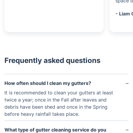
space be
- Liam 
Frequently asked questions
How often should I clean my gutters?
It is recommended to clean your gutters at least
twice a year; once in the Fall after leaves and
debris have been shed and once in the Spring
before heavy rainfall takes place.
What type of gutter cleaning service do you