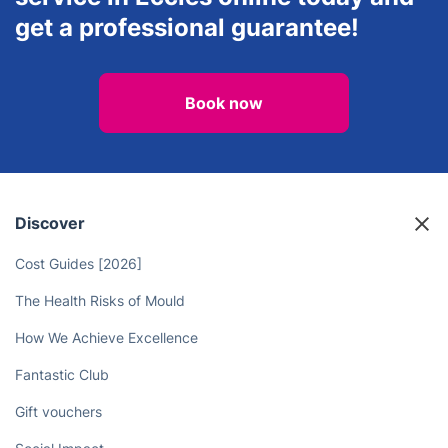
get a professional guarantee!
Book now
Discover
Cost Guides [2026]
The Health Risks of Mould
How We Achieve Excellence
Fantastic Club
Gift vouchers