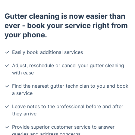
Gutter cleaning is now easier than
ever - book your service right from
your phone.
Easily book additional services
Adjust, reschedule or cancel your gutter cleaning
with ease
Find the nearest gutter technician to you and book
a service
Leave notes to the professional before and after
they arrive
Provide superior customer service to answer
queries and address concerns