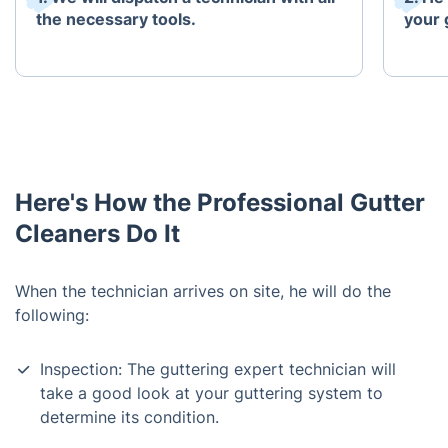
the necessary tools.
your 
Here's How the Professional Gutter
Cleaners Do It
When the technician arrives on site, he will do the
following:
Inspection: The guttering expert technician will
take a good look at your guttering system to
determine its condition.