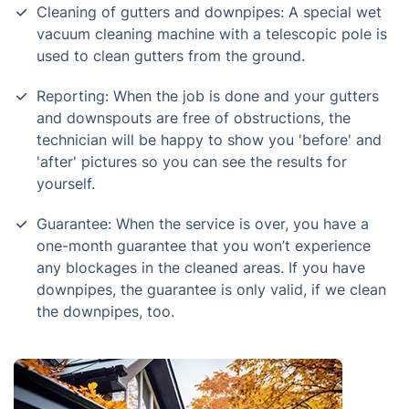
Cleaning of gutters and downpipes: A special wet
vacuum cleaning machine with a telescopic pole is
used to clean gutters from the ground.
Reporting: When the job is done and your gutters
and downspouts are free of obstructions, the
technician will be happy to show you 'before' and
'after' pictures so you can see the results for
yourself.
Guarantee: When the service is over, you have a
one-month guarantee that you won’t experience
any blockages in the cleaned areas. If you have
downpipes, the guarantee is only valid, if we clean
the downpipes, too.