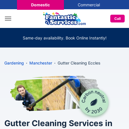
Domestic
Commercial
Call
Same-day availability. Book Online Instantly!
Gardening
Manchester
Gutter Cleaning Eccles
Gutter Cleaning Services in