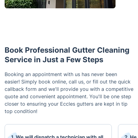
Book Professional Gutter Cleaning
Service in Just a Few Steps
Booking an appointment with us has never been
easier! Simply book online, call us, or fill out the quick
callback form and we'll provide you with a competitive
quote and convenient appointment. You'll be one step
closer to ensuring your Eccles gutters are kept in tip
top condition!
1. We will dispatch a technician with all
2. He