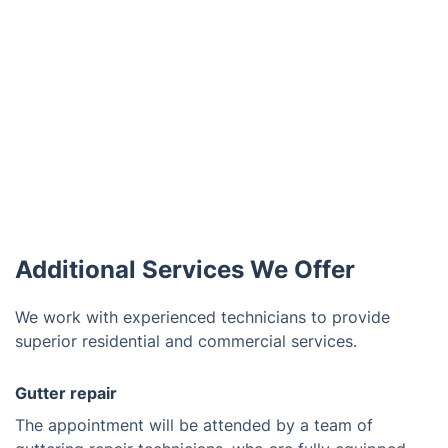
Additional Services We Offer
We work with experienced technicians to provide
superior residential and commercial services.
Gutter repair
The appointment will be attended by a team of