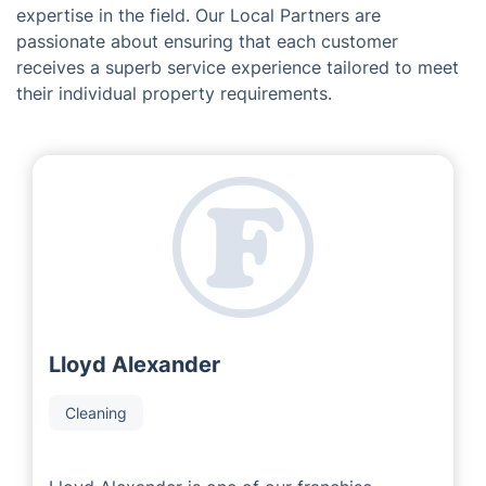
expertise in the field. Our Local Partners are
passionate about ensuring that each customer
receives a superb service experience tailored to meet
their individual property requirements.
Lloyd Alexander
Cleaning