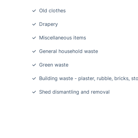
Old clothes
Drapery
Miscellaneous items
General household waste
Green waste
Building waste - plaster, rubble, bricks, st
Shed dismantling and removal