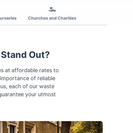
urseries
Churches and Charities
 Stand Out?
 at affordable rates to
 importance of reliable
hus, each of our waste
o guarantee your utmost