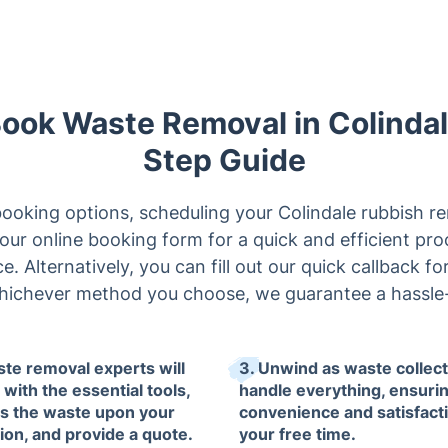
Book Waste Removal in Colinda
Step Guide
ooking options, scheduling your Colindale rubbish rem
our online booking form for a quick and efficient proce
. Alternatively, you can fill out our quick callback f
hichever method you choose, we guarantee a hassle-
ste removal experts will
3. Unwind as waste collec
 with the essential tools,
handle everything, ensuri
s the waste upon your
convenience and satisfacti
tion, and provide a quote.
your free time.