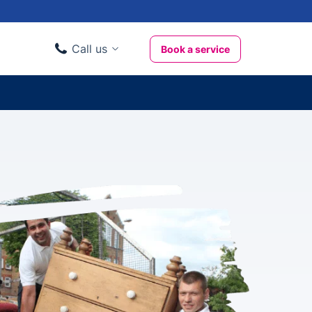
Call us
Book a service
Domestic clients
020 3404 3444
Business clients
020 3746 1062