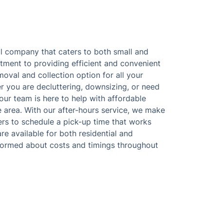
 company that caters to both small and
tment to providing efficient and convenient
moval and collection option for all your
 you are decluttering, downsizing, or need
 our team is here to help with affordable
e area. With our after-hours service, we make
rs to schedule a pick-up time that works
e available for both residential and
formed about costs and timings throughout