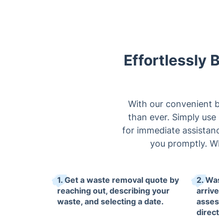
Effortlessly 
With our convenient b
than ever. Simply use 
for immediate assistance
you promptly. W
1. Get a waste removal quote by
2. Wa
reaching out, describing your
arrive
waste, and selecting a date.
asses
direc