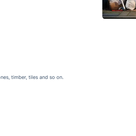
ones, timber, tiles and so on.