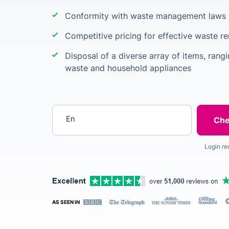
Conformity with waste management laws 
Competitive pricing for effective waste r
Disposal of a diverse array of items, rang
waste and household appliances
Enter your postcode
Login re
AS SEEN IN