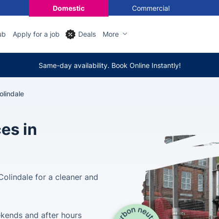
Domestic
Commercial
ub
Apply for a job
Deals
More
Same-day availability. Book Online Instantly!
lindale
es in
olindale for a cleaner and
ekends and after hours