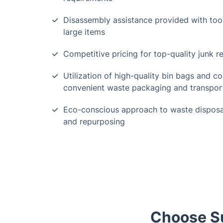
Disassembly assistance provided with tool 
large items
Competitive pricing for top-quality junk r
Utilization of high-quality bin bags and co
convenient waste packaging and transpor
Eco-conscious approach to waste disposal
and repurposing
Choose Su