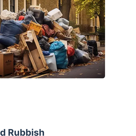
nd Rubbish