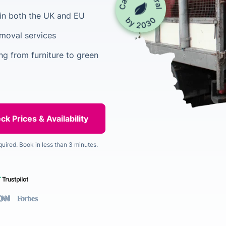
in both the UK and EU
emoval services
ing from furniture to green
quired. Book in less than 3 minutes.