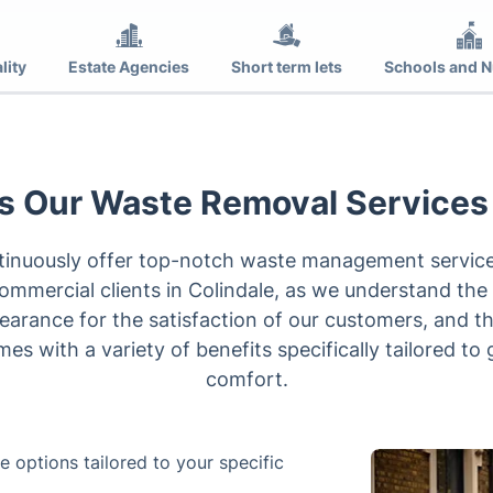
lity
Estate Agencies
Short term lets
Schools and N
 Our Waste Removal Services
ntinuously offer top-notch waste management services
ommercial clients in Colindale, as we understand the
learance for the satisfaction of our customers, and t
mes with a variety of benefits specifically tailored t
comfort.
 options tailored to your specific