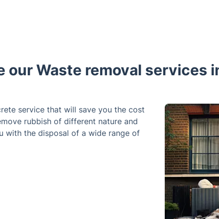
our Waste removal services i
rete service that will save you the cost
remove rubbish of different nature and
u with the disposal of a wide range of