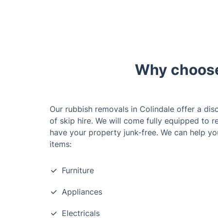
Why choose 
Our rubbish removals in Colindale offer a disc
of skip hire. We will come fully equipped to 
have your property junk-free. We can help yo
items:
Furniture
Appliances
Electricals