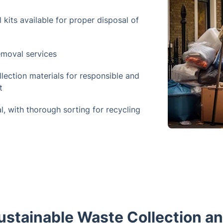
kits available for proper disposal of
emoval services
llection materials for responsible and
t
, with thorough sorting for recycling
stainable Waste Collection a