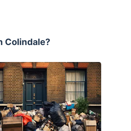
n Colindale?