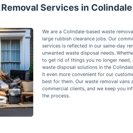
Removal Services in Colindale
We are a Colindale-based waste removal
large rubbish clearance jobs. Our commi
services is reflected in our same-day re
unwanted waste disposal needs. Whether
to get rid of things you no longer need,
waste disposal solutions in the Colindal
it even more convenient for our custome
best for them. Our waste removal vans ar
commercial clients, and we keep you in
the process.