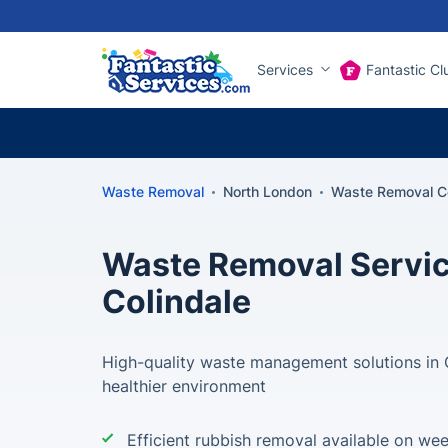
Services
Fantastic Cl
Waste Removal
North London
Waste Removal Co
Waste Removal Servic
Colindale
High-quality waste management solutions in C
healthier environment
Efficient rubbish removal available on we