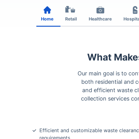
Home
Retail
Healthcare
Hospita
What Makes
Our main goal is to co
both residential and c
and efficient waste c
collection services co
Efficient and customizable waste clearance
requirements