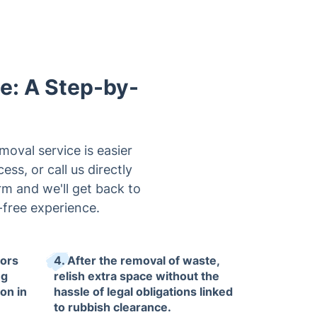
le: A Step-by-
oval service is easier
ss, or call us directly
orm and we'll get back to
free experience.
tors
4. After the removal of waste,
ng
relish extra space without the
on in
hassle of legal obligations linked
to rubbish clearance.