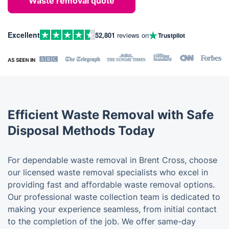
Waste removal quote
Excellent
52,801
reviews on
Trustpilot
Efficient Waste Removal with Safe
Disposal Methods Today
For dependable waste removal in Brent Cross, choose
our licensed waste removal specialists who excel in
providing fast and affordable waste removal options.
Our professional waste collection team is dedicated to
making your experience seamless, from initial contact
to the completion of the job. We offer same-day