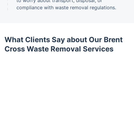
to worry about transport, disposal, or
compliance with waste removal regulations.
What Clients Say about Our Brent
Cross Waste Removal Services
Trustpilot