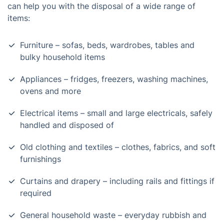
can help you with the disposal of a wide range of
items:
Furniture – sofas, beds, wardrobes, tables and
bulky household items
Appliances – fridges, freezers, washing machines,
ovens and more
Electrical items – small and large electricals, safely
handled and disposed of
Old clothing and textiles – clothes, fabrics, and soft
furnishings
Curtains and drapery – including rails and fittings if
required
General household waste – everyday rubbish and