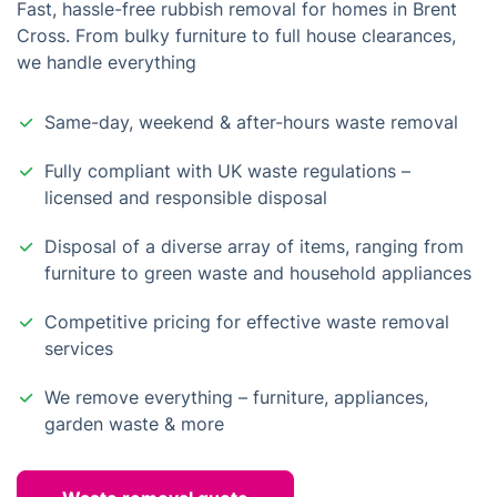
Fast, hassle-free rubbish removal for homes in Brent
Cross. From bulky furniture to full house clearances,
we handle everything
Same-day, weekend & after-hours waste removal
Fully compliant with UK waste regulations –
licensed and responsible disposal
Disposal of a diverse array of items, ranging from
furniture to green waste and household appliances
Competitive pricing for effective waste removal
services
We remove everything – furniture, appliances,
garden waste & more