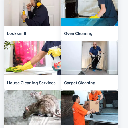
Locksmith
Oven Cleaning
House Cleaning Services
Carpet Cleaning