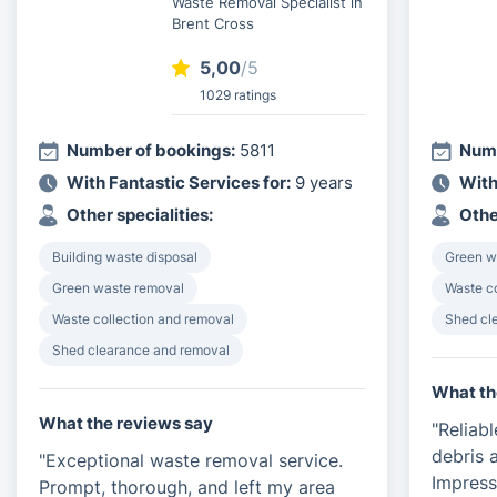
Waste Removal Specialist in
Brent Cross
5,00
/5
1029 ratings
Number of bookings:
5811
Numb
With Fantastic Services for:
9 years
With
Other specialities:
Othe
Building waste disposal
Green w
Green waste removal
Waste c
Waste collection and removal
Shed cl
Shed clearance and removal
What th
What the reviews say
"Reliab
debris a
"Exceptional waste removal service.
Impress
Prompt, thorough, and left my area