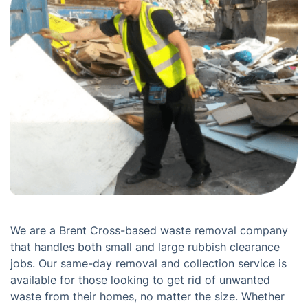
We are a Brent Cross-based waste removal company
that handles both small and large rubbish clearance
jobs. Our same-day removal and collection service is
available for those looking to get rid of unwanted
waste from their homes, no matter the size. Whether