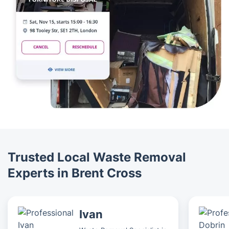
Trusted Local Waste Removal
Experts in Brent Cross
Ivan