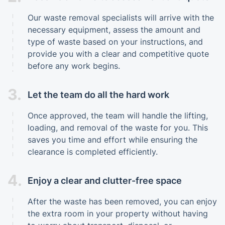
Our waste removal specialists will arrive with the
necessary equipment, assess the amount and
type of waste based on your instructions, and
provide you with a clear and competitive quote
before any work begins.
3.
Let the team do all the hard work
Once approved, the team will handle the lifting,
loading, and removal of the waste for you. This
saves you time and effort while ensuring the
clearance is completed efficiently.
4.
Enjoy a clear and clutter-free space
After the waste has been removed, you can enjoy
the extra room in your property without having