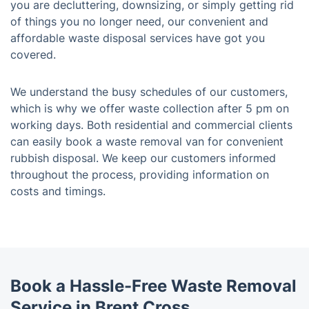
you are decluttering, downsizing, or simply getting rid
of things you no longer need, our convenient and
affordable waste disposal services have got you
covered.
We understand the busy schedules of our customers,
which is why we offer waste collection after 5 pm on
working days. Both residential and commercial clients
can easily book a waste removal van for convenient
rubbish disposal. We keep our customers informed
throughout the process, providing information on
costs and timings.
Book a Hassle-Free Waste Removal
Service in Brent Cross