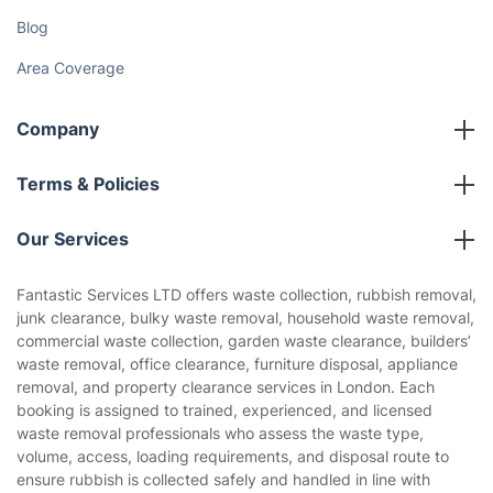
Discover
Cost Guides [2026]
The Health Risks of Mould
How We Achieve Excellence
Fantastic Club
Gift vouchers
Social Impact
Referral programme
Franchise opportunities
Partnerships
Blog
Area Coverage