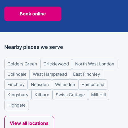
Book online
Nearby places we serve
Golders Green
Cricklewood
North West London
Colindale
West Hampstead
East Finchley
Finchley
Neasden
Willesden
Hampstead
Kingsbury
Kilburn
Swiss Cottage
Mill Hill
Highgate
View all locations