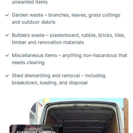
unwanted items
Garden waste – branches, leaves, grass cuttings
and outdoor debris
Builders waste – plasterboard, rubble, bricks, tiles,
timber and renovation materials
Miscellaneous items – anything non-hazardous that
needs clearing
Shed dismantling and removal – including
breakdown, loading, and disposal