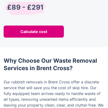
£89 - £291
Calculate cost
Why Choose Our Waste Removal
Services in Brent Cross?
Our rubbish removals in Brent Cross offer a discrete
service that will save you the cost of skip hire. Our
fully equipped team arrives ready to handle waste of
all types, removing unwanted items efficiently and
leaving your property clean, clear, and clutter-free. We