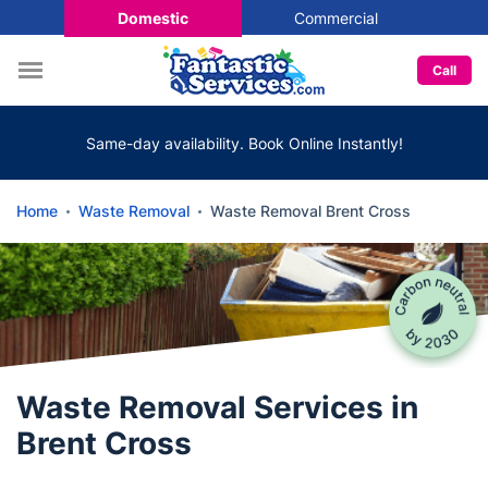
Domestic
Commercial
Call
Same-day availability. Book Online Instantly!
Home
Waste Removal
Waste Removal Brent Cross
Waste Removal Services in
Brent Cross