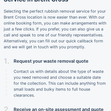
Selecting the perfect rubbish removal service for your
Brent Cross location is now easier than ever. With our
online booking form, you can make arrangements with
just a few clicks. If you prefer, you can also give us a
call and speak to one of our friendly representatives.
Alternatively, you can fill out our quick callback form
and we will get in touch with you promptly.
1.
Request your waste removal quote
Contact us with details about the type of waste
you need removed and choose a suitable date
for the collection. This can include anything from
small loads and bulky items to full house
clearances.
2.
Receive an on-site assessment and quote