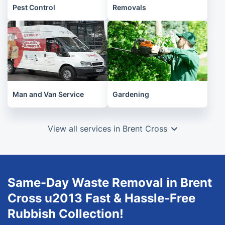
Pest Control
Removals
Man and Van Service
Gardening
View all services in Brent Cross
Same-Day Waste Removal in Brent
Cross u2013 Fast & Hassle-Free
Rubbish Collection!