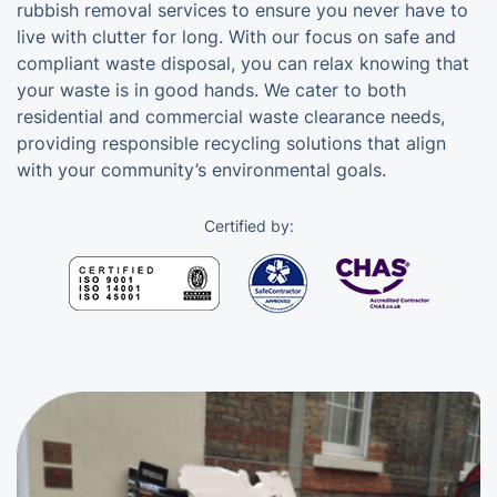
rubbish removal services to ensure you never have to
live with clutter for long. With our focus on safe and
compliant waste disposal, you can relax knowing that
your waste is in good hands. We cater to both
residential and commercial waste clearance needs,
providing responsible recycling solutions that align
with your community’s environmental goals.
Certified by: