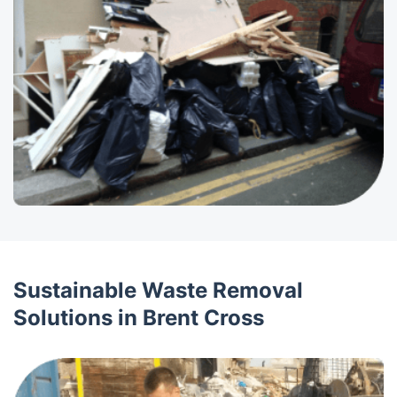
Sustainable Waste Removal
Solutions in Brent Cross