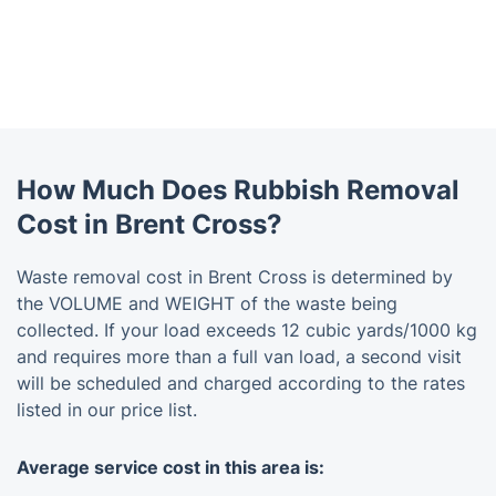
How Much Does Rubbish Removal
Cost in Brent Cross?
Waste removal cost in Brent Cross is determined by
the VOLUME and WEIGHT of the waste being
collected. If your load exceeds 12 cubic yards/1000 kg
and requires more than a full van load, a second visit
will be scheduled and charged according to the rates
listed in our price list.
Average service cost in this area is: