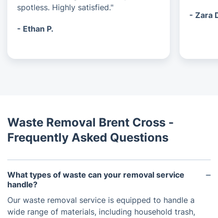
spotless. Highly satisfied."
- Zara 
- Ethan P.
Waste Removal Brent Cross -
Frequently Asked Questions
What types of waste can your removal service
handle?
Our waste removal service is equipped to handle a
wide range of materials, including household trash,