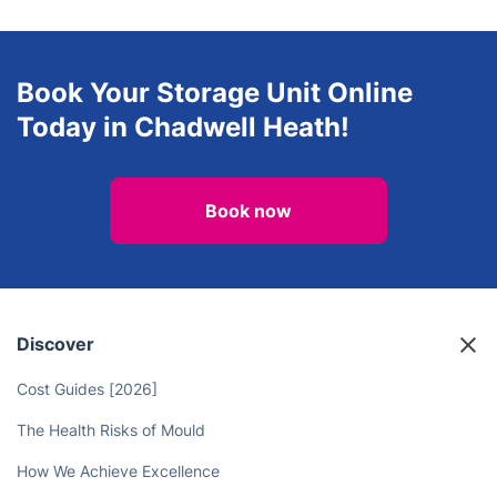
Book Your Storage Unit Online
Today in Chadwell Heath!
Book now
Discover
Cost Guides [2026]
The Health Risks of Mould
How We Achieve Excellence