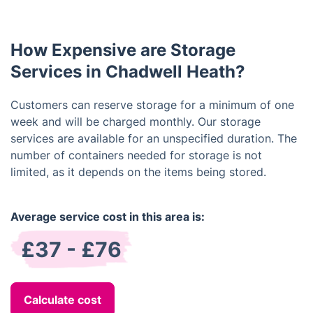
debit/credit cards and bank transfers.
How Expensive are Storage
Services in Chadwell Heath?
Customers can reserve storage for a minimum of one
week and will be charged monthly. Our storage
services are available for an unspecified duration. The
number of containers needed for storage is not
limited, as it depends on the items being stored.
Average service cost in this area is:
£37 - £76
Calculate cost