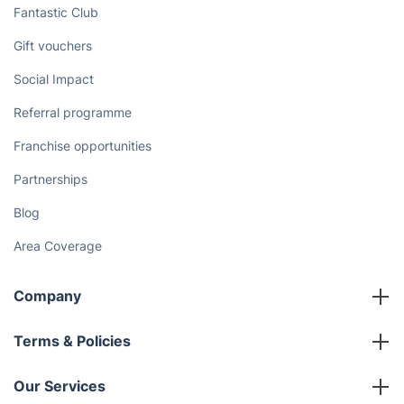
Fantastic Club
Gift vouchers
Social Impact
Referral programme
Franchise opportunities
Partnerships
Blog
Area Coverage
Company
About us
Terms & Policies
Reviews
Company policies
Our Services
Contact us