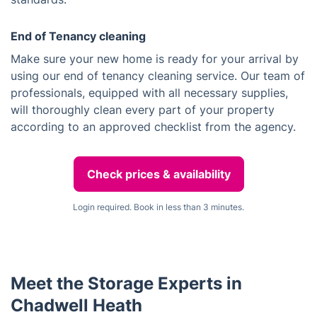
End of Tenancy cleaning
Make sure your new home is ready for your arrival by
using our end of tenancy cleaning service. Our team of
professionals, equipped with all necessary supplies,
will thoroughly clean every part of your property
according to an approved checklist from the agency.
Check prices & availability
Login required. Book in less than 3 minutes.
Meet the Storage Experts in
Chadwell Heath