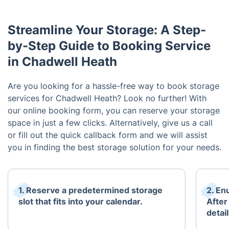
Streamline Your Storage: A Step-
by-Step Guide to Booking Service
in Chadwell Heath
Are you looking for a hassle-free way to book storage
services for Chadwell Heath? Look no further! With
our online booking form, you can reserve your storage
space in just a few clicks. Alternatively, give us a call
or fill out the quick callback form and we will assist
you in finding the best storage solution for your needs.
1. Reserve a predetermined storage
2. En
slot that fits into your calendar.
After
detai