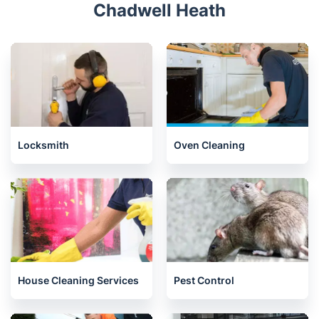
Chadwell Heath
Locksmith
Oven Cleaning
House Cleaning Services
Pest Control