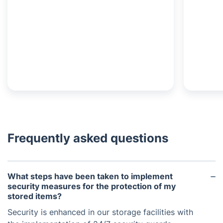
Frequently asked questions
What steps have been taken to implement
security measures for the protection of my
stored items?
Security is enhanced in our storage facilities with