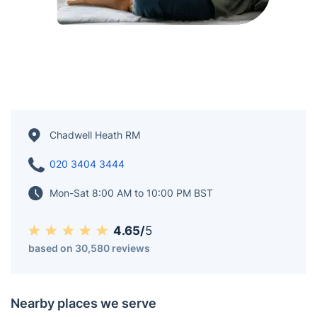
Chadwell Heath RM
020 3404 3444
Mon-Sat 8:00 AM to 10:00 PM BST
4.65/
5
based on 30,580 reviews
Nearby places we serve