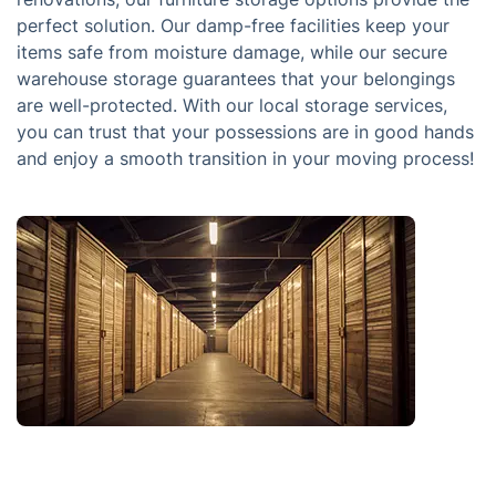
perfect solution. Our damp-free facilities keep your
items safe from moisture damage, while our secure
warehouse storage guarantees that your belongings
are well-protected. With our local storage services,
you can trust that your possessions are in good hands
and enjoy a smooth transition in your moving process!