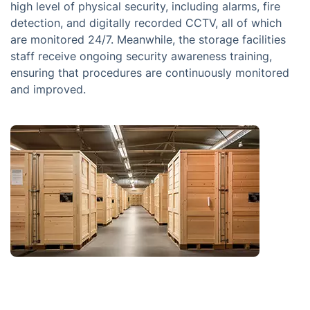
high level of physical security, including alarms, fire
detection, and digitally recorded CCTV, all of which
are monitored 24/7. Meanwhile, the storage facilities
staff receive ongoing security awareness training,
ensuring that procedures are continuously monitored
and improved.