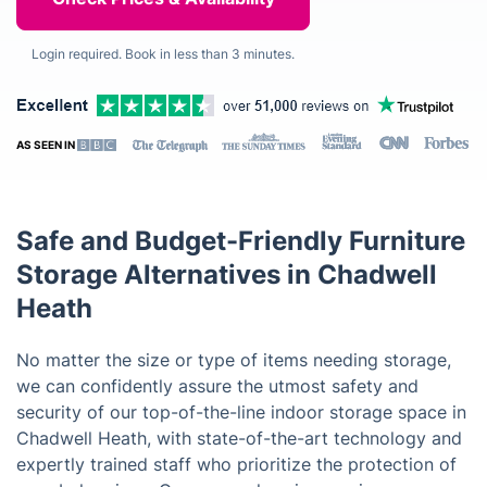
Login required. Book in less than 3 minutes.
AS SEEN IN
Safe and Budget-Friendly Furniture
Storage Alternatives in Chadwell
Heath
No matter the size or type of items needing storage,
we can confidently assure the utmost safety and
security of our top-of-the-line indoor storage space in
Chadwell Heath, with state-of-the-art technology and
expertly trained staff who prioritize the protection of