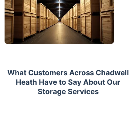
What Customers Across Chadwell
Heath Have to Say About Our
Storage Services
Trustpilot