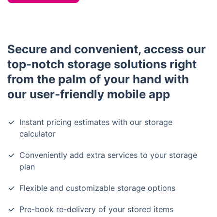
Secure and convenient, access our
top-notch storage solutions right
from the palm of your hand with
our user-friendly mobile app
Instant pricing estimates with our storage
calculator
Conveniently add extra services to your storage
plan
Flexible and customizable storage options
Pre-book re-delivery of your stored items