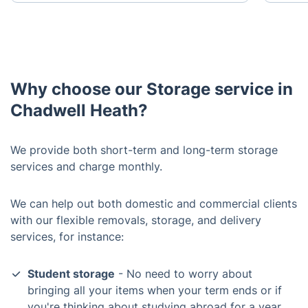
Why choose our Storage service in
Chadwell Heath?
We provide both short-term and long-term storage
services and charge monthly.
We can help out both domestic and commercial clients
with our flexible removals, storage, and delivery
services, for instance:
Student storage
- No need to worry about
bringing all your items when your term ends or if
you're thinking about studying abroad for a year.