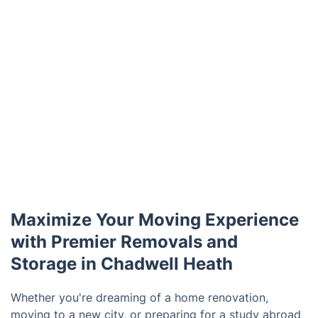
Maximize Your Moving Experience
with Premier Removals and
Storage in Chadwell Heath
Whether you're dreaming of a home renovation,
moving to a new city, or preparing for a study abroad