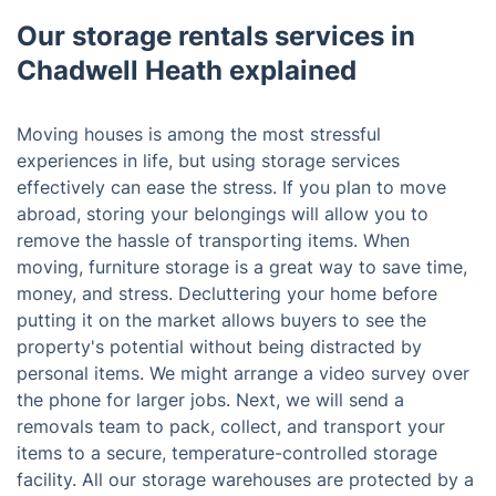
Our storage rentals services in
Chadwell Heath explained
Moving houses is among the most stressful
experiences in life, but using storage services
effectively can ease the stress. If you plan to move
abroad, storing your belongings will allow you to
remove the hassle of transporting items. When
moving, furniture storage is a great way to save time,
money, and stress. Decluttering your home before
putting it on the market allows buyers to see the
property's potential without being distracted by
personal items. We might arrange a video survey over
the phone for larger jobs. Next, we will send a
removals team to pack, collect, and transport your
items to a secure, temperature-controlled storage
facility. All our storage warehouses are protected by a