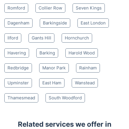
Romford
Collier Row
Seven Kings
Dagenham
Barkingside
East London
Ilford
Gants Hill
Hornchurch
Havering
Barking
Harold Wood
Redbridge
Manor Park
Rainham
Upminster
East Ham
Wanstead
Thamesmead
South Woodford
Related services we offer in