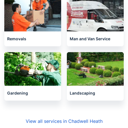
Removals
Man and Van Service
Gardening
Landscaping
View all services in Chadwell Heath