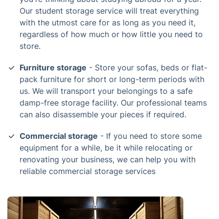
Our student storage service will treat everything
with the utmost care for as long as you need it,
regardless of how much or how little you need to
store.
Furniture storage
- Store your sofas, beds or flat-
pack furniture for short or long-term periods with
us. We will transport your belongings to a safe
damp-free storage facility. Our professional teams
can also disassemble your pieces if required.
Commercial storage
- If you need to store some
equipment for a while, be it while relocating or
renovating your business, we can help you with
reliable commercial storage services