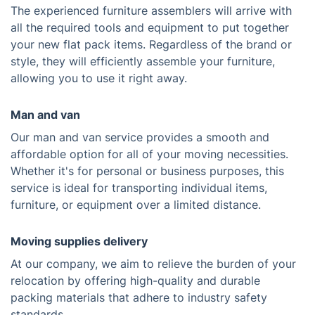
The experienced furniture assemblers will arrive with
all the required tools and equipment to put together
your new flat pack items. Regardless of the brand or
style, they will efficiently assemble your furniture,
allowing you to use it right away.
Man and van
Our man and van service provides a smooth and
affordable option for all of your moving necessities.
Whether it's for personal or business purposes, this
service is ideal for transporting individual items,
furniture, or equipment over a limited distance.
Moving supplies delivery
At our company, we aim to relieve the burden of your
relocation by offering high-quality and durable
packing materials that adhere to industry safety
standards.