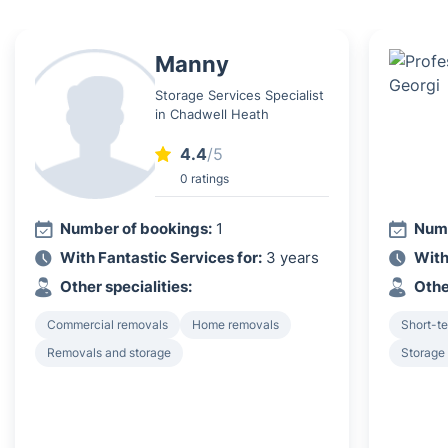
Manny
Storage Services Specialist
in Chadwell Heath
4.4
/5
0 ratings
Number of bookings:
1
Numb
With Fantastic Services for:
3 years
With
Other specialities:
Othe
Commercial removals
Home removals
Short-t
Removals and storage
Storage