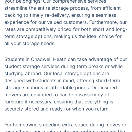
your belongings. Our comprehensive services
streamline the entire storage process, from efficient
packing to timely re-delivery, ensuring a seamless
experience for our valued customers. Furthermore, our
rates are competitively priced for both short and long-
term storage options, making us the ideal choice for
all your storage needs.
Students in Chadwell Heath can take advantage of our
student storage services during term breaks or while
studying abroad. Our local storage options are
designed with students in mind, offering short-term
storage solutions at affordable prices. Our insured
movers are equipped to handle disassembly of
furniture if necessary, ensuring that everything is
securely stored and ready for when you return.
For homeowners needing extra space during moves or
renovations, our furniture storage options provide the