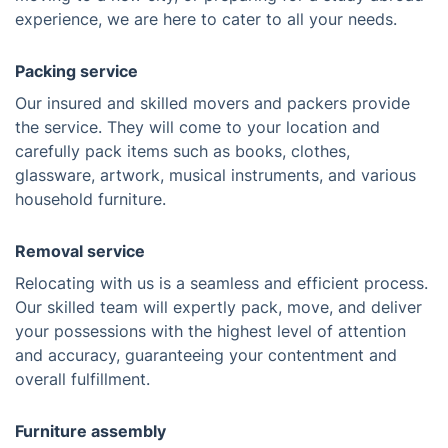
experience, we are here to cater to all your needs.
Packing service
Our insured and skilled movers and packers provide
the service. They will come to your location and
carefully pack items such as books, clothes,
glassware, artwork, musical instruments, and various
household furniture.
Removal service
Relocating with us is a seamless and efficient process.
Our skilled team will expertly pack, move, and deliver
your possessions with the highest level of attention
and accuracy, guaranteeing your contentment and
overall fulfillment.
Furniture assembly