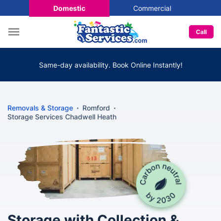
Domestic
Commercial
Call
Same-day availability. Book Online Instantly!
Removals & Storage
Romford
Storage Services Chadwell Heath
Storage with Collection &