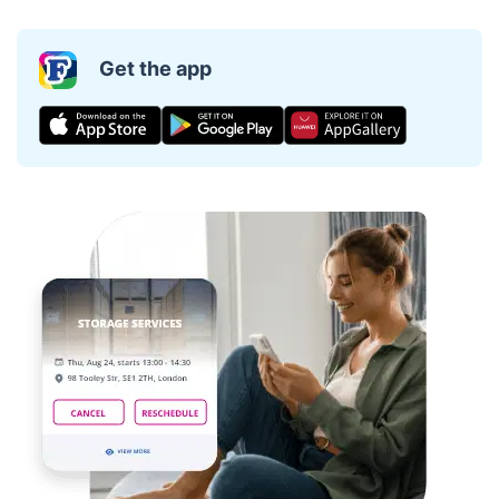
Get the app