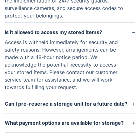
the implementation of 24/7 security guards,
surveillance cameras, and secure access codes to
protect your belongings.
Is it allowed to access my stored items?
Access is withheld immediately for security and
safety reasons. However, arrangements can be
made with a 48-hour notice period. We
acknowledge the potential necessity to access
your stored items. Please contact our customer
service team for assistance, and we will work
towards fulfilling your request.
Can I pre-reserve a storage unit for a future date?
Indeed, you can pre-reserve a storage unit for a
future date. This can be done by reaching out to
What payment options are available for storage?
our customer service team or making an online
Payment options for our storage services include
reservation.