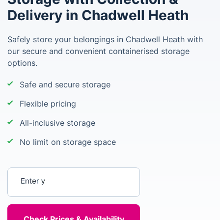
Delivery in Chadwell Heath
Safely store your belongings in Chadwell Heath with
our secure and convenient containerised storage
options.
Safe and secure storage
Flexible pricing
All-inclusive storage
No limit on storage space
Enter your postcode