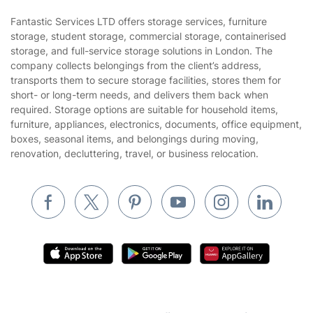
Sustainability policy
House Cleaning Services
Fantastic Services LTD offers storage services, furniture
Privacy policy
storage, student storage, commercial storage, containerised
Gardening
storage, and full-service storage solutions in London. The
Website’s terms of use
company collects belongings from the client’s address,
Landscaping
transports them to secure storage facilities, stores them for
Cookies policy
Tradespeople and Odd Jobs
short- or long-term needs, and delivers them back when
required. Storage options are suitable for household items,
Builders
furniture, appliances, electronics, documents, office equipment,
boxes, seasonal items, and belongings during moving,
Removals & storage
renovation, decluttering, travel, or business relocation.
Waste removal
Inventory services
Pest control
Appliance repair
Locksmith London
Handyman London