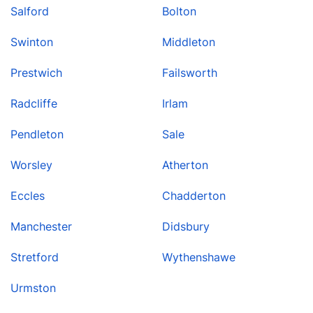
Salford
Bolton
Swinton
Middleton
Prestwich
Failsworth
Radcliffe
Irlam
Pendleton
Sale
Worsley
Atherton
Eccles
Chadderton
Manchester
Didsbury
Stretford
Wythenshawe
Urmston