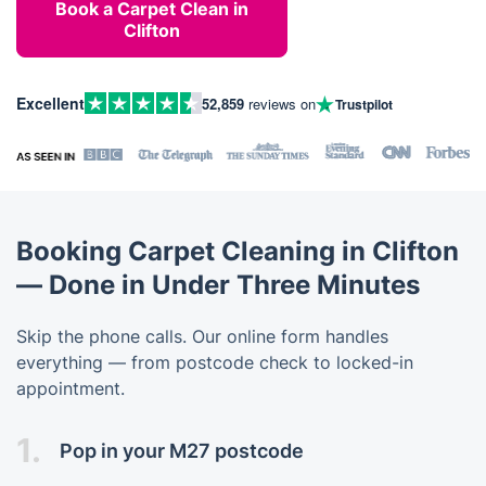
Book a Carpet Clean in
Clifton
Excellent
52,859
reviews on
Trustpilot
Booking Carpet Cleaning in Clifton
— Done in Under Three Minutes
Skip the phone calls. Our online form handles
everything — from postcode check to locked-in
appointment.
1.
Pop in your M27 postcode