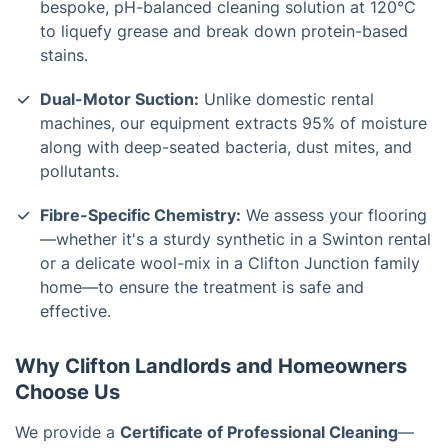
bespoke, pH-balanced cleaning solution at 120°C
to liquefy grease and break down protein-based
stains.
Dual-Motor Suction:
Unlike domestic rental
machines, our equipment extracts 95% of moisture
along with deep-seated bacteria, dust mites, and
pollutants.
Fibre-Specific Chemistry:
We assess your flooring
—whether it's a sturdy synthetic in a
Swinton
rental
or a delicate wool-mix in a
Clifton Junction
family
home—to ensure the treatment is safe and
effective.
Why Clifton Landlords and Homeowners
Choose Us
We provide a
Certificate of Professional Cleaning
—