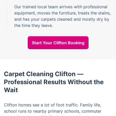
Our trained local team arrives with professional
equipment, moves the furniture, treats the stains,
and has your carpets cleaned and mostly dry by
the time they leave.
Start Your Clifton Booking
Carpet Cleaning Clifton —
Professional Results Without the
Wait
Clifton homes see a lot of foot traffic. Family life,
school runs to nearby primary schools, commuter