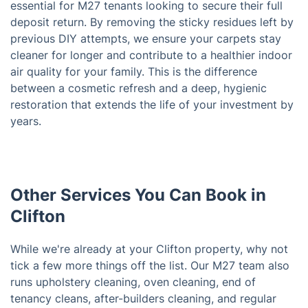
essential for M27 tenants looking to secure their full
deposit return. By removing the sticky residues left by
previous DIY attempts, we ensure your carpets stay
cleaner for longer and contribute to a healthier indoor
air quality for your family. This is the difference
between a cosmetic refresh and a deep, hygienic
restoration that extends the life of your investment by
years.
Other Services You Can Book in
Clifton
While we're already at your Clifton property, why not
tick a few more things off the list. Our M27 team also
runs upholstery cleaning, oven cleaning, end of
tenancy cleans, after-builders cleaning, and regular