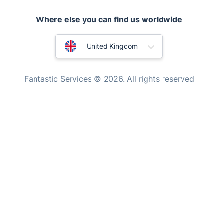
Locksmith London
Where else you can find us worldwide
Handyman London
Australia
Mobile Beauty & Wellness
United Kingdom
Tutoring Services
New Zealand
Fantastic Services © 2026. All rights reserved
Home Care
United States
Mould Removal
Hungary
Bulgaria