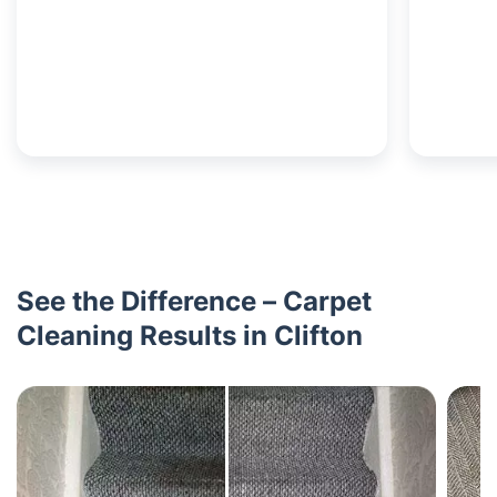
See the Difference – Carpet
Cleaning Results in Clifton