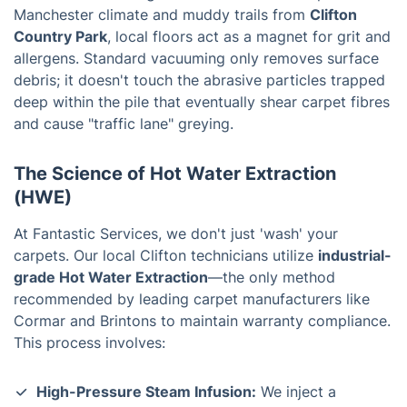
Manchester climate and muddy trails from
Clifton
Country Park
, local floors act as a magnet for grit and
allergens. Standard vacuuming only removes surface
debris; it doesn't touch the abrasive particles trapped
deep within the pile that eventually shear carpet fibres
and cause "traffic lane" greying.
The Science of Hot Water Extraction
(HWE)
At Fantastic Services, we don't just 'wash' your
carpets. Our local Clifton technicians utilize
industrial-
grade Hot Water Extraction
—the only method
recommended by leading carpet manufacturers like
Cormar and Brintons to maintain warranty compliance.
This process involves:
High-Pressure Steam Infusion:
We inject a