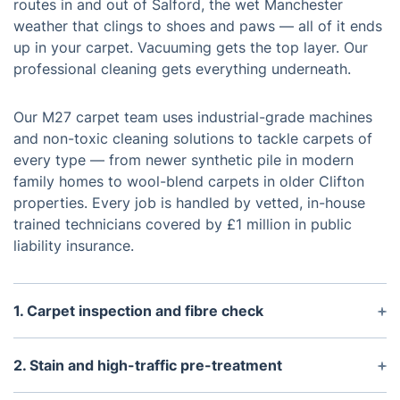
routes in and out of Salford, the wet Manchester
weather that clings to shoes and paws — all of it ends
up in your carpet. Vacuuming gets the top layer. Our
professional cleaning gets everything underneath.
Our M27 carpet team uses industrial-grade machines
and non-toxic cleaning solutions to tackle carpets of
every type — from newer synthetic pile in modern
family homes to wool-blend carpets in older Clifton
properties. Every job is handled by vetted, in-house
trained technicians covered by £1 million in public
liability insurance.
1. Carpet inspection and fibre check
Before any machinery switches on, your technician
checks the carpet fibre type, pile depth, and
2. Stain and high-traffic pre-treatment
problem areas — pet patches, high-traffic
Problem areas get pre-sprayed with targeted