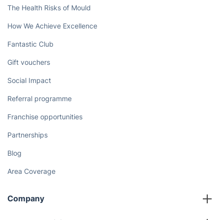
The Health Risks of Mould
How We Achieve Excellence
Fantastic Club
Gift vouchers
Social Impact
Referral programme
Franchise opportunities
Partnerships
Blog
Area Coverage
Company
About us