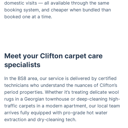
domestic visits — all available through the same
booking system, and cheaper when bundled than
booked one at a time.
Meet your Clifton carpet care
specialists
In the BS8 area, our service is delivered by certified
technicians who understand the nuances of Clifton’s
period properties. Whether it’s treating delicate wool
rugs in a Georgian townhouse or deep-cleaning high-
traffic carpets in a modern apartment, our local team
arrives fully equipped with pro-grade hot water
extraction and dry-cleaning tech.