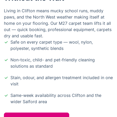
Living in Clifton means mucky school runs, muddy
paws, and the North West weather making itself at
home on your flooring. Our M27 carpet team lifts it all
out — quick booking, professional equipment, carpets
dry and usable fast.
Safe on every carpet type — wool, nylon,
polyester, synthetic blends
Non-toxic, child- and pet-friendly cleaning
solutions as standard
Stain, odour, and allergen treatment included in one
visit
Same-week availability across Clifton and the
wider Salford area