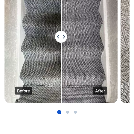
Before
After