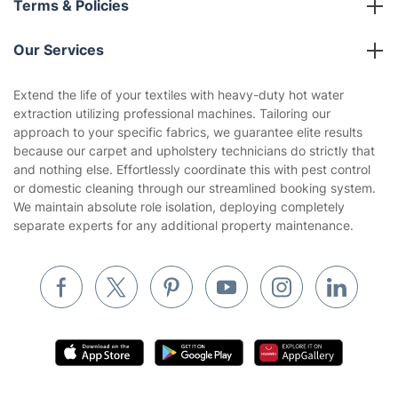
Terms & Policies
Reviews
Company policies
Our Services
Contact us
Sustainability policy
House Cleaning Services
Extend the life of your textiles with heavy-duty hot water
Privacy policy
extraction utilizing professional machines. Tailoring our
Gardening
approach to your specific fabrics, we guarantee elite results
Website’s terms of use
because our carpet and upholstery technicians do strictly that
Landscaping
and nothing else. Effortlessly coordinate this with pest control
Cookies policy
Tradespeople and Odd Jobs
or domestic cleaning through our streamlined booking system.
We maintain absolute role isolation, deploying completely
Builders
separate experts for any additional property maintenance.
Removals & storage
Waste removal
Inventory services
Pest control
Appliance repair