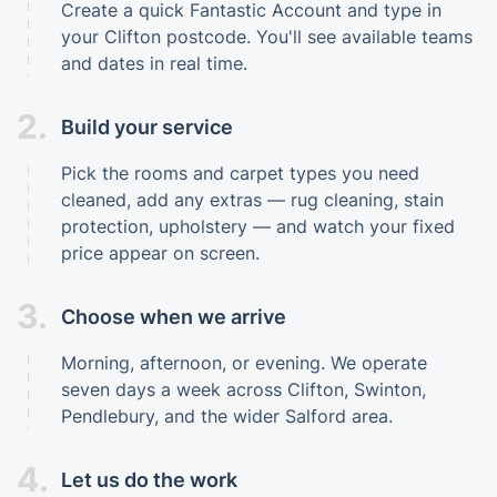
Create a quick Fantastic Account and type in
your Clifton postcode. You'll see available teams
and dates in real time.
2.
Build your service
Pick the rooms and carpet types you need
cleaned, add any extras — rug cleaning, stain
protection, upholstery — and watch your fixed
price appear on screen.
3.
Choose when we arrive
Morning, afternoon, or evening. We operate
seven days a week across Clifton, Swinton,
Pendlebury, and the wider Salford area.
4.
Let us do the work