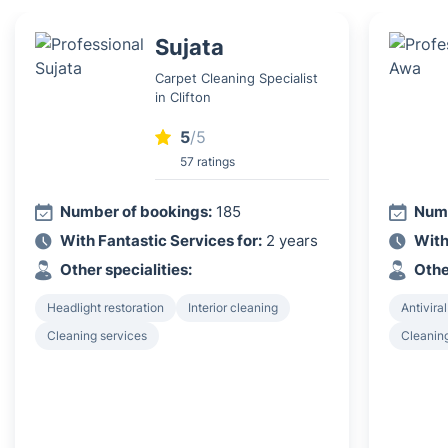
Sujata
Carpet Cleaning Specialist
in Clifton
5
/5
57 ratings
Number of bookings:
185
Numb
With Fantastic Services for:
2 years
With
Other specialities:
Othe
Headlight restoration
Interior cleaning
Antiviral
Cleaning services
Cleanin