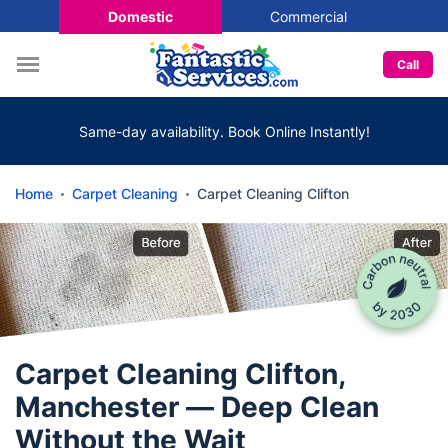
Domestic
Commercial
Call
Same-day availability. Book Online Instantly!
Home
Carpet Cleaning
Carpet Cleaning Clifton
Carpet Cleaning Clifton,
Manchester — Deep Clean
Without the Wait