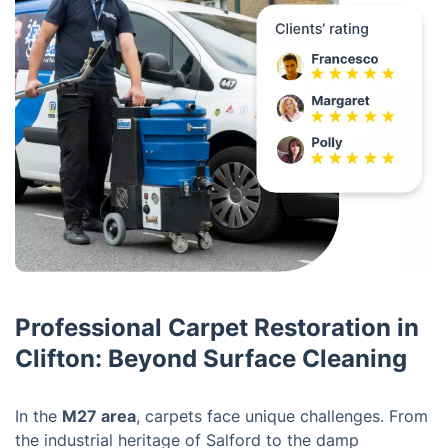
Professional Carpet Restoration in
Clifton: Beyond Surface Cleaning
In the
M27 area
, carpets face unique challenges. From
the industrial heritage of Salford to the damp