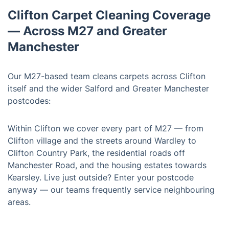
Clifton Carpet Cleaning Coverage
— Across M27 and Greater
Manchester
Our M27-based team cleans carpets across Clifton
itself and the wider Salford and Greater Manchester
postcodes:
Within Clifton we cover every part of M27 — from
Clifton village and the streets around Wardley to
Clifton Country Park, the residential roads off
Manchester Road, and the housing estates towards
Kearsley. Live just outside? Enter your postcode
anyway — our teams frequently service neighbouring
areas.