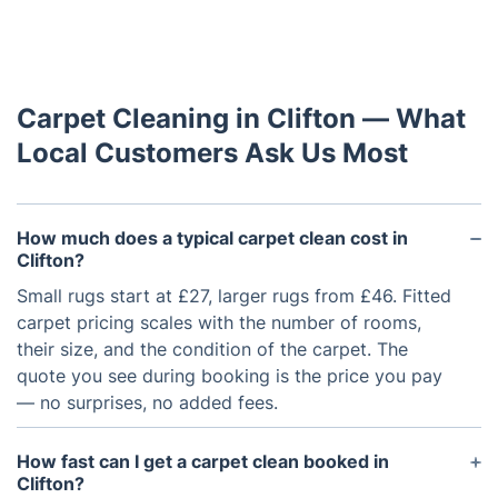
Carpet Cleaning in Clifton — What
Local Customers Ask Us Most
How much does a typical carpet clean cost in
Clifton?
Small rugs start at £27, larger rugs from £46. Fitted
carpet pricing scales with the number of rooms,
their size, and the condition of the carpet. The
quote you see during booking is the price you pay
— no surprises, no added fees.
How fast can I get a carpet clean booked in
Clifton?