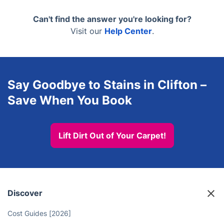
biodegradable, and pet- and child-safe. Nobody
than asking you to shift them.
needs to leave the house during the clean, and
Can't find the answer you're looking for?
there's no waiting period before your kids or pets
Visit our
Help Center
.
can use the room again.
Say Goodbye to Stains in Clifton –
Save When You Book
Lift Dirt Out of Your Carpet!
Discover
Cost Guides [2026]