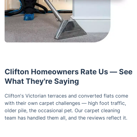
Clifton Homeowners Rate Us — See
What They're Saying
Clifton's Victorian terraces and converted flats come
with their own carpet challenges — high foot traffic,
older pile, the occasional pet. Our carpet cleaning
team has handled them all, and the reviews reflect it.
Trustpilot