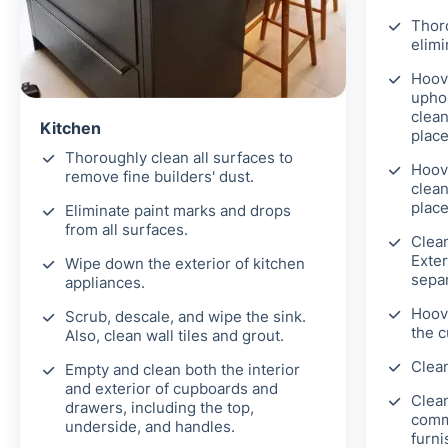
Thor
elimi
Hoove
uphol
clean
Kitchen
place
Thoroughly clean all surfaces to
Hoov
remove fine builders' dust.
clean
place
Eliminate paint marks and drops
from all surfaces.
Clea
Exter
Wipe down the exterior of kitchen
separ
appliances.
Hoove
Scrub, descale, and wipe the sink.
the c
Also, clean wall tiles and grout.
Clean
Empty and clean both the interior
and exterior of cupboards and
Clean
drawers, including the top,
comm
underside, and handles.
furni