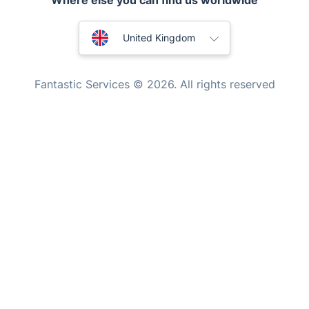
Where else you can find us worldwide
Home Care
Mould Removal
Australia
United Kingdom
New Zealand
Fantastic Services © 2026. All rights reserved
United States
Hungary
Bulgaria