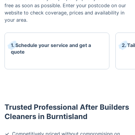
free as soon as possible. Enter your postcode on our
website to check coverage, prices and availability in
your area.
1. Schedule your service and get a
2. Ta
quote
Trusted Professional After Builders
Cleaners in Burntisland
Competitively priced without compromising on