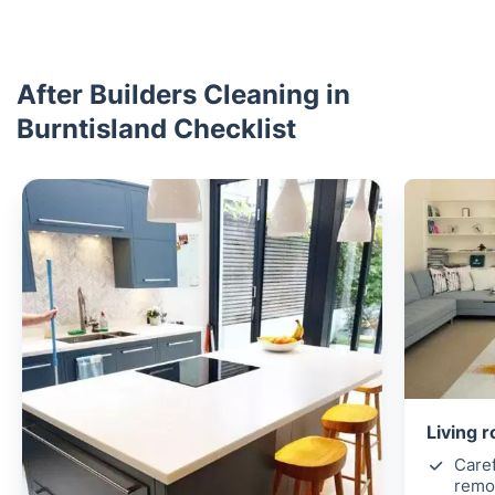
After Builders Cleaning in
Burntisland Checklist
Living 
Caref
remov