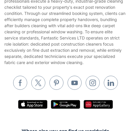
professionals execute a heavy-duty, industrial-grade cleaning
Landscaping
checklist tailored to your property's exact post renovation
Cookies policy
Tradespeople and Odd Jobs
condition. Through our streamlined booking system, clients can
efficiently manage complete property handovers, bundling
Builders
after builders cleaning with vital add-ons like deep carpet
cleaning or professional window washing. To ensure elite
Removals & storage
service standards, Fantastic Services LTD operates on strict
role isolation: dedicated post construction cleaners focus
Waste removal
exclusively on fine dust extraction and removal, while entirely
Inventory services
separate, dedicated technicians execute your specialized
fabric care and exterior window cleaning.
Pest control
Appliance repair
Locksmith London
Handyman London
Mobile Beauty & Wellness
Tutoring Services