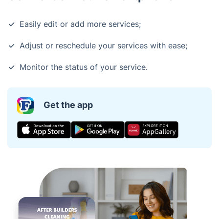
Easily edit or add more services;
Adjust or reschedule your services with ease;
Monitor the status of your service.
Get the app