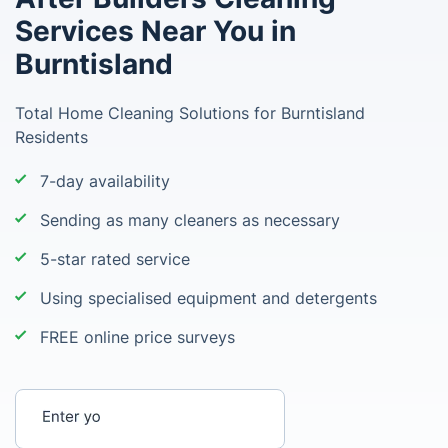
Services Near You in
Burntisland
Total Home Cleaning Solutions for Burntisland
Residents
7-day availability
Sending as many cleaners as necessary
5-star rated service
Using specialised equipment and detergents
FREE online price surveys
Enter your postcode