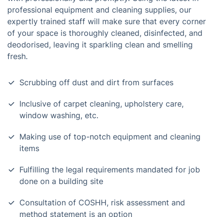
professional equipment and cleaning supplies, our
expertly trained staff will make sure that every corner
of your space is thoroughly cleaned, disinfected, and
deodorised, leaving it sparkling clean and smelling
fresh.
Scrubbing off dust and dirt from surfaces
Inclusive of carpet cleaning, upholstery care,
window washing, etc.
Making use of top-notch equipment and cleaning
items
Fulfilling the legal requirements mandated for job
done on a building site
Consultation of COSHH, risk assessment and
method statement is an option