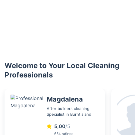
Welcome to Your Local Cleaning
Professionals
Magdalena
After builders cleaning
Specialist in Burntisland
5,00
/5
654 ratings