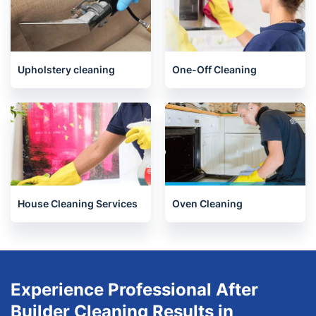
Upholstery cleaning
One-Off Cleaning
House Cleaning Services
Oven Cleaning
Experience Professional After
Builder Cleaning Results in