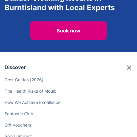
Burntisland with Local Experts
Book now
Discover
Cost Guides [2026]
The Health Risks of Mould
How We Achieve Excellence
Fantastic Club
Gift vouchers
Social Impact