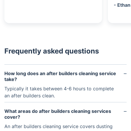
- Ethan
Frequently asked questions
How long does an after builders cleaning service
take?
Typically it takes between 4-6 hours to complete
an after builders clean.
What areas do after builders cleaning services
cover?
An after builders cleaning service covers dusting