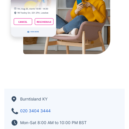
Burntisland KY
020 3404 3444
Mon-Sat 8:00 AM to 10:00 PM BST