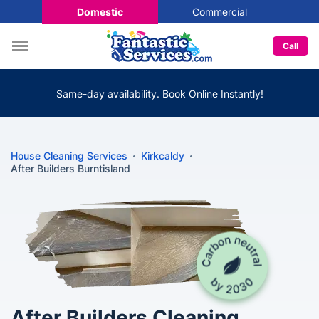
Domestic
Commercial
Call
Same-day availability. Book Online Instantly!
House Cleaning Services
Kirkcaldy
After Builders Burntisland
After Builders Cleaning