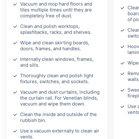
Vacuum and mop hard floors and
Clean
tiles multiple times until they are
board
completely free of dust.
of pi
Clean and polish worktops,
Clean
splashbacks, racks, and shelves.
switc
Wipe and clean skirting boards,
Hoov
doors, frames, and handles.
lamin
Internally clean windows, frames,
Wipe 
and sills.
Remo
Thoroughly clean and polish light
walls
fixtures, switches, and sockets.
Swee
Vacuum and dust curtains, including
firep
the curtain rail. For Venetian blinds,
vacuum and wipe them down.
Use a
vents
Clean the inside and outside of the
rubbish bin.
Use a vacuum externally to clean air
vents.