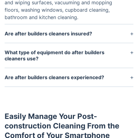
and wiping surfaces, vacuuming and mopping
floors, washing windows, cupboard cleaning,
bathroom and kitchen cleaning.
Are after builders cleaners insured?
Yes, the after builders cleaners are insured against
both public liability and employer’s liability
What type of equipment do after builders
insurance.
cleaners use?
After builders cleaners usually use professional-
grade equipment such as industrial vacuum
Are after builders cleaners experienced?
cleaners, pressure washers, and steam cleaners.
Yes. The after builders cleaning service is provided
by experienced cleaners who have been trained in
the particular processes associated with the job.
Easily Manage Your Post-
construction Cleaning From the
Comfort of Your Smartphone