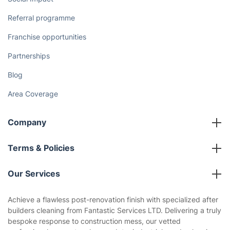
Referral programme
Franchise opportunities
Partnerships
Blog
Area Coverage
Company
About us
Terms & Policies
Reviews
Company policies
Our Services
Contact us
Sustainability policy
House Cleaning Services
Achieve a flawless post-renovation finish with specialized after
Privacy policy
builders cleaning from Fantastic Services LTD. Delivering a truly
Gardening
bespoke response to construction mess, our vetted
Website’s terms of use