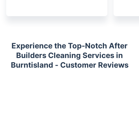
Experience the Top-Notch After
Builders Cleaning Services in
Burntisland - Customer Reviews
Trustpilot