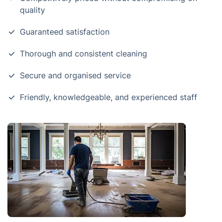
quality
Guaranteed satisfaction
Thorough and consistent cleaning
Secure and organised service
Friendly, knowledgeable, and experienced staff