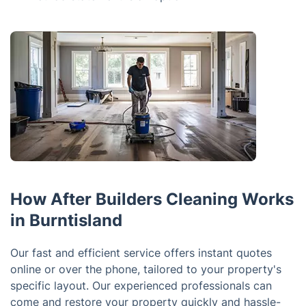
How After Builders Cleaning Works
in Burntisland
Our fast and efficient service offers instant quotes
online or over the phone, tailored to your property's
specific layout. Our experienced professionals can
come and restore your property quickly and hassle-