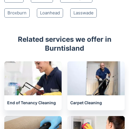
Broxburn
Loanhead
Lasswade
Related services we offer in
Burntisland
End of Tenancy Cleaning
Carpet Cleaning