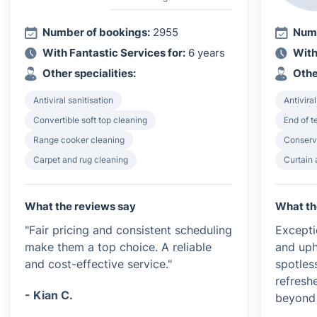
Number of bookings:
2955
Numb
With Fantastic Services for:
6 years
With
Other specialities:
Othe
Antiviral sanitisation
Antiviral
Convertible soft top cleaning
End of 
Range cooker cleaning
Conserv
Carpet and rug cleaning
Curtain 
What the reviews say
What th
"Fair pricing and consistent scheduling
Excepti
make them a top choice. A reliable
and uph
and cost-effective service."
spotless
refresh
- Kian C.
beyond 