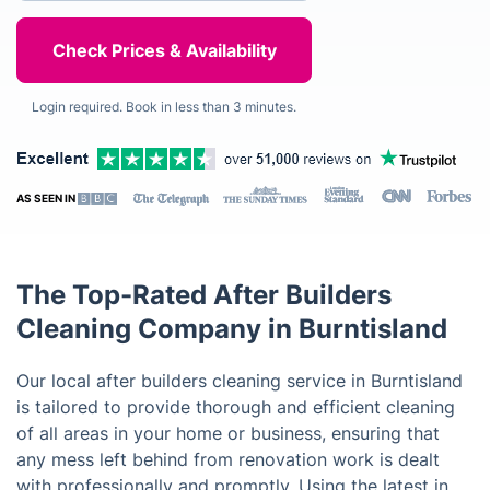
Login required. Book in less than 3 minutes.
AS SEEN IN
The Top-Rated After Builders
Cleaning Company in Burntisland
Our local after builders cleaning service in Burntisland
is tailored to provide thorough and efficient cleaning
of all areas in your home or business, ensuring that
any mess left behind from renovation work is dealt
with professionally and promptly. Using the latest in