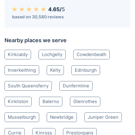
4.65/
5
based on 30,580 reviews
Nearby places we serve
Kirkcaldy
Lochgelly
Cowdenbeath
Inverkeithing
Kelty
Edinburgh
South Queensferry
Dunfermline
Kirkliston
Balerno
Glenrothes
Musselburgh
Newbridge
Juniper Green
Currie
Kinross
Prestonpans