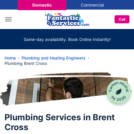
Domestic
Commercial
Call
Same-day availability. Book Online Instantly!
Home
Plumbing and Heating Engineers
Plumbing Brent Cross
Plumbing Services in Brent
Cross