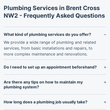
Plumbing Services in Brent Cross
NW2 - Frequently Asked Questions
What kind of plumbing services do you offer?
We provide a wide range of plumbing and related
services, from basic installations and repairs, to
more complex maintenance and renovations.
Do I need to set up an appointment beforehand?
Yes, in order to ensure that our technicians are
adequately prepared and equipped to address your
Are there any tips on how to maintain my
particular situation, please contact us to arrange an
plumbing system?
appointment.
Regular maintenance of your plumbing system is
essential to extend its lifespan and avoid long-term
How long does a plumbing job usually take?
problems. This can include inspecting pipes for
The length of time required for a plumbing job will