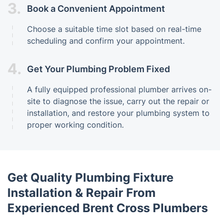
3.
Book a Convenient Appointment
Choose a suitable time slot based on real-time
scheduling and confirm your appointment.
4.
Get Your Plumbing Problem Fixed
A fully equipped professional plumber arrives on-
site to diagnose the issue, carry out the repair or
installation, and restore your plumbing system to
proper working condition.
Get Quality Plumbing Fixture
Installation & Repair From
Experienced Brent Cross Plumbers