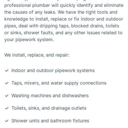
professional plumber will quickly identify and eliminate
the causes of any leaks. We have the right tools and
knowledge to install, replace or fix indoor and outdoor
pipes, deal with dripping taps, blocked drains, toilets
or sinks, shower faults, and any other issues related to
your pipework system.
We install, replace, and repair:
Indoor and outdoor pipework systems
Taps, mixers, and water supply connections
Washing machines and dishwashers
Toilets, sinks, and drainage outlets
Shower units and bathroom fixtures