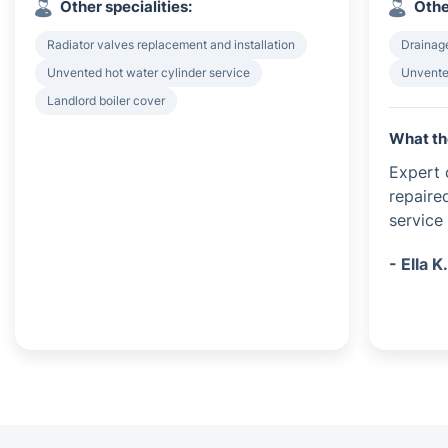
Other specialities:
Othe
Radiator valves replacement and installation
Drainag
Unvented hot water cylinder service
Unvented
Landlord boiler cover
What th
Expert c
repaire
service 
- Ella K