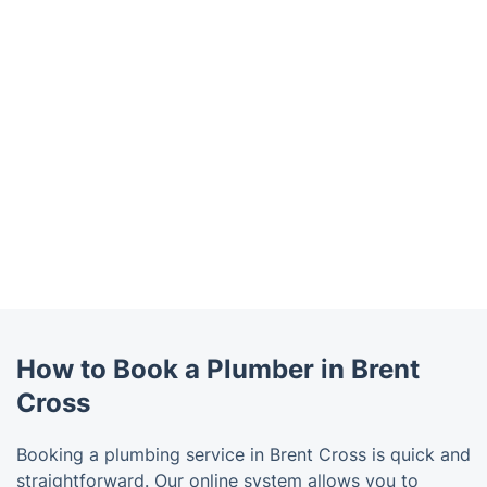
How to Book a Plumber in Brent
Cross
Booking a plumbing service in Brent Cross is quick and
straightforward. Our online system allows you to