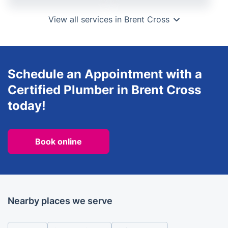
View all services in Brent Cross
Schedule an Appointment with a
Certified Plumber in Brent Cross
today!
Book online
Nearby places we serve