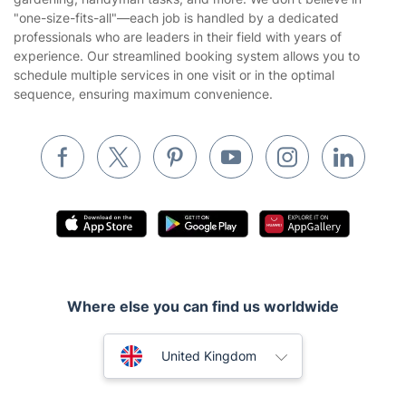
Website’s terms of use
"one-size-fits-all"—each job is handled by a dedicated
Landscaping
professionals who are leaders in their field with years of
Cookies policy
Tradespeople and Odd Jobs
experience. Our streamlined booking system allows you to
schedule multiple services in one visit or in the optimal
Builders
sequence, ensuring maximum convenience.
Removals & storage
Waste removal
Inventory services
Pest control
Appliance repair
Locksmith London
Where else you can find us worldwide
Handyman London
Australia
Mobile Beauty & Wellness
United Kingdom
Tutoring Services
New Zealand