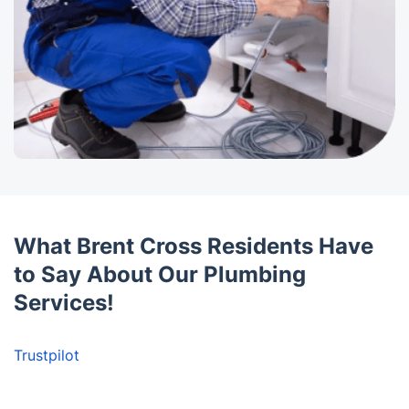
What Brent Cross Residents Have
to Say About Our Plumbing
Services!
Trustpilot