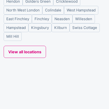
Hendon
Golders Green
Cricklewood
North West London
Colindale
West Hampstead
East Finchley
Finchley
Neasden
Willesden
Hampstead
Kingsbury
Kilburn
Swiss Cottage
Mill Hill
View all locations