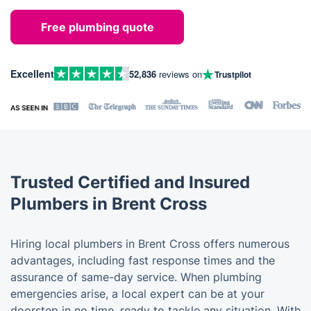
Free plumbing quote
Excellent
52,836
reviews on
Trustpilot
Trusted Certified and Insured
Plumbers in Brent Cross
Hiring local plumbers in Brent Cross offers numerous
advantages, including fast response times and the
assurance of same-day service. When plumbing
emergencies arise, a local expert can be at your
doorstep in no time, ready to tackle any situation. With