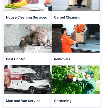
House Cleaning Services
Carpet Cleaning
Pest Control
Removals
Man and Van Service
Gardening