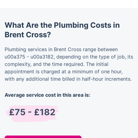
What Are the Plumbing Costs in
Brent Cross?
Plumbing services in Brent Cross range between
u00a375 - u00a3182, depending on the type of job, its
complexity, and the time required. The initial
appointment is charged at a minimum of one hour,
with any additional time billed in half-hour increments.
Average service cost in this area is:
£75 - £182