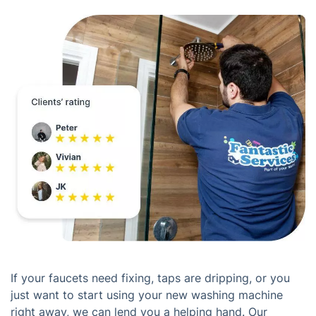
If your faucets need fixing, taps are dripping, or you
just want to start using your new washing machine
right away, we can lend you a helping hand. Our