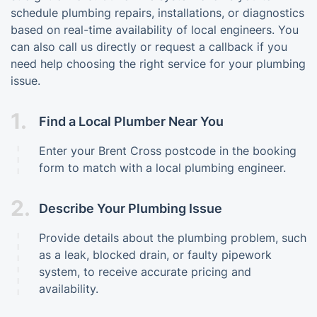
schedule plumbing repairs, installations, or diagnostics
based on real-time availability of local engineers. You
can also call us directly or request a callback if you
need help choosing the right service for your plumbing
issue.
1.
Find a Local Plumber Near You
Enter your Brent Cross postcode in the booking
form to match with a local plumbing engineer.
2.
Describe Your Plumbing Issue
Provide details about the plumbing problem, such
as a leak, blocked drain, or faulty pipework
system, to receive accurate pricing and
availability.