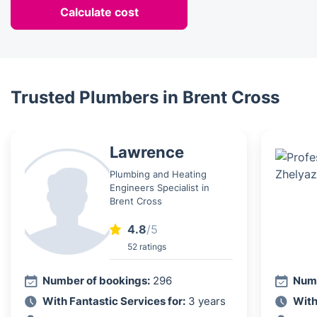
Calculate cost
Trusted Plumbers in Brent Cross
Lawrence
Plumbing and Heating
Engineers Specialist in
Brent Cross
4.8
/5
52 ratings
Number of bookings:
296
Numb
With Fantastic Services for:
3 years
With