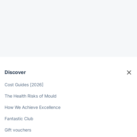
Discover
Cost Guides [2026]
The Health Risks of Mould
How We Achieve Excellence
Fantastic Club
Gift vouchers