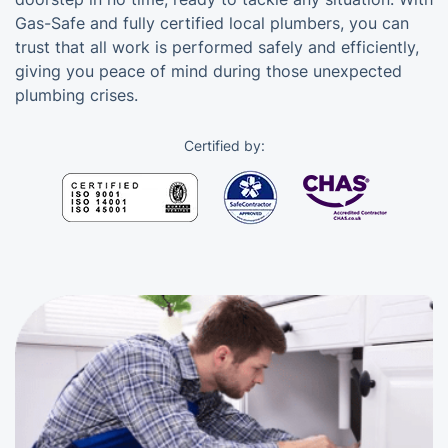
Gas-Safe and fully certified local plumbers, you can
trust that all work is performed safely and efficiently,
giving you peace of mind during those unexpected
plumbing crises.
Certified by: