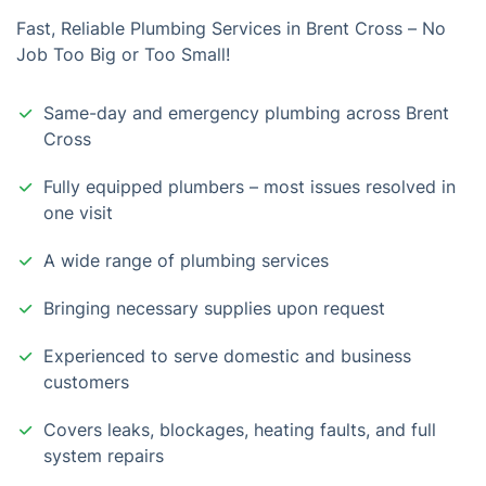
Fast, Reliable Plumbing Services in Brent Cross – No
Job Too Big or Too Small!
Same-day and emergency plumbing across Brent
Cross
Fully equipped plumbers – most issues resolved in
one visit
A wide range of plumbing services
Bringing necessary supplies upon request
Experienced to serve domestic and business
customers
Covers leaks, blockages, heating faults, and full
system repairs