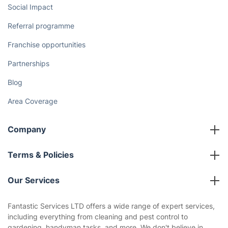
Social Impact
Referral programme
Franchise opportunities
Partnerships
Blog
Area Coverage
Company
About us
Terms & Policies
Reviews
Company policies
Our Services
Contact us
Sustainability policy
House Cleaning Services
Fantastic Services LTD offers a wide range of expert services,
Privacy policy
including everything from cleaning and pest control to
Gardening
gardening, handyman tasks, and more. We don't believe in