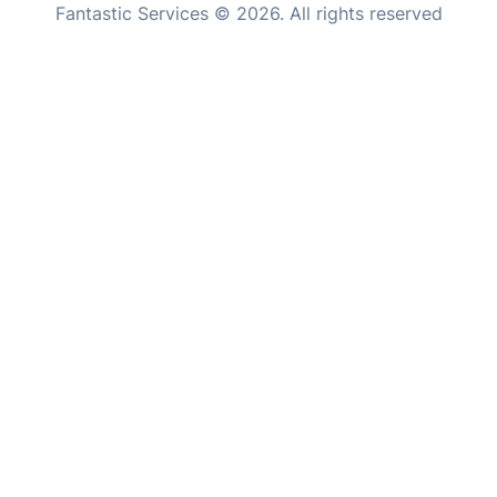
Fantastic Services © 2026. All rights reserved
Home Care
United States
Mould Removal
Hungary
Bulgaria