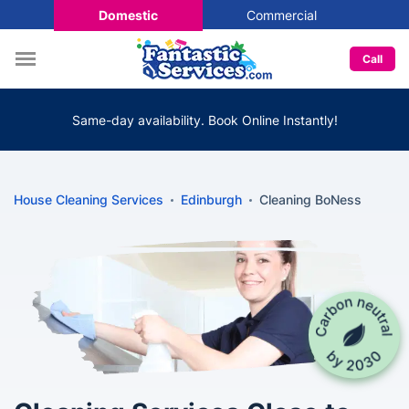
Domestic
Commercial
Call
Same-day availability. Book Online Instantly!
House Cleaning Services
Edinburgh
Cleaning BoNess