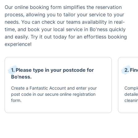
Our online booking form simplifies the reservation
process, allowing you to tailor your service to your
needs. You can check our teams availability in real-
time, and book your local service in Bo'ness quickly
and easily. Try it out today for an effortless booking
experience!
1. Please type in your postcode for
2. Fi
Bo'ness.
Create a Fantastic Account and enter your
Complet
post code in our secure online registration
detail
form.
cleani