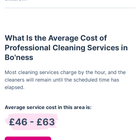
areas and furniture to ensure a thorough clean.
Yes, our cleaning services are safe for pets and
children. We only use non-toxic, eco-friendly
products and we take safety precautions when
cleaning around pets and children.
What Is the Average Cost of
Professional Cleaning Services in
Bo'ness
Most cleaning services charge by the hour, and the
cleaners will remain until the scheduled time has
elapsed.
Average service cost in this area is:
£46 - £63