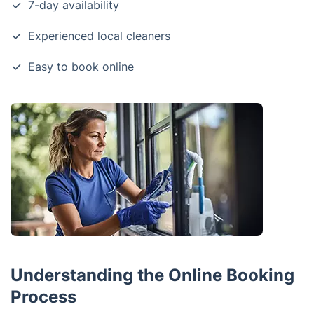
7-day availability
Experienced local cleaners
Easy to book online
Understanding the Online Booking
Process