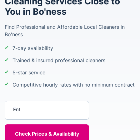
Cleaning Services Close to
You in Bo'ness
Find Professional and Affordable Local Cleaners in
Bo'ness
7-day availability
Trained & insured professional cleaners
5-star service
Competitive hourly rates with no minimum contract
Enter your postcode