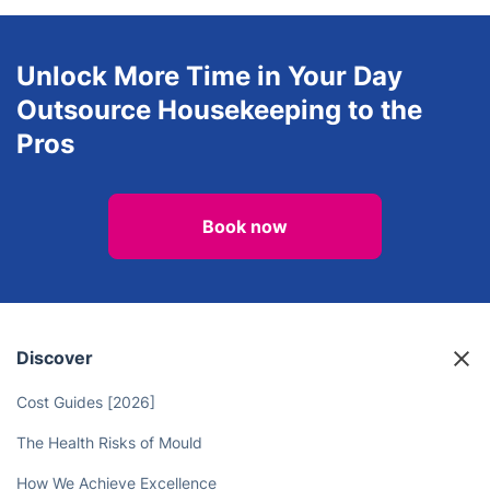
Explore all services we provide in
Bo'ness
Unlock More Time in Your Day
Outsource Housekeeping to the
Pros
Book now