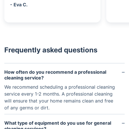
- Eva C.
Frequently asked questions
How often do you recommend a professional
cleaning service?
We recommend scheduling a professional cleaning
service every 1-2 months. A professional cleaning
will ensure that your home remains clean and free
of any germs or dirt.
What type of equipment do you use for general
cleaning services?