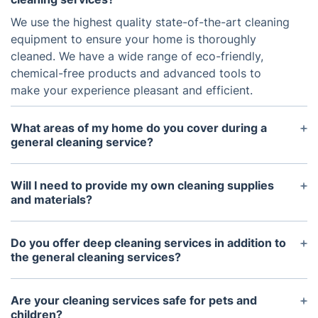
We use the highest quality state-of-the-art cleaning
equipment to ensure your home is thoroughly
cleaned. We have a wide range of eco-friendly,
chemical-free products and advanced tools to
make your experience pleasant and efficient.
What areas of my home do you cover during a
general cleaning service?
Our general cleaning services cover all common
areas of the home, including but not limited to
Will I need to provide my own cleaning supplies
living areas, staircases, bathrooms, hallways,
and materials?
kitchens, bedrooms, laundry rooms, and garages.
No, we provide everything necessary for cleaning
during our services. We provide the necessary
Do you offer deep cleaning services in addition to
tools, supplies, and products to ensure each area is
the general cleaning services?
properly cleaned.
Yes, deep cleaning services are offered in addition
to our general cleaning services. Our deep cleaning
Are your cleaning services safe for pets and
services include additional attention to high-traffic
children?