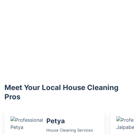
Meet Your Local House Cleaning
Pros
Petya
House Cleaning Services