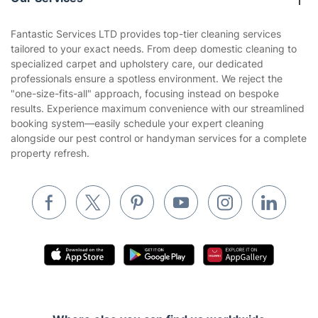
Blog
Area Coverage
Company
About us
Terms & Policies
Reviews
Company policies
Our Services
Contact us
Sustainability policy
House Cleaning Services
Fantastic Services LTD provides top-tier cleaning services
Privacy policy
tailored to your exact needs. From deep domestic cleaning to
Gardening
specialized carpet and upholstery care, our dedicated
Website’s terms of use
professionals ensure a spotless environment. We reject the
Landscaping
"one-size-fits-all" approach, focusing instead on bespoke
Cookies policy
Tradespeople and Odd Jobs
results. Experience maximum convenience with our streamlined
booking system—easily schedule your expert cleaning
Builders
alongside our pest control or handyman services for a complete
property refresh.
Removals & storage