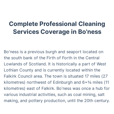
Complete Professional Cleaning
Services Coverage in Bo'ness
Bo'ness is a previous burgh and seaport located on
the south bank of the Firth of Forth in the Central