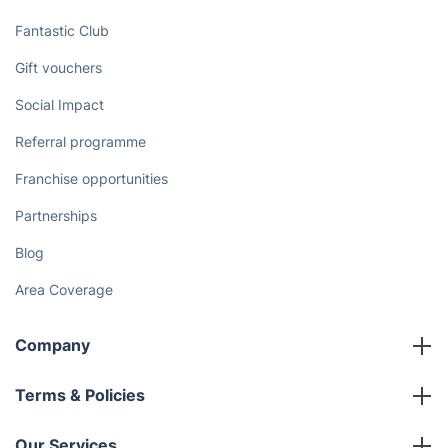
Discover
Cost Guides [2026]
The Health Risks of Mould
How We Achieve Excellence
Fantastic Club
Gift vouchers
Social Impact
Referral programme
Franchise opportunities
Partnerships