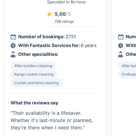
Specialist in Bo'ness
5,00
/5
768 ratings
Number of bookings:
2751
Numb
With Fantastic Services for:
6 years
With
Other specialities:
Othe
After builders cleaning
After bu
Range cooker cleaning
Profess
Curtain and blind cleaning
What the reviews say
"Their availability is a lifesaver.
Whether it's last-minute or planned,
they're there when I need them."