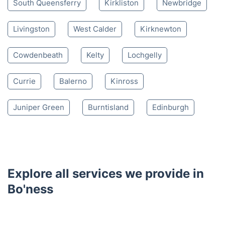
Nearby places we serve
Linlithgow
Dunfermline
Broxburn
Bathgate
Inverkeithing
South Queensferry
Kirkliston
Newbridge
Livingston
West Calder
Kirknewton
Cowdenbeath
Kelty
Lochgelly
Currie
Balerno
Kinross
Juniper Green
Burntisland
Edinburgh