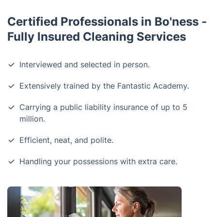
Certified Professionals in Bo'ness -
Fully Insured Cleaning Services
Interviewed and selected in person.
Extensively trained by the Fantastic Academy.
Carrying a public liability insurance of up to 5
million.
Efficient, neat, and polite.
Handling your possessions with extra care.