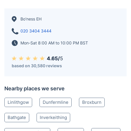
Lowlands of Scotland. It is historically a part of West
Lothian County and is currently located within the
Falkirk Council area. The town is situated 17 miles (27
kilometres) northwest of Edinburgh and 6+3⁄4 miles (11
kilometres) east of Falkirk. Bo'ness was once a hub for
various industrial activities, such as coal mining, salt
making, and pottery production, until the 20th century.
Bo'ness EH
020 3404 3444
Mon-Sat 8:00 AM to 10:00 PM BST
4.65/
5
based on 30,580 reviews