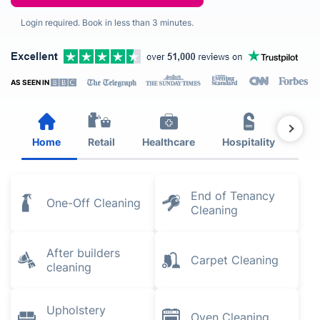
Login required. Book in less than 3 minutes.
AS SEEN IN
Home
Retail
Healthcare
Hospitality
Est
End of Tenancy
One-Off Cleaning
Cleaning
After builders
Carpet Cleaning
cleaning
Upholstery
Oven Cleaning