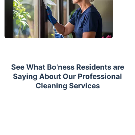
See What Bo'ness Residents are
Saying About Our Professional
Cleaning Services
Trustpilot