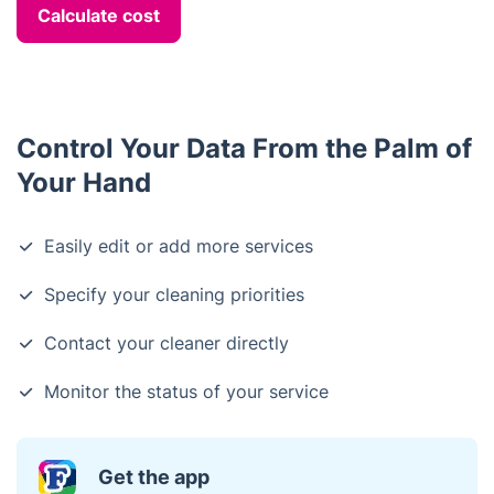
Calculate cost
Control Your Data From the Palm of
Your Hand
Easily edit or add more services
Specify your cleaning priorities
Contact your cleaner directly
Monitor the status of your service
Get the app