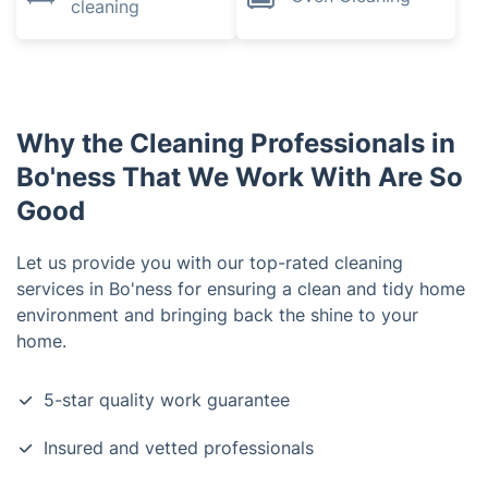
cleaning
Why the Cleaning Professionals in
Bo'ness That We Work With Are So
Good
Let us provide you with our top-rated cleaning
services in Bo'ness for ensuring a clean and tidy home
environment and bringing back the shine to your
home.
5-star quality work guarantee
Insured and vetted professionals